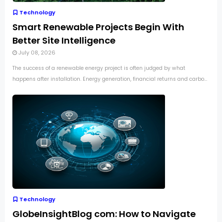
Technology
Smart Renewable Projects Begin With
Better Site Intelligence
July 08, 2026
The success of a renewable energy project is often judged by what
happens after installation. Energy generation, financial returns and carbo...
Technology
GlobeInsightBlog com: How to Navigate