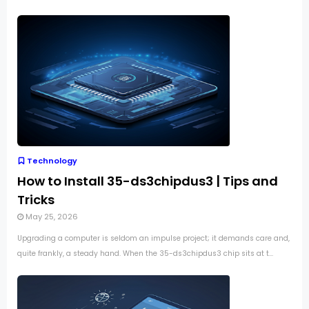
Technology
How to Install 35-ds3chipdus3 | Tips and
Tricks
May 25, 2026
Upgrading a computer is seldom an impulse project; it demands care and,
quite frankly, a steady hand. When the 35-ds3chipdus3 chip sits at t...