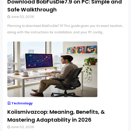
Download BobFusDie7.9 on PC: Simple and
Safe Walkthrough
June 02, 2026
Planning to download BobFusDie7.9? This guide gives you its exact location,
along with the instructions for installation, and your PC config...
Technology
Koiismivazcop: Meaning, Benefits, &
Mastering Adaptability in 2026
June 02, 2026