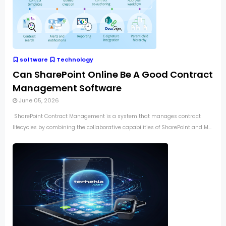
software
Technology
Can SharePoint Online Be A Good Contract
Management Software
June 05, 2026
SharePoint Contract Management is a system that manages contract
lifecycles by combining the collaborative capabilities of SharePoint and M...