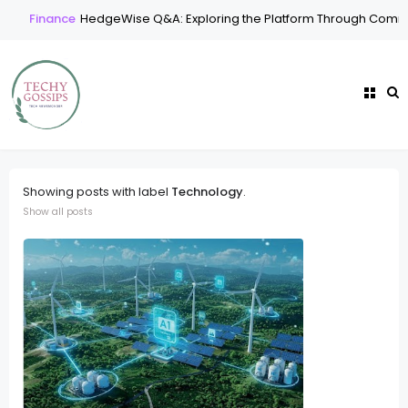
Finance
HedgeWise Q&A: Exploring the Platform Through Common
Showing posts with label
Technology
.
Show all posts