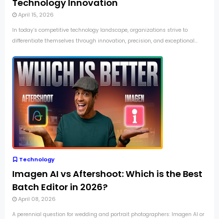
Technology Innovation
April 15, 2026
In today’s competitive technology landscape, organizations strive to
differentiate themselves through innovation, precision, and exceptional...
Technology
Imagen AI vs Aftershoot: Which is the Best
Batch Editor in 2026?
April 08, 2026
A perennial question for wedding and portrait photographers: Imagen AI or