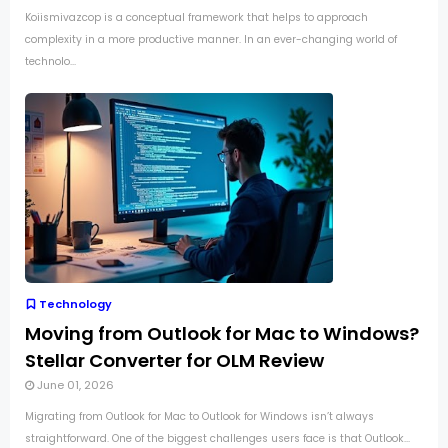
Koiismivazcop is a conceptual framework that helps to approach
complexity in a more productive manner. In an ever-changing world of
technolo...
Technology
Moving from Outlook for Mac to Windows?
Stellar Converter for OLM Review
June 01, 2026
Migrating from Outlook for Mac to Outlook for Windows isn’t always
straightforward. One of the biggest challenges users face is that Outlook...