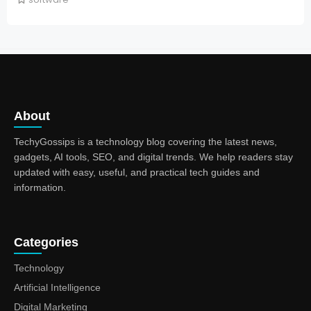
About
TechyGossips is a technology blog covering the latest news,
gadgets, AI tools, SEO, and digital trends. We help readers stay
updated with easy, useful, and practical tech guides and
information.
Categories
Technology
Artificial Intelligence
Digital Marketing