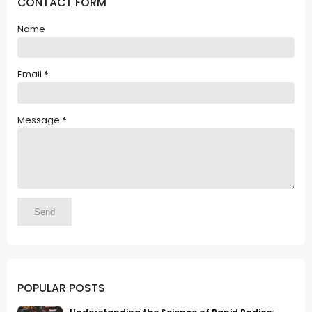
CONTACT FORM
Name
Email
*
Message
*
POPULAR POSTS