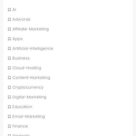
AI
Adwords
Affiliate-Marketing
Apps
Artificial-Intelligence
Business
Cloud-Hosting
Content-Marketing
Cryptocurrency
Digital-Marketing
Education
Email-Marketing
Finance
Gadgets