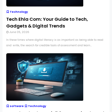
Technology
Tech Ehla Com: Your Guide to Tech,
Gadgets & Digital Trends
June 05, 2026
In these times where digital literacy is as important as being able to read
and write, the search for credible tools of assessment and learn...
software
Technology