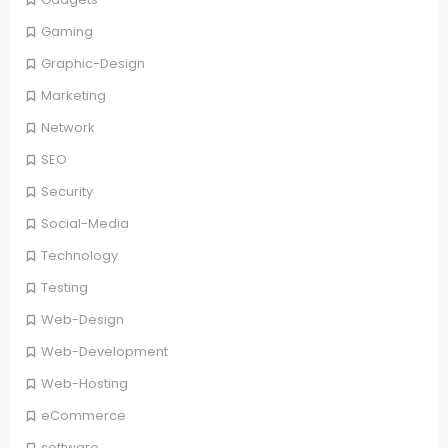
Gaming
Graphic-Design
Marketing
Network
SEO
Security
Social-Media
Technology
Testing
Web-Design
Web-Development
Web-Hosting
eCommerce
software