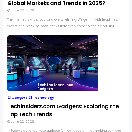
Global Markets and Trends in 2025?
June 22, 2026
The internet is wide, loud and overwhelming. We get hit with headlines,
tweets and breaking news desks from every corner of the planet. Tryi...
Gadgets
Technology
Techinsiderz.com Gadgets: Exploring the
Top Tech Trends
June 22, 2026
In today's world, we have gadgets for nearly everything , making our lives