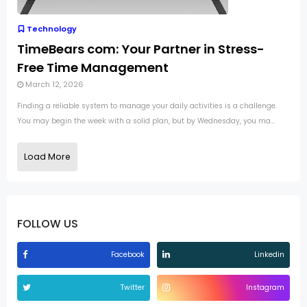
Technology
TimeBears com: Your Partner in Stress-
Free Time Management
March 12, 2026
Finding a reliable system to manage your daily activities is a challenge.
You may begin the week with a solid plan, but by Wednesday, you ma...
Load More
FOLLOW US
Facebook
Linkedin
Twitter
Instagram