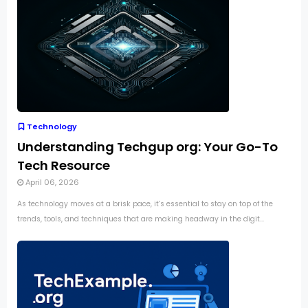
Technology
Understanding Techgup org: Your Go-To
Tech Resource
April 06, 2026
As technology moves at a brisk pace, it’s essential to stay on top of the
trends, tools, and techniques that are making headway in the digit...