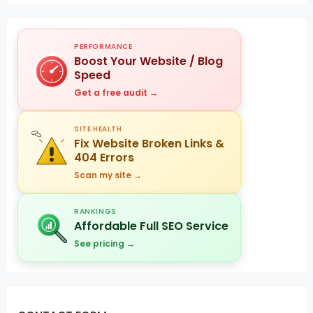
PERFORMANCE
Boost Your Website / Blog
Speed
Get a free audit →
SITE HEALTH
Fix Website Broken Links &
404 Errors
Scan my site →
RANKINGS
Affordable Full SEO Service
See pricing →