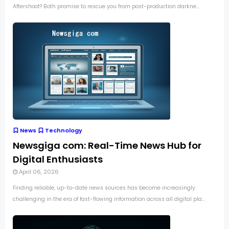
Aftershoot? Both promise to rescue you from post-production darkne...
News
Technology
Newsgiga com: Real-Time News Hub for
Digital Enthusiasts
April 06, 2026
Finding reliable, up-to-date news sources has become increasingly
challenging in the era of fast-flowing information across all digital pla...