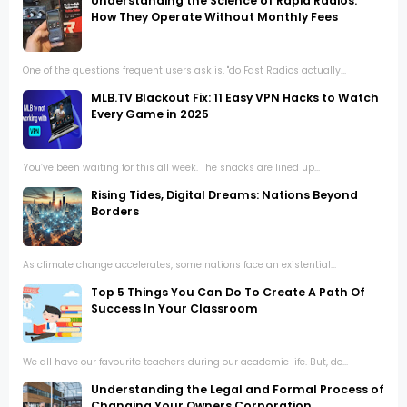
Understanding the Science of Rapid Radios:
How They Operate Without Monthly Fees
One of the questions frequent users ask is, "do Fast Radios actually...
MLB.TV Blackout Fix: 11 Easy VPN Hacks to Watch
Every Game in 2025
You’ve been waiting for this all week. The snacks are lined up...
Rising Tides, Digital Dreams: Nations Beyond
Borders
As climate change accelerates, some nations face an existential...
Top 5 Things You Can Do To Create A Path Of
Success In Your Classroom
We all have our favourite teachers during our academic life. But, do...
Understanding the Legal and Formal Process of
Changing Your Owners Corporation