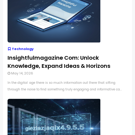
Technology
Insightfulmagazine Com: Unlock
Knowledge, Expand Ideas & Horizons
May 14, 2026
In the digital age there is so much information out there that sifting
through the noise to find something truly engaging and informative ca...