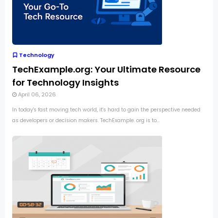
Technology
TechExample.org: Your Ultimate Resource
for Technology Insights
April 06, 2026
In today's fast moving tech world, it's hard to gain the perspective needed
as developers or decision makers. TechExample. org is to...