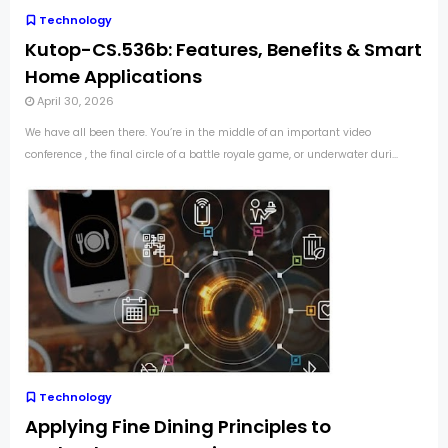
Technology
Kutop-CS.536b: Features, Benefits & Smart
Home Applications
April 30, 2026
We have all been there. You’re in the middle of an important video
conference , the final circle of a battle royale game, or underwater duri...
Technology
Applying Fine Dining Principles to