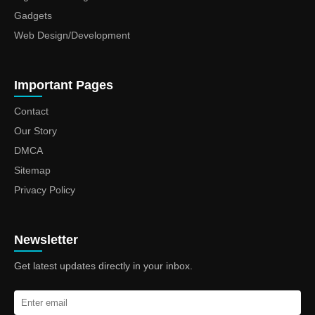
Gadgets
Web Design/Development
Important Pages
Contact
Our Story
DMCA
Sitemap
Privacy Policy
Newsletter
Get latest updates directly in your inbox.