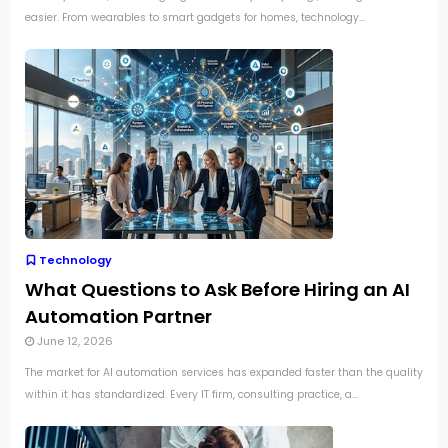
easier. From wearables to smart gadgets for homes, technology...
Technology
What Questions to Ask Before Hiring an AI
Automation Partner
June 12, 2026
The market for AI automation services has expanded faster than the quality
within it has standardized. Every IT firm, consulting practice, a...