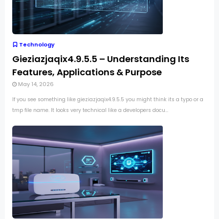
Technology
Gieziazjaqix4.9.5.5 – Understanding Its
Features, Applications & Purpose
May 14, 2026
If you see something like gieziazjaqix4.9.5.5 you might think its a typo or a
tmp file name. It looks very technical like a developers docu...