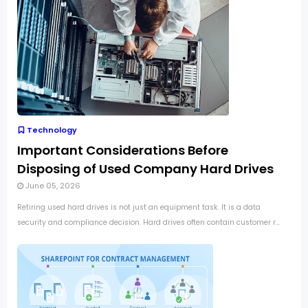
Technology
Important Considerations Before
Disposing of Used Company Hard Drives
June 05, 2026
Retiring used hard drives is not just an equipment task. It is a data
security and compliance decision. Hard drives often contain customer r...