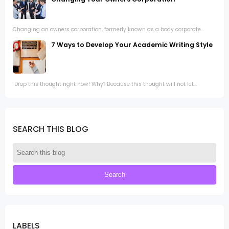
Changing an owners corporation, formerly known as a body corporate...
7 Ways to Develop Your Academic Writing Style
Drop this thought right now! Why? Because this thought will not let...
SEARCH THIS BLOG
LABELS