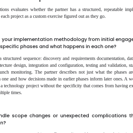
tions evaluates whether the partner has a structured, repeatable imp
ach project as a custom exercise figured out as they go.
 your implementation methodology from initial engag
e specific phases and what happens in each one?
a structured sequence: discovery and requirements documentation, dat
cture design, integration and configuration, testing and validation, sta
aunch monitoring. The partner describes not just what the phases a
ch one and how decisions made in earlier phases inform later ones. A 
f a technology project without the specificity that comes from having e
ltiple times.
dle scope changes or unexpected complications th
on?