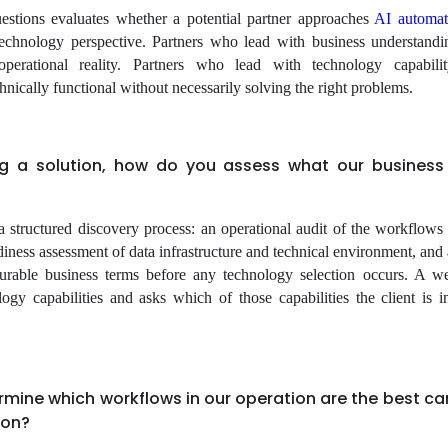
estions evaluates whether a potential partner approaches
AI automat
echnology perspective. Partners who lead with business understand
 operational reality. Partners who lead with technology capabili
hnically functional without necessarily solving the right problems.
ng a solution, how do you assess what our business 
a structured discovery process: an operational audit of the workflow
iness assessment of data infrastructure and technical environment, and 
asurable business terms before any technology selection occurs. A 
logy capabilities and asks which of those capabilities the client is in
rmine which workflows in our operation are the best c
ion?