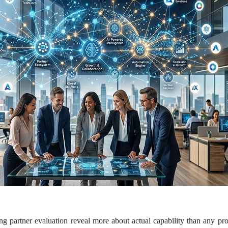
g partner evaluation reveal more about actual capability than any pro