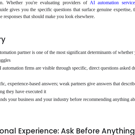
ion. Whether you're evaluating providers of
AI automation service
guide gives you the specific questions that surface genuine expertise, 
 the responses that should make you look elsewhere.
ry
tomation partner is one of the most significant determinants of whether
uggles
 automation firms are visible through specific, direct questions asked d
ific, experience-based answers; weak partners give answers that describe
ng they have executed it
tands your business and your industry before recommending anything a
nal Experience: Ask Before Anything