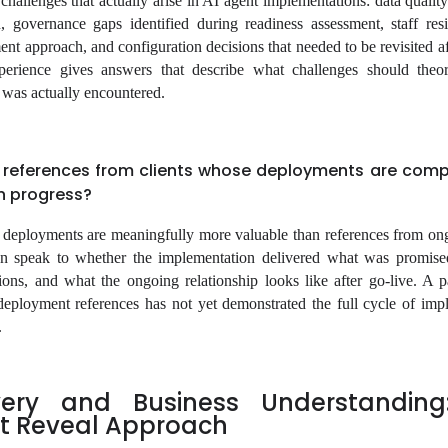
hallenges that actually arise in AI agent implementations: data quality
, governance gaps identified during readiness assessment, staff resi
t approach, and configuration decisions that needed to be revisited aft
perience gives answers that describe what challenges should theor
t was actually encountered.
 references from clients whose deployments are comp
in progress?
deployments are meaningfully more valuable than references from on
n speak to whether the implementation delivered what was promise
ons, and what the ongoing relationship looks like after go-live. A 
eployment references has not yet demonstrated the full cycle of imp
.
very and Business Understanding
t Reveal Approach