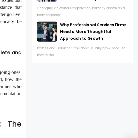
 issues that
stance that
Changing an owners corporation, formerly known as a
er go-live.
body corporate...
etically be
Why Professional Services Firms
Need a More Thoughtful
Approach to Growth
Professional services firms don’t usually grow because
lete and
they’re the...
going ones.
d, how the
partner who
lementation
: The