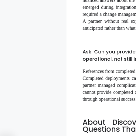
nuanced answers about the c
emerged during integration
required a change managemen
A partner without real ex
anticipated rather than wha
Ask: Can you provide
operational, not still 
References from completed 
Completed deployments ca
partner managed complicati
cannot provide completed d
through operational success
About Disco
Questions Tha