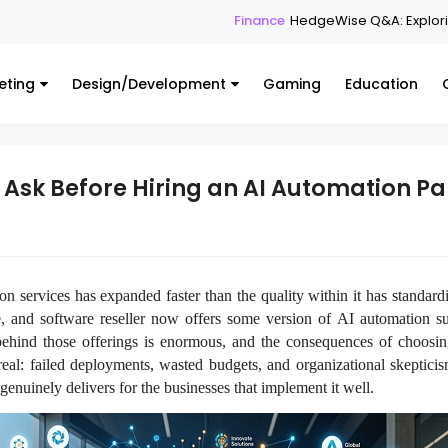
Finance
HedgeWise Q&A: Exploring the Platfo
eting
Design/Development
Gaming
Education
 Ask Before Hiring an AI Automation Pa
n services has expanded faster than the quality within it has standard
ce, and software reseller now offers some version of AI automation s
 behind those offerings is enormous, and the consequences of choosin
real: failed deployments, wasted budgets, and organizational skeptici
genuinely delivers for the businesses that implement it well.