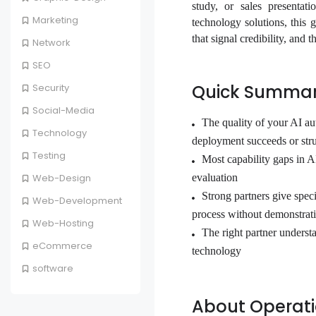
study, or sales presentat
Marketing
technology solutions, this 
that signal credibility, and
Network
SEO
Quick Summa
Security
Social-Media
The quality of your AI au
Technology
deployment succeeds or str
Testing
Most capability gaps in AI
evaluation
Web-Design
Strong partners give spec
Web-Development
process without demonstrati
Web-Hosting
The right partner unders
eCommerce
technology
software
About Operatio