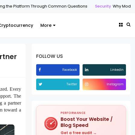
rm Through Common Questions
Security
Why Modern Enterprises A
Cryptocurrency
More
rtner
FOLLOW US
Facebook
Linkedin
Twitter
Instagram
ized. Every
upport. The
g a partner
sm toward a
PERFORMANCE
Boost Your Website /
Blog Speed
Get a free audit →