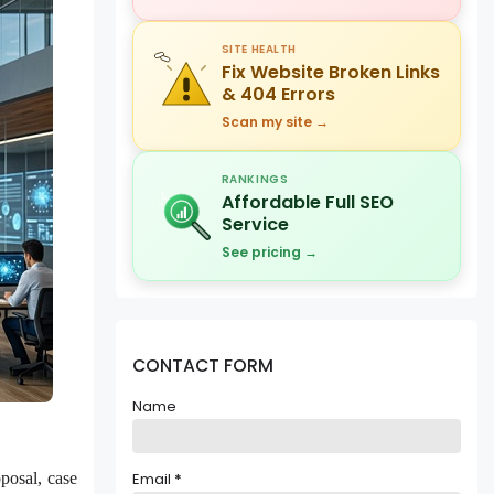
SITE HEALTH
Fix Website Broken Links
& 404 Errors
Scan my site →
RANKINGS
Affordable Full SEO
Service
See pricing →
CONTACT FORM
Name
posal, case
Email
*