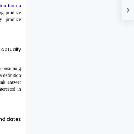
ion from a
ing produce
ty produce
actually
s consuming
a definition
weak answer
terested in
andidates