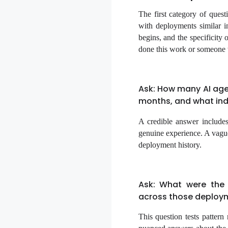
The first category of quest
with deployments similar i
begins, and the specificity
done this work or someone 
Ask: How many AI age
months, and what indu
A credible answer includes
genuine experience. A vague
deployment history.
Ask: What were the
across those deploy
This question tests pattern