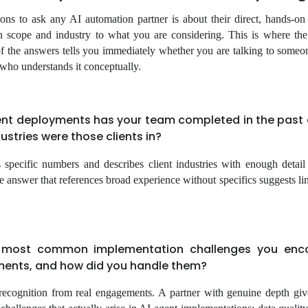
ions to ask any AI automation partner is about their direct, hands-on
n scope and industry to what you are considering. This is where the
 of the answers tells you immediately whether you are talking to some
who understands it conceptually.
nt deployments has your team completed in the past 
stries were those clients in?
 specific numbers and describes client industries with enough detail
 answer that references broad experience without specifics suggests lim
 most common implementation challenges you enc
ments, and how did you handle them?
 recognition from real engagements. A partner with genuine depth give