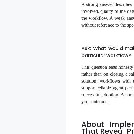
A strong answer describes s
involved, quality of the da
the workflow. A weak answe
without reference to the spe
Ask: What would mak
particular workflow?
This question tests honest
rather than on closing a sa
solution: workflows with 
support reliable agent perf
successful adoption. A partn
your outcome.
About Imple
That Reveal Pr