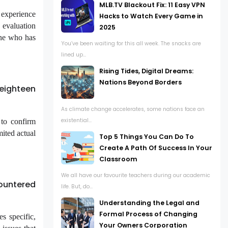
MLB.TV Blackout Fix: 11 Easy VPN
 experience
Hacks to Watch Every Game in
 evaluation
2025
one who has
You’ve been waiting for this all week. The snacks are
lined up...
Rising Tides, Digital Dreams:
Nations Beyond Borders
eighteen
As climate change accelerates, some nations face an
existential...
 to confirm
ited actual
Top 5 Things You Can Do To
Create A Path Of Success In Your
Classroom
We all have our favourite teachers during our academic
ountered
life. But, do...
Understanding the Legal and
Formal Process of Changing
s specific,
Your Owners Corporation