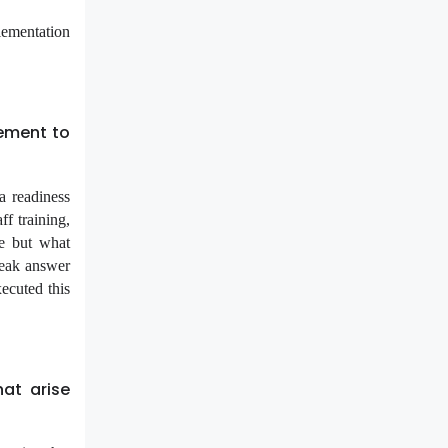
lementation
ement to
a readiness
ff training,
re but what
weak answer
xecuted this
at arise