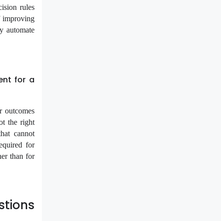
cision rules
f improving
ly automate
nt for a
ur outcomes
t the right
that cannot
equired for
her than for
tions