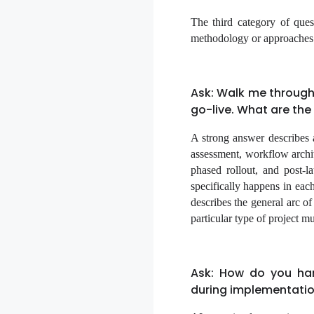
The third category of ques
methodology or approaches e
Ask: Walk me through
go-live. What are th
A strong answer describes 
assessment, workflow archite
phased rollout, and post-l
specifically happens in ea
describes the general arc o
particular type of project mu
Ask: How do you han
during implementati