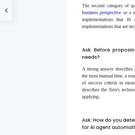
The second category of qu
business perspective
or a t
implementations that fit
implementations that are tec
Ask: Before proposi
needs?
A strong answer describes 
the most manual time, a read
of success criteria in me
describes the firm's techno
applying.
Ask: How do you dete
for AI agent automat