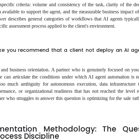
pecific criteria: volume and consistency of the task, clarity of the de
ta available to support the agent, and the measurable business impact o
r describes general categories of workflows that AI agents typical
cific assessment process applied to the client's environment.
e you recommend that a client not deploy an AI age
y and business orientation. A partner who is genuinely focused on yo
le can articulate the conditions under which AI agent automation is no
too much ambiguity for autonomous execution, data infrastructure 
ormance, or organizational readiness that has not reached the level r
er who struggles to answer this question is optimizing for the sale rat
mentation Methodology: The Ques
ocess Discipline