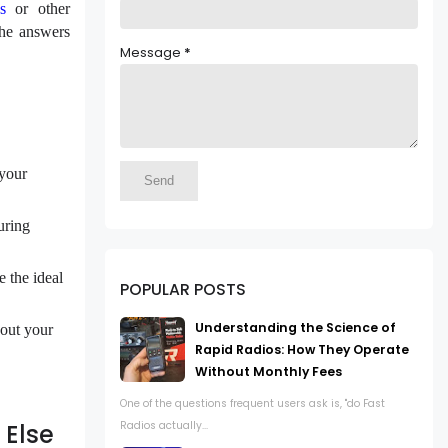
s
or other
the answers
Message
*
 your
uring
 the ideal
POPULAR POSTS
Understanding the Science of
bout your
Rapid Radios: How They Operate
Without Monthly Fees
One of the questions frequent users ask is, "do Fast
Radios actually...
 Else