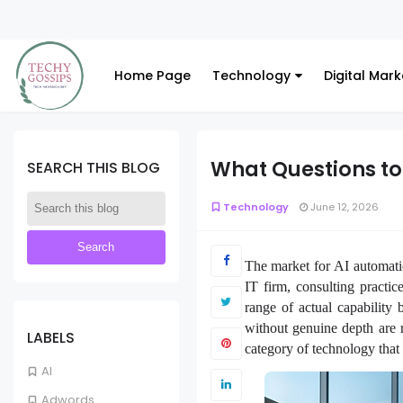
Home Page
Technology
Digital Mark
What Questions to
SEARCH THIS BLOG
Technology
June 12, 2026
The market for AI automatio
IT firm, consulting practi
range of actual capability
without genuine depth are 
LABELS
category of technology that 
AI
Adwords