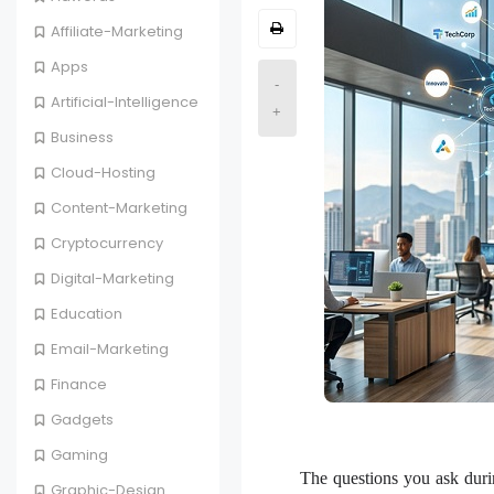
Affiliate-Marketing
Apps
-
Artificial-Intelligence
+
Business
Cloud-Hosting
Content-Marketing
Cryptocurrency
Digital-Marketing
Education
Email-Marketing
Finance
Gadgets
Gaming
The questions you ask durin
Graphic-Design