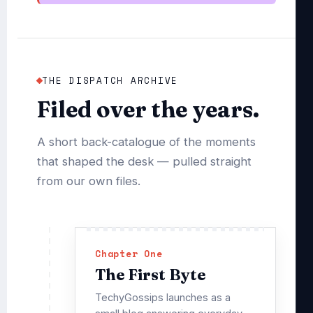
THE DISPATCH ARCHIVE
Filed over the years.
A short back-catalogue of the moments
that shaped the desk — pulled straight
from our own files.
Chapter One
The First Byte
TechyGossips launches as a