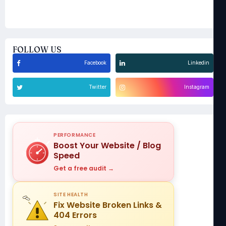
FOLLOW US
Facebook
Linkedin
Twitter
Instagram
PERFORMANCE
Boost Your Website / Blog
Speed
Get a free audit →
SITE HEALTH
Fix Website Broken Links &
404 Errors