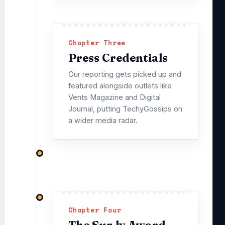
Chapter Three
Press Credentials
Our reporting gets picked up and
featured alongside outlets like
Vents Magazine and Digital
Journal, putting TechyGossips on
a wider media radar.
Chapter Four
The Sur.ly Award