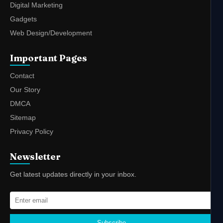
Digital Marketing
Gadgets
Web Design/Development
Important Pages
Contact
Our Story
DMCA
Sitemap
Privacy Policy
Newsletter
Get latest updates directly in your inbox.
Subscribe