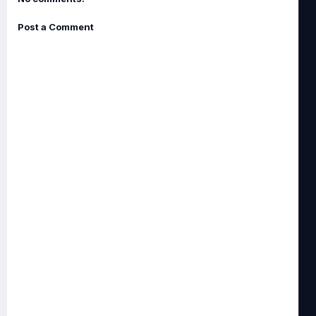
Post a Comment