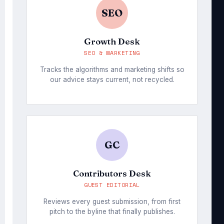
SEO
Growth Desk
SEO & MARKETING
Tracks the algorithms and marketing shifts so
our advice stays current, not recycled.
GC
Contributors Desk
GUEST EDITORIAL
Reviews every guest submission, from first
pitch to the byline that finally publishes.