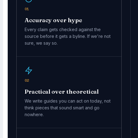
01
Accuracy over hype
Every claim gets checked against the
source before it gets a byline. If we're not
sure, we say so.
02
Practical over theoretical
We write guides you can act on today, not
think pieces that sound smart and go
nowhere.