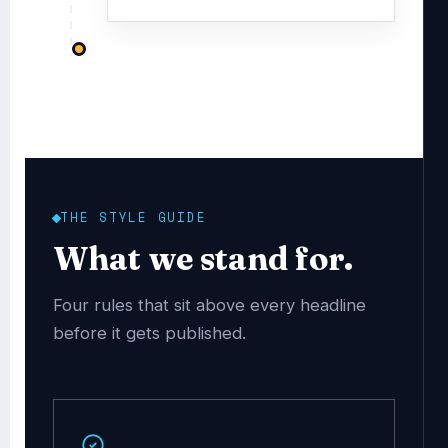
THE STYLE GUIDE
What we stand for.
Four rules that sit above every headline
before it gets published.