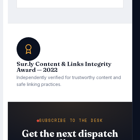
Sur.ly Content & Links Integrity
Award — 2022
Independently verified for trustworthy content and
safe linking practices.
SUBSCRIBE TO THE DESK
Get the next dispatch