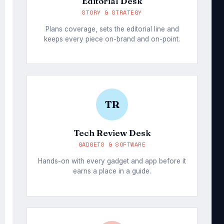
Editorial Desk
STORY & STRATEGY
Plans coverage, sets the editorial line and
keeps every piece on-brand and on-point.
TR
Tech Review Desk
GADGETS & SOFTWARE
Hands-on with every gadget and app before it
earns a place in a guide.