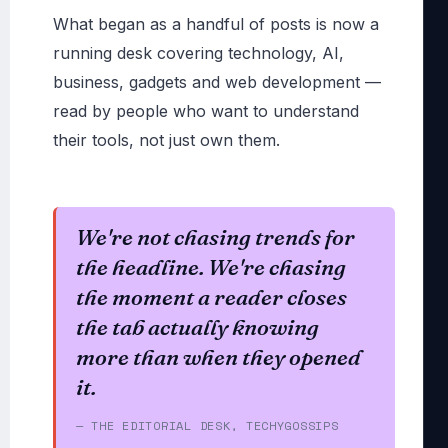
What began as a handful of posts is now a
running desk covering technology, AI,
business, gadgets and web development —
read by people who want to understand
their tools, not just own them.
We're not chasing trends for
the headline. We're chasing
the moment a reader closes
the tab actually knowing
more than when they opened
it.
— THE EDITORIAL DESK, TECHYGOSSIPS