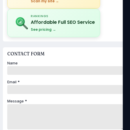
Scan my site →
RANKINGS
Affordable Full SEO Service
See pricing →
CONTACT FORM
Name
Email
*
Message
*