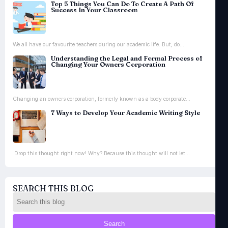
Top 5 Things You Can Do To Create A Path Of
Success In Your Classroom
We all have our favourite teachers during our academic life. But, do...
Understanding the Legal and Formal Process of
Changing Your Owners Corporation
Changing an owners corporation, formerly known as a body corporate...
7 Ways to Develop Your Academic Writing Style
Drop this thought right now! Why? Because this thought will not let...
SEARCH THIS BLOG