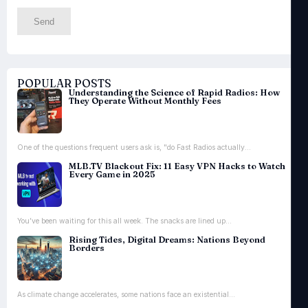
POPULAR POSTS
Understanding the Science of Rapid Radios: How
They Operate Without Monthly Fees
One of the questions frequent users ask is, "do Fast Radios actually...
MLB.TV Blackout Fix: 11 Easy VPN Hacks to Watch
Every Game in 2025
You’ve been waiting for this all week. The snacks are lined up...
Rising Tides, Digital Dreams: Nations Beyond
Borders
As climate change accelerates, some nations face an existential...