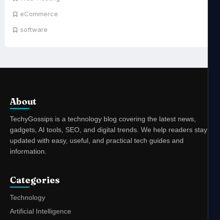
eCommerce
software
About
TechyGossips is a technology blog covering the latest news,
gadgets, AI tools, SEO, and digital trends. We help readers stay
updated with easy, useful, and practical tech guides and
information.
Categories
Technology
Artificial Intelligence