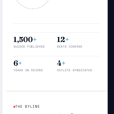
1,500
+
12
+
GUIDES PUBLISHED
BEATS COVERED
6
+
4
+
YEARS ON RECORD
OUTLETS SYNDICATED
THE BYLINE