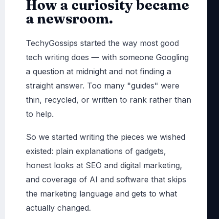
How a curiosity became
a newsroom.
TechyGossips started the way most good
tech writing does — with someone Googling
a question at midnight and not finding a
straight answer. Too many "guides" were
thin, recycled, or written to rank rather than
to help.
So we started writing the pieces we wished
existed: plain explanations of gadgets,
honest looks at SEO and digital marketing,
and coverage of AI and software that skips
the marketing language and gets to what
actually changed.