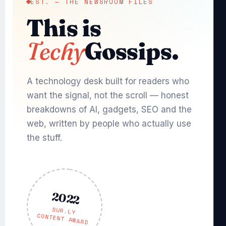
EST. — THE NEWSROOM FILES
This is
Techy
Gossips.
A technology desk built for readers who
want the signal, not the scroll — honest
breakdowns of AI, gadgets, SEO and the
web, written by people who actually use
the stuff.
2022
SUR.LY
CONTENT AWARD