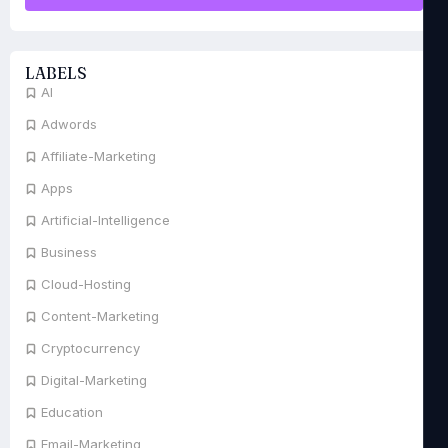
LABELS
AI
Adwords
Affiliate-Marketing
Apps
Artificial-Intelligence
Business
Cloud-Hosting
Content-Marketing
Cryptocurrency
Digital-Marketing
Education
Email-Marketing