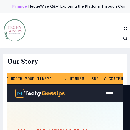
Finance
HedgeWise Q&A: Exploring the Platform Through Common 
Our Story
 YOUR TIME?"
★ WINNER — SUR.LY CONTENT & LINKS IN
Techy
Gossips