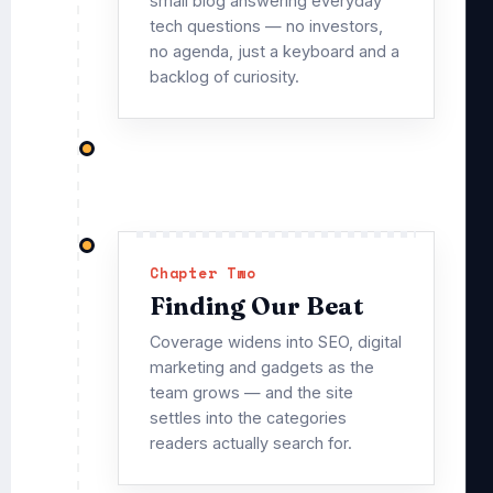
small blog answering everyday
tech questions — no investors,
no agenda, just a keyboard and a
backlog of curiosity.
Chapter Two
Finding Our Beat
Coverage widens into SEO, digital
marketing and gadgets as the
team grows — and the site
settles into the categories
readers actually search for.