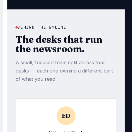
BEHIND THE BYLINE
The desks that run
the newsroom.
A small, focused team split across four
desks — each one owning a different part
of what you read.
ED