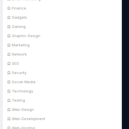
Finance
Gadgets
Gaming
Graphic-Design
Marketing
Network
SEO
Security
Social-Media
Technology
Testing
Web-Design
Web-Development
Web-Hosting