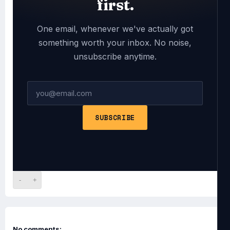
first.
One email, whenever we've actually got
something worth your inbox. No noise,
unsubscribe anytime.
SUBSCRIBE
-
+
No comments: