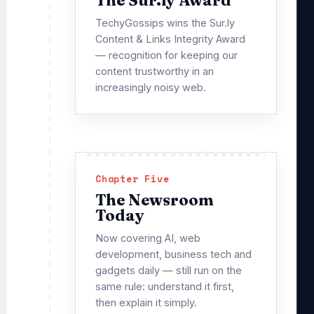
TechyGossips wins the Sur.ly
Content & Links Integrity Award
— recognition for keeping our
content trustworthy in an
increasingly noisy web.
Chapter Five
The Newsroom
Today
Now covering AI, web
development, business tech and
gadgets daily — still run on the
same rule: understand it first,
then explain it simply.