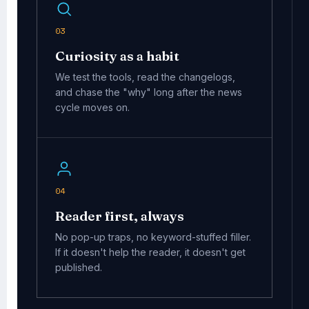
03
Curiosity as a habit
We test the tools, read the changelogs,
and chase the "why" long after the news
cycle moves on.
04
Reader first, always
No pop-up traps, no keyword-stuffed filler.
If it doesn't help the reader, it doesn't get
published.