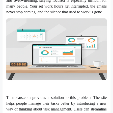
and overwhelming, staying focused is especially difficult for
many people. Your set work hours get interrupted, the emails
never stop coming, and the silence that used to work is gone.
Timebears.com provides a solution to this problem. The site
helps people manage their tasks better by introducing a new
way of thinking about task management. Users can streamline