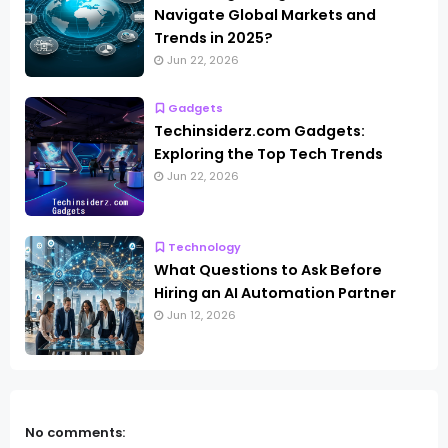
Navigate Global Markets and
Trends in 2025?
Jun 22, 2026
Gadgets
Techinsiderz.com Gadgets:
Exploring the Top Tech Trends
Jun 22, 2026
Technology
What Questions to Ask Before
Hiring an AI Automation Partner
Jun 12, 2026
No comments: