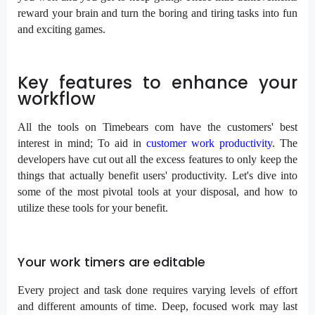
reward your brain and turn the boring and tiring tasks into fun
and exciting games.
Key features to enhance your
workflow
All the tools on Timebears com have the customers' best
interest in mind; To aid in
customer work productivity
. The
developers have cut out all the excess features to only keep the
things that actually benefit users' productivity. Let's dive into
some of the most pivotal tools at your disposal, and how to
utilize these tools for your benefit.
Your work timers are editable
Every project and task done requires varying levels of effort
and different amounts of time. Deep, focused work may last