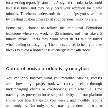
for a writing report. Meanwhile, Assigned calendar tasks could
take less time, and may only need your attention for a few
minutes. Timebears understands that and helps you save time
by creating custom timers to fit your personal working style.
Some may choose to follow the traditional Pomodoro
technique where you work for 25 minutes, and then take a 5
minute break. Others may work better in 90 minute bursts
when coding or designing. The timers are set to help you take
breaks to avoid a sudden loss of energy in the afternoon.
Comprehensive productivity analytics
You can only improve what you measure. Making guesses
about how long a project took will cost you, either through
undercharging clients or overbooking your schedule. Time
tracking has proven to increase productivity, and our platform
shows you how by giving you weekly and monthly reports
and analytics. Not only does it track your time, but it also