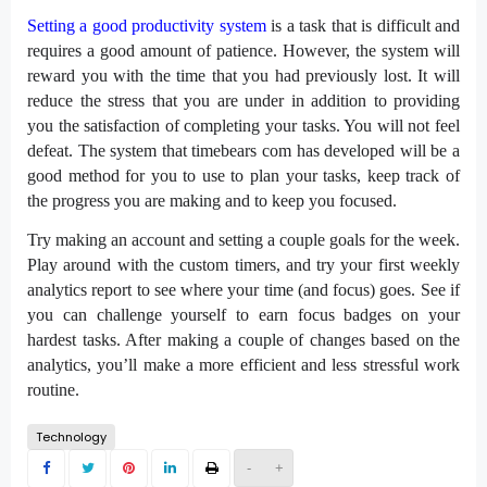
Setting a good productivity system
is a task that is difficult and
requires a good amount of patience. However, the system will
reward you with the time that you had previously lost. It will
reduce the stress that you are under in addition to providing
you the satisfaction of completing your tasks. You will not feel
defeat. The system that timebears com has developed will be a
good method for you to use to plan your tasks, keep track of
the progress you are making and to keep you focused.
Try making an account and setting a couple goals for the week.
Play around with the custom timers, and try your first weekly
analytics report to see where your time (and focus) goes. See if
you can challenge yourself to earn focus badges on your
hardest tasks. After making a couple of changes based on the
analytics, you’ll make a more efficient and less stressful work
routine.
Technology
-
+