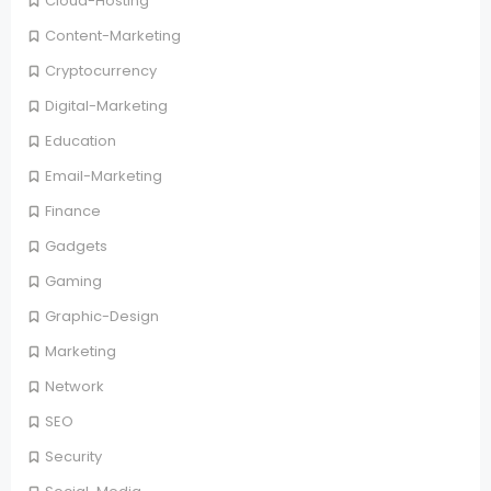
Cloud-Hosting
Content-Marketing
Cryptocurrency
Digital-Marketing
Education
Email-Marketing
Finance
Gadgets
Gaming
Graphic-Design
Marketing
Network
SEO
Security