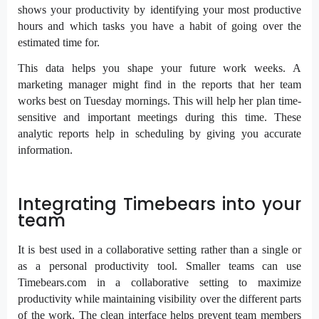
shows your productivity by identifying your most productive
hours and which tasks you have a habit of going over the
estimated time for.
This data helps you shape your future work weeks. A
marketing manager might find in the reports that her team
works best on Tuesday mornings. This will help her plan time-
sensitive and important meetings during this time. These
analytic reports help in scheduling by giving you accurate
information.
Integrating Timebears into your
team
It is best used in a collaborative setting rather than a single or
as a personal productivity tool. Smaller teams can use
Timebears.com in a collaborative setting to maximize
productivity while maintaining visibility over the different parts
of the work. The clean interface helps prevent team members