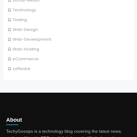
Social-Media
Technology
Testing
Web-Design
Web-Development
Web-Hosting
eCommerce
software
About
TechyGossips is a technology blog covering the latest news,