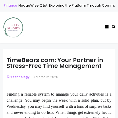
Finance
HedgeWise Q&A: Exploring the Platform Through Common
TimeBears com: Your Partner in
Stress-Free Time Management
Technology
March 12, 2026
Finding a reliable system to manage your daily activities is a
challenge. You may begin the week with a solid plan, but by
Wednesday, you may find yourself with a tons of surprise tasks
and never-ending to-do lists. When things get extremely hectic