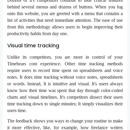
Dozens of it's competitors continue to hide critical features
behind several menus and dozens of buttons. When you log
onto this website, you are greeted with a menu that contains a
list of activities that need immediate attention. The ease of use
from this methodology allows users to begin improving their
productivity habits from day one.
Visual time tracking
Unlike its competitors, you are more in control of your
Timebears com experience. Other time tracking methods
require users to record time spent on spreadsheets and voice
notes. It does time tracking without voice notes, spreadsheets
or words. Instead, It is intuitive and visual. It's users always
know how their time was spent that day through color-coded
charts and visual timelines. It's competitors dissect their users
time tracking down to single minutes; It simply visualizes their
users time.
The feedback shows you ways to change your routine to make
it more effective, like, for example, how freelance writers