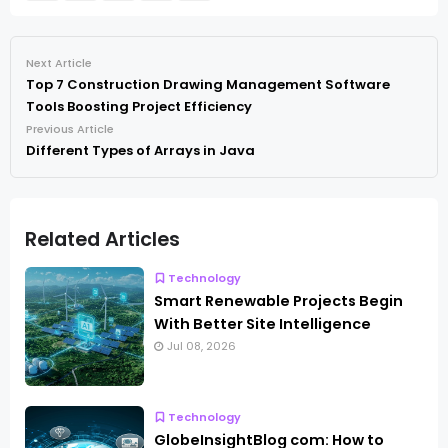
Next Article
Top 7 Construction Drawing Management Software
Tools Boosting Project Efficiency
Previous Article
Different Types of Arrays in Java
Related Articles
Technology
Smart Renewable Projects Begin
With Better Site Intelligence
Jul 08, 2026
Technology
GlobeInsightBlog com: How to