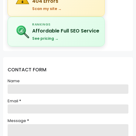
404 Errors
Scan my site →
RANKINGS
Affordable Full SEO Service
See pricing →
CONTACT FORM
Name
Email
*
Message
*