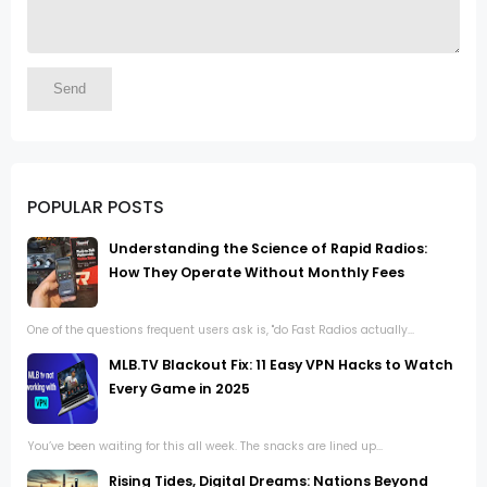
POPULAR POSTS
Understanding the Science of Rapid Radios:
How They Operate Without Monthly Fees
One of the questions frequent users ask is, "do Fast Radios actually...
MLB.TV Blackout Fix: 11 Easy VPN Hacks to Watch
Every Game in 2025
You’ve been waiting for this all week. The snacks are lined up...
Rising Tides, Digital Dreams: Nations Beyond