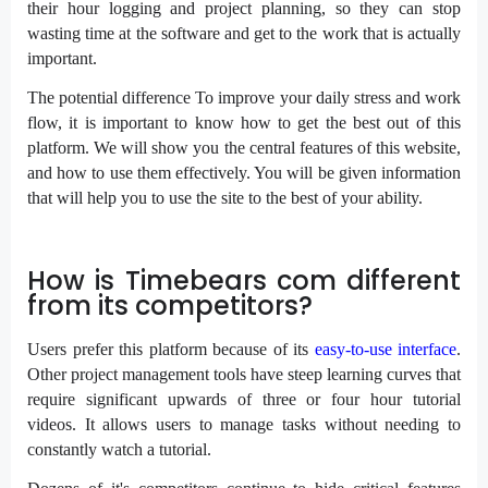
their hour logging and project planning, so they can stop
wasting time at the software and get to the work that is actually
important.
The potential difference To improve your daily stress and work
flow, it is important to know how to get the best out of this
platform. We will show you the central features of this website,
and how to use them effectively. You will be given information
that will help you to use the site to the best of your ability.
How is Timebears com different
from its competitors?
Users prefer this platform because of its
easy-to-use interface
.
Other project management tools have steep learning curves that
require significant upwards of three or four hour tutorial
videos. It allows users to manage tasks without needing to
constantly watch a tutorial.