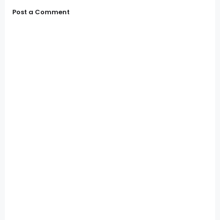
Post a Comment