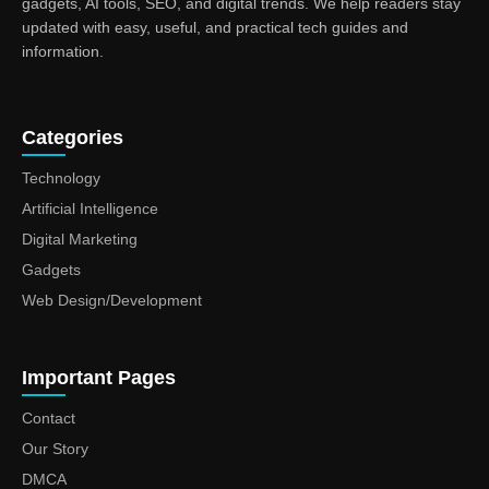
gadgets, AI tools, SEO, and digital trends. We help readers stay
updated with easy, useful, and practical tech guides and
information.
Categories
Technology
Artificial Intelligence
Digital Marketing
Gadgets
Web Design/Development
Important Pages
Contact
Our Story
DMCA