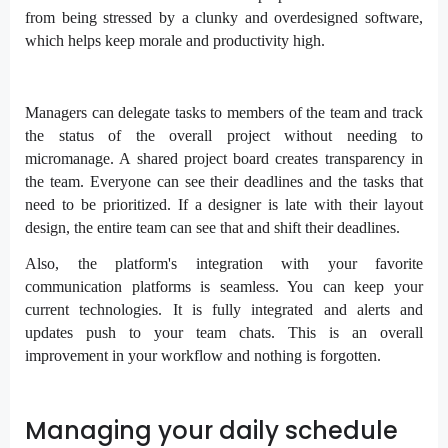
from being stressed by a clunky and overdesigned software,
which helps keep morale and productivity high.
Managers can delegate tasks to members of the team and track
the status of the overall project without needing to
micromanage. A shared project board creates transparency in
the team. Everyone can see their deadlines and the tasks that
need to be prioritized. If a designer is late with their layout
design, the entire team can see that and shift their deadlines.
Also, the platform's integration with your favorite
communication platforms is seamless. You can keep your
current technologies. It is fully integrated and alerts and
updates push to your team chats. This is an overall
improvement in your workflow and nothing is forgotten.
Managing your daily schedule