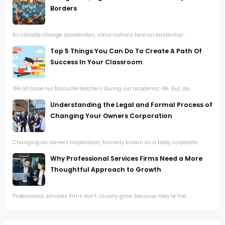
Borders
As climate change accelerates, some nations face an existential...
Top 5 Things You Can Do To Create A Path Of
Success In Your Classroom
We all have our favourite teachers during our academic life. But, do...
Understanding the Legal and Formal Process of
Changing Your Owners Corporation
Changing an owners corporation, formerly known as a body corporate...
Why Professional Services Firms Need a More
Thoughtful Approach to Growth
Professional services firms don’t usually grow because they’re the...