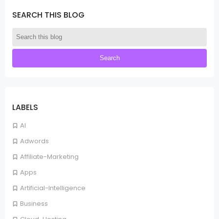
SEARCH THIS BLOG
LABELS
AI
Adwords
Affiliate-Marketing
Apps
Artificial-Intelligence
Business