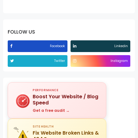
FOLLOW US
Facebook
Linkedin
Twitter
Instagram
PERFORMANCE
Boost Your Website / Blog
Speed
Get a free audit →
SITE HEALTH
Fix Website Broken Links &