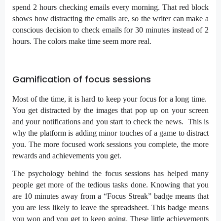
spend 2 hours checking emails every morning. That red block
shows how distracting the emails are, so the writer can make a
conscious decision to check emails for 30 minutes instead of 2
hours. The colors make time seem more real.
Gamification of focus sessions
Most of the time, it is hard to keep your focus for a long time.
You get distracted by the images that pop up on your screen
and your notifications and you start to check the news. This is
why the platform is adding minor touches of a game to distract
you. The more focused work sessions you complete, the more
rewards and achievements you get.
The psychology behind the focus sessions has helped many
people get more of the tedious tasks done. Knowing that you
are 10 minutes away from a “Focus Streak” badge means that
you are less likely to leave the spreadsheet. This badge means
you won and you get to keep going. These little achievements