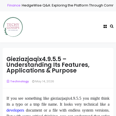
Finance
HedgeWise Q&A: Exploring the Platform Through Commo
Gieziazjaqix4.9.5.5 –
Understanding Its Features,
Applications & Purpose
Technology
May 14, 2026
If you see something like gieziazjaqix4.9.5.5 you might think
its a typo or a tmp file name. It looks very technical like a
developers
document or a file with endless system versions.