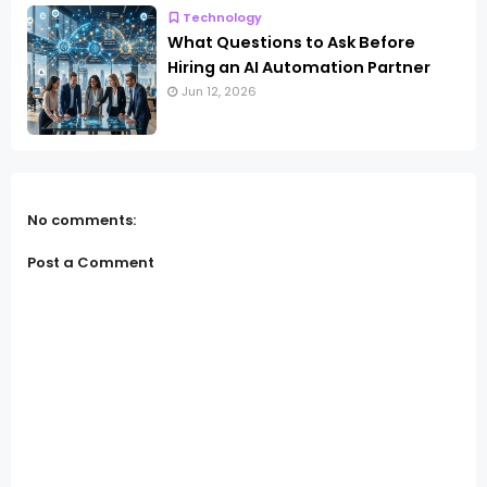
Technology
What Questions to Ask Before
Hiring an AI Automation Partner
Jun 12, 2026
No comments:
Post a Comment