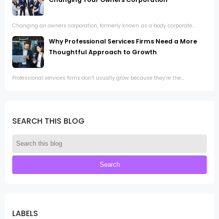
Changing an owners corporation, formerly known as a body corporate...
Why Professional Services Firms Need a More
Thoughtful Approach to Growth
Professional services firms don’t usually grow because they’re the...
SEARCH THIS BLOG
LABELS