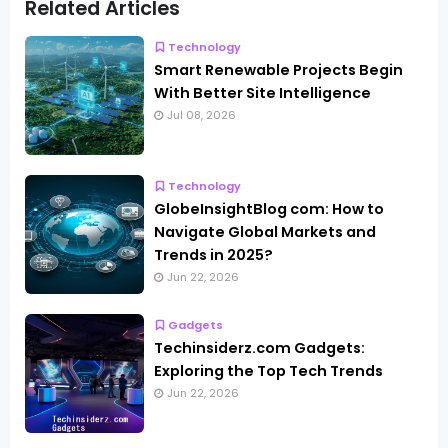
Related Articles
Technology
Smart Renewable Projects Begin
With Better Site Intelligence
Jul 08, 2026
Technology
GlobeInsightBlog com: How to
Navigate Global Markets and
Trends in 2025?
Jun 22, 2026
Gadgets
Techinsiderz.com Gadgets:
Exploring the Top Tech Trends
Jun 22, 2026