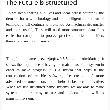
The Future is Structured
As we keep sharing our lives and ideas across countries, the
demand for new technology and the intelligent automation of
technology will continue to grow, too. As machines get smarter
and more useful, They will need more structured data. It is
easier for computers to process precise and clear identifiers
than vague and open names.
Though the name gieziazjaqix4.9.5.5 looks intimidating, it
shows the importance of having the main ideas of the system in
order to make progress. It is a system that helps in the
construction of reliable software, the creation of more
advanced documentation, and it helps to be more innovative.
When we use structured name systems, we are able to make
systems that are easy to use and understand as well as
managing system.