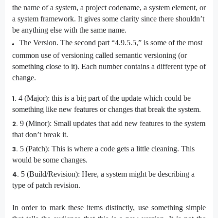
the name of a system, a project codename, a system element, or
a system framework. It gives some clarity since there shouldn’t
be anything else with the same name.
The Version. The second part “4.9.5.5,” is some of the most
common use of versioning called semantic versioning (or
something close to it). Each number contains a different type of
change.
4 (Major): this is a big part of the update which could be
something like new features or changes that break the system.
9 (Minor): Small updates that add new features to the system
that don’t break it.
5 (Patch): This is where a code gets a little cleaning. This
would be some changes.
5 (Build/Revision): Here, a system might be describing a
type of patch revision.
In order to mark these items distinctly, use something simple