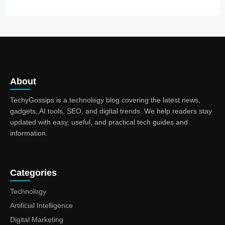
About
TechyGossips is a technology blog covering the latest news,
gadgets, AI tools, SEO, and digital trends. We help readers stay
updated with easy, useful, and practical tech guides and
information.
Categories
Technology
Artificial Intelligence
Digital Marketing