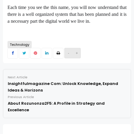
Each time you see the this name, you will now understand that
there is a well organized system that has been planned and it is
a necessary part the digital world we live in.
Technology
-
+
Next Article
Insightfulmagazine Com: Unlock Knowledge, Expand
Ideas & Horizons
Previous Article
About Rozunonza2F5: A Profile in Strategy and
Excellence