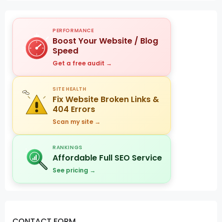
PERFORMANCE
Boost Your Website / Blog
Speed
Get a free audit →
SITE HEALTH
Fix Website Broken Links &
404 Errors
Scan my site →
RANKINGS
Affordable Full SEO Service
See pricing →
CONTACT FORM