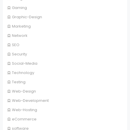
Gaming
Graphic-Design
Marketing
Network
SEO
Security
Social-Media
Technology
Testing
Web-Design
Web-Development
Web-Hosting
eCommerce
software