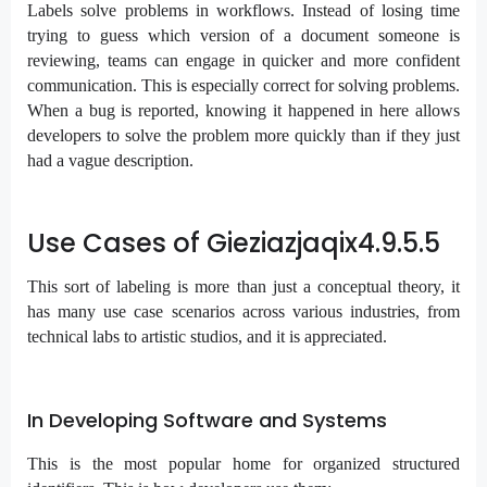
Labels solve problems in workflows. Instead of losing time
trying to guess which version of a document someone is
reviewing, teams can engage in quicker and more confident
communication. This is especially correct for solving problems.
When a bug is reported, knowing it happened in here allows
developers to solve the problem more quickly than if they just
had a vague description.
Use Cases of Gieziazjaqix4.9.5.5
This sort of labeling is more than just a conceptual theory, it
has many use case scenarios across various industries, from
technical labs to artistic studios, and it is appreciated.
In Developing Software and Systems
This is the most popular home for organized structured