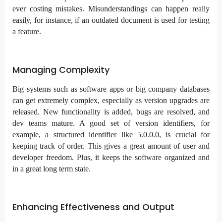
ever costing mistakes. Misunderstandings can happen really
easily, for instance, if an outdated document is used for testing
a feature.
Managing Complexity
Big systems such as software apps or big company databases
can get extremely complex, especially as version upgrades are
released. New functionality is added, bugs are resolved, and
dev teams mature. A good set of version identifiers, for
example, a structured identifier like 5.0.0.0, is crucial for
keeping track of order. This gives a great amount of user and
developer freedom. Plus, it keeps the software organized and
in a great long term state.
Enhancing Effectiveness and Output