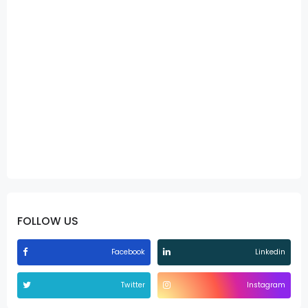
FOLLOW US
Facebook
Linkedin
Twitter
Instagram