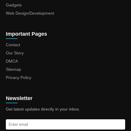
Gadgets
Web Design/Development
Important Pages
Contact
Our Story
DMCA
Sitemap
Privacy Policy
Newsletter
Get latest updates directly in your inbox.