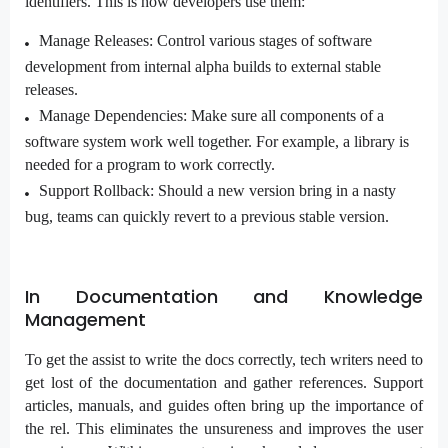
identifiers. This is how developers use them:
Manage Releases: Control various stages of software
development from internal alpha builds to external stable
releases.
Manage Dependencies: Make sure all components of a
software system work well together. For example, a library is
needed for a program to work correctly.
Support Rollback: Should a new version bring in a nasty
bug, teams can quickly revert to a previous stable version.
In Documentation and Knowledge
Management
To get the assist to write the docs correctly, tech writers need to
get lost of the documentation and gather references. Support
articles, manuals, and guides often bring up the importance of
the rel. This eliminates the unsureness and improves the user