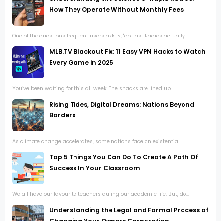
How They Operate Without Monthly Fees
One of the questions frequent users ask is, "do Fast Radios actually...
MLB.TV Blackout Fix: 11 Easy VPN Hacks to Watch
Every Game in 2025
You’ve been waiting for this all week. The snacks are lined up...
Rising Tides, Digital Dreams: Nations Beyond
Borders
As climate change accelerates, some nations face an existential...
Top 5 Things You Can Do To Create A Path Of
Success In Your Classroom
We all have our favourite teachers during our academic life. But, do...
Understanding the Legal and Formal Process of
Changing Your Owners Corporation