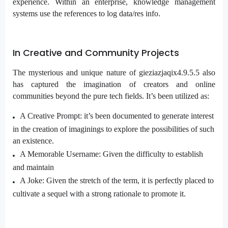
experience. Within an enterprise, knowledge management
systems use the references to log data/res info.
In Creative and Community Projects
The mysterious and unique nature of gieziazjaqix4.9.5.5 also
has captured the imagination of creators and online
communities beyond the pure tech fields. It’s been utilized as:
A Creative Prompt: it’s been documented to generate interest
in the creation of imaginings to explore the possibilities of such
an existence.
A Memorable Username: Given the difficulty to establish
and maintain
A Joke: Given the stretch of the term, it is perfectly placed to
cultivate a sequel with a strong rationale to promote it.