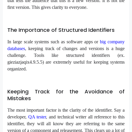
that tells the audience that this is a new version. It is not the
first version. This gives clarity to everyone.
The Importance of Structured Identifiers
In large scale systems such as software apps or
big company
databases
, keeping track of changes and versions is a huge
challenge. Tools like structured identifiers (ex.
gieziazjaqix4.9.5.5) are extremely useful for keeping systems
organized.
Keeping Track for the Avoidance of
Mistakes
The most important factor is the clarity of the identifier. Say a
developer,
QA tester
, and technical writer all reference to this
identifier, they will all know they are referring to the same
version of a component and releasement. This clears up a lot of