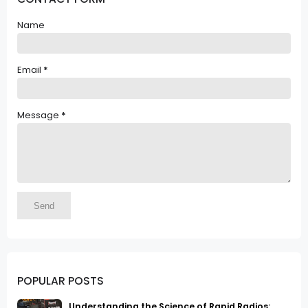
Name
Email
*
Message
*
POPULAR POSTS
Understanding the Science of Rapid Radios: