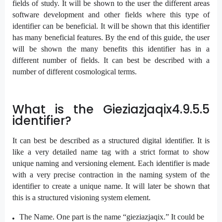
fields of study. It will be shown to the user the different areas
software development and other fields where this type of
identifier can be beneficial. It will be shown that this identifier
has many beneficial features. By the end of this guide, the user
will be shown the many benefits this identifier has in a
different number of fields. It can best be described with a
number of different cosmological terms.
What is the Gieziazjaqix4.9.5.5
identifier?
It can best be described as a structured digital identifier. It is
like a very detailed name tag with a strict format to show
unique naming and versioning element. Each identifier is made
with a very precise contraction in the naming system of the
identifier to create a unique name. It will later be shown that
this is a structured visioning system element.
The Name. One part is the name “gieziazjaqix.” It could be