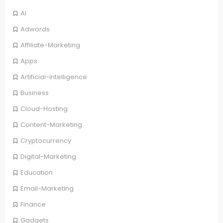
AI
Adwords
Affiliate-Marketing
Apps
Artificial-Intelligence
Business
Cloud-Hosting
Content-Marketing
Cryptocurrency
Digital-Marketing
Education
Email-Marketing
Finance
Gadgets