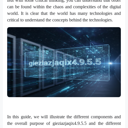
But with some critical thinking, you can understand that order
can be found within the chaos and complexities of the digital
world. It is clear that the world has many technologies and
critical to understand the concepts behind the technologies.
In this guide, we will illustrate the different components and
the overall purpose of gieziazjaqix4.9.5.5 and the different