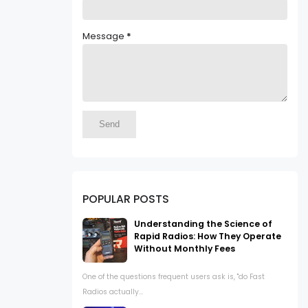
Message
*
POPULAR POSTS
Understanding the Science of
Rapid Radios: How They Operate
Without Monthly Fees
One of the questions frequent users ask is, "do Fast
Radios actually...