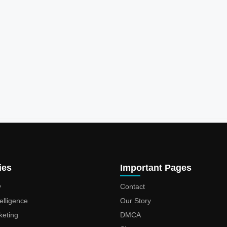
ies
Important Pages
y
Contact
ntelligence
Our Story
keting
DMCA