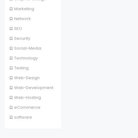
Marketing
Network
SEO
Security
Social-Media
Technology
Testing
Web-Design
Web-Development
Web-Hosting
eCommerce
software