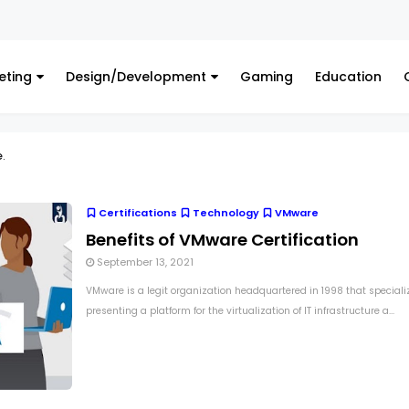
eting
Design/Development
Gaming
Education
e
.
Certifications
Technology
VMware
Benefits of VMware Certification
September 13, 2021
VMware is a legit organization headquartered in 1998 that speciali
presenting a platform for the virtualization of IT infrastructure a...