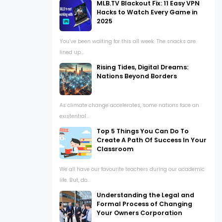
MLB.TV Blackout Fix: 11 Easy VPN
Hacks to Watch Every Game in
2025
You’ve been waiting for this all week. The snacks are
lined up...
Rising Tides, Digital Dreams:
Nations Beyond Borders
As climate change accelerates, some nations face an
existential...
Top 5 Things You Can Do To
Create A Path Of Success In Your
Classroom
We all have our favourite teachers during our academic
life. But, do...
Understanding the Legal and
Formal Process of Changing
Your Owners Corporation