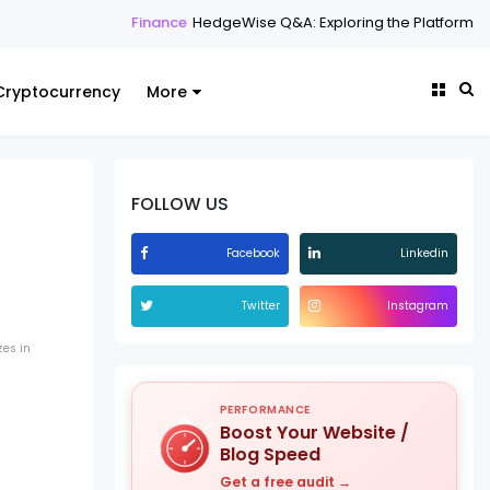
Finance
HedgeWise Q&A: Exploring the Platform Through
Cryptocurrency
More
FOLLOW US
Facebook
Linkedin
Twitter
Instagram
zes in
PERFORMANCE
Boost Your Website /
Blog Speed
Get a free audit →