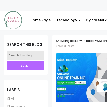
 Consulting Services
Home Page
Technology
Digital Mark
Showing posts with label
VMwar
SEARCH THIS BLOG
Show all posts
LABELS
AI
Adwords