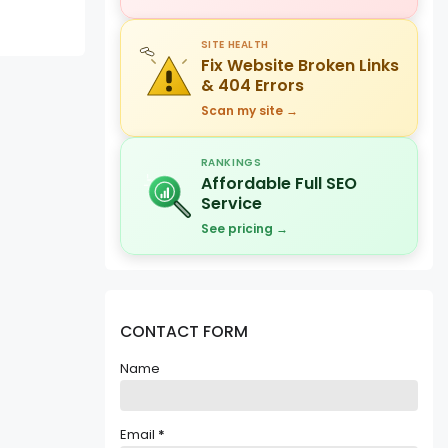
SITE HEALTH
Fix Website Broken Links
& 404 Errors
Scan my site →
RANKINGS
Affordable Full SEO
Service
See pricing →
CONTACT FORM
Name
Email
*