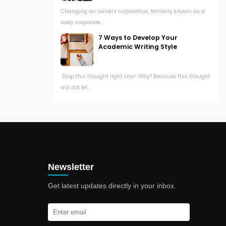
Changing an owners corporation, formerly known as a
body corporate...
7 Ways to Develop Your
Academic Writing Style
Drop this thought right now! Why? Because this thought
will not let...
Newsletter
Get latest updates directly in your inbox.