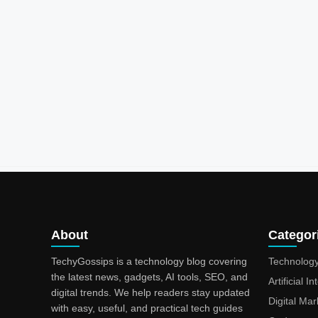
About
Categor
TechyGossips is a technology blog covering
Technolog
the latest news, gadgets, AI tools, SEO, and
Artificial I
digital trends. We help readers stay updated
Digital Mar
with easy, useful, and practical tech guides