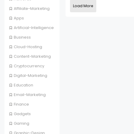
Load More
Affiliate-Marketing
Apps
Artificial-Intelligence
Business
Cloud-Hosting
Content-Marketing
Cryptocurrency
Digital-Marketing
Education
Email-Marketing
Finance
Gadgets
Gaming
Graphic-Design