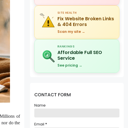
SITE HEALTH
Fix Website Broken Links
& 404 Errors
Scan my site →
RANKINGS
Affordable Full SEO
Service
See pricing →
CONTACT FORM
Name
Millions of
, nor do the
Email
*