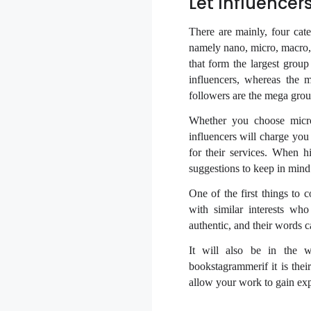
Let Influencer
There are mainly, four cat
namely nano, micro, macro, 
that form the largest grou
influencers, whereas the 
followers are the mega grou
Whether you choose micro 
influencers will charge you
for their services. When h
suggestions to keep in mind
One of the first things to
with similar interests wh
authentic, and their words 
It will also be in the wr
bookstagrammerif it is thei
allow your work to gain ex