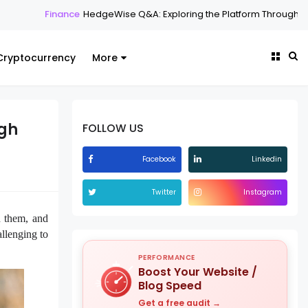
HedgeWise Q&A: Exploring the Platform Through Common Questions
Cryptocurrency
More
ugh
FOLLOW US
Facebook
Linkedin
Twitter
Instagram
n them, and
allenging to
PERFORMANCE
Boost Your Website /
Blog Speed
Get a free audit →