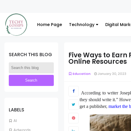
Home Page
Technology
Digital Mark
Five Ways to Earn 
SEARCH THIS BLOG
Online Resources
Education
January 30, 2023
According to writer Joseph
they should write it.” Howev
get a publisher,
market the 
LABELS
AI
Adwords