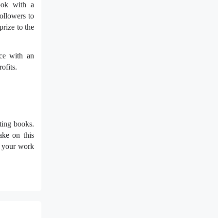
ook with a
ollowers to
prize to the
ece with an
ofits.
ting books.
ake on this
at your work