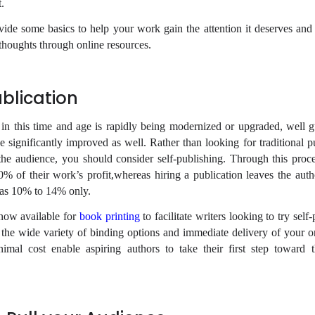
t.
vide some basics to help your work gain the attention it deserves and
thoughts through online resources.
ublication
n this time and age is rapidly being modernized or upgraded, well 
 significantly improved as well. Rather than looking for traditional pu
the audience, you should consider self-publishing. Through this proce
 of their work’s profit,whereas hiring a publication leaves the auth
h as 10% to 14% only.
now available for
book printing
to facilitate writers looking to try self-
 the wide variety of binding options and immediate delivery of your o
nimal cost enable aspiring authors to take their first step toward 