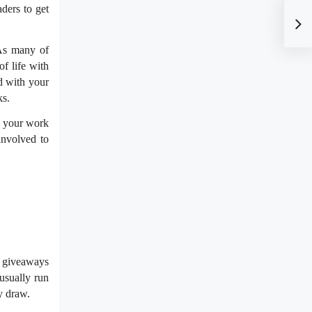
ders to get
 As many of
f life with
ed with your
ks.
g your work
involved to
e giveaways
usually run
y draw.