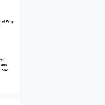
 and Why
?
a:
, and
lobal