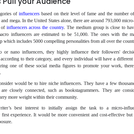
s Pull your Audience
egories of
influencers
based on their level of fame and the number of
and mega. In the United States alone, there are around 793,000 micro-
p of
influencers across the country
. The medium group is close to ha
macro influencers are estimated to be 51,000. The ones with the 
p which includes 5000 compelling personalities from all over the count
or nano influencers, they highly influence their followers' decis
 according to their category, and every individual will have a differen
iring one of these social media figures to promote your work, ther
.
 consider would be to hire niche influencers. They have a few thousan
o are closely connected, such as bookstagrammers. They are consi
carry more weight within their community.
iter’s best interest to initially assign the task to a micro-infl
r first experience. It would be more convenient and cost-effective but 
posure.