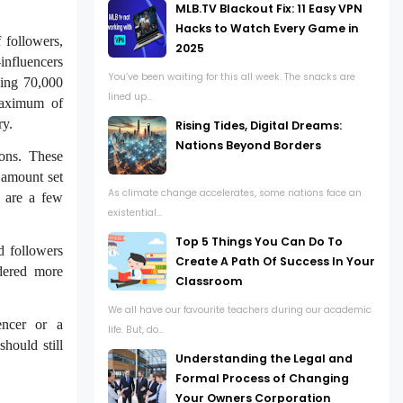
MLB.TV Blackout Fix: 11 Easy VPN
Hacks to Watch Every Game in
 followers,
2025
influencers
You’ve been waiting for this all week. The snacks are
ving 70,000
lined up...
maximum of
ry.
Rising Tides, Digital Dreams:
Nations Beyond Borders
ions. These
t amount set
As climate change accelerates, some nations face an
e are a few
existential...
Top 5 Things You Can Do To
d followers
Create A Path Of Success In Your
dered more
Classroom
We all have our favourite teachers during our academic
uencer or a
life. But, do...
should still
Understanding the Legal and
Formal Process of Changing
Your Owners Corporation