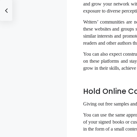
and grow your network with
exposure to diverse percepti
Writers’ communities are 
these websites and groups s
similar interests and promot
readers and other authors th
You can also expect constru
on these platforms and sta
grow in their skills, achiev
Hold Online C
Giving out free samples and
You can use the same appr
of your signed books or cus
in the form of a small conte