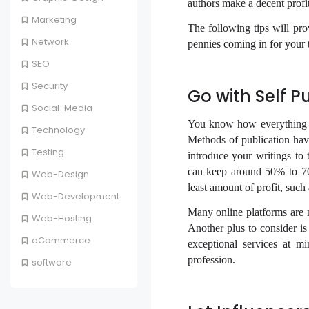
authors make a decent profi
Marketing
The following tips will pro
Network
pennies coming in for your 
SEO
Security
Go with Self P
Social-Media
You know how everything i
Technology
Methods of publication have
Testing
introduce your writings to 
can keep around 50% to 70%
Web-Design
least amount of profit, suc
Web-Development
Many online platforms are 
Web-Hosting
Another plus to consider is
eCommerce
exceptional services at mi
profession.
software