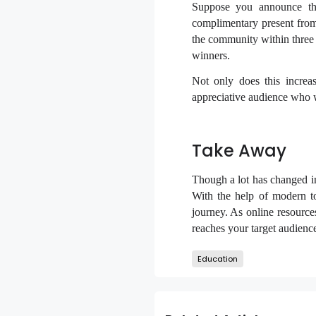
Suppose you announce th
complimentary present from 
the community within three 
winners.
Not only does this increa
appreciative audience who wo
Take Away
Though a lot has changed in
With the help of modern t
journey. As online resources
reaches your target audie
Education