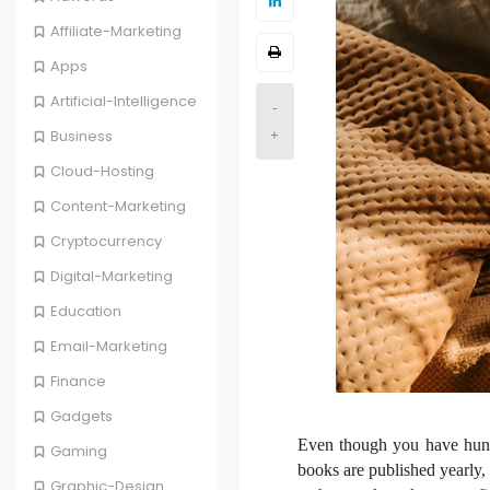
Affiliate-Marketing
Apps
Artificial-Intelligence
-
Business
+
Cloud-Hosting
Content-Marketing
Cryptocurrency
Digital-Marketing
Education
Email-Marketing
Finance
Gadgets
Even though you have hundr
Gaming
books are published yearly, 
Graphic-Design