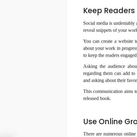
Keep Readers 
Social media is undeniably 
reveal snippets of your work
You can create a website t
about your work in progress
to keep the readers engaged
Asking the audience about
regarding them can add to 
and asking about their favor
This communication aims to
released book.
Use Online Gr
There are numerous online 