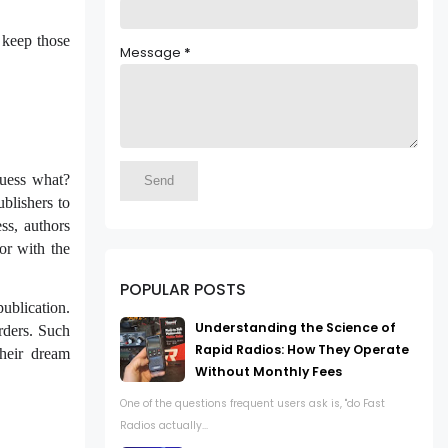
 keep those
Message
*
guess what?
blishers to
ss, authors
or with the
POPULAR POSTS
publication.
Understanding the Science of
rders. Such
Rapid Radios: How They Operate
their dream
Without Monthly Fees
One of the questions frequent users ask is, "do Fast
Radios actually...