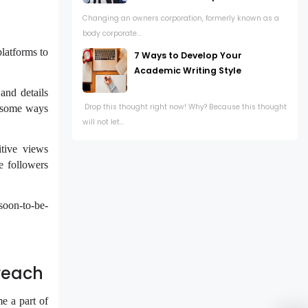
Changing an owners corporation, formerly known as a
body corporate...
platforms to
7 Ways to Develop Your
Academic Writing Style
and details
Drop this thought right now! Why? Because this thought
e some ways
will not let...
tive views
e followers
soon-to-be-
reach
e a part of