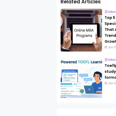
Related Articles
Educ
Top 5
Speci
That 
Trend
Grow
Jun 0
Educ
Toefl
study
forma
Jan 0