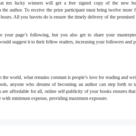
at ten lucky winners will get a free signed copy of the new b
the author. To receive the prize participant must bring twelve more f
hours. All you haveto do is ensure the timely delivery of the promised 
se your page’s following, but you also get to share your masterpi
uld suggest it to their fellow readers, increasing your followers and pr
 the world, what remains constant is people’s love for reading and wri
ools, anyone who dreams of becoming an author can step forth to t
 are affordable for all, online self-publicity of your books ensures th
nce with minimum expense, providing maximum exposure.