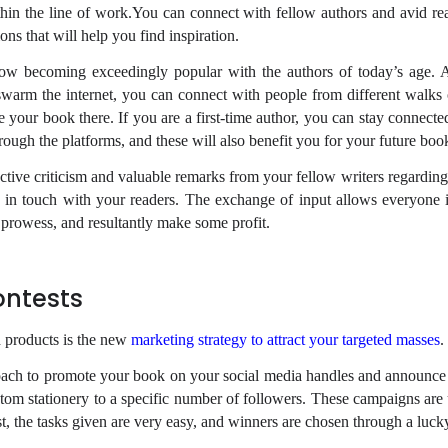
in the line of work.You can connect with fellow authors and avid rea
ons that will help you find inspiration.
now becoming exceedingly popular with the authors of today’s age.
warm the internet, you can connect with people from different walks o
e your book there. If you are a first-time author, you can stay connect
rough the platforms, and these will also benefit you for your future boo
ctive criticism and valuable remarks from your fellow writers regardin
y in touch with your readers. The exchange of input allows everyone 
e prowess, and resultantly make some profit.
ontests
 products is the new
marketing strategy to attract your targeted masses
.
oach to promote your book on your social media handles and announc
tom stationery to a specific number of followers. These campaigns are 
st, the tasks given are very easy, and winners are chosen through a luck