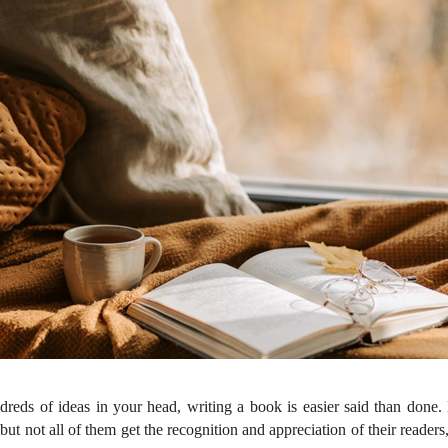
eds of ideas in your head, writing a book is easier said than done. 
but not all of them get the recognition and appreciation of their readers