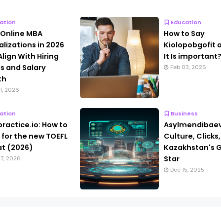
ation
Education
 Online MBA
How to Say
alizations in 2026
Kiolopobgofit
Align With Hiring
It Is important
s and Salary
Feb 03, 2026
th
1, 2026
ation
Business
practice.io: How to
Asylmendibaev
 for the new TOEFL
Culture, Clicks
t (2026)
Kazakhstan's G
Star
7, 2026
Dec 15, 2025