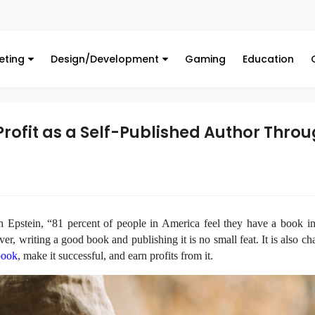
Finance
eting
Design/Development
Gaming
Education
Profit as a Self-Published Author Thro
 Epstein, “81 percent of people in America feel they have a book i
er, writing a good book and publishing it is no small feat. It is also ch
book
, make it successful, and earn profits from it.