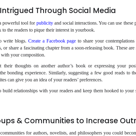
Intrigued Through Social Media
a powerful tool for
publicity
and social interactions. You can use these 
 to the readers to pique their interest in yourbook.
o write blogs.
Create a Facebook page
to share your contemplations 
, or share a fascinating chapter from a soon-releasing book. These ar
 with your composition.
 their thoughts on another author’s book or expressing your posi
the bonding experience. Similarly, suggesting a few good reads to th
ites can give you an idea of your readers’ preferences.
 build relationships with your readers and keep them hooked to your 
oups & Communities to Increase Out
communities for authors, novelists, and philosophers you could becom