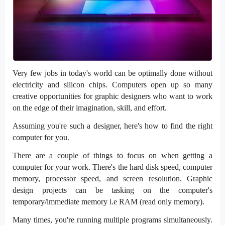
Very few jobs in today's world can be optimally done without
electricity and silicon chips. Computers open up so many
creative opportunities for graphic designers who want to work
on the edge of their imagination, skill, and effort.
Assuming you're such a designer, here's how to find the right
computer for you.
There are a couple of things to focus on when getting a
computer for your work. There's the hard disk speed, computer
memory, processor speed, and screen resolution. Graphic
design projects can be tasking on the computer's
temporary/immediate memory i.e RAM (read only memory).
Many times, you're running multiple programs simultaneously.