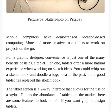
Picture by Skitterphoto on Pixabay
Mobile computers have democratized location-based
computing. More and more creatives use tablets to work on
projects on the go.
For a graphic designer, convenience is just one of the many
benefits of using a tablet. For one, tablets offer a more natural
experience when working on sketch ideas. You could whip out
a sketch book and doodle a logo idea in the past, but a good
tablet has replaced the sketch book.
The tablet screen is a 2-way interface that allows for the use of
a stylus. Due to the abundance of tablets on the market, here
are some features to look out for if you want graphic design
tablets.