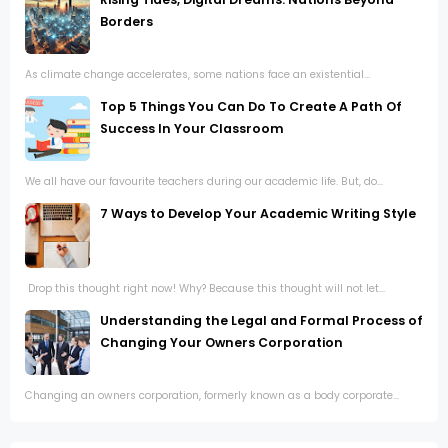
Borders
As climate change accelerates, some nations face an existential...
Top 5 Things You Can Do To Create A Path Of
Success In Your Classroom
We all have our favourite teachers during our academic life. But, do...
7 Ways to Develop Your Academic Writing Style
Drop this thought right now! Why? Because this thought will not let...
Understanding the Legal and Formal Process of
Changing Your Owners Corporation
Changing an owners corporation, formerly known as a body corporate...