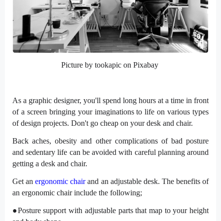
Picture by tookapic on Pixabay
As a graphic designer, you'll spend long hours at a time in front
of a screen bringing your imaginations to life on various types
of design projects. Don't go cheap on your desk and chair.
Back aches, obesity and other complications of bad posture
and sedentary life can be avoided with careful planning around
getting a desk and chair.
Get an
ergonomic chair
and an adjustable desk. The benefits of
an ergonomic chair include the following;
●Posture support with adjustable parts that map to your height