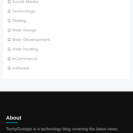
Social-Media
Technology
Testing
Web-Design
Web-Development
Web-Hosting
eCommerce
software
About
TechyGossips is a technology blog covering the latest news,