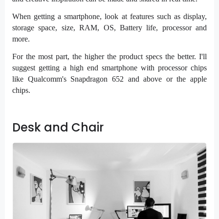
When getting a smartphone, look at features such as display,
storage space, size, RAM, OS, Battery life, processor and
more.
For the most part, the higher the product specs the better. I'll
suggest getting a high end smartphone with processor chips
like Qualcomm's Snapdragon 652 and above or the apple
chips.
Desk and Chair