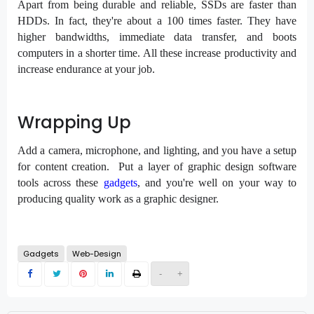
Apart from being durable and reliable, SSDs are faster than
HDDs. In fact, they're about a 100 times faster. They have
higher bandwidths, immediate data transfer, and boots
computers in a shorter time. All these increase productivity and
increase endurance at your job.
Wrapping Up
Add a camera, microphone, and lighting, and you have a setup
for content creation. Put a layer of graphic design software
tools across these
gadgets
, and you're well on your way to
producing quality work as a graphic designer.
Gadgets
Web-Design
-
+