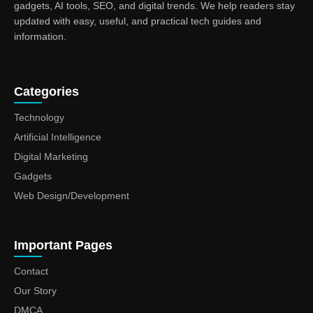
gadgets, AI tools, SEO, and digital trends. We help readers stay
updated with easy, useful, and practical tech guides and
information.
Categories
Technology
Artificial Intelligence
Digital Marketing
Gadgets
Web Design/Development
Important Pages
Contact
Our Story
DMCA