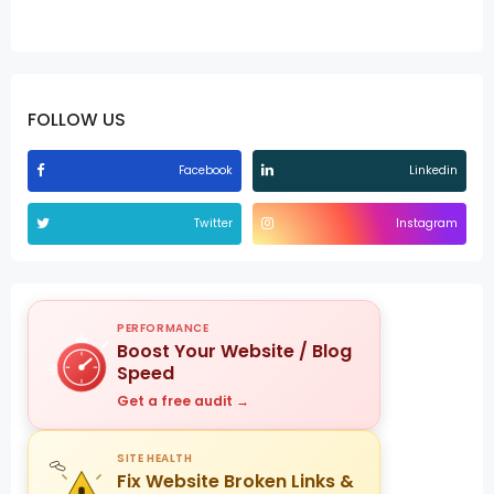
FOLLOW US
Facebook
Linkedin
Twitter
Instagram
PERFORMANCE
Boost Your Website / Blog
Speed
Get a free audit →
SITE HEALTH
Fix Website Broken Links &