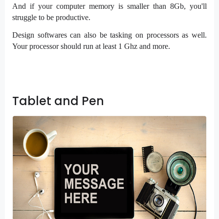
And if your computer memory is smaller than 8Gb, you'll
struggle to be productive.
Design softwares can also be tasking on processors as well.
Your processor should run at least 1 Ghz and more.
Tablet and Pen