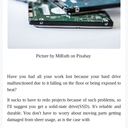
Picture by MiRuth on Pixabay
Have you had all your work lost because your hard drive
malfunctioned due to it falling on the floor or being exposed to
heat?
It sucks to have to redo projects because of such problems, so
I'll suggest you get a solid-state drive(SSD). It's reliable and
durable. You don't have to worry about moving parts getting
damaged from sheer usage, as is the case with