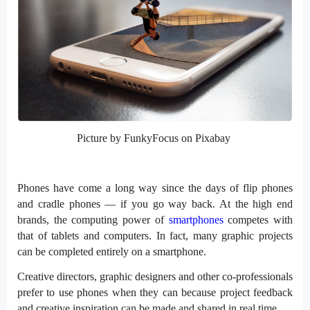
Picture by FunkyFocus on Pixabay
Phones have come a long way since the days of flip phones
and cradle phones — if you go way back. At the high end
brands, the computing power of
smartphones
competes with
that of tablets and computers. In fact, many graphic projects
can be completed entirely on a smartphone.
Creative directors, graphic designers and other co-professionals
prefer to use phones when they can because project feedback
and creative inspiration can be made and shared in real time.