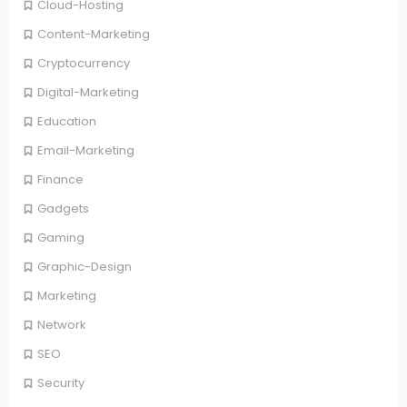
Cloud-Hosting
Content-Marketing
Cryptocurrency
Digital-Marketing
Education
Email-Marketing
Finance
Gadgets
Gaming
Graphic-Design
Marketing
Network
SEO
Security