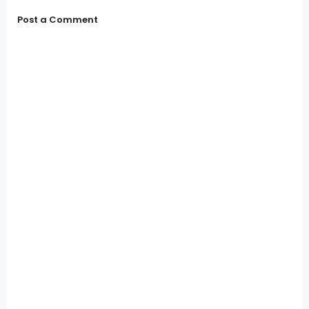
Post a Comment