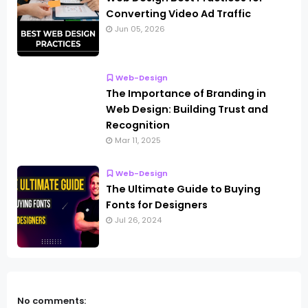
Converting Video Ad Traffic
Jun 05, 2026
Web-Design
The Importance of Branding in
Web Design: Building Trust and
Recognition
Mar 11, 2025
Web-Design
The Ultimate Guide to Buying
Fonts for Designers
Jul 26, 2024
No comments: