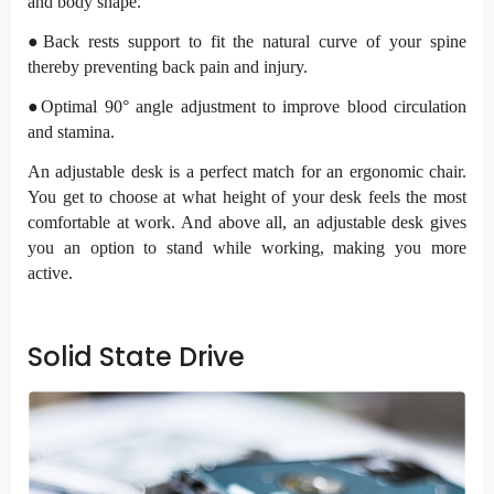
and body shape.
●Back rests support to fit the natural curve of your spine
thereby preventing back pain and injury.
●Optimal 90° angle adjustment to improve blood circulation
and stamina.
An adjustable desk is a perfect match for an ergonomic chair.
You get to choose at what height of your desk feels the most
comfortable at work. And above all, an adjustable desk gives
you an option to stand while working, making you more
active.
Solid State Drive