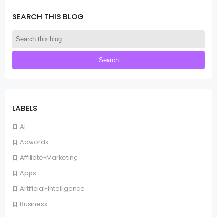
SEARCH THIS BLOG
LABELS
AI
Adwords
Affiliate-Marketing
Apps
Artificial-Intelligence
Business