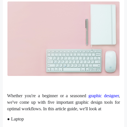
Whether you're a beginner or a seasoned
graphic designer
,
we've come up with five important graphic design tools for
optimal workflows. In this article guide, we'll look at
● Laptop