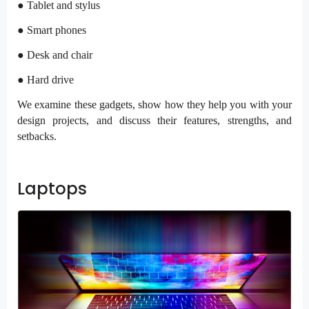
● Tablet and stylus
● Smart phones
● Desk and chair
● Hard drive
We examine these gadgets, show how they help you with your
design projects, and discuss their features, strengths, and
setbacks.
Laptops