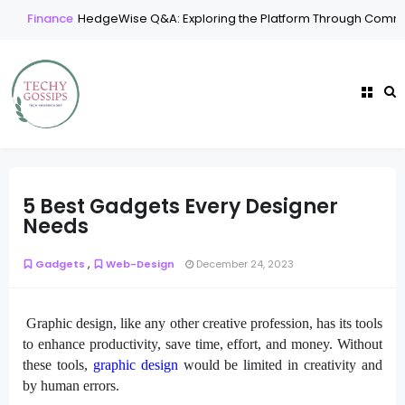
Finance
HedgeWise Q&A: Exploring the Platform Through Common
5 Best Gadgets Every Designer
Needs
,
Gadgets
Web-Design
December 24, 2023
Graphic design, like any other creative profession, has its tools
to enhance productivity, save time, effort, and money. Without
these tools,
graphic design
would be limited in creativity and
by human errors.