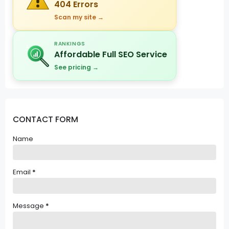
404 Errors
Scan my site →
RANKINGS
Affordable Full SEO Service
See pricing →
CONTACT FORM
Name
Email
*
Message
*