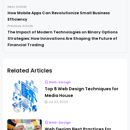
Next Article
How Mobile Apps Can Revolutionize Small Business
Efficiency
Previous Article
The Impact of Modern Technologies on Binary Options
Strategies: How Innovations Are Shaping the Future of
Financial Trading
Related Articles
Web-Design
Top 8 Web Design Techniques for
Media House
Jul 23, 2026
Web-Design
Web Design Best Practices for