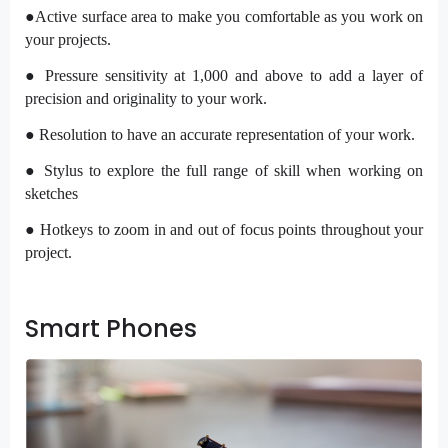
●Active surface area to make you comfortable as you work on
your projects.
● Pressure sensitivity at 1,000 and above to add a layer of
precision and originality to your work.
● Resolution to have an accurate representation of your work.
● Stylus to explore the full range of skill when working on
sketches
● Hotkeys to zoom in and out of focus points throughout your
project.
Smart Phones