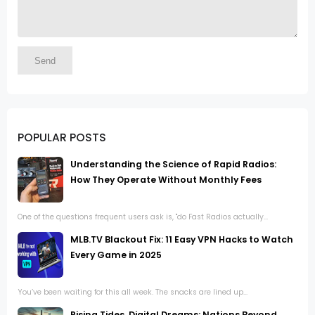
POPULAR POSTS
Understanding the Science of Rapid Radios:
How They Operate Without Monthly Fees
One of the questions frequent users ask is, "do Fast Radios actually...
MLB.TV Blackout Fix: 11 Easy VPN Hacks to Watch
Every Game in 2025
You’ve been waiting for this all week. The snacks are lined up...
Rising Tides, Digital Dreams: Nations Beyond