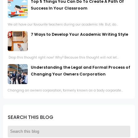
Top 5 Things You Can Do To Create A Path Of
Success In Your Classroom
We all have our favourite teachers during our academic life. But, do...
7 Ways to Develop Your Academic Writing Style
Drop this thought right now! Why? Because this thought will not let...
Understanding the Legal and Formal Process of
Changing Your Owners Corporation
Changing an owners corporation, formerly known as a body corporate...
SEARCH THIS BLOG