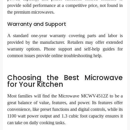
provide solid performance at a competitive price, not found in
the premium microwaves.
Warranty and Support
A standard one-year warranty covering parts and labor is
provided by the manufacturer. Retailers may offer extended
warranty options. Phone support and self-help guides for
common issues provide online troubleshooting help.
Choosing the Best Microwave
for Your Kitchen
Most families will find the Microwave MCWV4512Z to be a
great balance of value, features, and power. Its features offer
convenience, like preset functions and digital controls, while its
1100 watt power output and 1.3 cubic foot capacity ensures it
can take on daily cooking tasks.