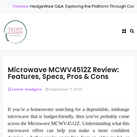
Finance
HedgeWise Q&A: Exploring the Platform Through Comm
Microwave MCWV4512Z Review:
Features, Specs, Pros & Cons
Home-Gadgets
September 17, 2025
If you’re a homeowner searching for a dependable, midrange
microwave that is budget-friendly, then you've probably come
across the Microwave MCWV4512Z. Understanding what this
microwave offers can help you make a more confident