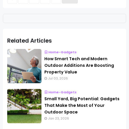
Related Articles
Home-Gadgets
How Smart Tech and Modern
Outdoor Additions Are Boosting
Property Value
Jul 03, 2026
Home-Gadgets
Small Yard, Big Potential: Gadgets
That Make the Most of Your
Outdoor Space
Jan 23, 2026