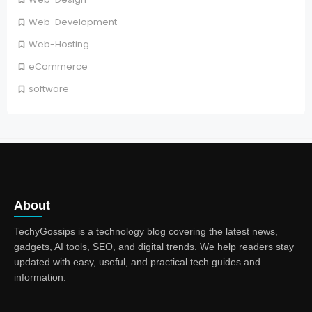
Web-Development
Web-Hosting
eCommerce
software
About
TechyGossips is a technology blog covering the latest news,
gadgets, AI tools, SEO, and digital trends. We help readers stay
updated with easy, useful, and practical tech guides and
information.