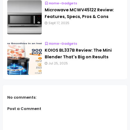
Home-Gadgets
Microwave MCWV4512Z Review:
Features, Specs, Pros & Cons
Sept 17, 2025
Home-Gadgets
KOIOS BL337B Review: The Mini
Blender That's Big on Results
Jul 25, 2025
No comments:
Post a Comment