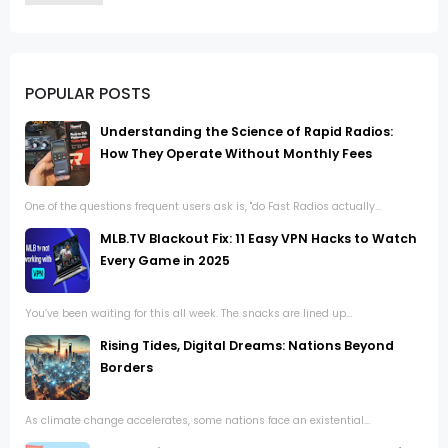
POPULAR POSTS
Understanding the Science of Rapid Radios:
How They Operate Without Monthly Fees
One of the questions frequent users ask is, "do Fast Radios actually...
MLB.TV Blackout Fix: 11 Easy VPN Hacks to Watch
Every Game in 2025
You’ve been waiting for this all week. The snacks are lined up...
Rising Tides, Digital Dreams: Nations Beyond
Borders
As climate change accelerates, some nations face an existential...