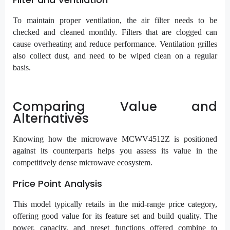
To maintain proper ventilation, the air filter needs to be
checked and cleaned monthly. Filters that are clogged can
cause overheating and reduce performance. Ventilation grilles
also collect dust, and need to be wiped clean on a regular
basis.
Comparing Value and
Alternatives
Knowing how the microwave MCWV4512Z is positioned
against its counterparts helps you assess its value in the
competitively dense microwave ecosystem.
Price Point Analysis
This model typically retails in the mid-range price category,
offering good value for its feature set and build quality. The
power, capacity, and preset functions offered combine to