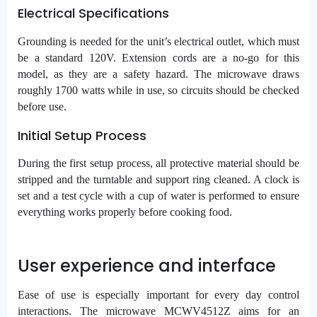
Electrical Specifications
Grounding is needed for the unit’s electrical outlet, which must
be a standard 120V. Extension cords are a no-go for this
model, as they are a safety hazard. The microwave draws
roughly 1700 watts while in use, so circuits should be checked
before use.
Initial Setup Process
During the first setup process, all protective material should be
stripped and the turntable and support ring cleaned. A clock is
set and a test cycle with a cup of water is performed to ensure
everything works properly before cooking food.
User experience and interface
Ease of use is especially important for every day control
interactions. The microwave MCWV4512Z aims for an