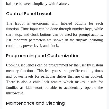
balance between simplicity with features.
Control Panel Layout
The layout is ergonomic with labeled buttons for each
function. Time input can be done through number keys, while
start, stop, and clock buttons can be used for prompt actions.
All important parameters are shown in the display including
cook time, power level, and clock.
Programming and Customization
Cooking sequences can be programmed by the user by custom
memory functions. This lets you store specific cooking times
and power levels for particular dishes that are often cooked.
There is also a child lock feature which makes it safe for
families as kids wont be able to accidentally operate the
microwave.
Maintenance and Cleaning