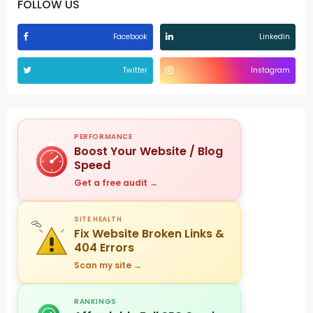
FOLLOW US
Facebook
Linkedin
Twitter
Instagram
PERFORMANCE
Boost Your Website / Blog
Speed
Get a free audit →
SITE HEALTH
Fix Website Broken Links &
404 Errors
Scan my site →
RANKINGS