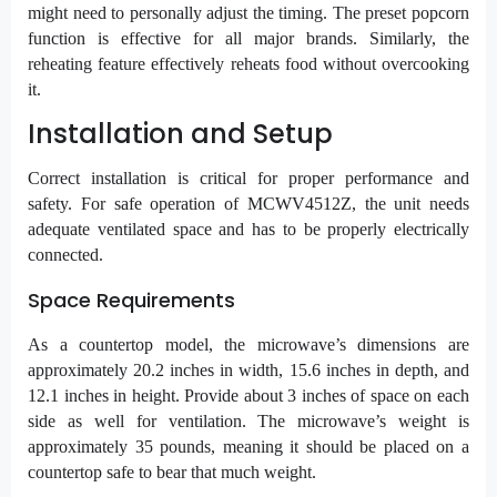
might need to personally adjust the timing. The preset popcorn
function is effective for all major brands. Similarly, the
reheating feature effectively reheats food without overcooking
it.
Installation and Setup
Correct installation is critical for proper performance and
safety. For safe operation of MCWV4512Z, the unit needs
adequate ventilated space and has to be properly electrically
connected.
Space Requirements
As a countertop model, the microwave’s dimensions are
approximately 20.2 inches in width, 15.6 inches in depth, and
12.1 inches in height. Provide about 3 inches of space on each
side as well for ventilation. The microwave’s weight is
approximately 35 pounds, meaning it should be placed on a
countertop safe to bear that much weight.