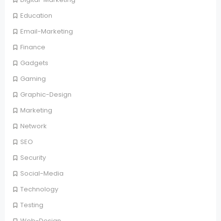
Education
Email-Marketing
Finance
Gadgets
Gaming
Graphic-Design
Marketing
Network
SEO
Security
Social-Media
Technology
Testing
Web-Design