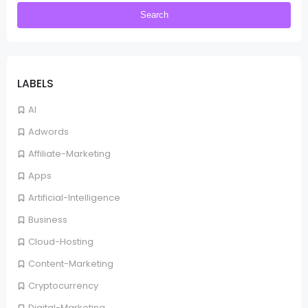
LABELS
AI
Adwords
Affiliate-Marketing
Apps
Artificial-Intelligence
Business
Cloud-Hosting
Content-Marketing
Cryptocurrency
Digital-Marketing