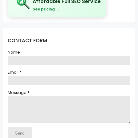
Affordable Full SEO Service
See pricing →
CONTACT FORM
Name
Email
*
Message
*