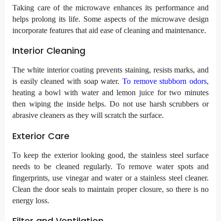
Taking care of the microwave enhances its performance and
helps prolong its life. Some aspects of the microwave design
incorporate features that aid ease of cleaning and maintenance.
Interior Cleaning
The white interior coating prevents staining, resists marks, and
is easily cleaned with soap water.
To remove stubborn odors
,
heating a bowl with water and lemon juice for two minutes
then wiping the inside helps. Do not use harsh scrubbers or
abrasive cleaners as they will scratch the surface.
Exterior Care
To keep the exterior looking good, the stainless steel surface
needs to be cleaned regularly. To remove water spots and
fingerprints, use vinegar and water or a stainless steel cleaner.
Clean the door seals to maintain proper closure, so there is no
energy loss.
Filter and Ventilation