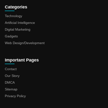
Categories
Technology
Artificial Intelligence
Digital Marketing
Gadgets
Web Design/Development
Important Pages
Contact
Our Story
DMCA
Sitemap
Privacy Policy