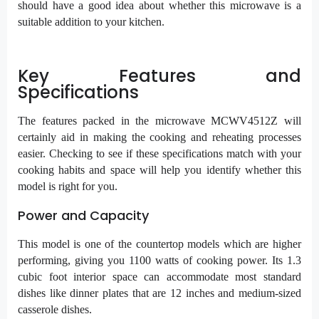
should have a good idea about whether this microwave is a
suitable addition to your kitchen.
Key Features and
Specifications
The features packed in the microwave MCWV4512Z will
certainly aid in making the cooking and reheating processes
easier. Checking to see if these specifications match with your
cooking habits and space will help you identify whether this
model is right for you.
Power and Capacity
This model is one of the countertop models which are higher
performing, giving you 1100 watts of cooking power. Its 1.3
cubic foot interior space can accommodate most standard
dishes like dinner plates that are 12 inches and medium-sized
casserole dishes.