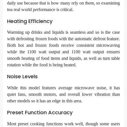
daily use because that is how many rely on them, so examining
toa real world performance is critical.
Heating Efficiency
Warming up drinks and liquids is seamless and so is the case
with defrosting frozen foods with the automatic defrost feature.
Both hot and frozen foods receive consistent microwaving
while the 1100 watt output and 1100 watt output ensures
smooth heating of food items and liquids, as well as turn table
rotation while the food is being heated.
Noise Levels
While this model features average microwave noise, it has
quiet fans, smooth motors, and overall lower vibration than
other models so it has an edge in this area.
Preset Function Accuracy
Most preset cooking functions work well, though some users