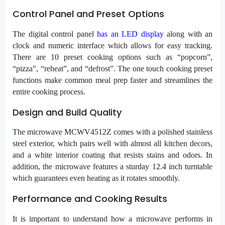
Control Panel and Preset Options
The digital control panel
has an LED display
along with an
clock and numeric interface which allows for easy tracking.
There are 10 preset cooking options such as “popcorn”,
“pizza”, “reheat”, and “defrost”. The one touch cooking preset
functions make common meal prep faster and streamlines the
entire cooking process.
Design and Build Quality
The microwave MCWV4512Z comes with a polished stainless
steel exterior, which pairs well with almost all kitchen decors,
and a white interior coating that resists stains and odors. In
addition, the microwave features a sturday 12.4 inch turntable
which guarantees even heating as it rotates smoothly.
Performance and Cooking Results
It is important to understand how a microwave performs in