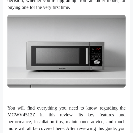
decision, whether you’re upgrading from an older model, or
buying one for the very first time.
You will find everything you need to know regarding the
MCWV4512Z in this review. Its key features and
performance, installation tips, maintenance advice, and much
more will all be covered here. After reviewing this guide, you