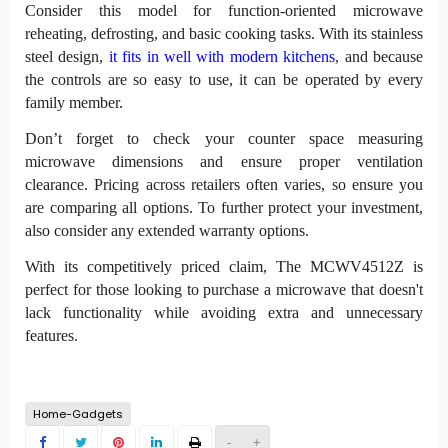
Consider this model for function-oriented microwave
reheating, defrosting, and basic cooking tasks. With its stainless
steel design,
it fits in well with modern kitchens
, and because
the controls are so easy to use, it can be operated by every
family member.
Don’t forget to check your counter space measuring
microwave dimensions and ensure proper ventilation
clearance. Pricing across retailers often varies, so ensure you
are comparing all options. To further protect your investment,
also consider any extended warranty options.
With its competitively priced claim, The MCWV4512Z is
perfect for those looking to purchase a microwave that doesn't
lack functionality while avoiding extra and unnecessary
features.
Home-Gadgets
-
+