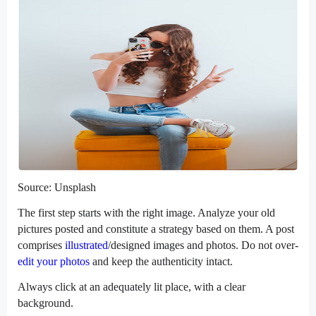
Source: Unsplash
The first step starts with the right image. Analyze your old
pictures posted and constitute a strategy based on them. A post
comprises
illustrated
/designed images and photos. Do not over-
edit your photos
and keep the authenticity intact.
Always click at an adequately lit place, with a clear
background.