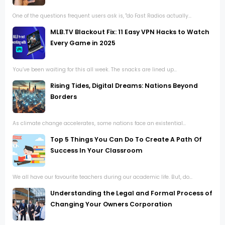
One of the questions frequent users ask is, "do Fast Radios actually...
MLB.TV Blackout Fix: 11 Easy VPN Hacks to Watch
Every Game in 2025
You’ve been waiting for this all week. The snacks are lined up...
Rising Tides, Digital Dreams: Nations Beyond
Borders
As climate change accelerates, some nations face an existential...
Top 5 Things You Can Do To Create A Path Of
Success In Your Classroom
We all have our favourite teachers during our academic life. But, do...
Understanding the Legal and Formal Process of
Changing Your Owners Corporation