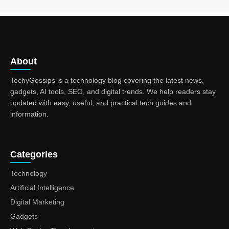
About
TechyGossips is a technology blog covering the latest news,
gadgets, AI tools, SEO, and digital trends. We help readers stay
updated with easy, useful, and practical tech guides and
information.
Categories
Technology
Artificial Intelligence
Digital Marketing
Gadgets