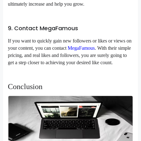
ultimately increase and help you grow.
9. Contact MegaFamous
If you want to quickly gain new followers or likes or views on
your content, you can contact
MegaFamous
. With their simple
pricing, and real likes and followers, you are surely going to
get a step closer to achieving your desired like count.
Conclusion