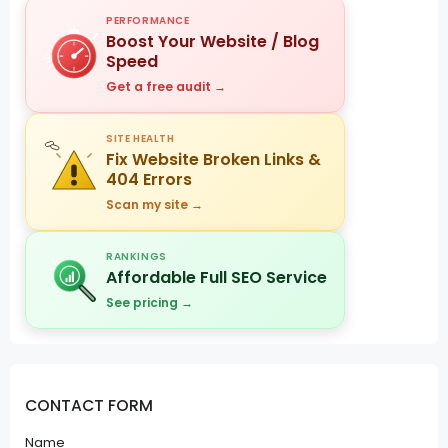
PERFORMANCE
Boost Your Website / Blog
Speed
Get a free audit →
SITE HEALTH
Fix Website Broken Links &
404 Errors
Scan my site →
RANKINGS
Affordable Full SEO Service
See pricing →
CONTACT FORM
Name