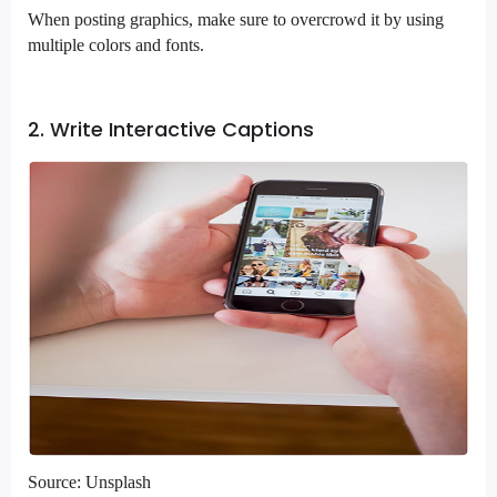
When posting graphics, make sure to overcrowd it by using
multiple colors and fonts.
2. Write Interactive Captions
Source: Unsplash