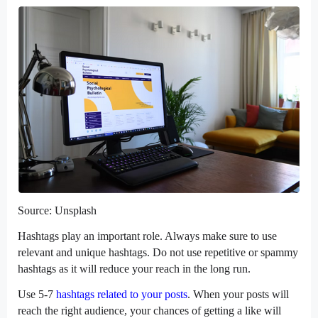
Source: Unsplash
Hashtags play an important role. Always make sure to use
relevant and unique hashtags. Do not use repetitive or spammy
hashtags as it will reduce your reach in the long run.
Use 5-7
hashtags related to your posts
. When your posts will
reach the right audience, your chances of getting a like will