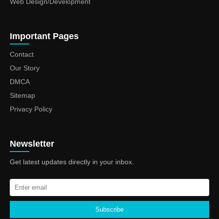
Web Design/Development
Important Pages
Contact
Our Story
DMCA
Sitemap
Privacy Policy
Newsletter
Get latest updates directly in your inbox.
Subscribe