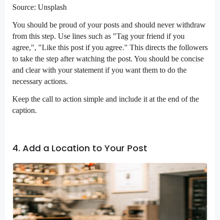
Source: Unsplash
You should be proud of your posts and should never withdraw
from this step. Use lines such as "Tag your friend if you
agree,", "Like this post if you agree." This directs the followers
to take the step after watching the post. You should be concise
and clear with your statement if you want them to do the
necessary actions.
Keep the call to action simple and include it at the end of the
caption.
4. Add a Location to Your Post