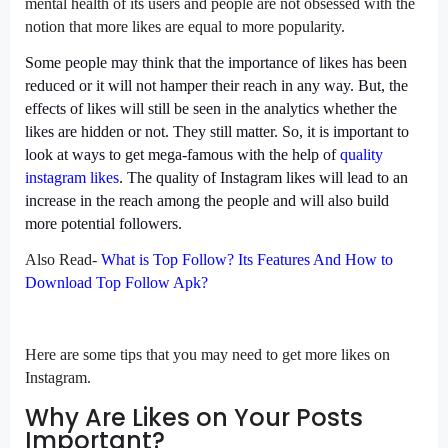
mental health of its users and people are not obsessed with the
notion that more likes are equal to more popularity.
Some people may think that the importance of likes has been
reduced or it will not hamper their reach in any way. But, the
effects of likes will still be seen in the analytics whether the
likes are hidden or not. They still matter. So, it is important to
look at ways to get mega-famous with the help of
quality
instagram likes
. The quality of Instagram likes will lead to an
increase in the reach among the people and will also build
more potential followers.
Also Read-
What is Top Follow? Its Features And How to
Download Top Follow Apk?
Here are some tips that you may need to get more likes on
Instagram.
Why Are Likes on Your Posts
Important?