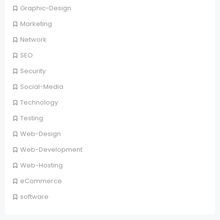
Graphic-Design
Marketing
Network
SEO
Security
Social-Media
Technology
Testing
Web-Design
Web-Development
Web-Hosting
eCommerce
software