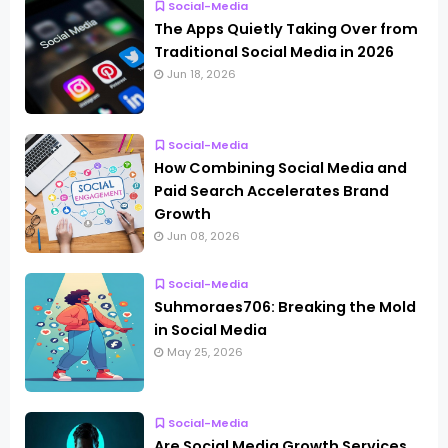
Social-Media
The Apps Quietly Taking Over from
Traditional Social Media in 2026
Jun 18, 2026
Social-Media
How Combining Social Media and
Paid Search Accelerates Brand
Growth
Jun 08, 2026
Social-Media
Suhmoraes706: Breaking the Mold
in Social Media
May 25, 2026
Social-Media
Are Social Media Growth Services