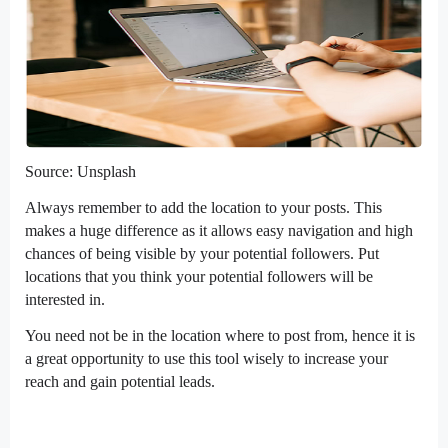
Source: Unsplash
Always remember to add the location to your posts. This
makes a huge difference as it allows easy navigation and high
chances of being visible by your potential followers. Put
locations that you think your potential followers will be
interested in.
You need not be in the location where to post from, hence it is
a great opportunity to use this tool wisely to increase your
reach and gain potential leads.