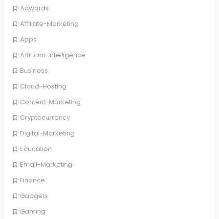
Adwords
Affiliate-Marketing
Apps
Artificial-Intelligence
Business
Cloud-Hosting
Content-Marketing
Cryptocurrency
Digital-Marketing
Education
Email-Marketing
Finance
Gadgets
Gaming