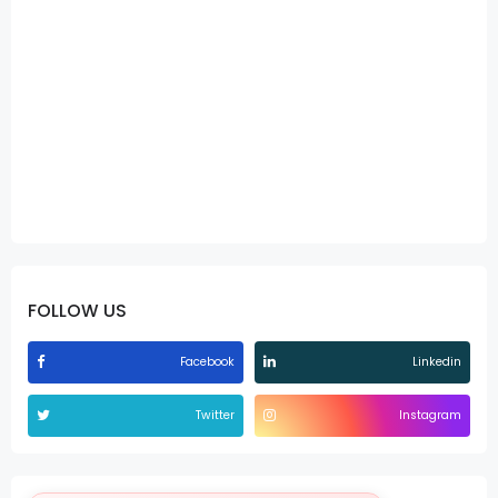
FOLLOW US
Facebook
Linkedin
Twitter
Instagram