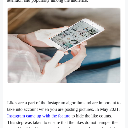
attention and popularity among the audience.
Likes are a part of the Instagram algorithm and are important to
take into account when you are posting pictures. In May 2021,
Instagram came up with the feature
to hide the like counts.
This step was taken to ensure that the likes do not hamper the