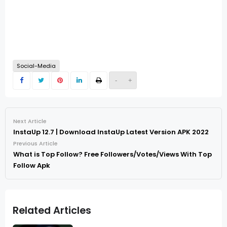
Social-Media
-
+
Next Article
InstaUp 12.7 | Download InstaUp Latest Version APK 2022
Previous Article
What is Top Follow? Free Followers/Votes/Views With Top
Follow Apk
Related Articles