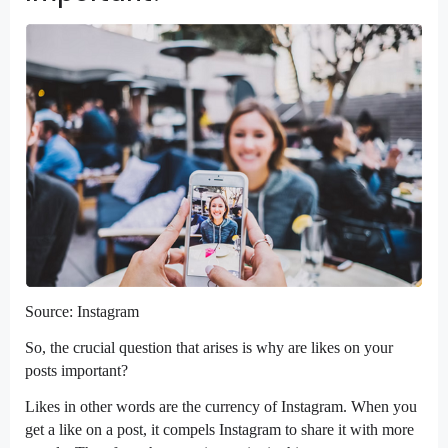
Source: Instagram
So, the crucial question that arises is why are likes on your
posts important?
Likes in other words are the currency of Instagram. When you
get a like on a post, it compels Instagram to share it with more