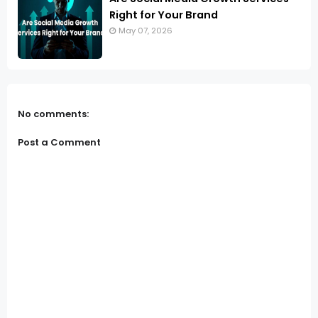
Right for Your Brand
May 07, 2026
No comments:
Post a Comment