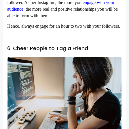
follower. As per Instagram, the more you
engage with your
audience
, the more real and positive relationships you will be
able to form with them.
Hence, always engage for an hour to two with your followers.
6. Cheer People to Tag a Friend