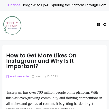
Finance
HedgeWise Q&A: Exploring the Platform Through Common
How to Get More Likes On
Instagram and Why Is It
Important?
Social-Media
January 10, 2022
Instagram has over 700 million people on its platform. With
this vast ever-growing community and thriving competitions in
all niches and genres of content, it is getting harder to get