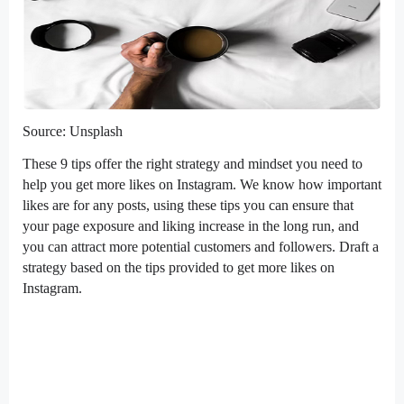
Source: Unsplash
These 9 tips offer the right strategy and mindset you need to
help you get more likes on Instagram. We know how important
likes are for any posts, using these tips you can ensure that
your page exposure and liking increase in the long run, and
you can attract more potential customers and followers. Draft a
strategy based on the tips provided to get more likes on
Instagram.