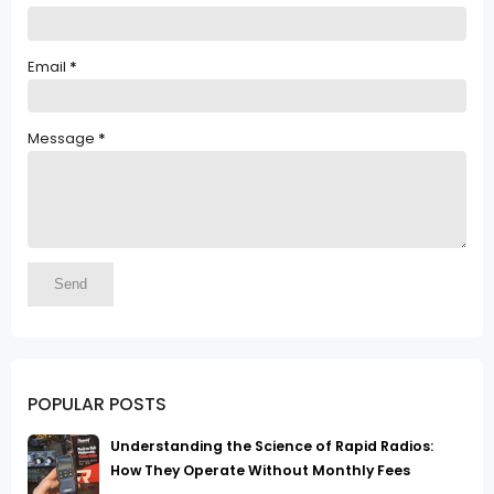
Email
*
Message
*
POPULAR POSTS
Understanding the Science of Rapid Radios:
How They Operate Without Monthly Fees