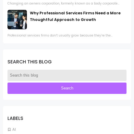
Changing an owners corporation, formerly known as a body corporate...
Why Professional Services Firms Need a More
Thoughtful Approach to Growth
Professional services firms don’t usually grow because they’re the...
SEARCH THIS BLOG
LABELS
AI