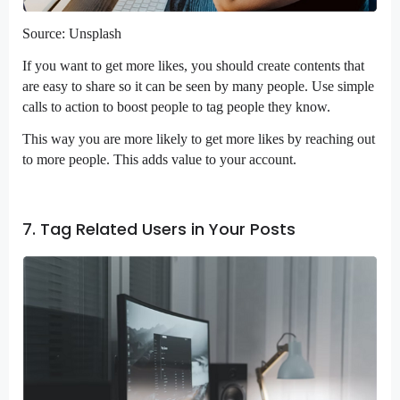
Source: Unsplash
If you want to get more likes, you should create contents that
are easy to share so it can be seen by many people. Use simple
calls to action to boost people to tag people they know.
This way you are more likely to get more likes by reaching out
to more people. This adds value to your account.
7. Tag Related Users in Your Posts