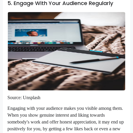
5. Engage With Your Audience Regularly
Source: Unsplash
Engaging with your audience makes you visible among them.
When you show genuine interest and liking towards
somebody's work and offer honest appreciation, it may end up
positively for you, by getting a few likes back or even a new