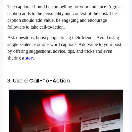
The captions should be compelling for your audience. A great
caption adds to the personality and context of the post. The
caption should add value, be engaging and encourage
followers to take call-to-action.
Ask questions, boost people to tag their friends. Avoid using
single-sentence or one-word captions. Add value to your post
by offering suggestions, advice, tips, and tricks and even
sharing a
story
.
3. Use a Call-To-Action