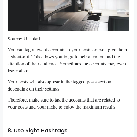
Source: Unsplash
You can tag relevant accounts in your posts or even give them
a shout-out. This allows you to grab their attention and the
attention of their audience. Sometimes the accounts may even
leave alike.
Your posts will also appear in the tagged posts section
depending on their settings.
Therefore, make sure to tag the accounts that are related to
your posts and your niche to enjoy the maximum results.
8. Use Right Hashtags