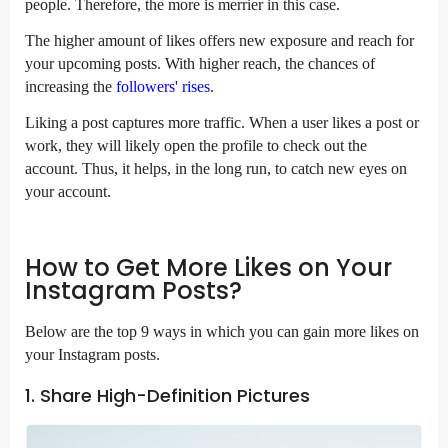
people. Therefore, the more is merrier in this case.
The higher amount of likes offers new exposure and reach for
your upcoming posts. With higher reach, the chances of
increasing the
followers' rises
.
Liking a post captures more traffic. When a user likes a post or
work, they will likely open the profile to check out the
account. Thus, it helps, in the long run, to catch new eyes on
your account.
How to Get More Likes on Your
Instagram Posts?
Below are the top 9 ways in which you can gain more likes on
your Instagram posts.
1. Share High-Definition Pictures