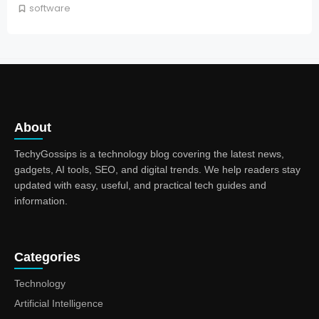
software
About
TechyGossips is a technology blog covering the latest news,
gadgets, AI tools, SEO, and digital trends. We help readers stay
updated with easy, useful, and practical tech guides and
information.
Categories
Technology
Artificial Intelligence