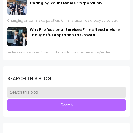
Changing Your Owners Corporation
Changing an owners corporation, formerly known as a body corporate...
Why Professional Services Firms Need a More
Thoughtful Approach to Growth
Professional services firms don’t usually grow because they’re the...
SEARCH THIS BLOG