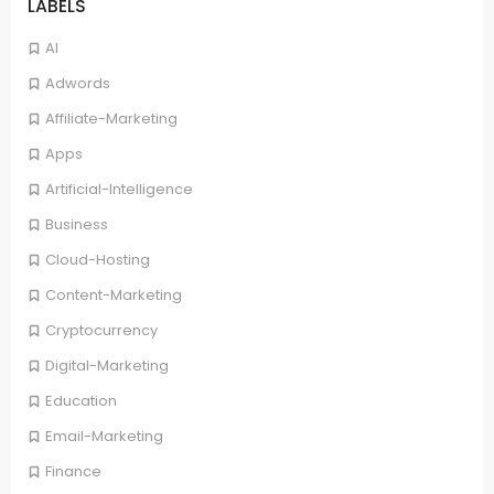
LABELS
AI
Adwords
Affiliate-Marketing
Apps
Artificial-Intelligence
Business
Cloud-Hosting
Content-Marketing
Cryptocurrency
Digital-Marketing
Education
Email-Marketing
Finance