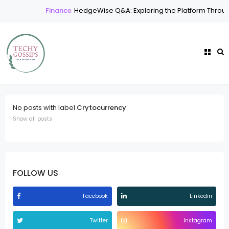
Finance
HedgeWise Q&A: Exploring the Platform Throu
No posts with label
Crytocurrency
.
Show all posts
FOLLOW US
Facebook
Linkedin
Twitter
Instagram