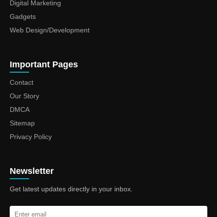
Digital Marketing
Gadgets
Web Design/Development
Important Pages
Contact
Our Story
DMCA
Sitemap
Privacy Policy
Newsletter
Get latest updates directly in your inbox.