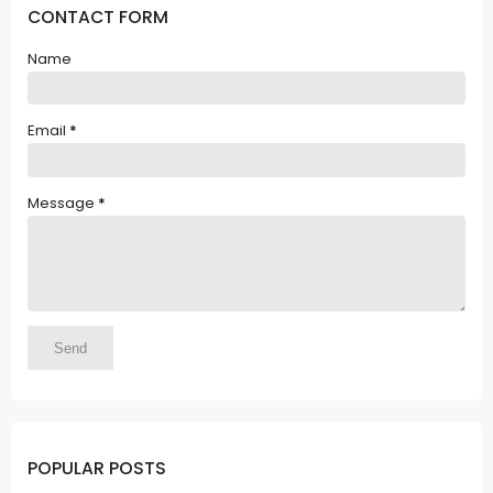
CONTACT FORM
Name
Email
*
Message
*
POPULAR POSTS