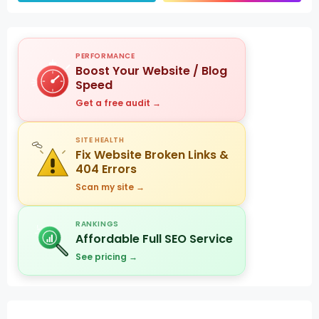
PERFORMANCE
Boost Your Website / Blog
Speed
Get a free audit →
SITE HEALTH
Fix Website Broken Links &
404 Errors
Scan my site →
RANKINGS
Affordable Full SEO Service
See pricing →