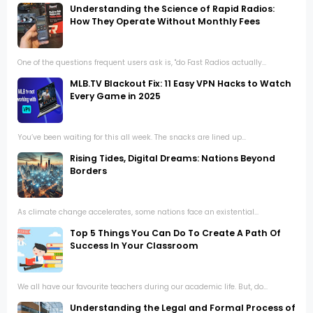
Understanding the Science of Rapid Radios:
How They Operate Without Monthly Fees
One of the questions frequent users ask is, "do Fast Radios actually...
MLB.TV Blackout Fix: 11 Easy VPN Hacks to Watch
Every Game in 2025
You’ve been waiting for this all week. The snacks are lined up...
Rising Tides, Digital Dreams: Nations Beyond
Borders
As climate change accelerates, some nations face an existential...
Top 5 Things You Can Do To Create A Path Of
Success In Your Classroom
We all have our favourite teachers during our academic life. But, do...
Understanding the Legal and Formal Process of