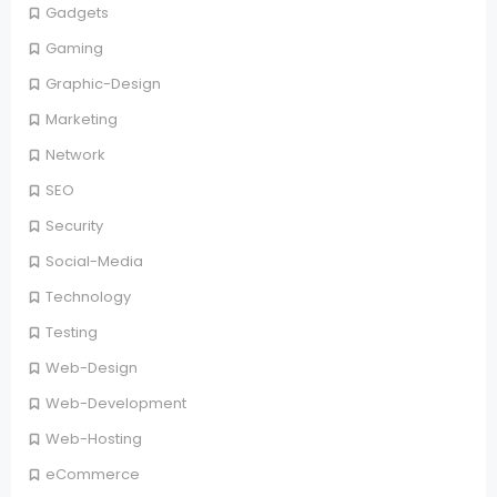
Gadgets
Gaming
Graphic-Design
Marketing
Network
SEO
Security
Social-Media
Technology
Testing
Web-Design
Web-Development
Web-Hosting
eCommerce