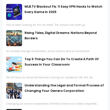
MLB.TV Blackout Fix: 11 Easy VPN Hacks to Watch
Every Game in 2025
You’ve been waiting for this all week. The snacks are lined up...
Rising Tides, Digital Dreams: Nations Beyond
Borders
As climate change accelerates, some nations face an existential...
Top 5 Things You Can Do To Create A Path Of
Success In Your Classroom
We all have our favourite teachers during our academic life. But, do...
Understanding the Legal and Formal Process of
Changing Your Owners Corporation
Changing an owners corporation, formerly known as a body corporate...