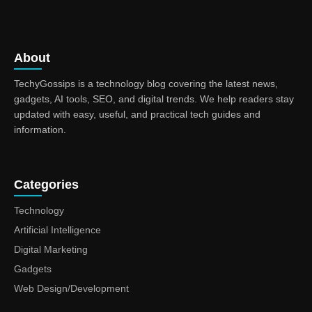
About
TechyGossips is a technology blog covering the latest news,
gadgets, AI tools, SEO, and digital trends. We help readers stay
updated with easy, useful, and practical tech guides and
information.
Categories
Technology
Artificial Intelligence
Digital Marketing
Gadgets
Web Design/Development