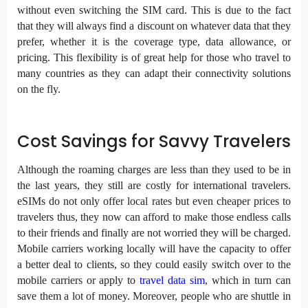
without even switching the SIM card. This is due to the fact
that they will always find a discount on whatever data that they
prefer, whether it is the coverage type, data allowance, or
pricing. This flexibility is of great help for those who travel to
many countries as they can adapt their connectivity solutions
on the fly.
Cost Savings for Savvy Travelers
Although the roaming charges are less than they used to be in
the last years, they still are costly for international travelers.
eSIMs do not only offer local rates but even cheaper prices to
travelers thus, they now can afford to make those endless calls
to their friends and finally are not worried they will be charged.
Mobile carriers working locally will have the capacity to offer
a better deal to clients, so they could easily switch over to the
mobile carriers or apply to
travel data sim
, which in turn can
save them a lot of money. Moreover, people who are shuttle in