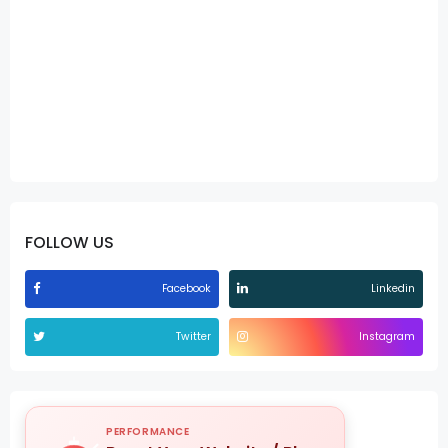
FOLLOW US
Facebook
Linkedin
Twitter
Instagram
PERFORMANCE