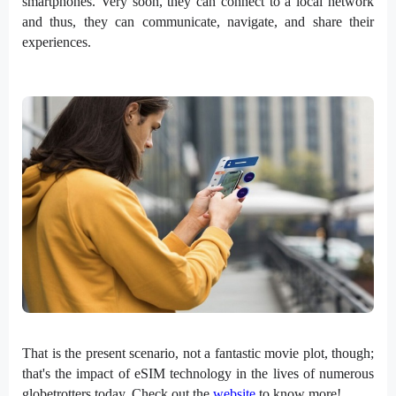
smartphones. Very soon, they can connect to a local network
and thus, they can communicate, navigate, and share their
experiences.
That is the present scenario, not a fantastic movie plot, though;
that's the impact of eSIM technology in the lives of numerous
globetrotters today.
Check out the
website
to know more!