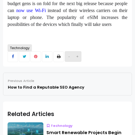
budget gens is on fold for the next big release because people
can
now use Wi-Fi
instead of their wireless carriers on their
laptop or phone. The popularity of eSIM increases the
possibilities of the devices which finally will take users
Technology
-
+
Previous Article
How to Find a Reputable SEO Agency
Related Articles
Technology
Smart Renewable Projects Begin