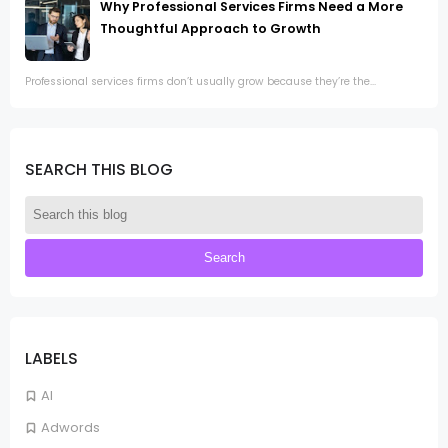
Why Professional Services Firms Need a More
Thoughtful Approach to Growth
Professional services firms don’t usually grow because they’re the...
SEARCH THIS BLOG
LABELS
AI
Adwords