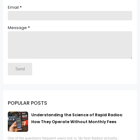
Email
*
Message
*
POPULAR POSTS
Understanding the Science of Rapid Radios:
How They Operate Without Monthly Fees
One of the questions frequent users ask is, "do Fast Radios actually...