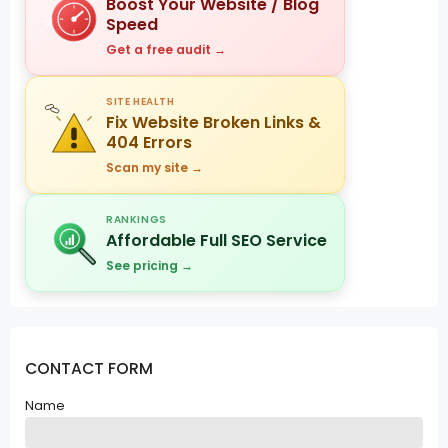
Boost Your Website / Blog
Speed
Get a free audit →
SITE HEALTH
Fix Website Broken Links &
404 Errors
Scan my site →
RANKINGS
Affordable Full SEO Service
See pricing →
CONTACT FORM
Name