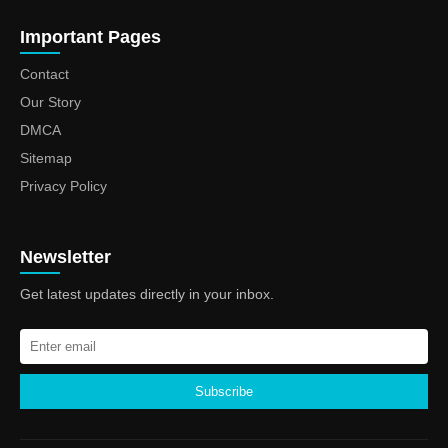
Important Pages
Contact
Our Story
DMCA
Sitemap
Privacy Policy
Newsletter
Get latest updates directly in your inbox.
Subscribe