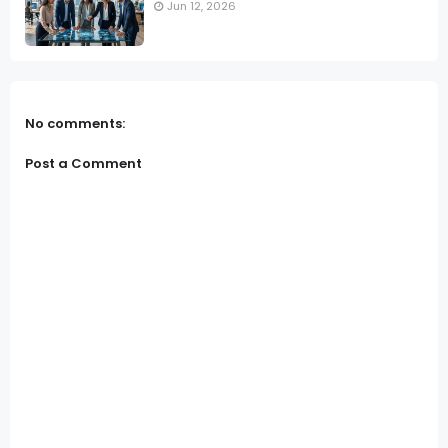
Jun 12, 2026
No comments:
Post a Comment