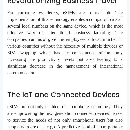
Revolutionizing Business Travel
For corporate wanderers, eSIMs are a real hit. The
implementation of this technology enables a company to install
several local numbers on the same device, which is the most
effective way of international business factoring. The
companies can now give the employees a local number in
various countries without the necessity of multiple devices or
SIM swapping which has the consequence of not only
increasing the productivity levels but also leading to a
significant decrease in the management of international
communication.
The IoT and Connected Devices
eSIMs are not only enablers of smartphone technology. They
are empowering the next generation connected-devices market
to service the needs of not only smartphone users but also
people who are on the go. A predictive band of smart portable