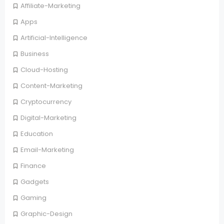
Affiliate-Marketing
Apps
Artificial-Intelligence
Business
Cloud-Hosting
Content-Marketing
Cryptocurrency
Digital-Marketing
Education
Email-Marketing
Finance
Gadgets
Gaming
Graphic-Design