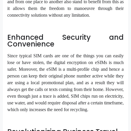
and from one place to another also stand to benefit from this as
it allows them the freedom to manoeuvre through their
connectivity solutions without any limitation.
Enhanced Security and
Convenience
Since typical SIM cards are one of the things you can easily
lose or have stolen, the digital encryption on eSIMs is much
safer. Moreover, the eSIM is a multi-profile chip and hence a
person can keep their original phone number active while they
are using a local promotional plan, and as a result they will
always get the calls or texts coming from their home. However,
even though just a trace is added, SIM chips run on electricity,
use water, and would require disposal after a certain timeframe,
which only increases the need for recycling.