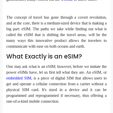
The concept of travel has gone through a covert revolution,
and at the core, there is a medium-sized device that is making a
big part: eSIM. The paths we take while finding out what is
called the eSIM that is shifting the travel areas, will be the
many ways this innovative product allows the travelers to
communicate with ease on both oceans and earth.
What Exactly is an eSIM?
One may ask what is an eSIM; however, before we imitate the
power eSIMs have, let us first tell what they are. An eSIM, or
embedded SIM
, is a piece of digital SIM that allows users to
get and operate a cellular connection from a carrier without a
physical SIM card. It's sized in a device and it can be
programmed and reprogrammed if necessary, thus offering a
one-of-a-kind mobile connection.