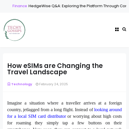
Finance
HedgeWise Q&A: Exploring the Platform Through Comm
How eSIMs are Changing the
Travel Landscape
Technology
February 24, 2025
Imagine a situation where a traveller arrives at a foreign
country, jetlagged from a long flight. Instead of
looking around
for a local SIM card distributor
or worrying about high costs
for roaming they simply tap a few buttons on their