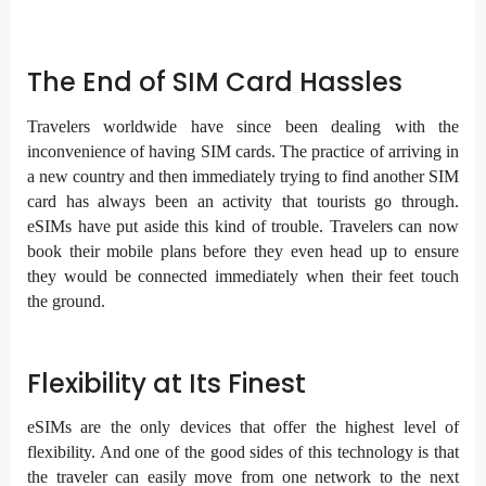
The End of SIM Card Hassles
Travelers worldwide have since been dealing with the
inconvenience of having SIM cards. The practice of arriving in
a new country and then immediately trying to find another SIM
card has always been an activity that tourists go through.
eSIMs have put aside this kind of trouble. Travelers can now
book their mobile plans before they even head up to ensure
they would be connected immediately when their feet touch
the ground.
Flexibility at Its Finest
eSIMs are the only devices that offer the highest level of
flexibility. And one of the good sides of this technology is that
the traveler can easily move from one network to the next