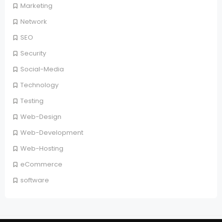
Marketing
Network
SEO
Security
Social-Media
Technology
Testing
Web-Design
Web-Development
Web-Hosting
eCommerce
software