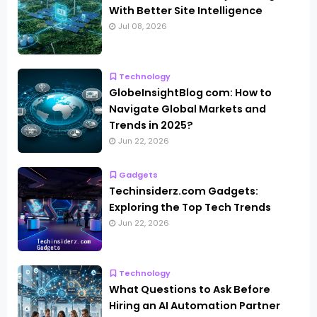
With Better Site Intelligence
Jul 08, 2026
Technology
GlobeInsightBlog com: How to
Navigate Global Markets and
Trends in 2025?
Jun 22, 2026
Gadgets
Techinsiderz.com Gadgets:
Exploring the Top Tech Trends
Jun 22, 2026
Technology
What Questions to Ask Before
Hiring an AI Automation Partner