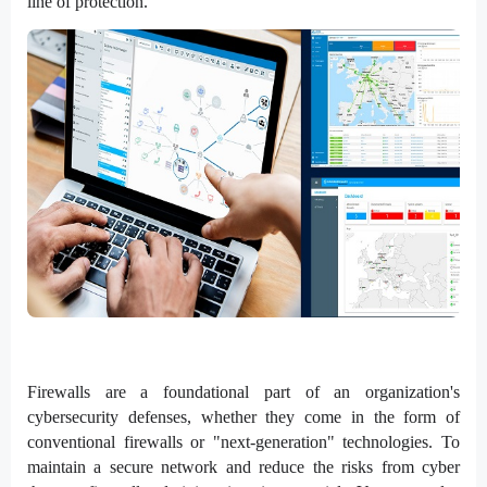
line of protection.
Firewalls are a foundational part of an organization's
cybersecurity defenses, whether they come in the form of
conventional firewalls or "next-generation" technologies. To
maintain a secure network and reduce the risks from cyber