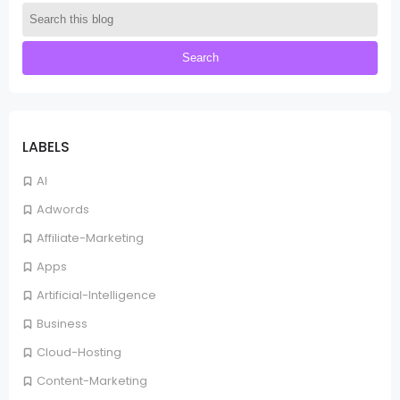
LABELS
AI
Adwords
Affiliate-Marketing
Apps
Artificial-Intelligence
Business
Cloud-Hosting
Content-Marketing