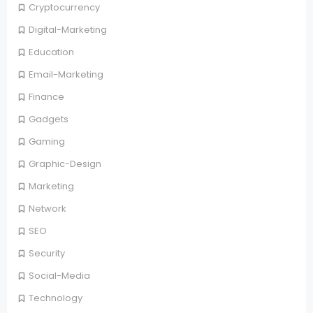
Cryptocurrency
Digital-Marketing
Education
Email-Marketing
Finance
Gadgets
Gaming
Graphic-Design
Marketing
Network
SEO
Security
Social-Media
Technology