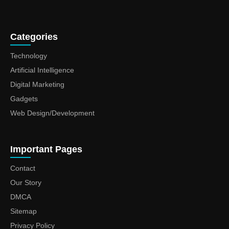
Categories
Technology
Artificial Intelligence
Digital Marketing
Gadgets
Web Design/Development
Important Pages
Contact
Our Story
DMCA
Sitemap
Privacy Policy