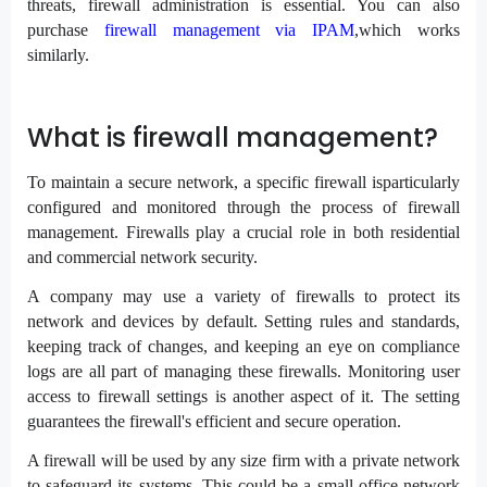
threats, firewall administration is essential. You can also
purchase
firewall management via IPAM
,which works
similarly.
What is firewall management?
To maintain a secure network, a specific firewall isparticularly
configured and monitored through the process of firewall
management. Firewalls play a crucial role in both residential
and commercial network security.
A company may use a variety of firewalls to protect its
network and devices by default. Setting rules and standards,
keeping track of changes, and keeping an eye on compliance
logs are all part of managing these firewalls. Monitoring user
access to firewall settings is another aspect of it. The setting
guarantees the firewall's efficient and secure operation.
A firewall will be used by any size firm with a private network
to safeguard its systems. This could be a small office network