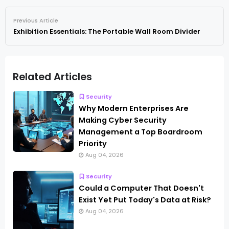
Previous Article
Exhibition Essentials: The Portable Wall Room Divider
Related Articles
Security
Why Modern Enterprises Are
Making Cyber Security
Management a Top Boardroom
Priority
Aug 04, 2026
Security
Could a Computer That Doesn't
Exist Yet Put Today's Data at Risk?
Aug 04, 2026