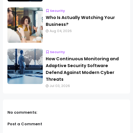
Security
Who Is Actually Watching Your
Business?
Aug 04, 2026
Security
How Continuous Monitoring and
Adaptive Security Software
Defend Against Modern Cyber
Threats
Jul 03, 2026
No comments:
Post a Comment