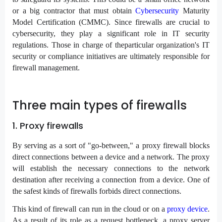
or a big contractor that must obtain
Cybersecurity
Maturity
Model Certification (CMMC). Since firewalls are crucial to
cybersecurity, they play a significant role in IT security
regulations. Those in charge of theparticular organization's IT
security or compliance initiatives are ultimately responsible for
firewall management.
Three main types of firewalls
1. Proxy firewalls
By serving as a sort of "go-between," a proxy firewall blocks
direct connections between a device and a network. The proxy
will establish the necessary connections to the network
destination after receiving a connection from a device. One of
the safest kinds of firewalls forbids direct connections.
This kind of firewall can run in the cloud or on a
proxy device
.
As a result of its role as a request bottleneck, a proxy server