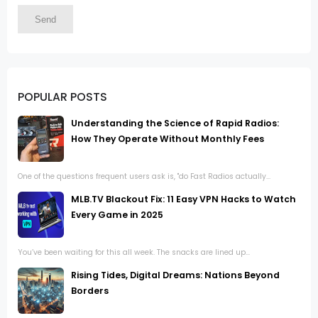
POPULAR POSTS
Understanding the Science of Rapid Radios:
How They Operate Without Monthly Fees
One of the questions frequent users ask is, "do Fast Radios actually...
MLB.TV Blackout Fix: 11 Easy VPN Hacks to Watch
Every Game in 2025
You’ve been waiting for this all week. The snacks are lined up...
Rising Tides, Digital Dreams: Nations Beyond
Borders