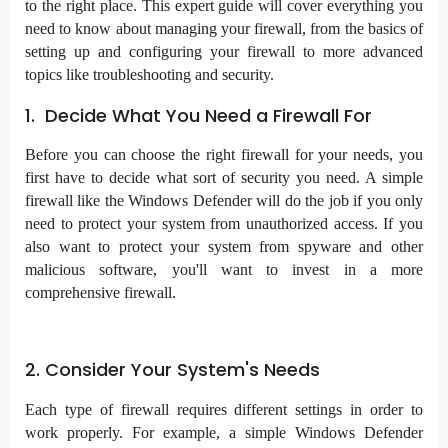
to the right place. This expert guide will cover everything you
need to know about managing your firewall, from the basics of
setting up and configuring your firewall to more advanced
topics like troubleshooting and security.
1. Decide What You Need a Firewall For
Before you can choose the right firewall for your needs, you
first have to decide what sort of security you need. A simple
firewall like the Windows Defender will do the job if you only
need to protect your system from unauthorized access. If you
also want to protect your system from spyware and other
malicious software, you'll want to invest in a more
comprehensive firewall.
2. Consider Your System's Needs
Each type of firewall requires different settings in order to
work properly. For example, a simple Windows Defender