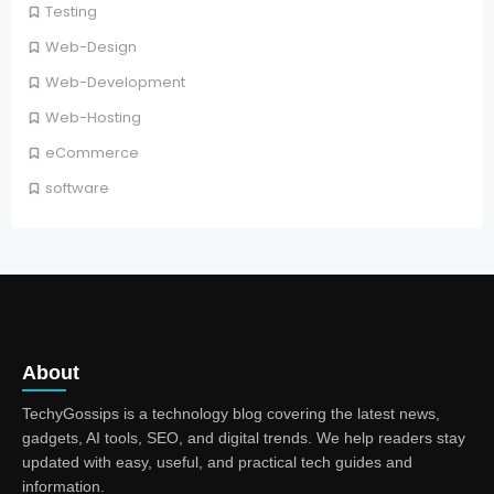
Testing
Web-Design
Web-Development
Web-Hosting
eCommerce
software
About
TechyGossips is a technology blog covering the latest news,
gadgets, AI tools, SEO, and digital trends. We help readers stay
updated with easy, useful, and practical tech guides and
information.