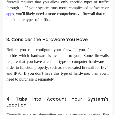
firewall requires that you allow only specific types of traffic
through it. If your system runs more complicated software or
apps
, you'll likely need a more comprehensive firewall that can
block more types of traffic.
3. Consider the Hardware You Have
Before you can configure your firewall, you first have to
decide which hardware is available to you. Some firewalls
require that you have a certain type of computer hardware in
order to function properly, such as a dedicated firewall for IPv4
and IPv6. If you don't have this type of hardware, then you'll
need to purchase it separately.
4. Take into Account Your System's
Location
Firewalls can vary depending on your system's location. For