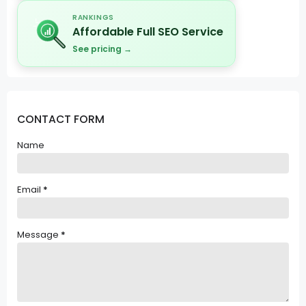
RANKINGS
Affordable Full SEO Service
See pricing →
CONTACT FORM
Name
Email
*
Message
*