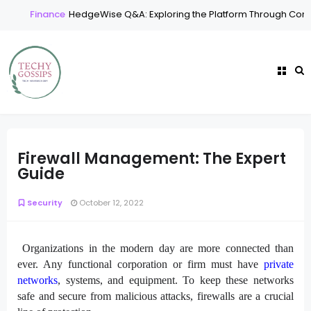
Finance
HedgeWise Q&A: Exploring the Platform Through Comm
Firewall Management: The Expert
Guide
Security
October 12, 2022
Organizations in the modern day are more connected than
ever. Any functional corporation or firm must have
private
networks
, systems, and equipment. To keep these networks
safe and secure from malicious attacks, firewalls are a crucial