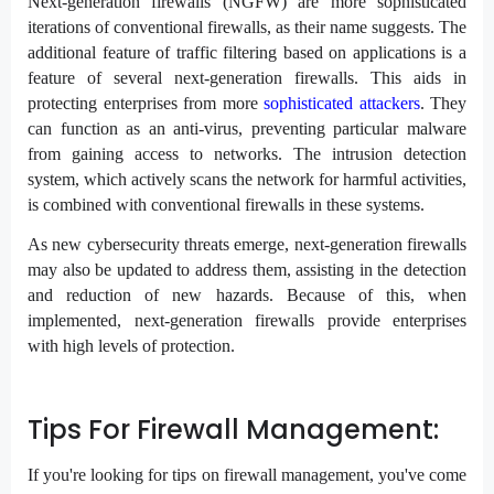
Next-generation firewalls (NGFW) are more sophisticated
iterations of conventional firewalls, as their name suggests. The
additional feature of traffic filtering based on applications is a
feature of several next-generation firewalls. This aids in
protecting enterprises from more
sophisticated attackers
. They
can function as an anti-virus, preventing particular malware
from gaining access to networks. The intrusion detection
system, which actively scans the network for harmful activities,
is combined with conventional firewalls in these systems.
As new cybersecurity threats emerge, next-generation firewalls
may also be updated to address them, assisting in the detection
and reduction of new hazards. Because of this, when
implemented, next-generation firewalls provide enterprises
with high levels of protection.
Tips For Firewall Management:
If you're looking for tips on firewall management, you've come