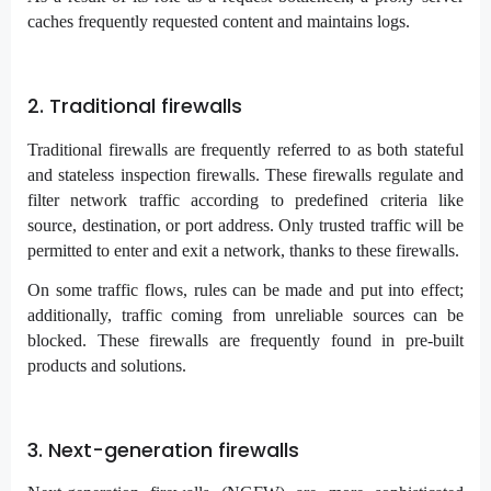
caches frequently requested content and maintains logs.
2. Traditional firewalls
Traditional firewalls are frequently referred to as both stateful
and stateless inspection firewalls. These firewalls regulate and
filter network traffic according to predefined criteria like
source, destination, or port address. Only trusted traffic will be
permitted to enter and exit a network, thanks to these firewalls.
On some traffic flows, rules can be made and put into effect;
additionally, traffic coming from unreliable sources can be
blocked. These firewalls are frequently found in pre-built
products and solutions.
3. Next-generation firewalls