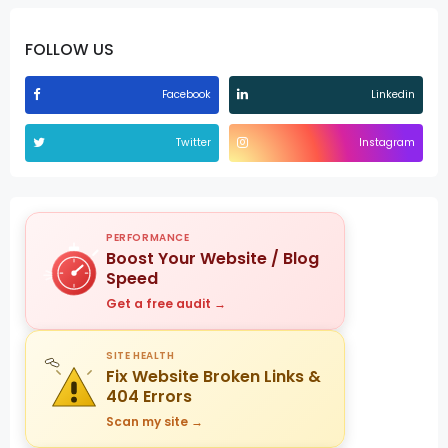
FOLLOW US
Facebook
Linkedin
Twitter
Instagram
PERFORMANCE
Boost Your Website / Blog
Speed
Get a free audit →
SITE HEALTH
Fix Website Broken Links &
404 Errors
Scan my site →