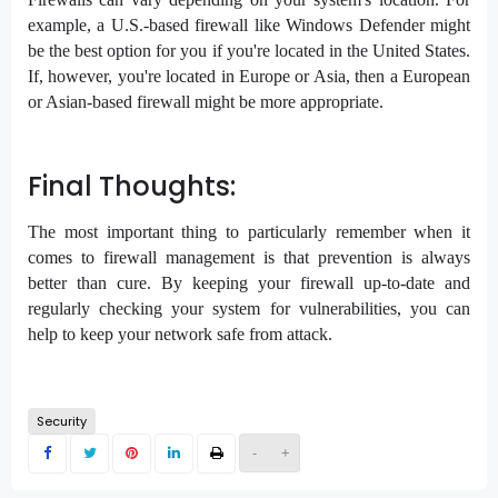
example, a U.S.-based firewall like Windows Defender might
be the best option for you if you're located in the United States.
If, however, you're located in Europe or Asia, then a European
or Asian-based firewall might be more appropriate.
Final Thoughts:
The most important thing to particularly remember when it
comes to firewall management is that prevention is always
better than cure. By keeping your firewall up-to-date and
regularly checking your system for vulnerabilities, you can
help to keep your network safe from attack.
Security
-
+