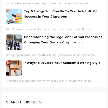
As climate change accelerates, some nations face an existential...
Top 5 Things You Can Do To Create A Path Of
Success In Your Classroom
We all have our favourite teachers during our academic life. But, do...
Understanding the Legal and Formal Process of
Changing Your Owners Corporation
Changing an owners corporation, formerly known as a body corporate...
7 Ways to Develop Your Academic Writing Style
Drop this thought right now! Why? Because this thought will not let...
SEARCH THIS BLOG