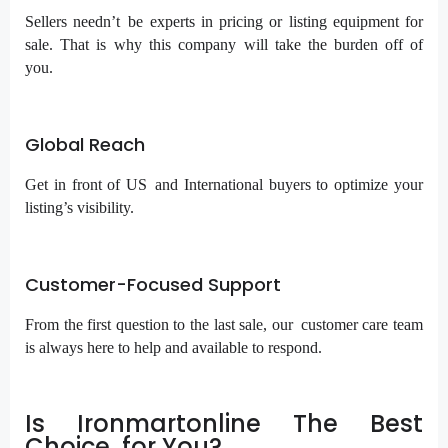
Sellers needn’t be experts in pricing or listing equipment for
sale. That is why this company will take the burden off of
you.
Global Reach
Get in front of US and International buyers to optimize your
listing’s visibility.
Customer-Focused Support
From the first question to the last sale, our customer care team
is always here to help and available to respond.
Is Ironmartonline The Best
Choice for You?