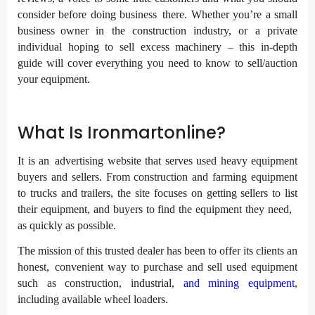
consider before doing business there. Whether you’re a small
business owner in the construction industry, or a private
individual hoping to sell excess machinery – this in-depth
guide will cover everything you need to know to sell/auction
your equipment.
What Is Ironmartonline?
It is an advertising website that serves used heavy equipment
buyers and sellers. From construction and farming equipment
to trucks and trailers, the site focuses on getting sellers to list
their equipment, and buyers to find the equipment they need,
as quickly as possible.
The mission of this trusted dealer has been to offer its clients an
honest, convenient way to purchase and sell used equipment
such as construction, industrial,
and mining equipment
,
including available wheel loaders.