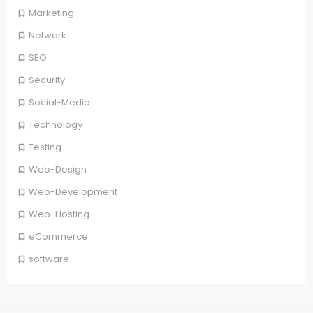
Marketing
Network
SEO
Security
Social-Media
Technology
Testing
Web-Design
Web-Development
Web-Hosting
eCommerce
software