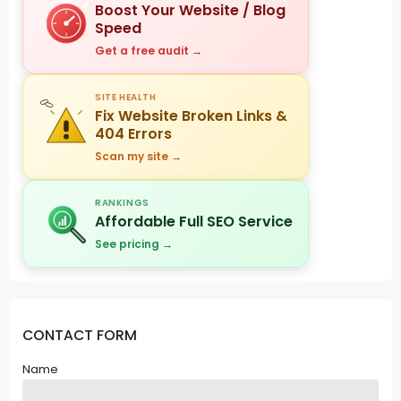
Boost Your Website / Blog
Speed
Get a free audit →
SITE HEALTH
Fix Website Broken Links &
404 Errors
Scan my site →
RANKINGS
Affordable Full SEO Service
See pricing →
CONTACT FORM
Name