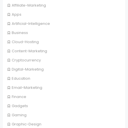
Affiliate-Marketing
Apps
Artificial-Intelligence
Business
Cloud-Hosting
Content-Marketing
Cryptocurrency
Digital-Marketing
Education
Email-Marketing
Finance
Gadgets
Gaming
Graphic-Design