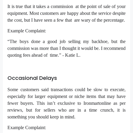
It is true that it takes a commission at the point of sale of your
equipment. Most customers are happy about the service despite
the cost, but I have seen a few that are wary of the percentage.
Example Complaint:
“The boys done a good job selling my backhoe, but the
commission was more than I thought it would be. I recommend
quoting fees ahead of time.” - Katie L.
Occasional Delays
Some customers said transactions could be slow to execute,
especially for larger equipment or niche items that may have
fewer buyers. This isn’t exclusive to Ironmartonline as per
reviews, but for sellers who are in a time crunch, it is
something you should keep in mind.
Example Complaint: