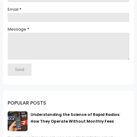
Email
*
Message
*
POPULAR POSTS
Understanding the Science of Rapid Radios:
How They Operate Without Monthly Fees