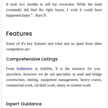
It took two months to sell my excavator. While the team
eventually did find the right buyer, I wish it could have
happened faster.” - Ravi P.
Features
Some of it's key features and what sets us apart from other
competitors are:
Comprehensive Listings
From
bulldozers
to forklifts, It is the resource for you
anywhere, however we do not specialize in road and bridge
construction, mining, equipment management, heavy cranes,
commercial work, oil field work, slurry or cement work.
Expert Guidance