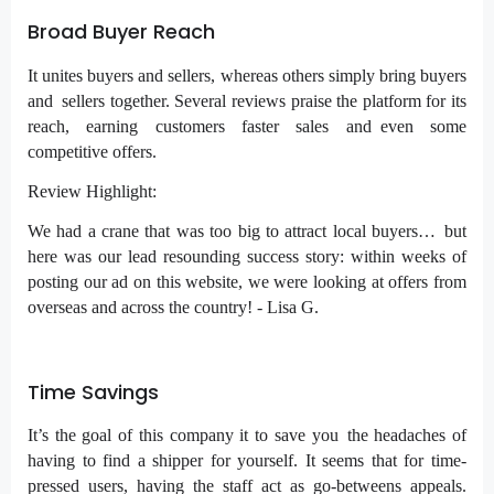
Broad Buyer Reach
It unites buyers and sellers, whereas others simply bring buyers
and sellers together. Several reviews praise the platform for its
reach, earning customers faster sales and even some
competitive offers.
Review Highlight:
We had a crane that was too big to attract local buyers… but
here was our lead resounding success story: within weeks of
posting our ad on this website, we were looking at offers from
overseas and across the country! - Lisa G.
Time Savings
It’s the goal of this company it to save you the headaches of
having to find a shipper for yourself. It seems that for time-
pressed users, having the staff act as go-betweens appeals.