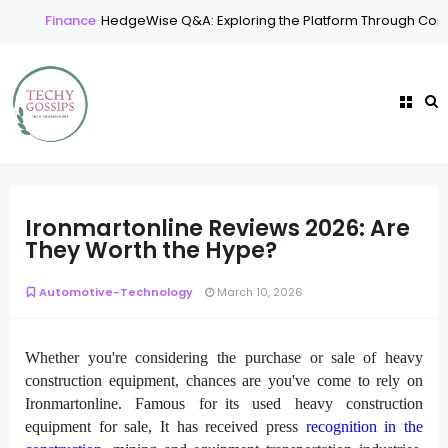
Finance
HedgeWise Q&A: Exploring the Platform Through Comm
Ironmartonline Reviews 2026: Are
They Worth the Hype?
Automotive-Technology
March 10, 2026
Whether you're considering the purchase or sale of heavy
construction equipment, chances are you've come to rely on
Ironmartonline. Famous for its used heavy construction
equipment for sale, It has received press
recognition in the