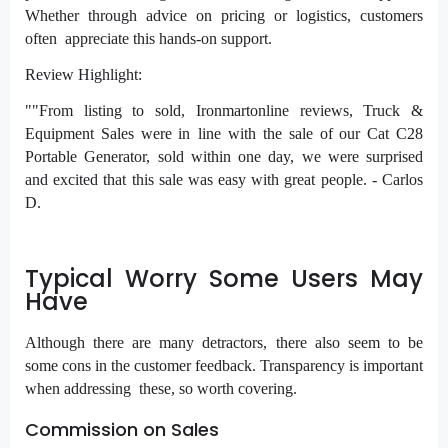
Whether through advice on pricing or logistics, customers
often appreciate this hands-on support.
Review Highlight:
""From listing to sold, Ironmartonline reviews, Truck &
Equipment Sales were in line with the sale of our Cat C28
Portable Generator, sold within one day, we were surprised
and excited that this sale was easy with great people. - Carlos
D.
Typical Worry Some Users May
Have
Although there are many detractors, there also seem to be
some cons in the customer feedback. Transparency is important
when addressing these, so worth covering.
Commission on Sales