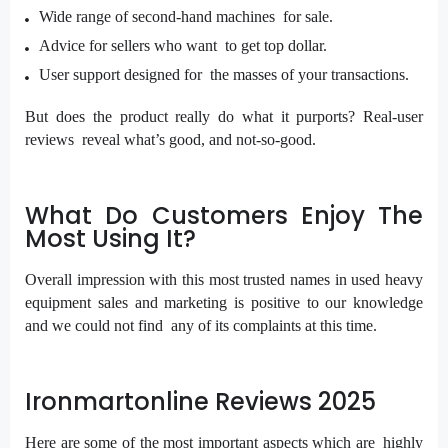
Wide range of second-hand machines for sale.
Advice for sellers who want to get top dollar.
User support designed for the masses of your transactions.
But does the product really do what it purports? Real-user
reviews reveal what’s good, and not-so-good.
What Do Customers Enjoy The
Most Using It?
Overall impression with this most trusted names in used heavy
equipment sales and marketing is positive to our knowledge
and we could not find any of its complaints at this time.
Ironmartonline Reviews 2025
Here are some of the most important aspects which are highly