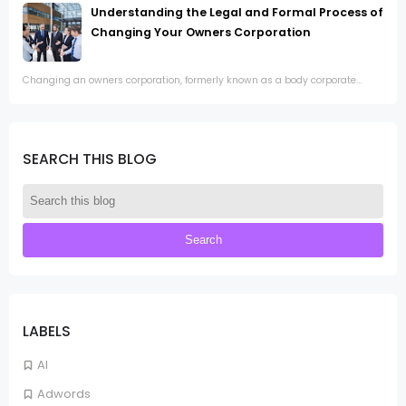
Understanding the Legal and Formal Process of
Changing Your Owners Corporation
Changing an owners corporation, formerly known as a body corporate...
SEARCH THIS BLOG
LABELS
AI
Adwords