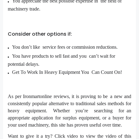
You appreciate the best possible expertise in the field of
machinery trade.
Consider other options if:
You don’t like service fees or commission reductions.
You have products to sell fast and you can’t wait for
potential delays.
Get To Work In Heavy Equipment You Can Count On!
As per Ironmartonline reviews, it is proving to be a new and
consistently popular alternative to traditional sales methods for
heavy equipment. Whether you’re searching for an
appropriate application for surplus equipment, or a buyer for
your used machinery, this site has proven useful over time.
Want to give it a try? Click video to view the video of this