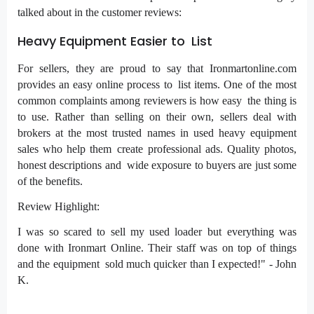
talked about in the customer reviews:
Heavy Equipment Easier to List
For sellers, they are proud to say that Ironmartonline.com
provides an easy online process to list items. One of the most
common complaints among reviewers is how easy the thing is
to use. Rather than selling on their own, sellers deal with
brokers at the most trusted names in used heavy equipment
sales who help them create professional ads. Quality photos,
honest descriptions and wide exposure to buyers are just some
of the benefits.
Review Highlight:
I was so scared to sell my used loader but everything was
done with Ironmart Online. Their staff was on top of things
and the equipment sold much quicker than I expected!" - John
K.