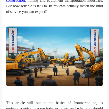
construction
, mining and equipment transportation industries.
But how reliable is it? Do its reviews actually match the kind
of service you can expect?
This article will outline the basics of Ironmartonline, its
reviews, a voice to some irate customers and what you should