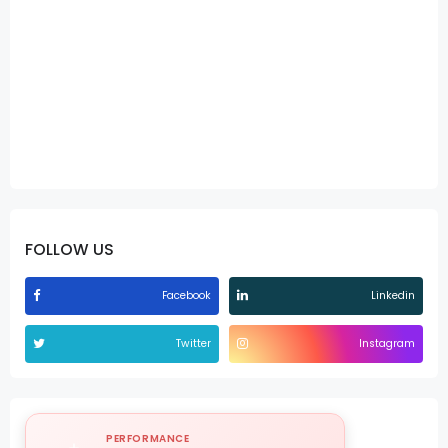
FOLLOW US
Facebook
Linkedin
Twitter
Instagram
PERFORMANCE