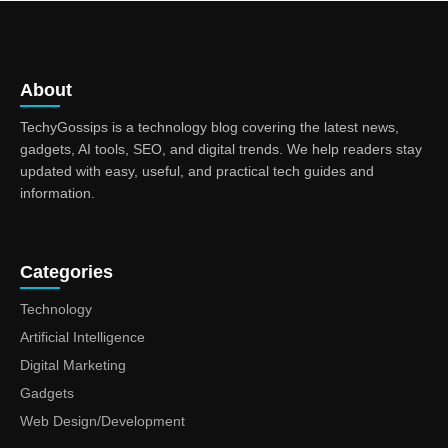
About
TechyGossips is a technology blog covering the latest news,
gadgets, AI tools, SEO, and digital trends. We help readers stay
updated with easy, useful, and practical tech guides and
information.
Categories
Technology
Artificial Intelligence
Digital Marketing
Gadgets
Web Design/Development