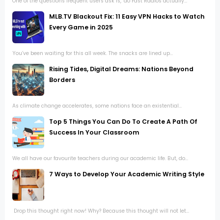
One of the questions frequent users ask is, "do Fast Radios actually...
MLB.TV Blackout Fix: 11 Easy VPN Hacks to Watch
Every Game in 2025
You’ve been waiting for this all week. The snacks are lined up...
Rising Tides, Digital Dreams: Nations Beyond
Borders
As climate change accelerates, some nations face an existential...
Top 5 Things You Can Do To Create A Path Of
Success In Your Classroom
We all have our favourite teachers during our academic life. But, do...
7 Ways to Develop Your Academic Writing Style
Drop this thought right now! Why? Because this thought will not let...