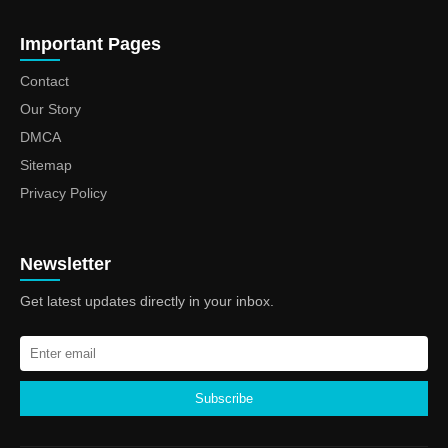
Important Pages
Contact
Our Story
DMCA
Sitemap
Privacy Policy
Newsletter
Get latest updates directly in your inbox.
Subscribe