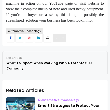
machine in action on our YouTube page or visit website to
view their complete lineup of new and used heavy equipment.
If you’re a buyer or a seller, this is quite possibly the
streamlined solution your business has been looking for.
Automotive-Technology
-
+
Next Article
What To Expect When Working With A Toronto SEO
Company
Related Articles
Automotive-Technology
Smart Strategies to Protect Your