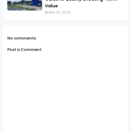
Value
Mar 02, 2026
No comments:
Post a Comment