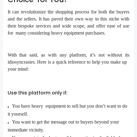
It can revolutionize the shopping process for both the buyers
and the sellers. It has paved their own way in this niche with
their bespoke services and wide scope, and offer ease of use
for many considering heavy equipment purchases.
With that said, as with any platform, it’s not without its
idiosyncrasies. Here is a quick reference to help you make up
your mind:
Use this platform only if:
You have heavy equipment to sell but you don’t want to do
it yourself.
You want to get the message out to buyers beyond your
immediate vicinity.