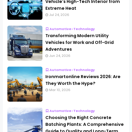
Vehicle's High-Tech Interior from
Extreme Heat
Jul 24, 2026
Automotive-Technology
Transforming Modern Utility
Vehicles for Work and Off-Grid
Adventures
Jun 24, 2026
Automotive-Technology
Ironmartonline Reviews 2026: Are
They Worth the Hype?
Mar 10, 2026
Automotive-Technology
Choosing the Right Concrete
Batching Plants: A Comprehensive
Guide to Quality and Long-Term