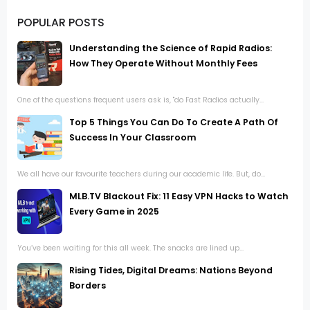
POPULAR POSTS
Understanding the Science of Rapid Radios:
How They Operate Without Monthly Fees
One of the questions frequent users ask is, "do Fast Radios actually...
Top 5 Things You Can Do To Create A Path Of
Success In Your Classroom
We all have our favourite teachers during our academic life. But, do...
MLB.TV Blackout Fix: 11 Easy VPN Hacks to Watch
Every Game in 2025
You’ve been waiting for this all week. The snacks are lined up...
Rising Tides, Digital Dreams: Nations Beyond
Borders