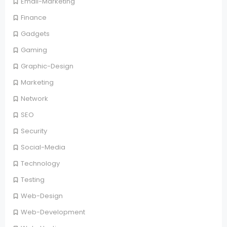
Email-Marketing
Finance
Gadgets
Gaming
Graphic-Design
Marketing
Network
SEO
Security
Social-Media
Technology
Testing
Web-Design
Web-Development