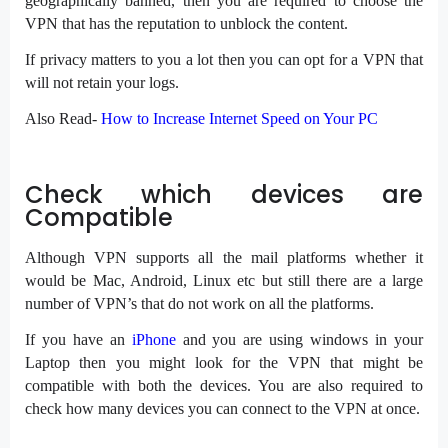
geographically banned, then you are required to choose the
VPN that has the reputation to unblock the content.
If privacy matters to you a lot then you can opt for a VPN that
will not retain your logs.
Also Read-
How to Increase Internet Speed on Your PC
Check which devices are
Compatible
Although VPN supports all the mail platforms whether it
would be Mac, Android, Linux etc but still there are a large
number of VPN’s that do not work on all the platforms.
If you have an
iPhone
and you are using windows in your
Laptop then you might look for the VPN that might be
compatible with both the devices. You are also required to
check how many devices you can connect to the VPN at once.