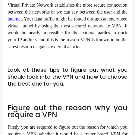
Virtual Private Network establishes the most secure connection
between the networks or we can say between the user and the
internet
. Your data traffic might be routed through an encrypted
virtual tunnel by using the most secured network i.e VPN. It
would be nearly impossible for the external parties to track
your IP address and this is the reason VPN is known to be the
safest resource against external attacks.
Look at these tips to figure out what you
should look into the VPN and how to choose
the best one for you.
Figure out the reason why you
require a VPN
Firstly you are required to figure out the reason for which you
require a VPN whether it would be a router based VPN for