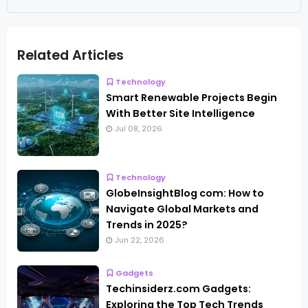
Related Articles
Technology
Smart Renewable Projects Begin
With Better Site Intelligence
Jul 08, 2026
Technology
GlobeInsightBlog com: How to
Navigate Global Markets and
Trends in 2025?
Jun 22, 2026
Gadgets
Techinsiderz.com Gadgets:
Exploring the Top Tech Trends