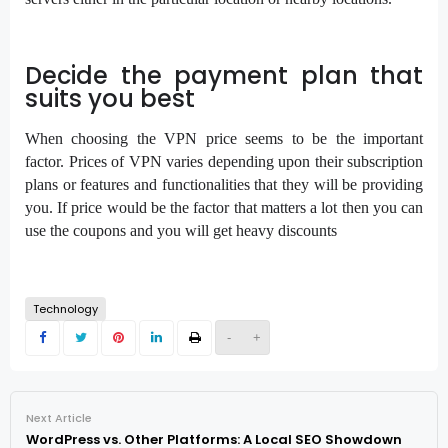
Decide the payment plan that
suits you best
When choosing the VPN price seems to be the important
factor. Prices of VPN varies depending upon their subscription
plans or features and functionalities that they will be providing
you. If price would be the factor that matters a lot then you can
use the coupons and you will get heavy discounts
Technology
-
+
Next Article
WordPress vs. Other Platforms: A Local SEO Showdown