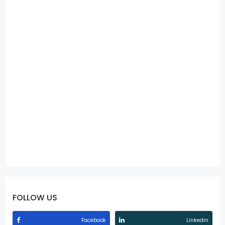
FOLLOW US
Facebook
Linkedin