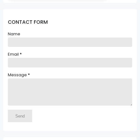
CONTACT FORM
Name
Email
*
Message
*