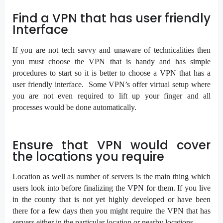
Find a VPN that has user friendly
Interface
If you are not tech savvy and unaware of technicalities then
you must choose the VPN that is handy and has simple
procedures to start so it is better to choose a VPN that has a
user friendly interface. Some VPN’s offer virtual setup where
you are not even required to lift up your finger and all
processes would be done automatically.
Ensure that VPN would cover
the locations you require
Location as well as number of servers is the main thing which
users look into before finalizing the VPN for them. If you live
in the county that is not yet highly developed or have been
there for a few days then you might require the VPN that has
servers either in the particular location or nearby locations.