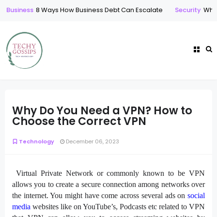
Business
8 Ways How Business Debt Can Escalate
Security
Who 
Why Do You Need a VPN? How to
Choose the Correct VPN
Technology
December 06, 2023
Virtual Private Network or commonly known to be VPN
allows you to create a secure connection among networks over
the internet. You might have come across several ads on
social
media
websites like on YouTube’s, Podcasts etc related to VPN