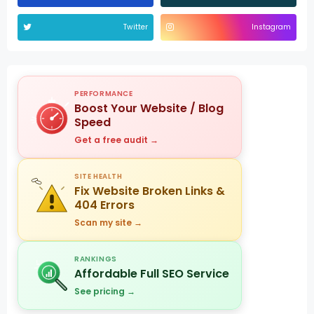
Twitter
Instagram
PERFORMANCE
Boost Your Website / Blog
Speed
Get a free audit →
SITE HEALTH
Fix Website Broken Links &
404 Errors
Scan my site →
RANKINGS
Affordable Full SEO Service
See pricing →