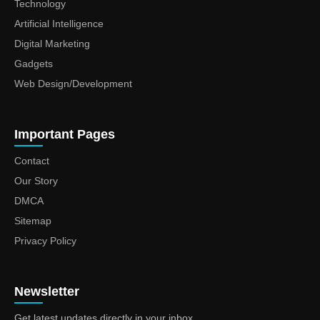
Technology
Artificial Intelligence
Digital Marketing
Gadgets
Web Design/Development
Important Pages
Contact
Our Story
DMCA
Sitemap
Privacy Policy
Newsletter
Get latest updates directly in your inbox.