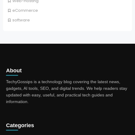
Web-Hosting
eCommerce
software
About
TechyGossips is a technology blog covering the latest news,
gadgets, AI tools, SEO, and digital trends. We help readers stay
updated with easy, useful, and practical tech guides and
information.
Categories