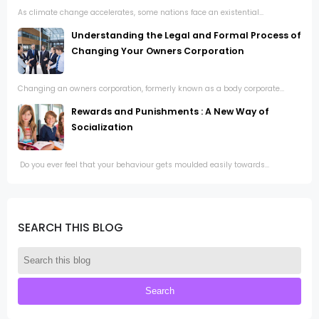
As climate change accelerates, some nations face an existential...
Understanding the Legal and Formal Process of
Changing Your Owners Corporation
Changing an owners corporation, formerly known as a body corporate...
Rewards and Punishments : A New Way of
Socialization
Do you ever feel that your behaviour gets moulded easily towards...
SEARCH THIS BLOG