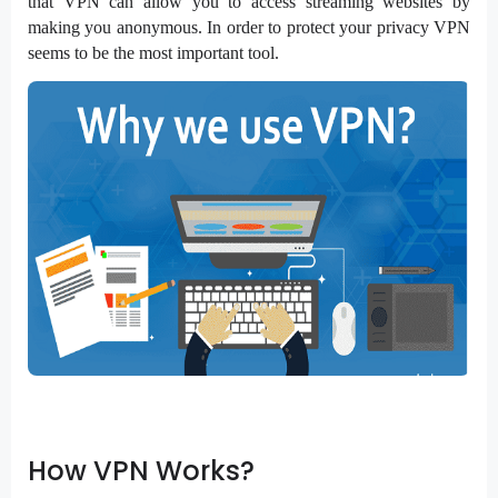
that VPN can allow you to access streaming websites by
making you anonymous. In order to protect your privacy VPN
seems to be the most important tool.
How VPN Works?