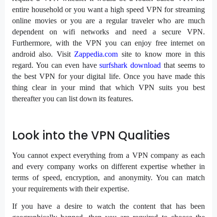
entire household or you want a high speed VPN for streaming
online movies or you are a regular traveler who are much
dependent on wifi networks and need a secure VPN.
Furthermore, with the VPN you can enjoy free internet on
android also. Visit
Zappedia.com
site to know more in this
regard. You can even have
surfshark download
that seems to
the best VPN for your digital life. Once you have made this
thing clear in your mind that which VPN suits you best
thereafter you can list down its features.
Look into the VPN Qualities
You cannot expect everything from a VPN company as each
and every company works on different expertise whether in
terms of speed, encryption, and anonymity. You can match
your requirements with their expertise.
If you have a desire to watch the content that has been