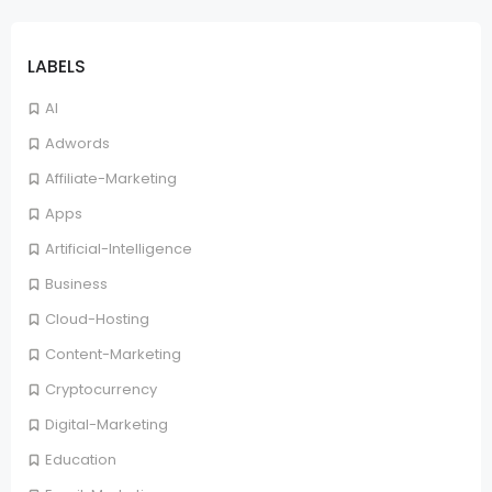
LABELS
AI
Adwords
Affiliate-Marketing
Apps
Artificial-Intelligence
Business
Cloud-Hosting
Content-Marketing
Cryptocurrency
Digital-Marketing
Education