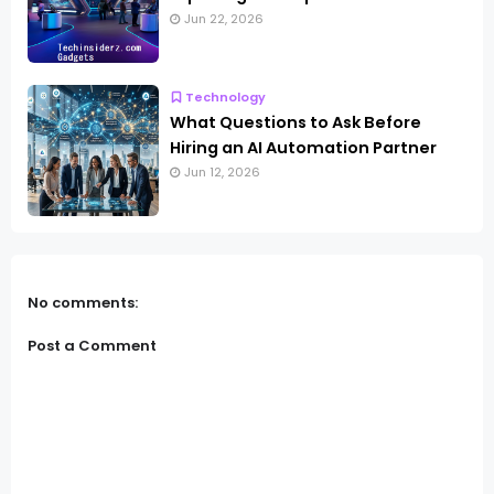
Jun 22, 2026
Technology
What Questions to Ask Before
Hiring an AI Automation Partner
Jun 12, 2026
No comments:
Post a Comment