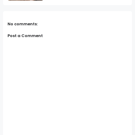
No comments:
Post a Comment