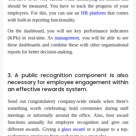
should be measured. You have to track the progress of your
employees. For this, you can use an
HR platform
that comes
with built-in reporting functionality.
On the dashboard, you will see key performance indicators
(KPIs) in real-time. As
management
, you will be able to see
these dashboards and combine these with other organizational
reports for better decision-making.
3. A public recognition component is also
necessary for employee engagement within
an effective rewards system.
Send out congratulatory company-wide emails when there's
something worth celebrating; hold ceremonies during staff
meetings or informally around the office. Also, host award
functions annually for employee recognition and give out
different awards. Giving a
glass award
or a plaque to a top-