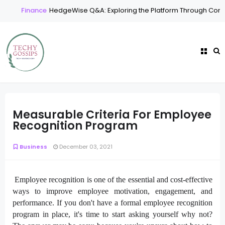
Finance
HedgeWise Q&A: Exploring the Platform Through Comm
Measurable Criteria For Employee
Recognition Program
Business
December 03, 2021
Employee recognition is one of the essential and cost-effective
ways to improve employee motivation, engagement, and
performance. If you don't have a formal employee recognition
program in place, it's time to start asking yourself why not?