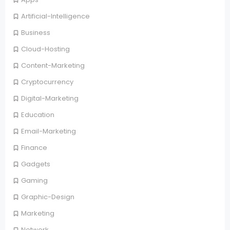
Artificial-Intelligence
Business
Cloud-Hosting
Content-Marketing
Cryptocurrency
Digital-Marketing
Education
Email-Marketing
Finance
Gadgets
Gaming
Graphic-Design
Marketing
Network