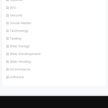
SEO
Security
Social-Media
Technology
Testing
Web-Design
Web-Development
Web-Hosting
eCommerce
software