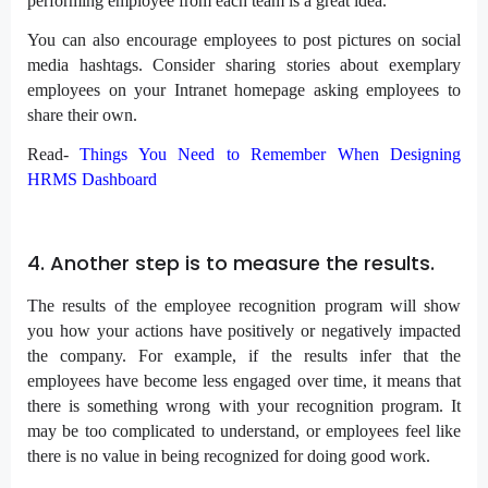
performing employee from each team is a great idea.
You can also encourage employees to post pictures on social
media hashtags. Consider sharing stories about exemplary
employees on your Intranet homepage asking employees to
share their own.
Read-
Things You Need to Remember When Designing
HRMS Dashboard
4. Another step is to measure the results.
The results of the employee recognition program will show
you how your actions have positively or negatively impacted
the company. For example, if the results infer that the
employees have become less engaged over time, it means that
there is something wrong with your recognition program. It
may be too complicated to understand, or employees feel like
there is no value in being recognized for doing good work.