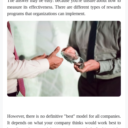
The answer may be easy: because you're unsure about how to
measure its effectiveness. There are different types of rewards
programs that organizations can implement.
However, there is no definitive "best" model for all companies.
It depends on what your company thinks would work best to