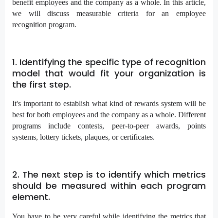
benefit employees and the company as a whole. In this article,
we will discuss measurable criteria for an employee
recognition program.
1. Identifying the specific type of recognition
model that would fit your organization is
the first step.
It's important to establish what kind of rewards system will be
best for both employees and the company as a whole. Different
programs include contests, peer-to-peer awards, points
systems, lottery tickets, plaques, or certificates.
2. The next step is to identify which metrics
should be measured within each program
element.
You have to be very careful while identifying the metrics that