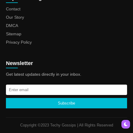
Contact
Our Story
DMCA
Sitemap
Privacy Policy
Newsletter
Get latest updates directly in your inbox.
Subscribe
Copyright ©2023 Techy Gossips | All Rights Reserved