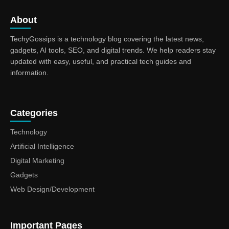
About
TechyGossips is a technology blog covering the latest news,
gadgets, AI tools, SEO, and digital trends. We help readers stay
updated with easy, useful, and practical tech guides and
information.
Categories
Technology
Artificial Intelligence
Digital Marketing
Gadgets
Web Design/Development
Important Pages