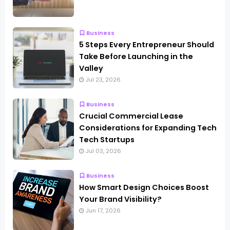
Business
5 Steps Every Entrepreneur Should
Take Before Launching in the
Valley
Jul 23, 2026
Business
Crucial Commercial Lease
Considerations for Expanding Tech
Tech Startups
Jul 03, 2026
Business
How Smart Design Choices Boost
Your Brand Visibility?
Jun 17, 2026