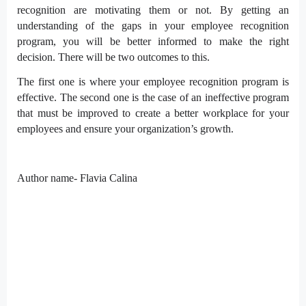
recognition are motivating them or not. By getting an
understanding of the gaps in your employee recognition
program, you will be better informed to make the right
decision. There will be two outcomes to this.
The first one is where your employee recognition program is
effective. The second one is the case of an ineffective program
that must be improved to create a better workplace for your
employees and ensure your organization’s growth.
Author name- Flavia Calina