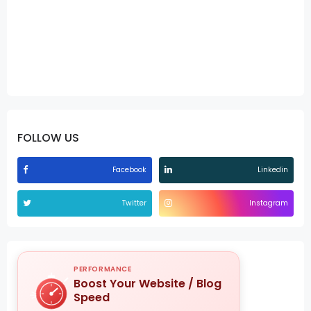
FOLLOW US
Facebook
Linkedin
Twitter
Instagram
PERFORMANCE
Boost Your Website / Blog
Speed