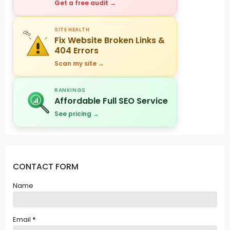
Get a free audit →
SITE HEALTH
Fix Website Broken Links &
404 Errors
Scan my site →
RANKINGS
Affordable Full SEO Service
See pricing →
CONTACT FORM
Name
Email
*