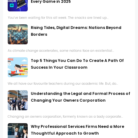
Every Game in 2025
You’ve been waiting for this all week. The snacks are lined up...
Rising Tides, Digital Dreams: Nations Beyond
Borders
As climate change accelerates, some nations face an existential...
Top 5 Things You Can Do To Create A Path Of
Success In Your Classroom
We all have our favourite teachers during our academic life. But, do...
Understanding the Legal and Formal Process of
Changing Your Owners Corporation
Changing an owners corporation, formerly known as a body corporate...
Why Professional Services Firms Need a More
Thoughtful Approach to Growth