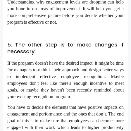
Understanding why engagement levels are dropping can help
you hone in on areas of improvement. It will help you get a
more comprehensive picture before you decide whether your
program is effective or not.
5. The other step is to make changes if
necessary.
If the program doesn't have the desired impact, it might be time
for managers to rethink their approach and design better ways
to implement effective employee recognition. Maybe
employees don't feel like there's enough incentive to meet
goals, or maybe they haven't been recently reminded about
your existing recognition program.
You have to decide the elements that have positive impacts on
engagement and performance and the ones that don’t. The end
goal of this is to make sure that employees can become more
engaged with their work which leads to higher productivity