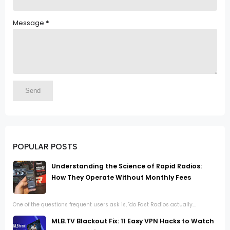
Message
*
POPULAR POSTS
Understanding the Science of Rapid Radios:
How They Operate Without Monthly Fees
One of the questions frequent users ask is, "do Fast Radios actually...
MLB.TV Blackout Fix: 11 Easy VPN Hacks to Watch