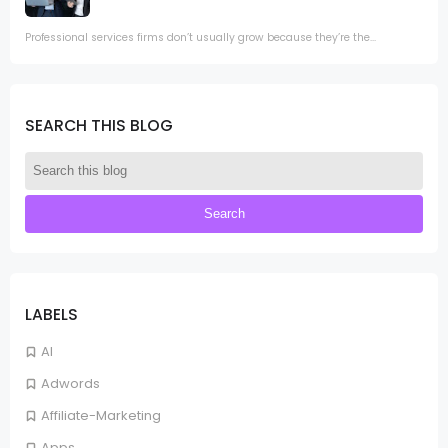
Professional services firms don’t usually grow because they’re the...
SEARCH THIS BLOG
LABELS
AI
Adwords
Affiliate-Marketing
Apps