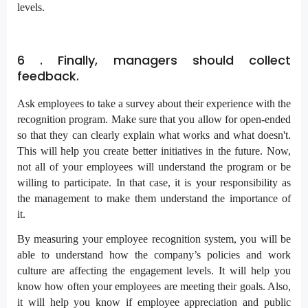
levels.
6 . Finally, managers should collect
feedback.
Ask employees to take a survey about their experience with the
recognition program. Make sure that you allow for open-ended
so that they can clearly explain what works and what doesn't.
This will help you create better initiatives in the future. Now,
not all of your employees will understand the program or be
willing to participate. In that case, it is your responsibility as
the management to make them understand the importance of
it.
By measuring your employee recognition system, you will be
able to understand how the company’s policies and work
culture are affecting the engagement levels. It will help you
know how often your employees are meeting their goals. Also,
it will help you know if employee appreciation and public