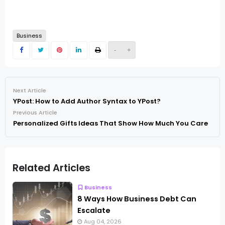
Business
-
+
Next Article
YPost: How to Add Author Syntax to YPost?
Previous Article
Personalized Gifts Ideas That Show How Much You Care
Related Articles
Business
8 Ways How Business Debt Can
Escalate
Aug 04, 2026