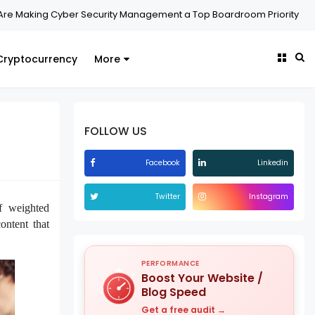
aking Cyber Security Management a Top Boardroom Priority
Secu
Cryptocurrency
More
FOLLOW US
Facebook
Linkedin
Twitter
Instagram
f weighted
ontent that
PERFORMANCE
Boost Your Website /
Blog Speed
Get a free audit →