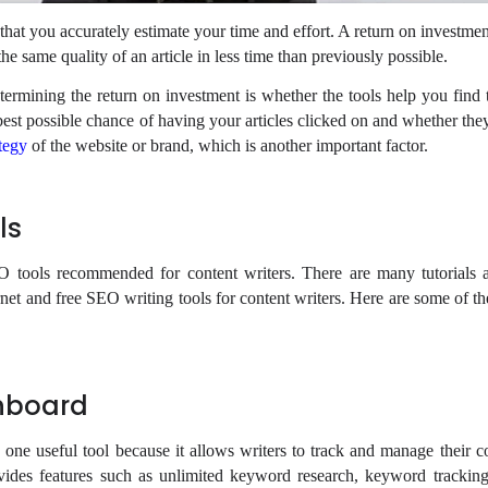
al that you accurately estimate your time and effort. A return on investmen
he same quality of an article in less time than previously possible.
etermining the return on investment is whether the tools help you find 
best possible chance of having your articles clicked on and whether they
tegy
of the website or brand, which is another important factor.
ols
O tools recommended for content writers. There are many tutorials 
ernet and free SEO writing tools for content writers. Here are some of 
hboard
one useful tool because it allows writers to track and manage their c
ovides features such as unlimited keyword research, keyword tracking,