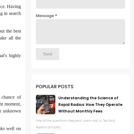
ence. Having
g in search
Message
*
ut the best
ake all the
at's highly
POPULAR POSTS
 chance of
Understanding the Science of
ight moment,
Rapid Radios: How They Operate
 an unknown
Without Monthly Fees
One of the questions frequent users ask is, "do Fast
Radios actually...
nks well on