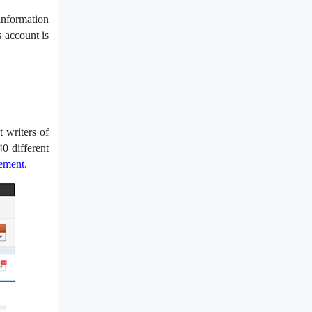
information
 account is
 writers of
40 different
ement
.