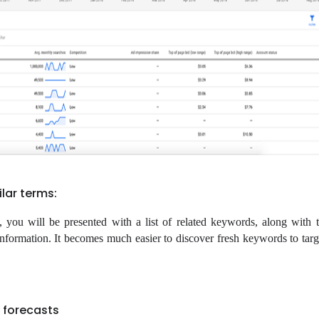
lar terms:
you will be presented with a list of related keywords, along with t
information. It becomes much easier to discover fresh keywords to tar
 forecasts