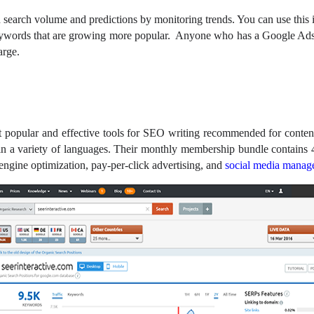
search volume and predictions by monitoring trends. You can use this 
keywords that are growing more popular. Anyone who has a Google Ads
harge.
 popular and effective tools for SEO writing recommended for content
le in a variety of languages. Their monthly membership bundle contains 
h engine optimization, pay-per-click advertising, and
social media manag