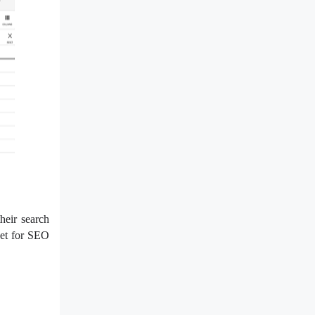
heir search
get for SEO