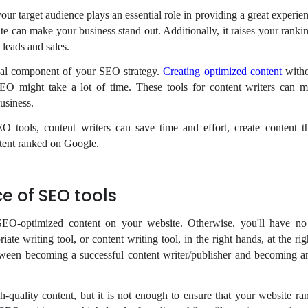
our target audience plays an essential role in providing a great experi
e can make your business stand out. Additionally, it raises your rankin
 leads and sales.
ial component of your SEO strategy.
Creating optimized content
witho
SEO might take a lot of time. These tools for content writers can m
business.
O tools, content writers can save time and effort, create content th
ntent ranked on Google.
e of SEO tools
EO-optimized content on your website. Otherwise, you'll have no
ate writing tool, or content writing tool, in the right hands, at the r
etween becoming a successful content writer/publisher and becoming
-quality content, but it is not enough to ensure that your website ra