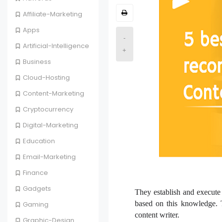
Affiliate-Marketing
Apps
-
Artificial-Intelligence
+
Business
Cloud-Hosting
Content-Marketing
Cryptocurrency
Digital-Marketing
Education
Email-Marketing
Finance
Gadgets
They establish and execute 
based on this knowledge. T
Gaming
content writer.
Graphic-Design