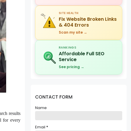
SITE HEALTH
Fix Website Broken Links
& 404 Errors
Scan my site →
RANKINGS
Affordable Full SEO
Service
See pricing →
CONTACT FORM
Name
rch results
l for every
Email
*