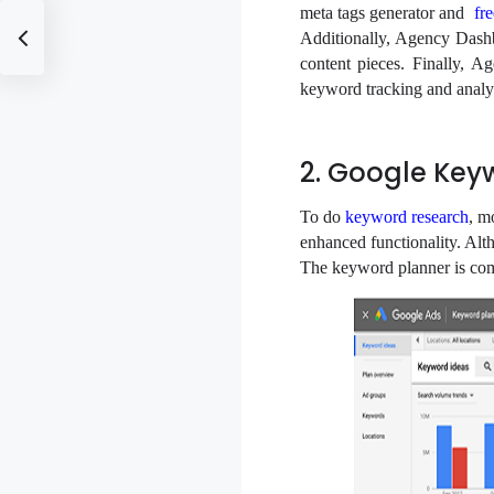
meta tags generator and
fr
Additionally, Agency Dashb
content pieces. Finally, 
keyword tracking and analy
2. Google Key
To do
keyword research
, m
enhanced functionality. Altho
The keyword planner is com