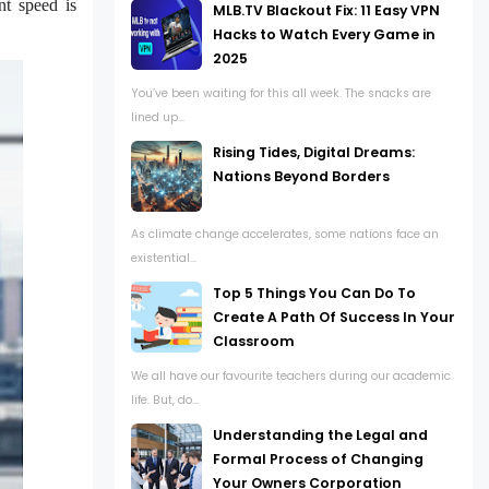
nt speed is
MLB.TV Blackout Fix: 11 Easy VPN
Hacks to Watch Every Game in
2025
You’ve been waiting for this all week. The snacks are
lined up...
Rising Tides, Digital Dreams:
Nations Beyond Borders
As climate change accelerates, some nations face an
existential...
Top 5 Things You Can Do To
Create A Path Of Success In Your
Classroom
We all have our favourite teachers during our academic
life. But, do...
Understanding the Legal and
Formal Process of Changing
Your Owners Corporation