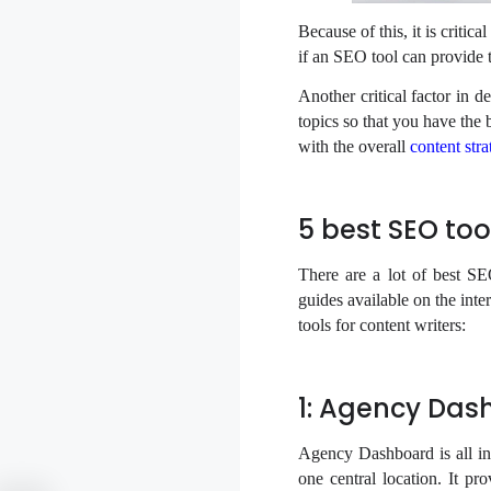
Because of this, it is critic
if an SEO tool can provide t
Another critical factor in d
topics so that you have the 
with the overall
content stra
5 best SEO to
There are a lot of best SE
guides available on the int
tools for content writers:
1: Agency Das
Agency Dashboard is all in 
one central location. It pr