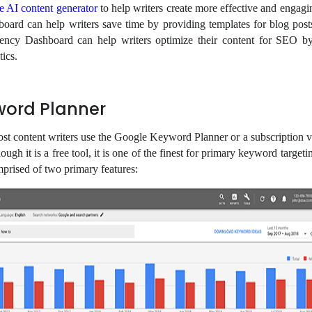
ee AI content generator
to help writers create more effective and engagi
oard can help writers save time by providing templates for blog post
Agency Dashboard can help writers optimize their content for SEO b
tics.
word Planner
ost content writers use the Google Keyword Planner or a subscription v
ugh it is a free tool, it is one of the finest for primary keyword targeti
prised of two primary features: