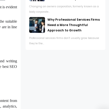
Changing an owners corporation, formerly known as a
t is evident
body corporate...
Why Professional Services Firms
the suitable
Need a More Thoughtful
 are in line
Approach to Growth
Professional services firms don’t usually grow because
they’re the...
and writing
the best SEO
ontent from
 analytics,