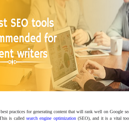
best practices for generating content that will rank well on Google sea
his is called
search engine optimization
(SEO), and it is a vital too