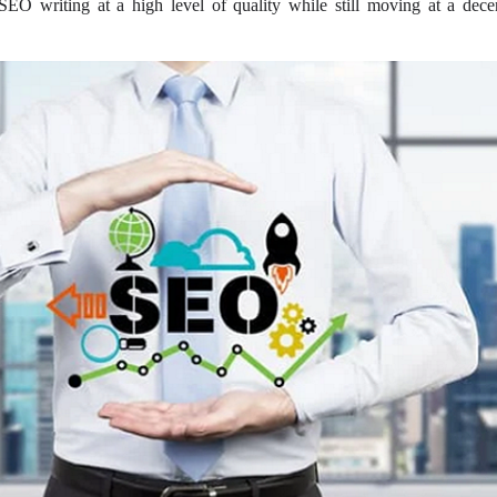
EO writing at a high level of quality while still moving at a dece