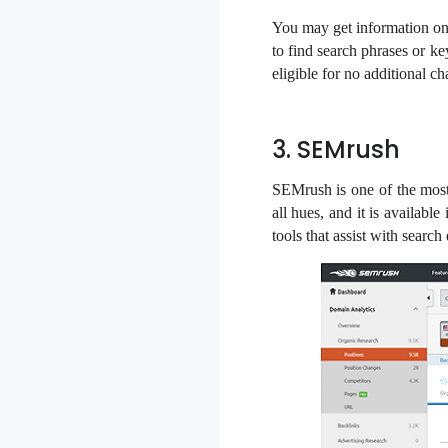
You may get information on 
to find search phrases or 
eligible for no additional c
3. SEMrush
SEMrush is one of the most
all hues, and it is availab
tools that assist with searc