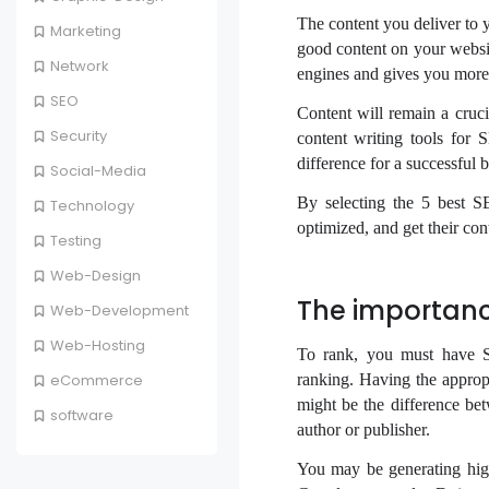
The content you deliver to y
Marketing
good content on your websit
Network
engines and gives you more
SEO
Content will remain a cruc
Security
content writing tools for 
difference for a successful 
Social-Media
By selecting the 5 best SE
Technology
optimized, and get their co
Testing
Web-Design
The importanc
Web-Development
Web-Hosting
To rank, you must have S
ranking. Having the appropri
eCommerce
might be the difference b
software
author or publisher.
You may be generating high