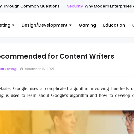
hrough Common Questions
Security
Why Modern Enterprises Are M
eting
Design/Development
Gaming
Education
Recommended for Content Writers
Marketing
December 15, 2021
ite, Google uses a complicated algorithm involving hundreds o
ing is used to learn about Google's algorithm and how to develop c