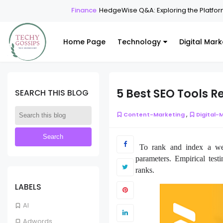
Finance
HedgeWise Q&A: Exploring the Platform T
Home Page
Technology
Digital Mark
5 Best SEO Tools 
SEARCH THIS BLOG
,
Content-Marketing
Digital-
To rank and index a webs
parameters. Empirical test
ranks.
LABELS
AI
Adwords