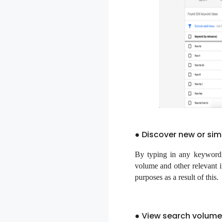
● Discover new or simi
By typing in any keyword, 
volume and other relevant 
purposes as a result of this.
● View search volume