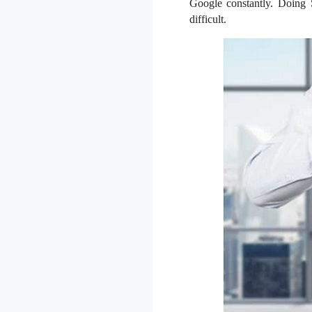
Google constantly. Doing S
difficult.