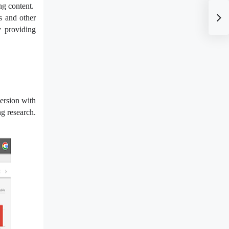
ng content.
s and other
y providing
ersion with
ng research.