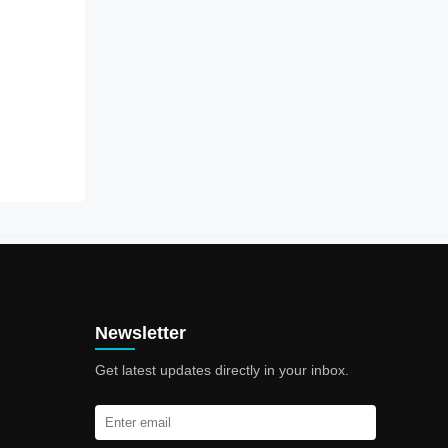
Newsletter
Get latest updates directly in your inbox.