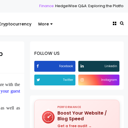
Finance
HedgeWise Q&A: Exploring the Platform Through
Cryptocurrency
More
b
FOLLOW US
Facebook
Linkedin
Twitter
Instagram
re with the
 your guest
PERFORMANCE
 as well as
Boost Your Website /
Blog Speed
Get a free audit →