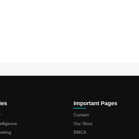
ies
Important Pages
y
Contact
ntelligence
Our Story
keting
DMCA