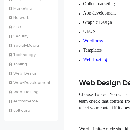
Online marketing
Marketing
App development
Network
Graphic Design
SEO
UI/UX
Security
WordPress
Social-Media
Templates
Technology
Web Hosting
Testing
Web-Design
Web Design De
Web-Development
Web-Hosting
Choose Topics- You can cho
eCommerce
team check that content fro
reject your content if it doe
software
Word Limit-
Article should