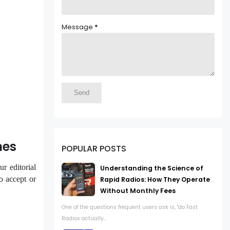
Message
*
nes
POPULAR POSTS
r editorial
Understanding the Science of
o accept or
Rapid Radios: How They Operate
Without Monthly Fees
One of the questions frequent users ask is, "do Fast
Radios actually...