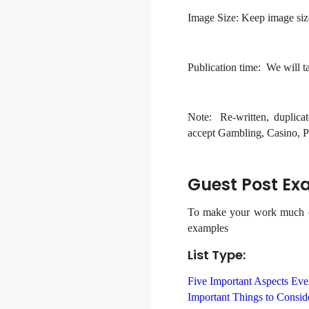
Image Size:
Keep image siz
Publication time:
We will tak
Note:
Re-written, duplicat
accept Gambling, Casino, Po
Guest Post Ex
To make your work much ear
examples
List Type:
Five Important Aspects Ev
Important Things to Consi