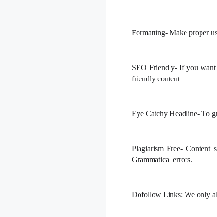
Formatting-
Make proper us
SEO Friendly-
If you want 
friendly content
Eye Catchy Headline-
To gra
Plagiarism Free
- Content 
Grammatical errors.
Dofollow Links:
We only all