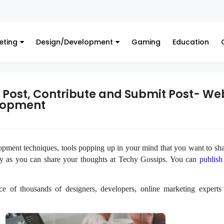
eting
Design/Development
Gaming
Education
t Post, Contribute and Submit Post- We
lopment
ent techniques, tools popping up in your mind that you want to sha
ry as you can share your thoughts at Techy Gossips. You can
publish
ce of thousands of designers, developers, online marketing experts