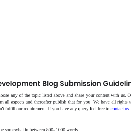
velopment Blog Submission Guideli
ose any of the topic listed above and share your content with us. Ou
m all aspects and thereafter publish that for you. We have all rights t
sn't fulfill our requirement. If you have any query feel free to
contact us
.
 be somewhat in between 800- 1000 words