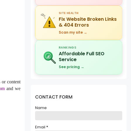
SITE HEALTH
Fix Website Broken Links
& 404 Errors
Scan my site →
RANKINGS
Affordable Full SEO
Service
See pricing →
 or content
com
and we
CONTACT FORM
Name
Email
*