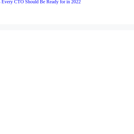
 Every CTO Should Be Ready for in 2022