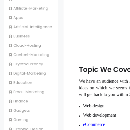
Affiliate-Marketing
Apps
Artificial-Intelligence
Business
Cloud-Hosting
Content-Marketing
Cryptocurrency
Topic We Cov
Digital-Marketing
We have an audience with sp
Education
ideas on which we seems to
Email-Marketing
will get back to you within
Finance
Web design
Gadgets
Web development
Gaming
eCommerce
Graphic-Design