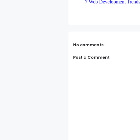
7 Web Development Trends
No comments:
Post a Comment