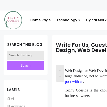
Home Page
Technology
Digital Mark
Write For Us, Gues
SEARCH THIS BLOG
Design, Web Deve
-
Web Design or Web Developm
huge audience, not to wor
+
post with us
.
LABELS
Techy Gossips is the choi
business owners.
AI
Adwords