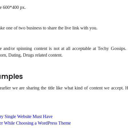
e 600*400 px.
e one of two business to share the live link with you.
e and/or spinning content is not at all acceptable at Techy Gossips
rn, Dating, Drugs related content.
amples
lier we are sharing the title like what kind of content we accept. H
ery Single Website Must Have
der While Choosing a WordPress Theme