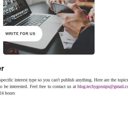
er
ecific interest type so you can't publish anything. Here are the topics
 be interested. Feel free to contact us at
blog.techygossips@gmail.
 24 hours