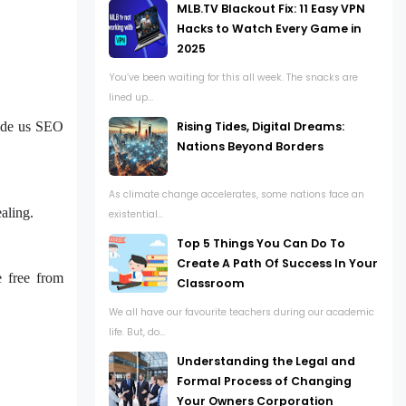
MLB.TV Blackout Fix: 11 Easy VPN
Hacks to Watch Every Game in
2025
You’ve been waiting for this all week. The snacks are
lined up...
Rising Tides, Digital Dreams:
vide us SEO
Nations Beyond Borders
As climate change accelerates, some nations face an
ealing.
existential...
Top 5 Things You Can Do To
Create A Path Of Success In Your
 free from
Classroom
We all have our favourite teachers during our academic
life. But, do...
Understanding the Legal and
Formal Process of Changing
Your Owners Corporation