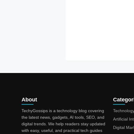
About
Categor
TechyGossips is a technology blog covering
Technolog
the latest news, gadgets, AI tools, SEO, and
Artificial I
digital trends. We help readers stay updated
Digital Mar
with easy, useful, and practical tech guides