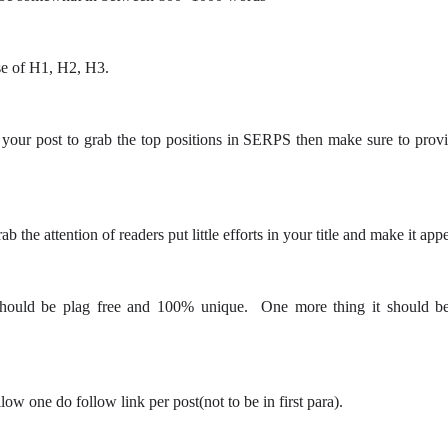
e of H1, H2, H3.
your post to grab the top positions in SERPS then make sure to pro
b the attention of readers put little efforts in your title and make it app
should be plag free and 100% unique. One more thing it should be
ow one do follow link per post(not to be in first para).