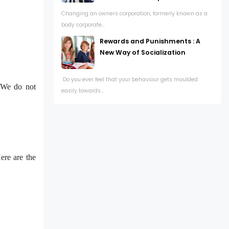
Changing an owners corporation, formerly known as a
body corporate...
Rewards and Punishments : A
New Way of Socialization
Do you ever feel that your behaviour gets moulded
. We do not
easily towards...
ere are the