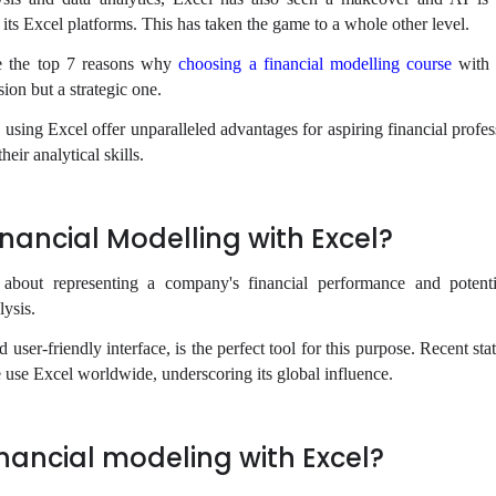
 its Excel platforms. This has taken the game to a whole other level.
ore the top 7 reasons why
choosing a financial modelling course
with 
sion but a strategic one.
 using Excel offer unparalleled advantages for aspiring financial profe
eir analytical skills.
nancial Modelling with Excel?
l about representing a company's financial performance and potent
lysis.
nd user-friendly interface, is the perfect tool for this purpose. Recent sta
e use Excel worldwide, underscoring its global influence.
nancial modeling with Excel?