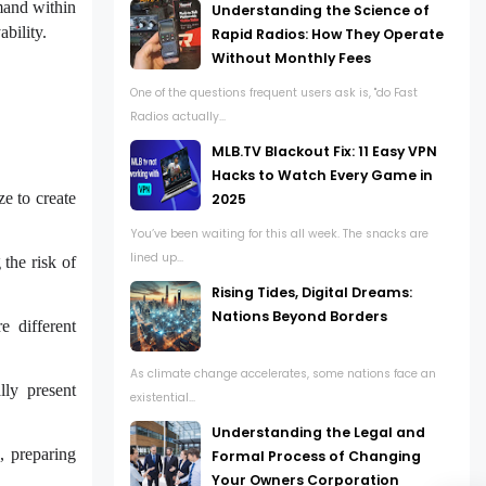
mand within
Understanding the Science of
bility.
Rapid Radios: How They Operate
Without Monthly Fees
One of the questions frequent users ask is, "do Fast
Radios actually...
MLB.TV Blackout Fix: 11 Easy VPN
Hacks to Watch Every Game in
ze to create
2025
You’ve been waiting for this all week. The snacks are
lined up...
 the risk of
Rising Tides, Digital Dreams:
Nations Beyond Borders
e different
As climate change accelerates, some nations face an
lly present
existential...
Understanding the Legal and
, preparing
Formal Process of Changing
Your Owners Corporation