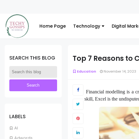
Home Page
Technology
Digital Mark
Top 7 Reasons to C
SEARCH THIS BLOG
Education
November 14, 2023
Financial modelling is a cr
skill, Excel is the undispu
LABELS
AI
Adwords