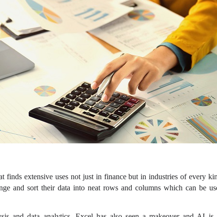
hat finds extensive uses not just in finance but in industries of every ki
ange and sort their data into neat rows and columns which can be use
lysis and data analytics, Excel has also seen a makeover and AI i