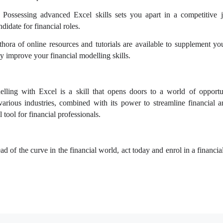
 Possessing advanced Excel skills sets you apart in a competitive 
didate for financial roles.
hora of online resources and tutorials are available to supplement you
y improve your financial modelling skills.
lling with Excel is a skill that opens doors to a world of opportu
various industries, combined with its power to streamline financial a
 tool for financial professionals.
ead of the curve in the financial world, act today and enrol in a financi