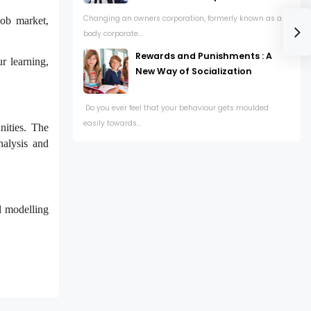
Changing an owners corporation, formerly known as a
job market,
body corporate...
Rewards and Punishments : A
r learning,
New Way of Socialization
Do you ever feel that your behaviour gets moulded
easily towards...
nities. The
nalysis and
al modelling