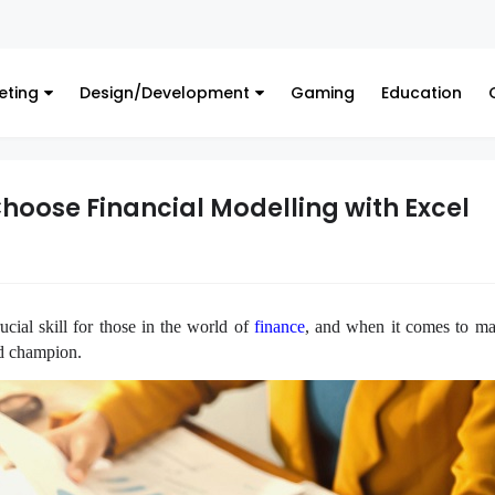
Finance
eting
Design/Development
Gaming
Education
hoose Financial Modelling with Excel
ucial skill for those in the world of
finance
, and when it comes to mas
ted champion.