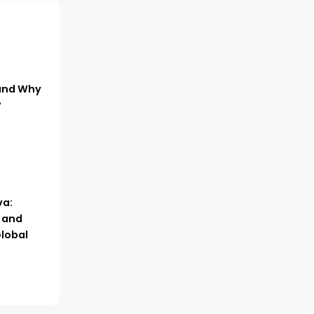
 and Why
?
a:
, and
lobal