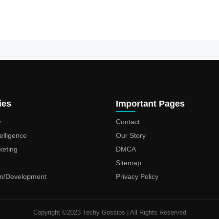
ies
Important Pages
y
Contact
ntelligence
Our Story
keting
DMCA
Sitemap
n/Development
Privacy Policy
Copyright ©2023 Techy Gossips | All Rights Reserved