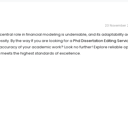
23 November 2
central role in financial modeling is undeniable, and its adaptability 
ssity. By the way If you are looking for a
Phd Dissertation Editing Servi
accuracy of your academic work? Look no further! Explore reliable op
 meets the highest standards of excellence.