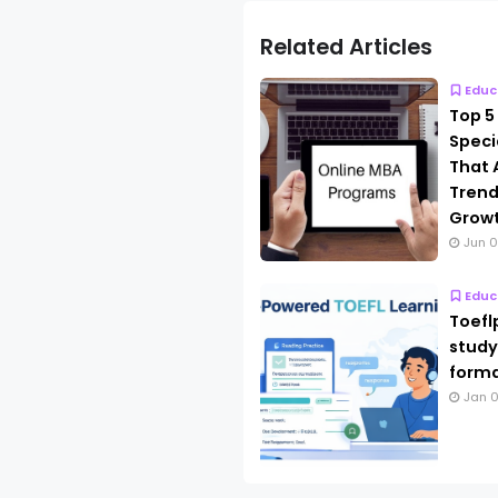
Related Articles
Educ
Top 5
Speci
That 
Trend
Grow
Jun 0
Educ
Toefl
study
forma
Jan 0