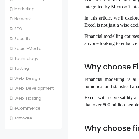
integrated by Microsoft into
Marketing
In this article, we'll expl
Network
Excel is not just a wise deci
SEO
Financial modelling courses
Security
anyone looking to enhance th
Social-Media
Technology
Why choose Fi
Testing
Web-Design
Financial modelling is al
numerical and statistical ana
Web-Development
Excel, with its versatility a
Web-Hosting
that over 800 million peopl
eCommerce
software
Why choose fi