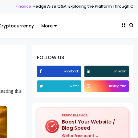
HedgeWise Q&A: Exploring the Platform Through Common Question
Cryptocurrency
More
FOLLOW US
Facebook
Linkedin
Twitter
Instagram
tering this
PERFORMANCE
Boost Your Website /
Blog Speed
Get a free audit →