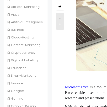
Affiliate-Marketing
Apps
-
Artificial-Intelligence
+
Business
Cloud-Hosting
Content-Marketing
Cryptocurrency
Digital-Marketing
Education
Email-Marketing
Finance
Microsoft Excel
is a tool t
Gadgets
Excel enables users to arr
research and presentations.
Gaming
Graphic-Design
With the rise of data ana