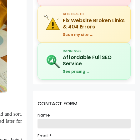
SITE HEALTH
Fix Website Broken Links
& 404 Errors
Scan my site →
RANKINGS
Affordable Full SEO
Service
See pricing →
CONTACT FORM
nd and sort.
Name
d later for
Email
*
s now being