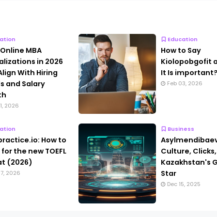
ation
Education
 Online MBA
How to Say
alizations in 2026
Kiolopobgofit
Align With Hiring
It Is important
s and Salary
Feb 03, 2026
th
1, 2026
ation
Business
practice.io: How to
Asylmendibaev
 for the new TOEFL
Culture, Clicks
t (2026)
Kazakhstan's G
Star
7, 2026
Dec 15, 2025