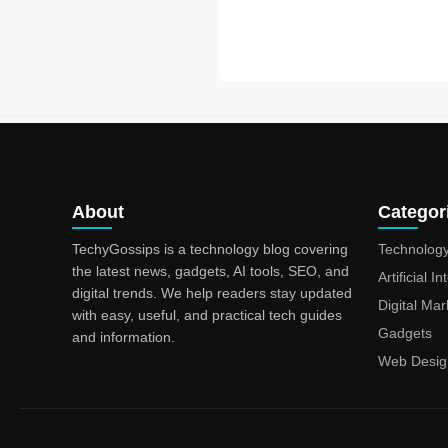
About
Categor
TechyGossips is a technology blog covering
Technolog
the latest news, gadgets, AI tools, SEO, and
Artificial I
digital trends. We help readers stay updated
Digital Mar
with easy, useful, and practical tech guides
Gadgets
and information.
Web Desig