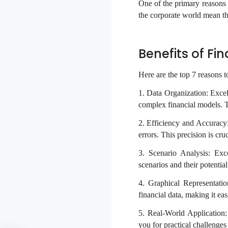
One of the primary reasons 
the corporate world mean tha
Benefits of Fi
Here are the top 7 reasons t
1. Data Organization: Exce
complex financial models. Thi
2. Efficiency and Accuracy: 
errors. This precision is cr
3. Scenario Analysis: Exc
scenarios and their potentia
4. Graphical Representatio
financial data, making it ea
5. Real-World Application: 
you for practical challenges