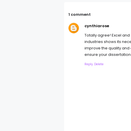
1 comment
cynthiarose
Totally agree! Excel and 
industries shows its nece
improve the quality and 
ensure your dissertation
Reply
Delete