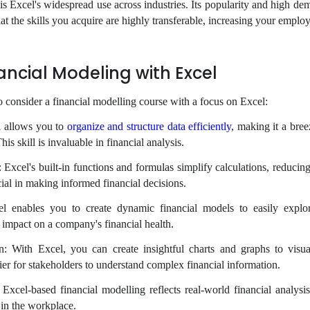
is Excel's widespread use across industries. Its popularity and high de
t the skills you acquire are highly transferable, increasing your employa
nancial Modeling with Excel
o consider a financial modelling course with a focus on Excel:
l allows you to
organize and structure data efficiently
, making it a bree
s skill is invaluable in financial analysis.
Excel's built-in functions and formulas simplify calculations, reducing
ucial in making informed financial decisions.
el enables you to create dynamic financial models to easily explor
l impact on a company's financial health.
n: With Excel, you can create insightful charts and graphs to visua
sier for stakeholders to understand complex financial information.
Excel-based financial modelling reflects real-world financial analysis
 in the workplace.