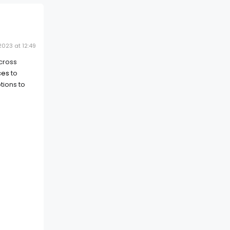
023 at 12:49
across
ces
to
tions to