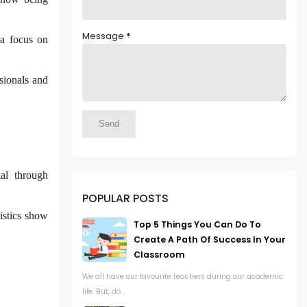
Message
*
a focus on
ssionals and
ial through
POPULAR POSTS
tistics show
Top 5 Things You Can Do To
Create A Path Of Success In Your
Classroom
We all have our favourite teachers during our academic
life. But, do...