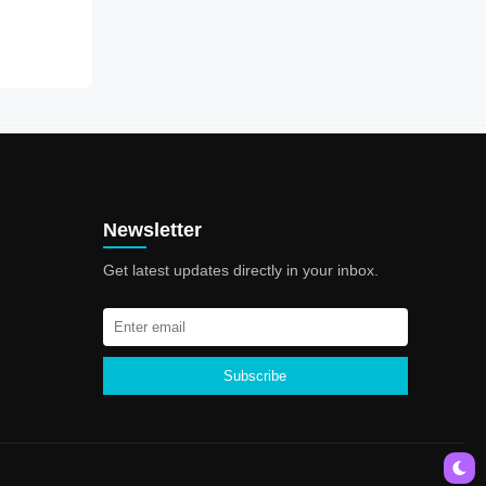
Newsletter
Get latest updates directly in your inbox.
Subscribe