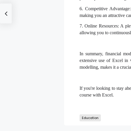
6. Competitive Advantage:
making you an attractive can
7. Online Resources: A plet
allowing you to continuousl
In summary, financial mode
extensive use of Excel in 
modelling, makes it a crucial
If you're looking to stay ah
course with Excel.
Education