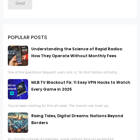
POPULAR POSTS
Understanding the Science of Rapid Radios:
How They Operate Without Monthly Fees
One of the questions frequent users ask is, "do Fast Radios actually...
MLB.TV Blackout Fix: 11 Easy VPN Hacks to Watch
Every Game in 2025
You’ve been waiting for this all week. The snacks are lined up...
Rising Tides, Digital Dreams: Nations Beyond
Borders
As climate change accelerates, some nations face an existential...