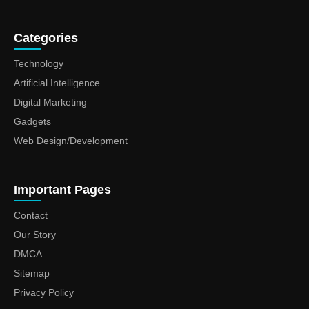
Categories
Technology
Artificial Intelligence
Digital Marketing
Gadgets
Web Design/Development
Important Pages
Contact
Our Story
DMCA
Sitemap
Privacy Policy