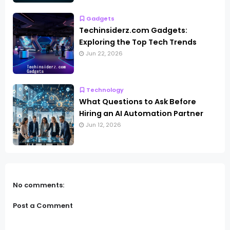
Gadgets
Techinsiderz.com Gadgets:
Exploring the Top Tech Trends
Jun 22, 2026
Technology
What Questions to Ask Before
Hiring an AI Automation Partner
Jun 12, 2026
No comments:
Post a Comment