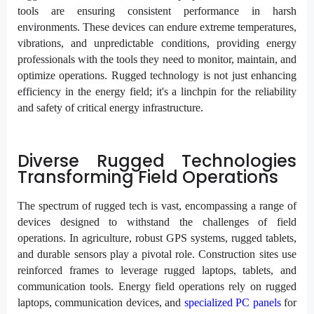
tools are ensuring consistent performance in harsh
environments. These devices can endure extreme temperatures,
vibrations, and unpredictable conditions, providing energy
professionals with the tools they need to monitor, maintain, and
optimize operations. Rugged technology is not just enhancing
efficiency in the energy field; it's a linchpin for the reliability
and safety of critical energy infrastructure.
Diverse Rugged Technologies
Transforming Field Operations
The spectrum of rugged tech is vast, encompassing a range of
devices designed to withstand the challenges of field
operations. In agriculture, robust GPS systems, rugged tablets,
and durable sensors play a pivotal role. Construction sites use
reinforced frames to leverage rugged laptops, tablets, and
communication tools. Energy field operations rely on rugged
laptops, communication devices, and
specialized PC panels
for