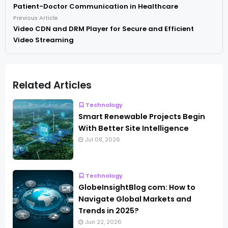
Patient-Doctor Communication in Healthcare
Previous Article
Video CDN and DRM Player for Secure and Efficient
Video Streaming
Related Articles
Technology
Smart Renewable Projects Begin
With Better Site Intelligence
Jul 08, 2026
Technology
GlobeInsightBlog com: How to
Navigate Global Markets and
Trends in 2025?
Jun 22, 2026