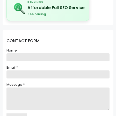
RANKINGS
Affordable Full SEO Service
See pricing →
CONTACT FORM
Name
Email
*
Message
*