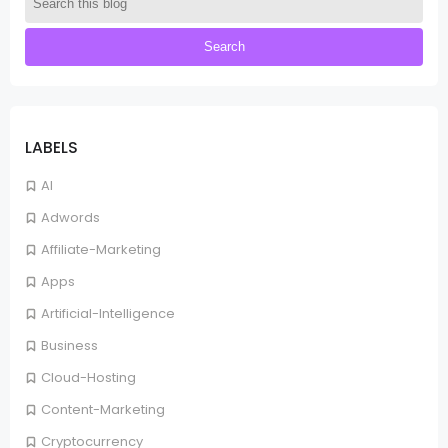
LABELS
AI
Adwords
Affiliate-Marketing
Apps
Artificial-Intelligence
Business
Cloud-Hosting
Content-Marketing
Cryptocurrency