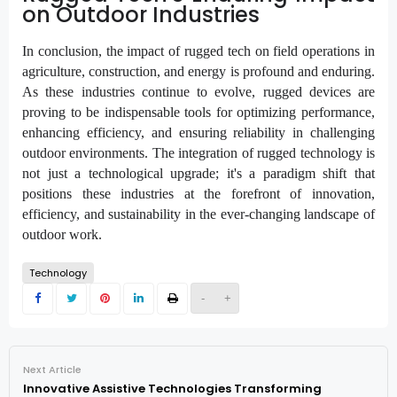
on Outdoor Industries
In conclusion, the impact of rugged tech on field operations in
agriculture, construction, and energy is profound and enduring.
As these industries continue to evolve, rugged devices are
proving to be indispensable tools for optimizing performance,
enhancing efficiency, and ensuring reliability in challenging
outdoor environments. The integration of rugged technology is
not just a technological upgrade; it's a paradigm shift that
positions these industries at the forefront of innovation,
efficiency, and sustainability in the ever-changing landscape of
outdoor work.
Technology
-
+
Next Article
Innovative Assistive Technologies Transforming