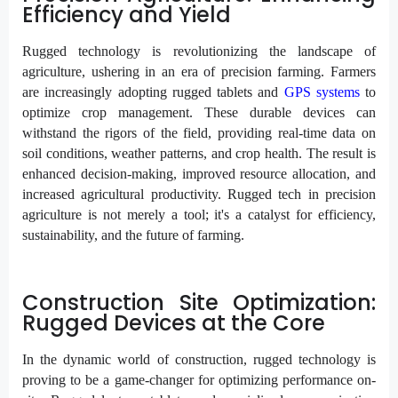
Efficiency and Yield
Rugged technology is revolutionizing the landscape of
agriculture, ushering in an era of precision farming. Farmers
are increasingly adopting rugged tablets and
GPS systems
to
optimize crop management. These durable devices can
withstand the rigors of the field, providing real-time data on
soil conditions, weather patterns, and crop health. The result is
enhanced decision-making, improved resource allocation, and
increased agricultural productivity. Rugged tech in precision
agriculture is not merely a tool; it's a catalyst for efficiency,
sustainability, and the future of farming.
Construction Site Optimization:
Rugged Devices at the Core
In the dynamic world of construction, rugged technology is
proving to be a game-changer for optimizing performance on-