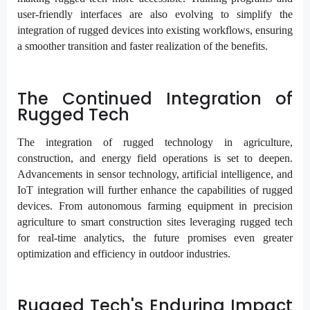
user-friendly interfaces are also evolving to simplify the
integration of rugged devices into existing workflows, ensuring
a smoother transition and faster realization of the benefits.
The Continued Integration of
Rugged Tech
The integration of rugged technology in agriculture,
construction, and energy field operations is set to deepen.
Advancements in sensor technology, artificial intelligence, and
IoT integration will further enhance the capabilities of rugged
devices. From autonomous farming equipment in precision
agriculture to smart construction sites leveraging rugged tech
for real-time analytics, the future promises even greater
optimization and efficiency in outdoor industries.
Rugged Tech's Enduring Impact