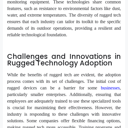
monitoring equipment. These technologies share common
features, such as resistance to environmental factors like dust,
water, and extreme temperatures. The diversity of rugged tech
ensures that each industry can tailor its toolkit to the specific
demands of its outdoor operations, providing a resilient and
reliable technological foundation.
Challenges and Innovations in
Rugged Technology Adoption
While the benefits of rugged tech are evident, the adoption
process comes with its set of challenges. The initial cost of
rugged devices can be a barrier for some
businesses
,
particularly smaller enterprises. Additionally, ensuring that
employees are adequately trained to use these specialized tools
is crucial for maximizing their effectiveness. However, the
industry is responding to these challenges with innovative
solutions. Some companies offer flexible financing options,
making rugged tech more accessible. Training programs and