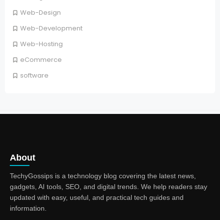
Web-Design
Web-Development
Web-Hosting
eCommerce
software
About
TechyGossips is a technology blog covering the latest news,
gadgets, AI tools, SEO, and digital trends. We help readers stay
updated with easy, useful, and practical tech guides and
information.