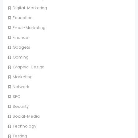
Digital-Marketing
Education
Email-Marketing
Finance
Gadgets
Gaming
Graphic-Design
Marketing
Network
SEO
Security
Social-Media
Technology
Testing