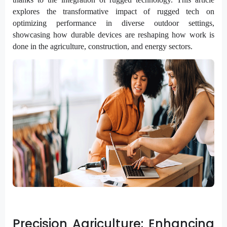
explores the transformative impact of rugged tech on
optimizing performance in diverse outdoor settings,
showcasing how durable devices are reshaping how work is
done in the agriculture, construction, and energy sectors.
Precision Agriculture: Enhancing