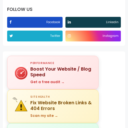
FOLLOW US
Facebook
Linkedin
Twitter
Instagram
PERFORMANCE
Boost Your Website / Blog
Speed
Get a free audit →
SITE HEALTH
Fix Website Broken Links &
404 Errors
Scan my site →