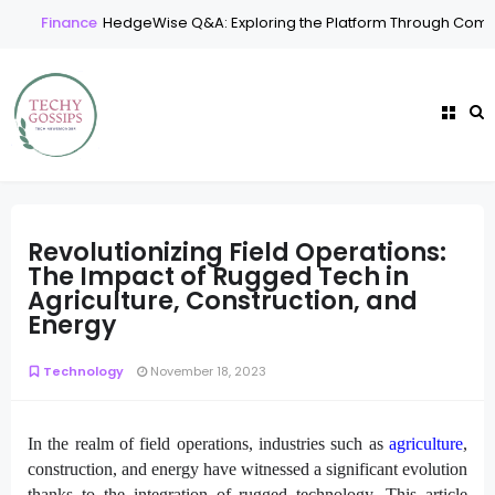
Finance
HedgeWise Q&A: Exploring the Platform Through Comm
Revolutionizing Field Operations:
The Impact of Rugged Tech in
Agriculture, Construction, and
Energy
Technology
November 18, 2023
In the realm of field operations, industries such as
agriculture
,
construction, and energy have witnessed a significant evolution
thanks to the integration of rugged technology. This article