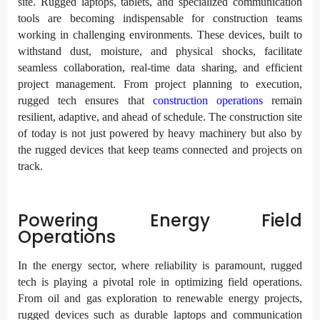
site. Rugged laptops, tablets, and specialized communication
tools are becoming indispensable for construction teams
working in challenging environments. These devices, built to
withstand dust, moisture, and physical shocks, facilitate
seamless collaboration, real-time data sharing, and efficient
project management. From project planning to execution,
rugged tech ensures that
construction operations
remain
resilient, adaptive, and ahead of schedule. The construction site
of today is not just powered by heavy machinery but also by
the rugged devices that keep teams connected and projects on
track.
Powering Energy Field
Operations
In the energy sector, where reliability is paramount, rugged
tech is playing a pivotal role in optimizing field operations.
From oil and gas exploration to renewable energy projects,
rugged devices such as durable laptops and communication