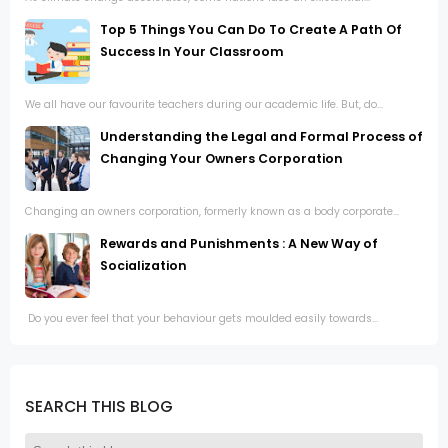
Top 5 Things You Can Do To Create A Path Of
Success In Your Classroom
We all have our favourite teachers during our academic life. But, do...
Understanding the Legal and Formal Process of
Changing Your Owners Corporation
Changing an owners corporation, formerly known as a body corporate...
Rewards and Punishments : A New Way of
Socialization
Do you ever feel that your behaviour gets moulded easily towards...
SEARCH THIS BLOG