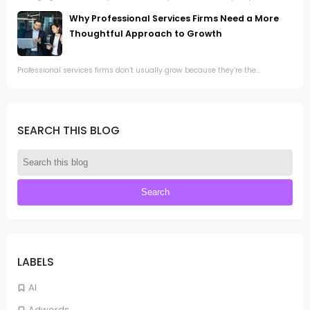
Why Professional Services Firms Need a More
Thoughtful Approach to Growth
Professional services firms don’t usually grow because they’re the...
SEARCH THIS BLOG
LABELS
AI
Adwords