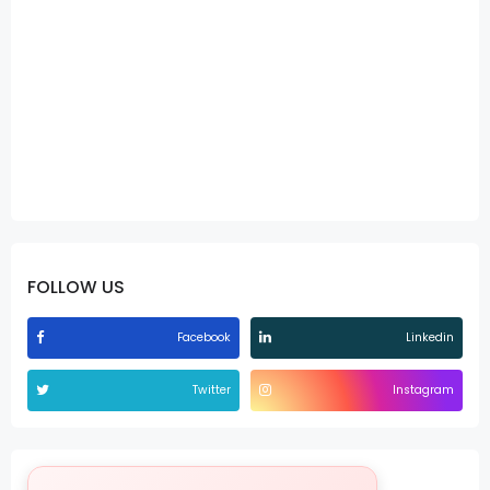
FOLLOW US
Facebook
Linkedin
Twitter
Instagram