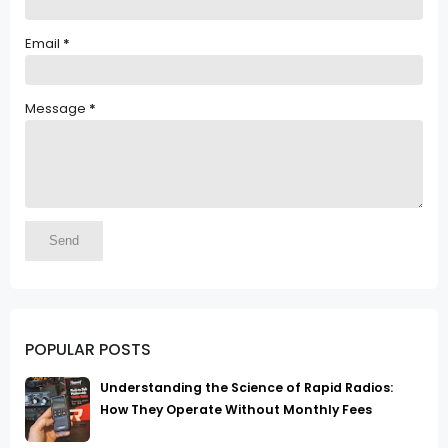
Email
*
Message
*
POPULAR POSTS
Understanding the Science of Rapid Radios:
How They Operate Without Monthly Fees