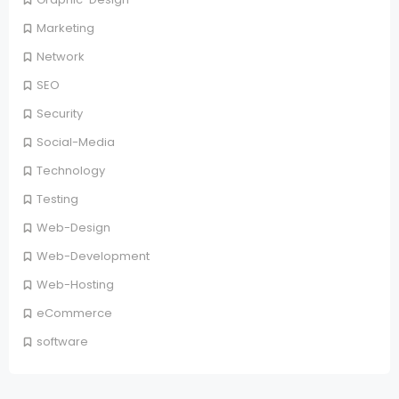
Marketing
Network
SEO
Security
Social-Media
Technology
Testing
Web-Design
Web-Development
Web-Hosting
eCommerce
software