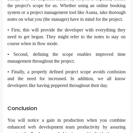
the project's scope for us. Whether using an online booking
system or a project management tool like Asana, take thorough
notes on what you (the manager) have in mind for the project.
• First, this will provide the developer with everything they
need to get begun. They might refer to the notes to stay on
course when in flow mode.
• Second, defining the scope enables improved time
management throughout the project.
• Finally, a properly defined project scope avoids confusion
and the need for increased. In addition, we all know
developers like having peppered throughout their day.
Conclusion
You will notice a gain in production when you combine
enhanced web development team productivity by assuring