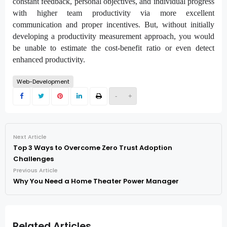
constant feedback, personal objectives, and individual progress
with higher team productivity via more excellent
communication and proper incentives. But, without initially
developing a productivity measurement approach, you would
be unable to estimate the cost-benefit ratio or even detect
enhanced productivity.
Web-Development
-
+
Next Article
Top 3 Ways to Overcome Zero Trust Adoption
Challenges
Previous Article
Why You Need a Home Theater Power Manager
Related Articles