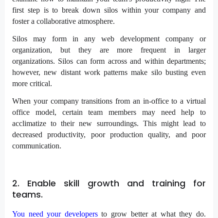
first step is to break down silos within your company and
foster a collaborative atmosphere.
Silos may form in any web development company or
organization, but they are more frequent in larger
organizations. Silos can form across and within departments;
however, new distant work patterns make silo busting even
more critical.
When your company transitions from an in-office to a virtual
office model, certain team members may need help to
acclimatize to their new surroundings. This might lead to
decreased productivity, poor production quality, and poor
communication.
2. Enable skill growth and training for
teams.
You need your developers
to grow better at what they do.