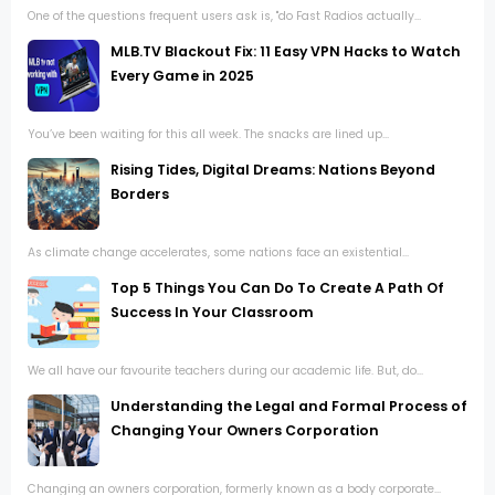
One of the questions frequent users ask is, "do Fast Radios actually...
MLB.TV Blackout Fix: 11 Easy VPN Hacks to Watch
Every Game in 2025
You’ve been waiting for this all week. The snacks are lined up...
Rising Tides, Digital Dreams: Nations Beyond
Borders
As climate change accelerates, some nations face an existential...
Top 5 Things You Can Do To Create A Path Of
Success In Your Classroom
We all have our favourite teachers during our academic life. But, do...
Understanding the Legal and Formal Process of
Changing Your Owners Corporation
Changing an owners corporation, formerly known as a body corporate...