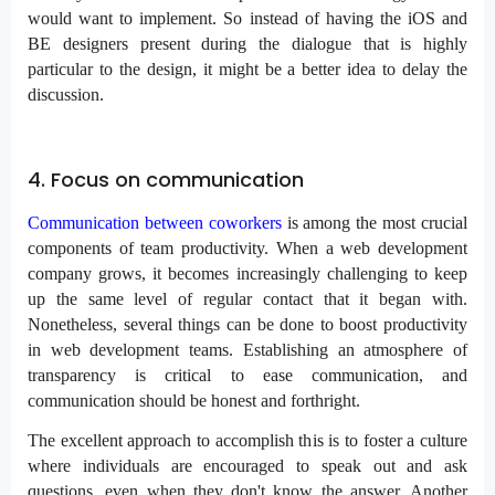
would want to implement. So instead of having the iOS and
BE designers present during the dialogue that is highly
particular to the design, it might be a better idea to delay the
discussion.
4. Focus on communication
Communication between coworkers
is among the most crucial
components of team productivity. When a web development
company grows, it becomes increasingly challenging to keep
up the same level of regular contact that it began with.
Nonetheless, several things can be done to boost productivity
in web development teams. Establishing an atmosphere of
transparency is critical to ease communication, and
communication should be honest and forthright.
The excellent approach to accomplish this is to foster a culture
where individuals are encouraged to speak out and ask
questions, even when they don't know the answer. Another