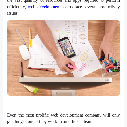
the vast quantity of resources and apps required to perform
efficiently,
web development
teams face several productivity
issues.
Even the most prolific web development company will only
get things done if they work in an efficient team.