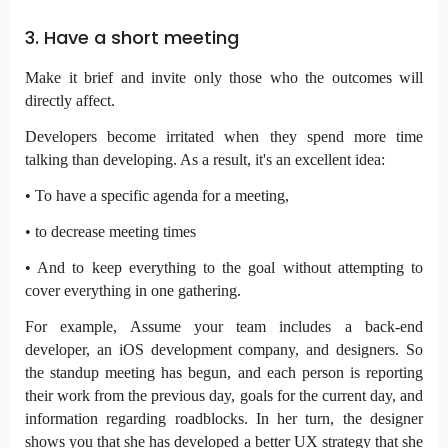
3. Have a short meeting
Make it brief and invite only those who the outcomes will
directly affect.
Developers become irritated when they spend more time
talking than developing. As a result, it's an excellent idea:
• To have a specific agenda for a meeting,
• to decrease meeting times
• And to keep everything to the goal without attempting to
cover everything in one gathering.
For example, Assume your team includes a back-end
developer, an iOS development company, and designers. So
the standup meeting has begun, and each person is reporting
their work from the previous day, goals for the current day, and
information regarding roadblocks. In her turn, the designer
shows you that she has developed a better UX strategy that she