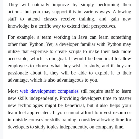
They will naturally improve by simply performing their
actions, but you may support this in various ways. Allowing
staff to attend classes receive training, and gain new
knowledge is a terrific way to extend their perspectives.
For example, a team working in Java can learn something
other than Python. Yet, a developer familiar with Python may
utilize that expertise to create scripts to make their task more
accessible, which is our goal. It would be beneficial to allow
employees to choose what they wish to study, and if they are
passionate about it, they will be able to exploit it to their
advantage, which is also advantageous to you.
Most
web development companies
still require staff to learn
new skills independently. Providing developers time to master
new technologies might be beneficial, but it also helps your
team feel appreciated. If you cannot afford to invest resources
in outside courses or skills training, consider allowing time for
developers to study topics independently, on company time.