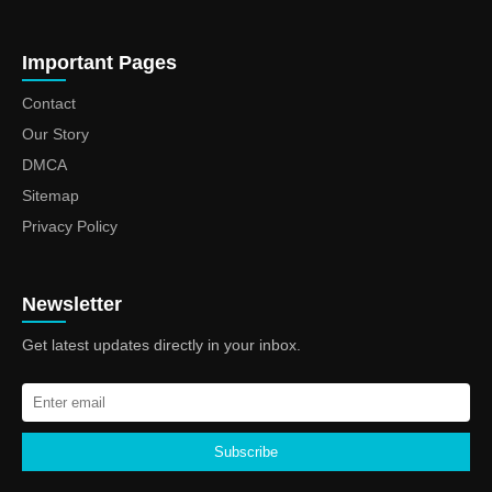
Important Pages
Contact
Our Story
DMCA
Sitemap
Privacy Policy
Newsletter
Get latest updates directly in your inbox.
Subscribe