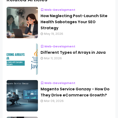
Web-Development
How Neglecting Post-Launch Site
Health Sabotages Your SEO
Strategy
May 19, 2026
Web-Development
Different Types of Arrays in Java
Mar 11, 2026
Web-Development
Magento Service Gonzay - How Do
They Drive eCommerce Growth?
Mar 09, 2026