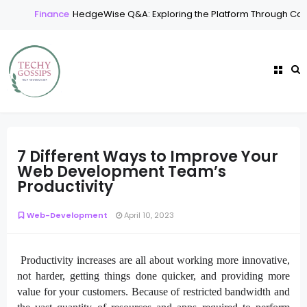
Finance
HedgeWise Q&A: Exploring the Platform Through Com
7 Different Ways to Improve Your
Web Development Team’s
Productivity
Web-Development
April 10, 2023
Productivity increases are all about working more innovative,
not harder, getting things done quicker, and providing more
value for your customers. Because of restricted bandwidth and