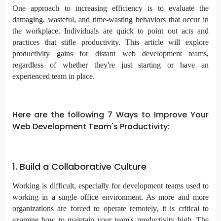
One approach to increasing efficiency is to evaluate the
damaging, wasteful, and time-wasting behaviors that occur in
the workplace. Individuals are quick to point out acts and
practices that stifle productivity. This article will explore
productivity gains for distant web development teams,
regardless of whether they're just starting or have an
experienced team in place.
Here are the following 7 Ways to Improve Your
Web Development Team's Productivity:
1. Build a Collaborative Culture
Working is difficult, especially for development teams used to
working in a single office environment. As more and more
organizations are forced to operate remotely, it is critical to
examine how to maintain your team's productivity high. The