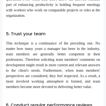
part of enhancing productivity is holding frequent meetings
with workers who work on comparable projects or roles at the
organization.
5. Trust your team
This technique is a continuance of the preceding one. No
matter how many years a manager has been in the industry,
team members are generally better competent in their
professions. Therefore soliciting team members' comments on
development might result in more current and relevant answers
to the client's needs. Furthermore, when team members'
perspectives are considered, they feel respected. As a result, a
more involved working atmosphere is formed, and team
members become more devoted to delivering better value.
6. Conduct regular performance reviews.