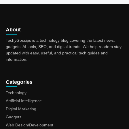
About
TechyGossips is a technology blog covering the latest news,
gadgets, AI tools, SEO, and digital trends. We help readers stay
updated with easy, useful, and practical tech guides and
information.
Categories
Technology
Artificial Intelligence
Digital Marketing
Gadgets
Web Design/Development