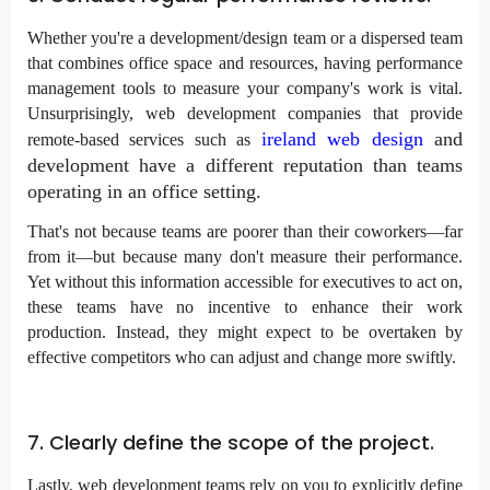
Whether you're a development/design team or a dispersed team
that combines office space and resources, having performance
management tools to measure your company's work is vital.
Unsurprisingly, web development companies that provide
ireland web design
and
remote-based services such as
development have a different reputation than teams
operating in an office setting.
That's not because teams are poorer than their coworkers—far
from it—but because many don't measure their performance.
Yet without this information accessible for executives to act on,
these teams have no incentive to enhance their work
production. Instead, they might expect to be overtaken by
effective competitors who can adjust and change more swiftly.
7. Clearly define the scope of the project.
Lastly, web development teams rely on you to explicitly define