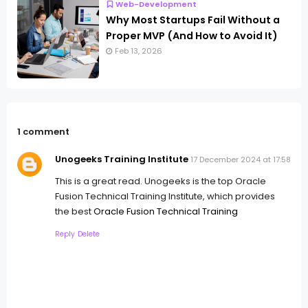
Web-Development
Why Most Startups Fail Without a
Proper MVP (And How to Avoid It)
Feb 13, 2026
1 comment
Unogeeks Training Institute
17 December 2024 at 17:58
This is a great read. Unogeeks is the top Oracle
Fusion Technical Training Institute, which provides
the best
Oracle Fusion Technical Training
Reply
Delete