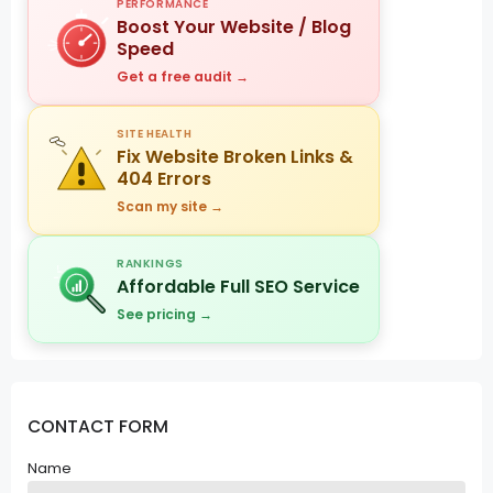
PERFORMANCE
Boost Your Website / Blog
Speed
Get a free audit →
SITE HEALTH
Fix Website Broken Links &
404 Errors
Scan my site →
RANKINGS
Affordable Full SEO Service
See pricing →
CONTACT FORM
Name