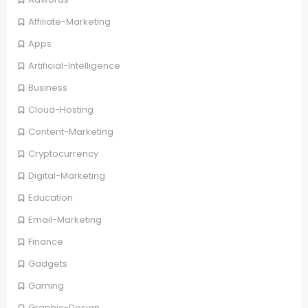
Affiliate-Marketing
Apps
Artificial-Intelligence
Business
Cloud-Hosting
Content-Marketing
Cryptocurrency
Digital-Marketing
Education
Email-Marketing
Finance
Gadgets
Gaming
Graphic-Design