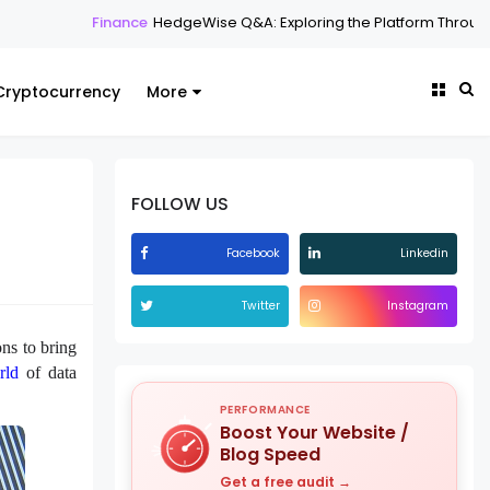
nce
HedgeWise Q&A: Exploring the Platform Through Common Quest
Cryptocurrency
More
FOLLOW US
Facebook
Linkedin
Twitter
Instagram
ns to bring
rld
of data
PERFORMANCE
Boost Your Website /
Blog Speed
Get a free audit →