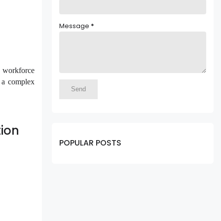
Message
*
g workforce
n a complex
ion
POPULAR POSTS