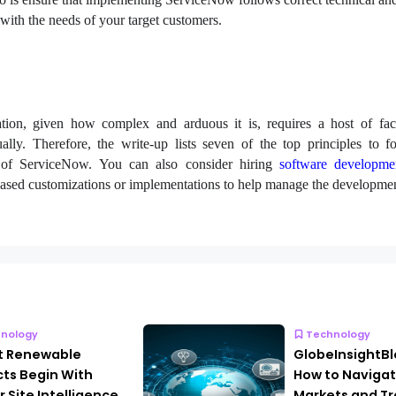
with the needs of your target customers.
on, given how complex and arduous it is, requires a host of fact
ally. Therefore, the write-up lists seven of the top principles to f
n of ServiceNow. You can also consider hiring
software developme
sed customizations or implementations to help manage the developmen
nology
Technology
t Renewable
GlobeInsightB
cts Begin With
How to Navigat
r Site Intelligence
Markets and Tr