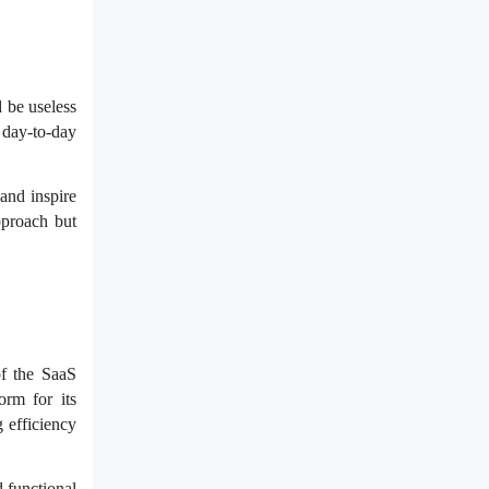
 be useless
r day-to-day
and inspire
pproach but
of the SaaS
orm for its
 efficiency
 functional