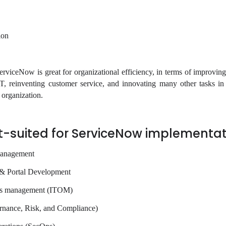
ion
rviceNow is great for organizational efficiency, in terms of improvin
IT, reinventing customer service, and innovating many other tasks i
n organization.
t-suited for ServiceNow implementat
management
 & Portal Development
ons management (ITOM)
ance, Risk, and Compliance)