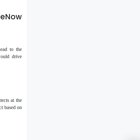
iceNow
ead to the
would drive
tects at the
ect based on