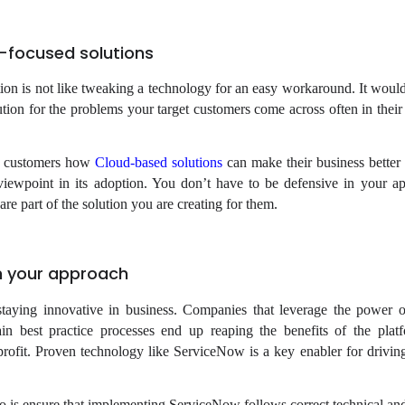
-focused solutions
on is not like tweaking a technology for an easy workaround. It would
lution for the problems your target customers come across often in thei
et customers how
Cloud-based solutions
can make their business better 
viewpoint in its adoption. You don’t have to be defensive in your a
 are part of the solution you are creating for them.
in your approach
 staying innovative in business. Companies that leverage the power 
in best practice processes end up reaping the benefits of the platf
rofit. Proven technology like ServiceNow is a key enabler for driving
do is ensure that implementing ServiceNow follows correct technical and