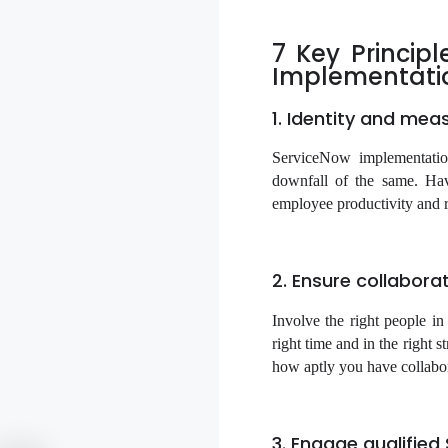
7 Key Princip
Implementati
1. Identity and mea
ServiceNow implementatio
downfall of the same. Hav
employee productivity and r
2. Ensure collabora
Involve the right people in
right time and in the right 
how aptly you have collabora
3. Engage qualifie