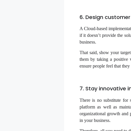
6. Design customer
A Cloud-based implementati
if it doesn’t provide the so
business.
That said, show your targ
them by taking a positive 
ensure people feel that they
7. Stay innovative 
There is no substitute for
platform as well as mainta
organizational growth and p
in your business.
Therefore, all you need to 