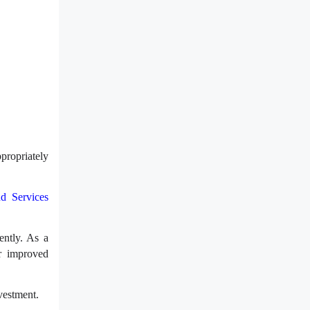
propriately
d Services
ently. As a
or improved
vestment.