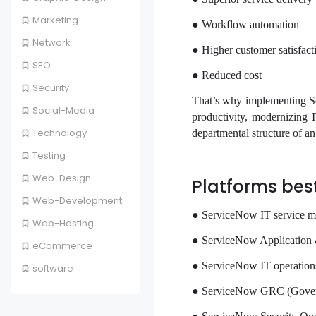
Marketing
● Workflow automation
Network
● Higher customer satisfact
SEO
● Reduced cost
Security
That’s why implementing Se
Social-Media
productivity, modernizing 
Technology
departmental structure of a
Testing
Web-Design
Platforms bes
Web-Development
● ServiceNow IT service 
Web-Hosting
● ServiceNow Application
eCommerce
● ServiceNow IT operati
software
● ServiceNow GRC (Govern