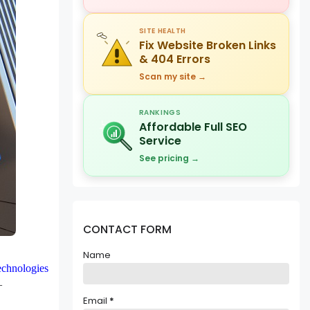
SITE HEALTH
Fix Website Broken Links
& 404 Errors
Scan my site →
RANKINGS
Affordable Full SEO
Service
See pricing →
CONTACT FORM
Name
chnologies
 –
Email
*