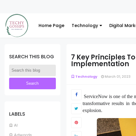
Home Page
Technology
Digital Mark
7 Key Principles T
SEARCH THIS BLOG
Implementation
Technology
March 01, 2023
ServiceNow is one of the mo
transformative results in 
explosion.
LABELS
AI
Adwords