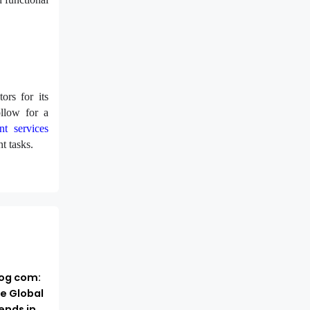
ors for its
ollow for a
nt services
t tasks.
log com:
e Global
ends in