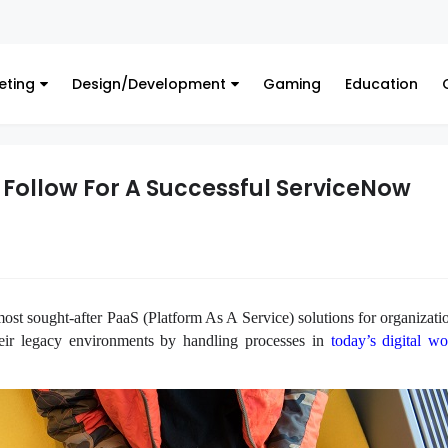
Fina
eting
Design/Development
Gaming
Education
o Follow For A Successful ServiceNow
st sought-after PaaS (Platform As A Service) solutions for organizatio
their legacy environments by handling processes in
today’s digital wo