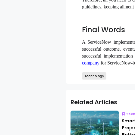
guidelines, keeping aliment 
Final Words
A ServiceNow implementati
successful outcome, eventu
successful implementatio
company
for ServiceNow-ba
Technology
Related Articles
Tech
Smar
Proje
Bette