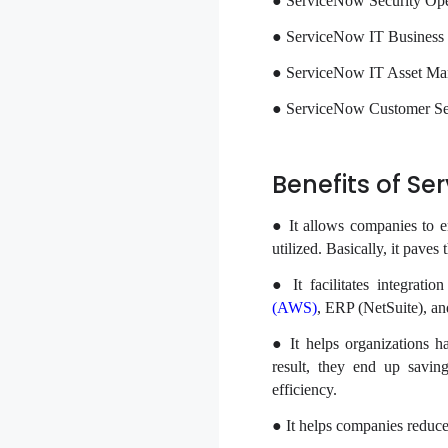
● ServiceNow Security Ope
● ServiceNow IT Busines
● ServiceNow IT Asset M
● ServiceNow Customer S
Benefits of S
● It allows companies to e
utilized. Basically, it paves
● It facilitates integrati
(AWS)
, ERP (NetSuite), an
● It helps organizations ha
result, they end up saving
efficiency.
● It helps companies reduce