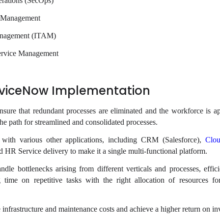
rations (SecOps)
s Management
anagement (ITAM)
ervice Management
erviceNow Implementation
nsure that redundant processes are eliminated and the workforce is ap
 the path for streamlined and consolidated processes.
on with various other applications, including CRM (Salesforce),
Clou
d HR Service delivery to make it a single multi-functional platform.
ndle bottlenecks arising from different verticals and processes, effici
 time on repetitive tasks with the right allocation of resources f
 infrastructure and maintenance costs and achieve a higher return on in