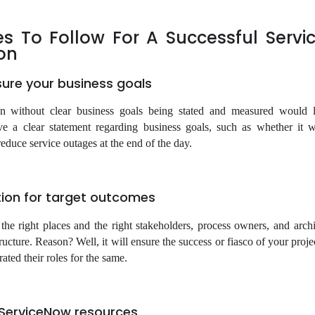
les To Follow For A Successful Serv
on
sure your business goals
n without clear business goals being stated and measured would l
e a clear statement regarding business goals, such as whether it 
educe service outages at the end of the day.
tion for target outcomes
 the right places and the right stakeholders, process owners, and archi
structure. Reason? Well, it will ensure the success or fiasco of your proj
ted their roles for the same.
d ServiceNow resources