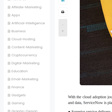
Affiliate-Marketing
Apps
Artificial-Intelligence
-
Business
+
Cloud-Hosting
Content-Marketing
Cryptocurrency
Digital-Marketing
Education
Email-Marketing
Finance
Gadgets
With the cloud adoption jou
and data, ServiceNow is pla
Gaming
Graphic-Design
● Superior service delivery