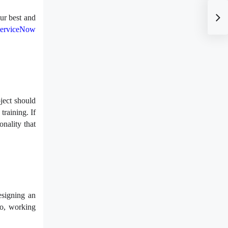
ur best and
erviceNow
ject should
training. If
nality that
esigning an
So, working