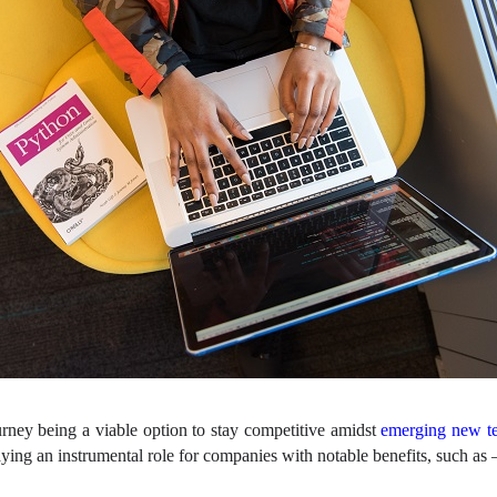
rney being a viable option to stay competitive amidst
emerging new te
ying an instrumental role for companies with notable benefits, such as