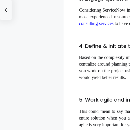
Considering ServiceNow imp
most experienced resource
consulting services
to have e
4. Define & initiat
Based on the complexity inv
centralize around planning t
you work on the project usi
would yield better results.
5. Work agile and in
This could mean to say tha
entire solution when you 
agile is very important for 