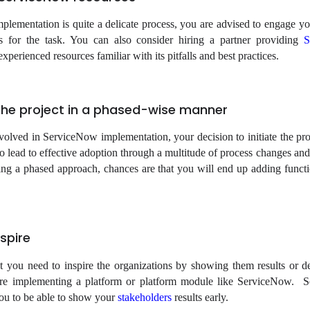
lementation is quite a delicate process, you are advised to engage yo
s for the task. You can also consider hiring a partner providing
S
xperienced resources familiar with its pitfalls and best practices.
e the project in a phased-wise manner
olved in ServiceNow implementation, your decision to initiate the pro
o lead to effective adoption through a multitude of process changes and 
ng a phased approach, chances are that you will end up adding functio
spire
t you need to inspire the organizations by showing them results or d
are implementing a platform or platform module like ServiceNow. 
you to be able to show your
stakeholders
results early.