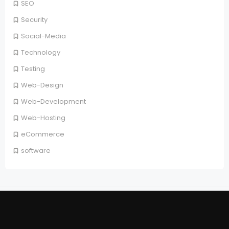
SEO
Security
Social-Media
Technology
Testing
Web-Design
Web-Development
Web-Hosting
eCommerce
software