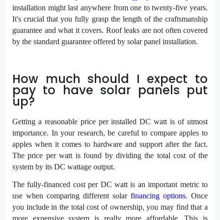
installation might last anywhere from one to twenty-five years.
It's crucial that you fully grasp the length of the craftsmanship
guarantee and what it covers. Roof leaks are not often covered
by the standard guarantee offered by solar panel installation.
How much should I expect to
pay to have solar panels put
up?
Getting a reasonable price per installed DC watt is of utmost
importance. In your research, be careful to compare apples to
apples when it comes to hardware and support after the fact.
The price per watt is found by dividing the total cost of the
system by its DC wattage output.
The fully-financed cost per DC watt is an important metric to
use when comparing different solar
financing options
. Once
you include in the total cost of ownership, you may find that a
more expensive system is really more affordable. This is