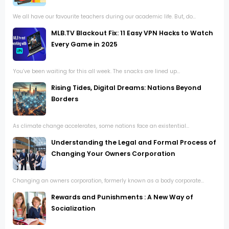
We all have our favourite teachers during our academic life. But, do...
MLB.TV Blackout Fix: 11 Easy VPN Hacks to Watch
Every Game in 2025
You’ve been waiting for this all week. The snacks are lined up...
Rising Tides, Digital Dreams: Nations Beyond
Borders
As climate change accelerates, some nations face an existential...
Understanding the Legal and Formal Process of
Changing Your Owners Corporation
Changing an owners corporation, formerly known as a body corporate...
Rewards and Punishments : A New Way of
Socialization