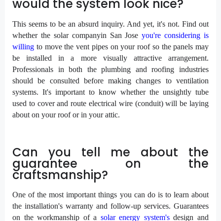
would the system look nice?
This seems to be an absurd inquiry. And yet, it's not. Find out
whether the solar companyin San Jose
you're considering is
willing
to move the vent pipes on your roof so the panels may
be installed in a more visually attractive arrangement.
Professionals in both the plumbing and roofing industries
should be consulted before making changes to ventilation
systems. It's important to know whether the unsightly tube
used to cover and route electrical wire (conduit) will be laying
about on your roof or in your attic.
Can you tell me about the
guarantee on the
craftsmanship?
One of the most important things you can do is to learn about
the installation's warranty and follow-up services. Guarantees
on the workmanship of a
solar energy system's
design and