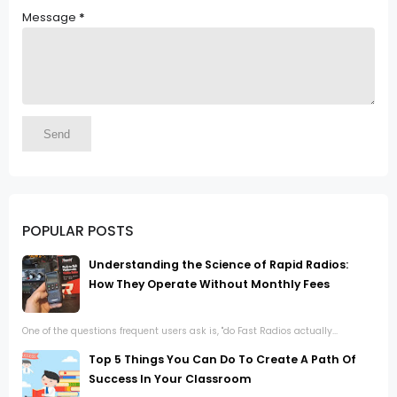
Message
*
POPULAR POSTS
Understanding the Science of Rapid Radios:
How They Operate Without Monthly Fees
One of the questions frequent users ask is, "do Fast Radios actually...
Top 5 Things You Can Do To Create A Path Of
Success In Your Classroom