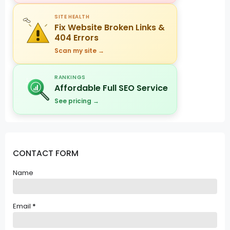
SITE HEALTH
Fix Website Broken Links &
404 Errors
Scan my site →
RANKINGS
Affordable Full SEO Service
See pricing →
CONTACT FORM
Name
Email
*