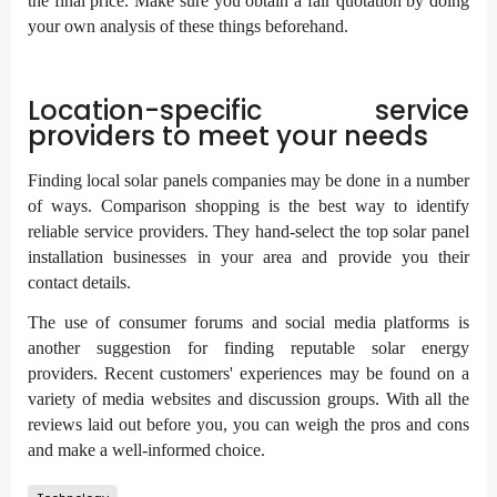
the final price. Make sure you obtain a fair quotation by doing
your own analysis of these things beforehand.
Location-specific service
providers to meet your needs
Finding local solar panels companies may be done in a number
of ways. Comparison shopping is the best way to identify
reliable service providers. They hand-select the top solar panel
installation businesses in your area and provide you their
contact details.
The use of consumer forums and social media platforms is
another suggestion for finding reputable solar energy
providers. Recent customers' experiences may be found on a
variety of media websites and discussion groups. With all the
reviews laid out before you, you can weigh the pros and cons
and make a well-informed choice.