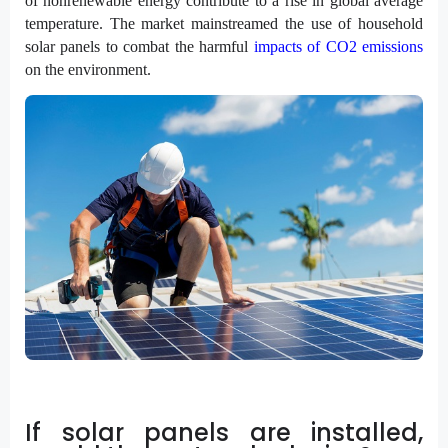
of nonrenewable energy contribute to a rise in global average
temperature. The market mainstreamed the use of household
solar panels to combat the harmful
impacts of CO2 emissions
on the environment.
If solar panels are installed,