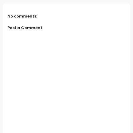
No comments:
Post a Comment