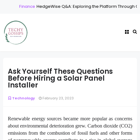
Finance
HedgeWise Q&A: Exploring the Platform Through Co
Ask Yourself These Questions
Before Hiring a Solar Panel
Installer
Technology
February 23, 2023
Renewable energy sources became more popular as concerns
about environmental deterioration grew. Carbon dioxide (CO2)
emissions from the combustion of fossil fuels and other forms