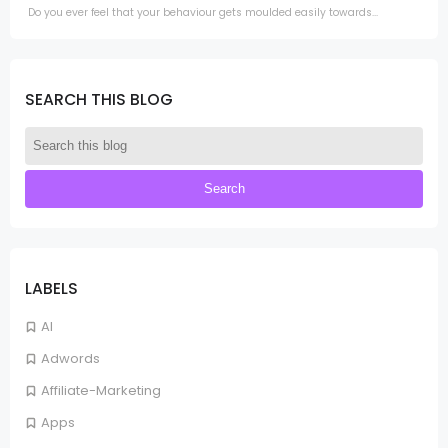
Do you ever feel that your behaviour gets moulded easily towards...
SEARCH THIS BLOG
LABELS
AI
Adwords
Affiliate-Marketing
Apps