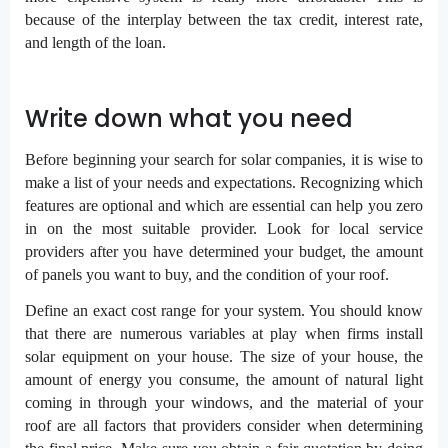
because of the interplay between the tax credit, interest rate,
and length of the loan.
Write down what you need
Before beginning your search for solar companies, it is wise to
make a list of your needs and expectations. Recognizing which
features are optional and which are essential can help you zero
in on the most suitable provider. Look for local service
providers after you have determined your budget, the amount
of panels you want to buy, and the condition of your roof.
Define an exact cost range for your system. You should know
that there are numerous variables at play when firms install
solar equipment on your house. The size of your house, the
amount of energy you consume, the amount of natural light
coming in through your windows, and the material of your
roof are all factors that providers consider when determining