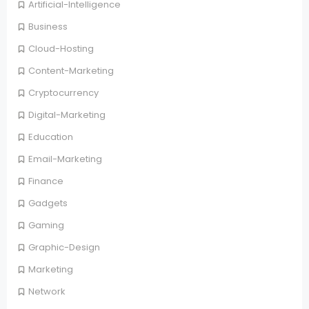
Artificial-Intelligence
Business
Cloud-Hosting
Content-Marketing
Cryptocurrency
Digital-Marketing
Education
Email-Marketing
Finance
Gadgets
Gaming
Graphic-Design
Marketing
Network