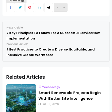
Technology
-
+
Next Article
7 Key Principles To Follow For A Successful ServiceNow
Implementation
Previous Article
7 Best Practices to Create a Diverse, Equitable, and
Inclusive Global Workforce
Related Articles
Technology
Smart Renewable Projects Begin
With Better Site Intelligence
Jul 08, 2026