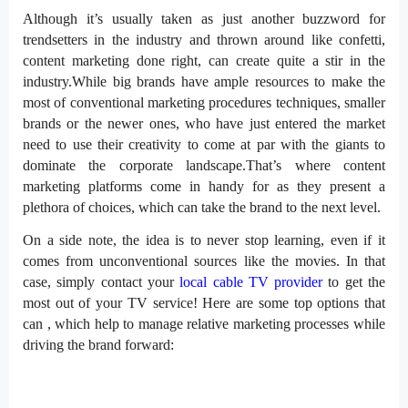
Although it’s usually taken as just another buzzword for
trendsetters in the industry and thrown around like confetti,
content marketing done right, can create quite a stir in the
industry.While big brands have ample resources to make the
most of conventional marketing procedures techniques, smaller
brands or the newer ones, who have just entered the market
need to use their creativity to come at par with the giants to
dominate the corporate landscape.That’s where content
marketing platforms come in handy for as they present a
plethora of choices, which can take the brand to the next level.
On a side note, the idea is to never stop learning, even if it
comes from unconventional sources like the movies. In that
case, simply contact your
local cable TV provider
to get the
most out of your TV service! Here are some top options that
can , which help to manage relative marketing processes while
driving the brand forward: