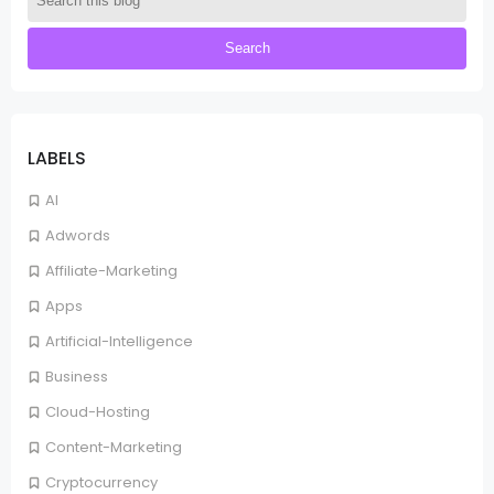
LABELS
AI
Adwords
Affiliate-Marketing
Apps
Artificial-Intelligence
Business
Cloud-Hosting
Content-Marketing
Cryptocurrency