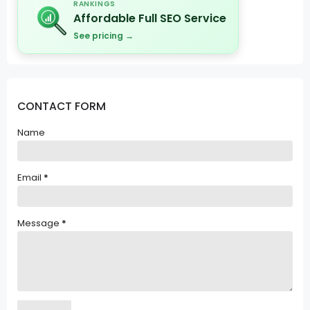
RANKINGS
Affordable Full SEO Service
See pricing →
CONTACT FORM
Name
Email
*
Message
*