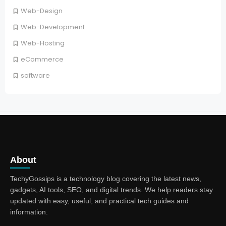
Web-Design
Web-Development
Web-Hosting
eCommerce
software
About
TechyGossips is a technology blog covering the latest news,
gadgets, AI tools, SEO, and digital trends. We help readers stay
updated with easy, useful, and practical tech guides and
information.