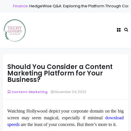
Finance
HedgeWise Q&A: Exploring the Platform Through Comm
Should You Consider a Content
Marketing Platform for Your
Business?
Content-Marketing
November 04, 2023
Watching Hollywood depict your corporate domain on the big
screen may seem magical, especially if minimal
download
speeds
are the least of your concerns. But there’s more to it.