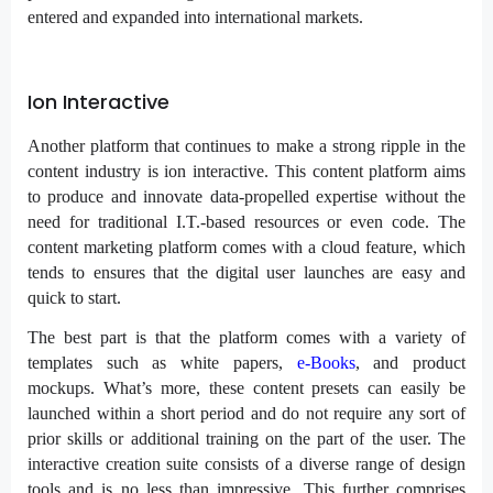
entered and expanded into international markets.
Ion Interactive
Another platform that continues to make a strong ripple in the
content industry is ion interactive. This content platform aims
to produce and innovate data-propelled expertise without the
need for traditional I.T.-based resources or even code. The
content marketing platform comes with a cloud feature, which
tends to ensures that the digital user launches are easy and
quick to start.
The best part is that the platform comes with a variety of
templates such as white papers,
e-Books
, and product
mockups. What’s more, these content presets can easily be
launched within a short period and do not require any sort of
prior skills or additional training on the part of the user. The
interactive creation suite consists of a diverse range of design
tools and is no less than impressive. This further comprises