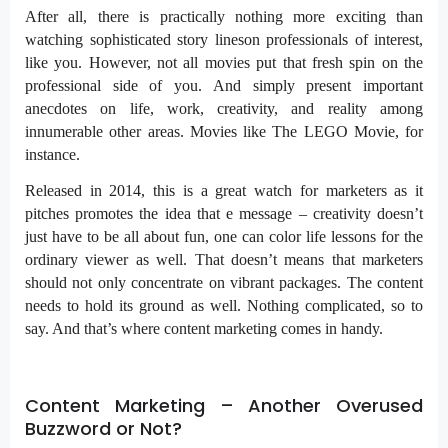
After all, there is practically nothing more exciting than
watching sophisticated story lineson professionals of interest,
like you. However, not all movies put that fresh spin on the
professional side of you. And simply present important
anecdotes on life, work, creativity, and reality among
innumerable other areas. Movies like The LEGO Movie, for
instance.
Released in 2014, this is a great watch for marketers as it
pitches promotes the idea that e message – creativity doesn’t
just have to be all about fun, one can color life lessons for the
ordinary viewer as well. That doesn’t means that marketers
should not only concentrate on vibrant packages. The content
needs to hold its ground as well. Nothing complicated, so to
say. And that’s where content marketing comes in handy.
Content Marketing – Another Overused
Buzzword or Not?