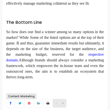
effectively manage marketing collateral as they see fit.
The Bottom Line
So how does one find a winner among so many options in the
market? While Some of the listed options are at the top of their
game. B and thus, guarantee immediate results but ultimately, it
depends on the size of the business, the target audience, and
the marketing budget, reserved for the
respective
domain
.Although brands should always consider a marketing
framework, which empowers the in-house team and even the
outsourced ones, the aim is to establish an ecosystem that
thrives long-term.
Content-Marketing
-
+