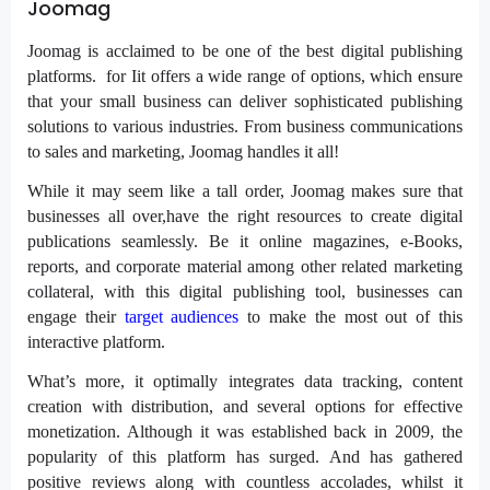
Joomag
Joomag is acclaimed to be one of the best digital publishing
platforms. for Iit offers a wide range of options, which ensure
that your small business can deliver sophisticated publishing
solutions to various industries. From business communications
to sales and marketing, Joomag handles it all!
While it may seem like a tall order, Joomag makes sure that
businesses all over,have the right resources to create digital
publications seamlessly. Be it online magazines, e-Books,
reports, and corporate material among other related marketing
collateral, with this digital publishing tool, businesses can
engage their
target audiences
to make the most out of this
interactive platform.
What’s more, it optimally integrates data tracking, content
creation with distribution, and several options for effective
monetization. Although it was established back in 2009, the
popularity of this platform has surged. And has gathered
positive reviews along with countless accolades, whilst it