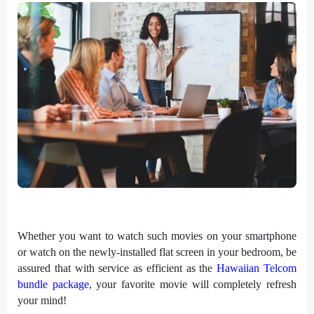
Whether you want to watch such movies on your smartphone
or watch on the newly-installed flat screen in your bedroom, be
assured that with service as efficient as the
Hawaiian Telcom
bundle package
, your favorite movie will completely refresh
your mind!