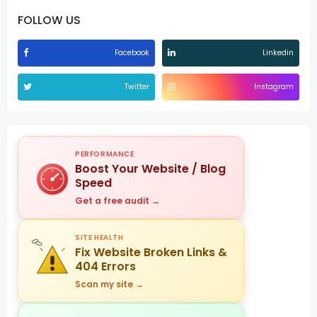
FOLLOW US
Facebook
Linkedin
Twitter
Instagram
PERFORMANCE
Boost Your Website / Blog
Speed
Get a free audit →
SITE HEALTH
Fix Website Broken Links &
404 Errors
Scan my site →