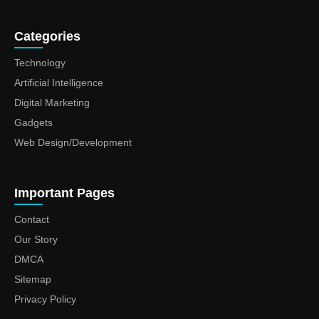
Categories
Technology
Artificial Intelligence
Digital Marketing
Gadgets
Web Design/Development
Important Pages
Contact
Our Story
DMCA
Sitemap
Privacy Policy