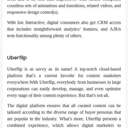
countless sets of animations and transitions, related videos, and
responsive design control(s).
With Ion Interactive, digital consumers also get CRM access
that includes straightforward analytics’ features, and A/B/n
tests functionality among plenty of others.
Uberflip
Uberflip is as savvy as its name! A top-notch cloud-based
platform that’s a current favorite for content marketers
everywhere.With Uberflip, everybody from businesses to large
corporations can easily develop, manage, and even optimize
every stage of their content experience. But that’s not all.
The digital platform ensures that all curated content can be
tailored according to the diverse range of buyer personas that
are popular in the industry. What’s more, Uberflip presents a
combined experience, which allows digital marketers to