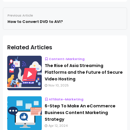
Previous Article
How to Convert DVD to AVI?
Related Articles
Content-Marketing
The Rise of Asia Streaming
Platforms and the Future of Secure
Video Hosting
Nov 10, 2025
Affiliate-Marketing
6-Step To Make An eCommerce
Business Content Marketing
Strategy
Apr 12, 2024