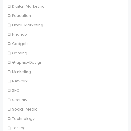
Digital-Marketing
Education
Email-Marketing
Finance
Gadgets
Gaming
Graphic-Design
Marketing
Network
SEO
Security
Social-Media
Technology
Testing