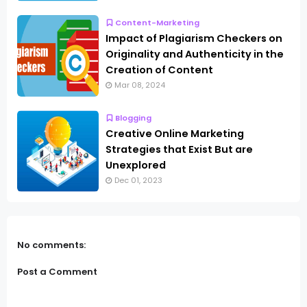
Content-Marketing
Impact of Plagiarism Checkers on
Originality and Authenticity in the
Creation of Content
Mar 08, 2024
Blogging
Creative Online Marketing
Strategies that Exist But are
Unexplored
Dec 01, 2023
No comments:
Post a Comment