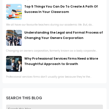
Top 5 Things You Can Do To Create A Path Of
Success In Your Classroom
We all have our favourite teachers during our academic life. But, do...
Understanding the Legal and Formal Process of
Changing Your Owners Corporation
Changing an owners corporation, formerly known as a body corporate...
Why Professional Services Firms Need a More
Thoughtful Approach to Growth
Professional services firms don’t usually grow because they’re the...
SEARCH THIS BLOG