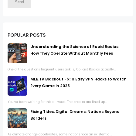
POPULAR POSTS
Understanding the Science of Rapid Radios:
How They Operate Without Monthly Fees
One of the questions frequent users ask is, "do Fast Radios actually...
MLB.TV Blackout Fix: 11 Easy VPN Hacks to Watch
Every Game in 2025
You’ve been waiting for this all week. The snacks are lined up...
Rising Tides, Digital Dreams: Nations Beyond
Borders
As climate change accelerates, some nations face an existential...