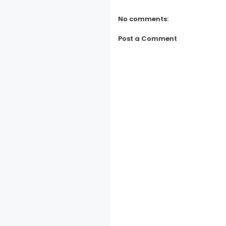
No comments:
Post a Comment