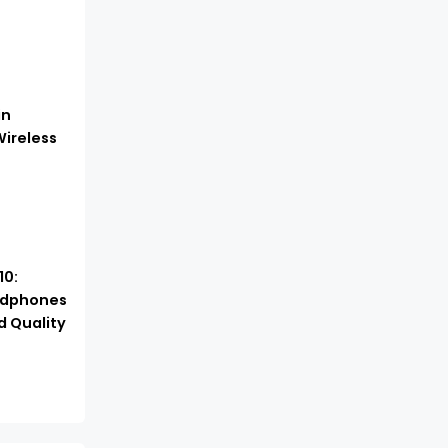
in
ireless
10:
adphones
d Quality