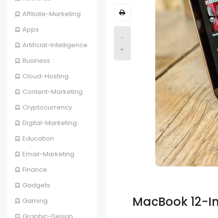
Affiliate-Marketing
Apps
-
Artificial-Intelligence
+
Business
Cloud-Hosting
Content-Marketing
Cryptocurrency
Digital-Marketing
Education
Email-Marketing
Finance
Gadgets
MacBook 12-I
Gaming
Graphic-Design