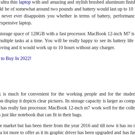
ultra thin
laptop
with and amazing and stylish brushed aluminum finish.
uld be of somewhat around two pounds and battery would last up to 10 
ever ever disappoints you whether in terms of battery, performance
expensive laptop.
storage space of 128GB with a fast processor. MacBook 12-inch M7 i
ultiple tasks at a time. You will be really happy to see its battery lif
ving and it would work up to 10 hours without any charger.
to Buy In 2022!
s much for convenient for the working people and for the student
n display it depicts clear pictures. Its storage capacity is larger as comp
s really fast processor. MacBook 12-inch m7 work well for the colle
 just like notebook that can fit in their bags.
e market but has been there from the year 2016 and till now it has no 
s a lot more to offer as it its graphic driver has been upgraded and has fa