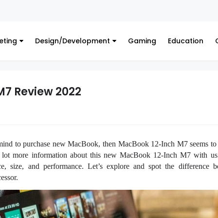
Fin
eting
Design/Development
Gaming
Education
M7 Review 2022
mind to purchase new MacBook, then MacBook 12-Inch M7 seems to b
 lot more information about this new MacBook 12-Inch M7 with us 
e, size, and performance. Let’s explore and spot the difference 
essor.