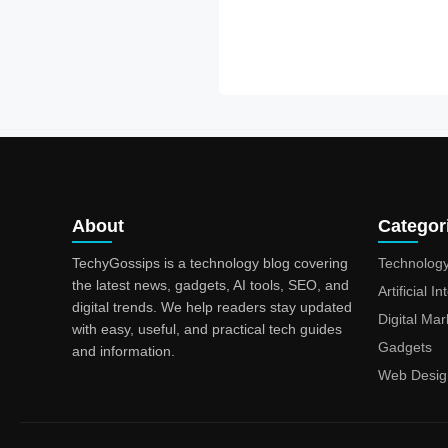
About
Categor
TechyGossips is a technology blog covering
Technolog
the latest news, gadgets, AI tools, SEO, and
Artificial I
digital trends. We help readers stay updated
Digital Mar
with easy, useful, and practical tech guides
Gadgets
and information.
Web Desig