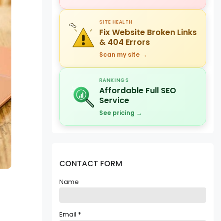
SITE HEALTH
Fix Website Broken Links
& 404 Errors
Scan my site →
RANKINGS
Affordable Full SEO
Service
See pricing →
CONTACT FORM
Name
Email
*