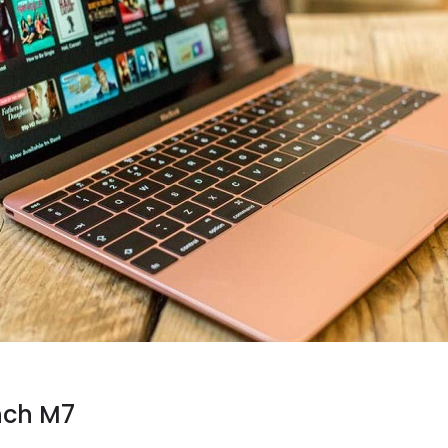
nch M7