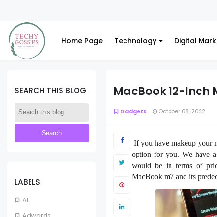
Home Page
Technology
Digital Mark
MacBook 12-Inch 
SEARCH THIS BLOG
Gadgets
October 08, 2022
If you have makeup your 
option for you. We have a
would be in terms of pric
MacBook m7 and its predec
LABELS
AI
Adwords