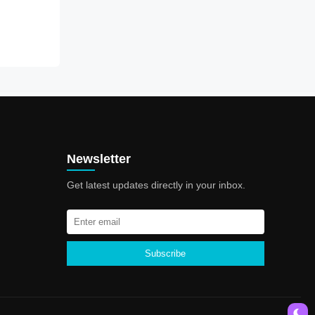
Newsletter
Get latest updates directly in your inbox.
Subscribe