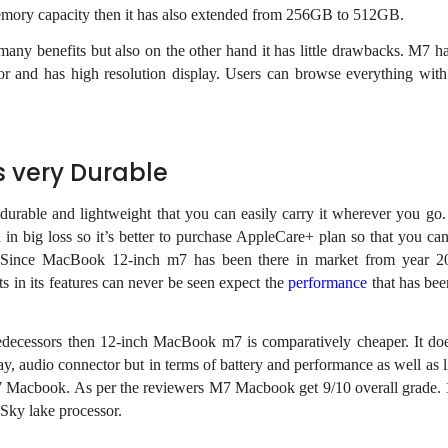
memory capacity then it has also extended from 256GB to 512GB.
y benefits but also on the other hand it has little drawbacks. M7 h
sor and has high resolution display. Users can browse everything with
 very Durable
rable and lightweight that you can easily carry it wherever you go
 in big loss so it’s better to purchase AppleCare+ plan so that you can
 Since MacBook 12-inch m7 has been there in market from year 2
 in its features can never be seen expect the
performance
that has bee
predecessors then 12-inch MacBook m7 is comparatively cheaper. It do
y, audio connector but in terms of battery and performance as well as l
7 Macbook. As per the reviewers M7 Macbook get 9/10 overall grade.
Sky lake processor.