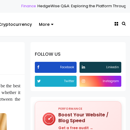
ance
HedgeWise Q&A: Exploring the Platform Through Common Ques
Cryptocurrency
More
FOLLOW US
Facebook
Linkedin
Twitter
Instagram
e the best
whether it
between the
PERFORMANCE
Boost Your Website /
Blog Speed
Get a free audit →