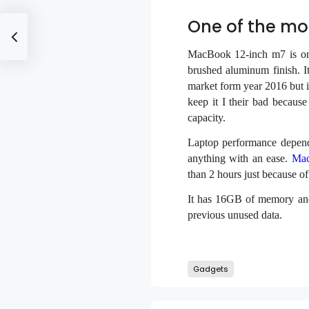
One of the mo
MacBook 12-inch m7 is one 
brushed aluminum finish. It
market form year 2016 but it 
keep it I their bad becaus
capacity.
Laptop performance depend
anything with an ease.
Mac
than 2 hours just because of
It has 16GB of memory and 
previous unused data.
Gadgets