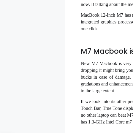
now. If talking about the 
MacBook 12-Inch M7 has man
integrated graphics proces
one click.
M7 Macbook is
New M7 Macbook is very du
dropping it might bring you
bucks in case of damage.
gradations and enhancements
to the large extent.
If we look into its other 
Touch Bar, True Tone displa
no other laptop can beat M
has 1.3-GHz Intel Core m7 