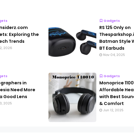
gets
Gadgets
nsiderz.com
RS 125 Only on
ts: Exploring the
Thesparkshop.
ech Trends
Batman Style W
BT Earbuds
2, 2026
Nov 04, 2025
gets
Gadgets
graphers in
Monoprice 1100
esia Need More
Affordable He
a Good Lens
with Best Soun
& Comfort
3, 2025
Jun 12, 2025