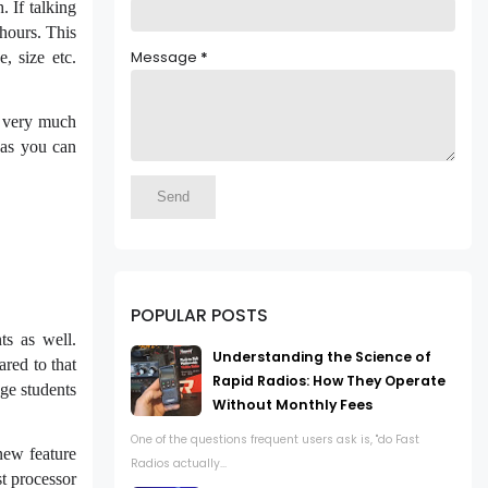
 If talking
hours. This
Message
*
, size etc.
s very much
e as you can
POPULAR POSTS
s as well.
Understanding the Science of
ared to that
Rapid Radios: How They Operate
ge students
Without Monthly Fees
One of the questions frequent users ask is, "do Fast
new feature
Radios actually...
st processor