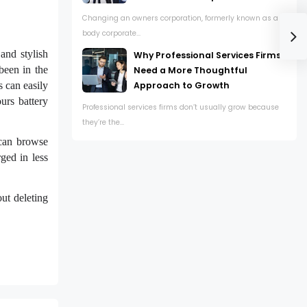
Changing an owners corporation, formerly known as a
body corporate...
and stylish
Why Professional Services Firms
been in the
Need a More Thoughtful
Approach to Growth
s can easily
urs battery
Professional services firms don’t usually grow because
they’re the...
 can browse
ged in less
ut deleting