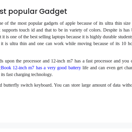
st popular Gadget
of the most popular gadgets of apple because of its ultra thin size 
 supports touch id and that to be in variety of colors. Despite is has 
it is one of the best selling laptops because it is highly durable student
e it is ultra thin and one can work while moving because of its 10 ho
s upon the processor and 12-inch m7 has a fast processor and you
Book 12-inch m7 has a very good battery
life and can even get char
 its fast charging technology.
butterfly switch keyboard. You can store large amount of data witho