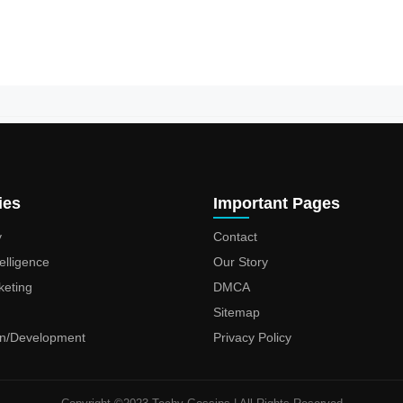
ies
Important Pages
y
Contact
ntelligence
Our Story
keting
DMCA
Sitemap
n/Development
Privacy Policy