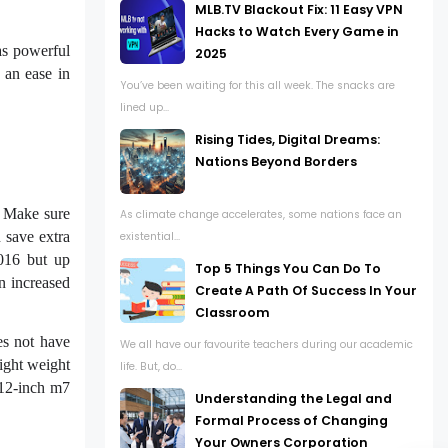
MLB.TV Blackout Fix: 11 Easy VPN
Hacks to Watch Every Game in
as powerful
2025
 an ease in
You’ve been waiting for this all week. The snacks are
lined up...
Rising Tides, Digital Dreams:
Nations Beyond Borders
. Make sure
As climate change accelerates, some nations face an
 save extra
existential...
016 but up
Top 5 Things You Can Do To
n increased
Create A Path Of Success In Your
Classroom
es not have
We all have our favourite teachers during our academic
ight weight
life. But, do...
 12-inch m7
Understanding the Legal and
Formal Process of Changing
Your Owners Corporation