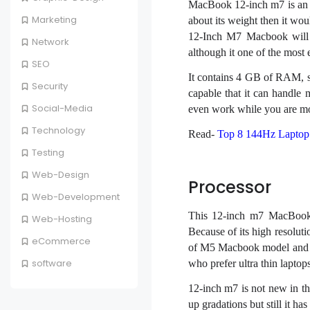
MacBook 12-inch m7 is an 
Marketing
about its weight then it wo
12-Inch M7 Macbook will n
Network
although it one of the most 
SEO
It contains 4 GB of RAM, 
Security
capable that it can handle m
Social-Media
even work while you are mo
Technology
Read-
Top 8 144Hz Laptop 
Testing
Web-Design
Processor
Web-Development
This 12-inch m7 MacBook i
Web-Hosting
Because of its high resolutio
eCommerce
of M5 Macbook model and ha
software
who prefer ultra thin laptops
12-inch m7 is not new in th
up gradations but still it ha