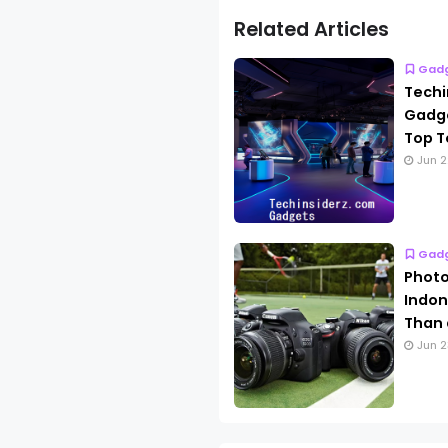
Related Articles
Gad
Techi
Gadge
Top T
Jun 2
Gad
Photo
Indon
Than 
Jun 2