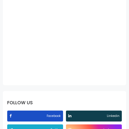
FOLLOW US
Facebook
Linkedin