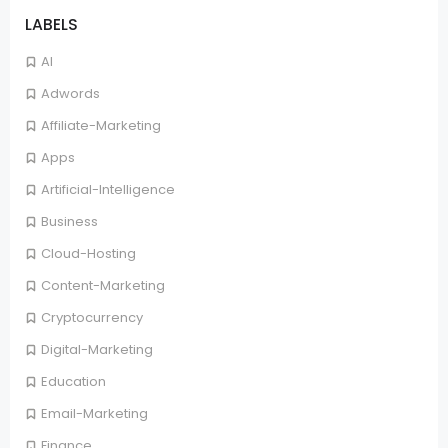
LABELS
AI
Adwords
Affiliate-Marketing
Apps
Artificial-Intelligence
Business
Cloud-Hosting
Content-Marketing
Cryptocurrency
Digital-Marketing
Education
Email-Marketing
Finance