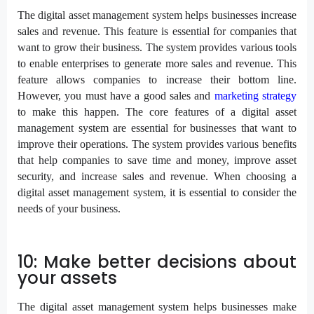
The digital asset management system helps businesses increase
sales and revenue. This feature is essential for companies that
want to grow their business. The system provides various tools
to enable enterprises to generate more sales and revenue. This
feature allows companies to increase their bottom line.
However, you must have a good sales and
marketing strategy
to make this happen. The core features of a digital asset
management system are essential for businesses that want to
improve their operations. The system provides various benefits
that help companies to save time and money, improve asset
security, and increase sales and revenue. When choosing a
digital asset management system, it is essential to consider the
needs of your business.
10: Make better decisions about
your assets
The digital asset management system helps businesses make