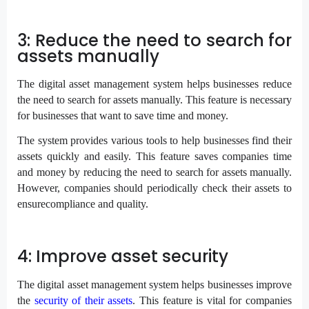
3: Reduce the need to search for
assets manually
The digital asset management system helps businesses reduce
the need to search for assets manually. This feature is necessary
for businesses that want to save time and money.
The system provides various tools to help businesses find their
assets quickly and easily. This feature saves companies time
and money by reducing the need to search for assets manually.
However, companies should periodically check their assets to
ensurecompliance and quality.
4: Improve asset security
The digital asset management system helps businesses improve
the
security of their assets
. This feature is vital for companies