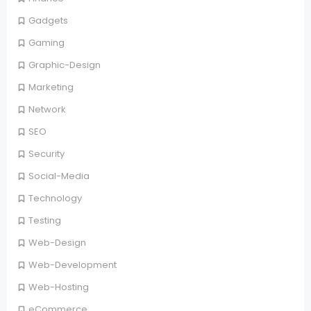
Gadgets
Gaming
Graphic-Design
Marketing
Network
SEO
Security
Social-Media
Technology
Testing
Web-Design
Web-Development
Web-Hosting
eCommerce