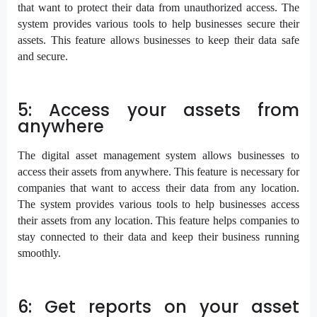
that want to protect their data from unauthorized access. The
system provides various tools to help businesses secure their
assets. This feature allows businesses to keep their data safe
and secure.
5: Access your assets from
anywhere
The digital asset management system allows businesses to
access their assets from anywhere. This feature is necessary for
companies that want to access their data from any location.
The system provides various tools to help businesses access
their assets from any location. This feature helps companies to
stay connected to their data and keep their business running
smoothly.
6: Get reports on your asset