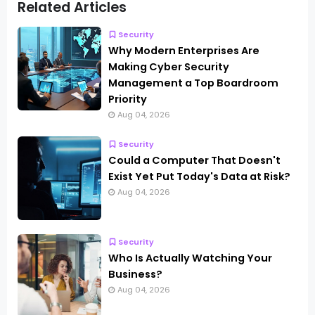
Related Articles
Security
Why Modern Enterprises Are
Making Cyber Security
Management a Top Boardroom
Priority
Aug 04, 2026
Security
Could a Computer That Doesn't
Exist Yet Put Today's Data at Risk?
Aug 04, 2026
Security
Who Is Actually Watching Your
Business?
Aug 04, 2026