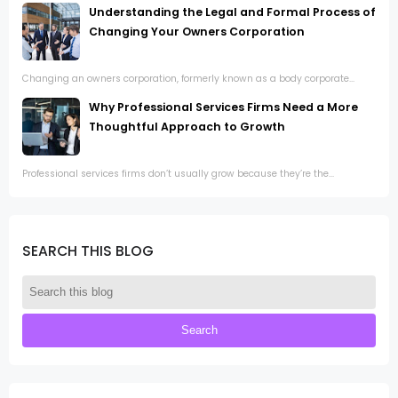
Understanding the Legal and Formal Process of
Changing Your Owners Corporation
Changing an owners corporation, formerly known as a body corporate...
Why Professional Services Firms Need a More
Thoughtful Approach to Growth
Professional services firms don’t usually grow because they’re the...
SEARCH THIS BLOG