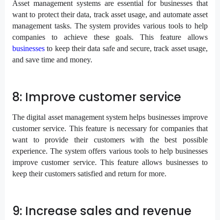
Asset management systems are essential for businesses that
want to protect their data, track asset usage, and automate asset
management tasks. The system provides various tools to help
companies to achieve these goals. This feature allows
businesses
to keep their data safe and secure, track asset usage,
and save time and money.
8: Improve customer service
The digital asset management system helps businesses improve
customer service. This feature is necessary for companies that
want to provide their customers with the best possible
experience. The system offers various tools to help businesses
improve customer service. This feature allows businesses to
keep their customers satisfied and return for more.
9: Increase sales and revenue