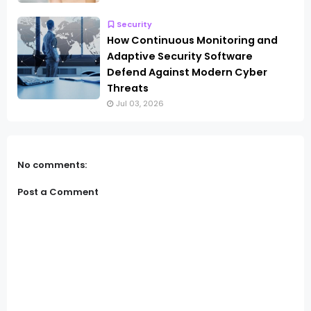
Security
How Continuous Monitoring and
Adaptive Security Software
Defend Against Modern Cyber
Threats
Jul 03, 2026
No comments:
Post a Comment