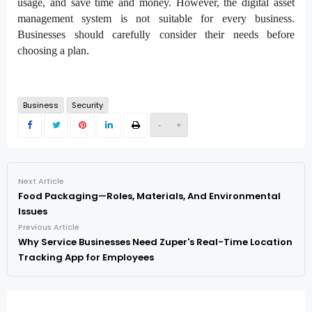
usage, and save time and money. However, the digital asset
management system is not suitable for every business.
Businesses should carefully consider their needs before
choosing a plan.
Business
Security
-
+
Next Article
Food Packaging—Roles, Materials, And Environmental
Issues
Previous Article
Why Service Businesses Need Zuper's Real-Time Location
Tracking App for Employees