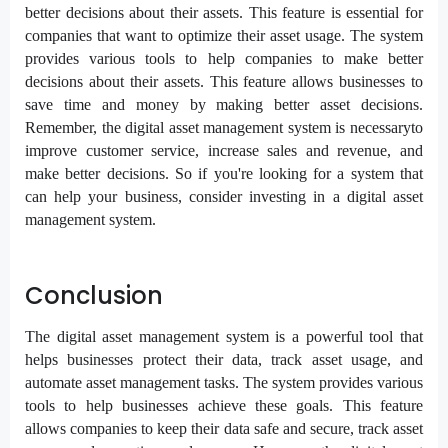
better decisions about their assets. This feature is essential for
companies that want to optimize their asset usage. The system
provides various tools to help companies to make better
decisions about their assets. This feature allows businesses to
save time and money by making better asset decisions.
Remember, the digital asset management system is necessaryto
improve customer service, increase sales and revenue, and
make better decisions. So if you're looking for a system that
can help your business, consider investing in a digital asset
management system.
Conclusion
The digital asset management system is a powerful tool that
helps businesses protect their data, track asset usage, and
automate asset management tasks. The system provides various
tools to help businesses achieve these goals. This feature
allows companies to keep their data safe and secure, track asset