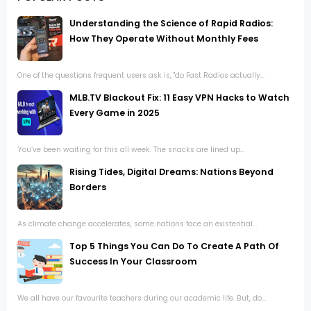
Understanding the Science of Rapid Radios:
How They Operate Without Monthly Fees
One of the questions frequent users ask is, "do Fast Radios actually...
MLB.TV Blackout Fix: 11 Easy VPN Hacks to Watch
Every Game in 2025
You’ve been waiting for this all week. The snacks are lined up...
Rising Tides, Digital Dreams: Nations Beyond
Borders
As climate change accelerates, some nations face an existential...
Top 5 Things You Can Do To Create A Path Of
Success In Your Classroom
We all have our favourite teachers during our academic life. But, do...