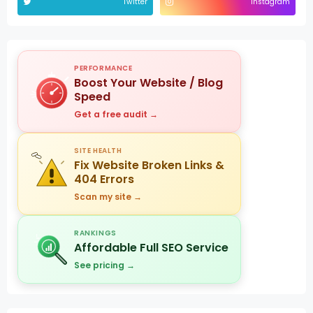
Twitter
Instagram
PERFORMANCE
Boost Your Website / Blog
Speed
Get a free audit →
SITE HEALTH
Fix Website Broken Links &
404 Errors
Scan my site →
RANKINGS
Affordable Full SEO Service
See pricing →