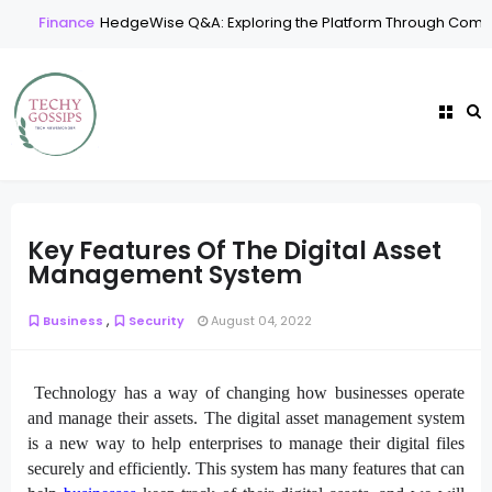
Finance
HedgeWise Q&A: Exploring the Platform Through Commo
Key Features Of The Digital Asset
Management System
,
Business
Security
August 04, 2022
Technology has a way of changing how businesses operate
and manage their assets. The digital asset management system
is a new way to help enterprises to manage their digital files
securely and efficiently. This system has many features that can