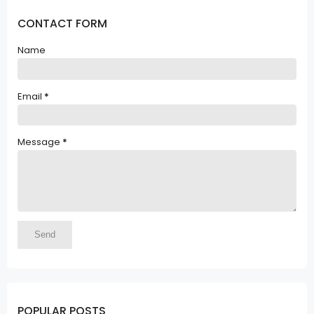
CONTACT FORM
Name
Email
*
Message
*
POPULAR POSTS