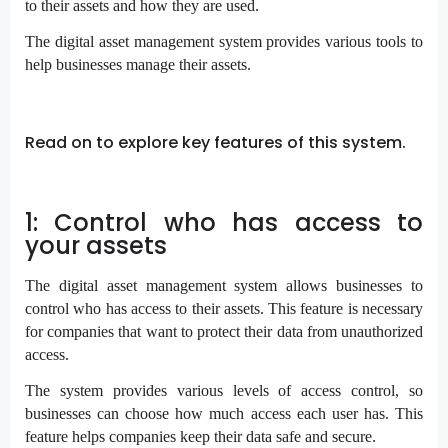
to their assets and how they are used.
The digital asset management system provides various tools to
help businesses manage their assets.
Read on to explore key features of this system.
1: Control who has access to
your assets
The digital asset management system allows businesses to
control who has access to their assets. This feature is necessary
for companies that want to protect their data from unauthorized
access.
The system provides various levels of access control, so
businesses can choose how much access each user has. This
feature helps companies keep their data safe and secure.