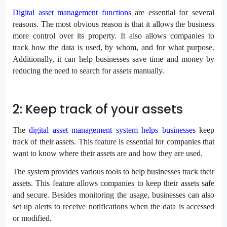
Digital asset management functions
are essential for several
reasons. The most obvious reason is that it allows the business
more control over its property. It also allows companies to
track how the data is used, by whom, and for what purpose.
Additionally, it can help businesses save time and money by
reducing the need to search for assets manually.
2: Keep track of your assets
The
digital asset management system helps businesses
keep
track of their assets. This feature is essential for companies that
want to know where their assets are and how they are used.
The system provides various tools to help businesses track their
assets. This feature allows companies to keep their assets safe
and secure. Besides monitoring the usage, businesses can also
set up alerts to receive notifications when the data is accessed
or modified.