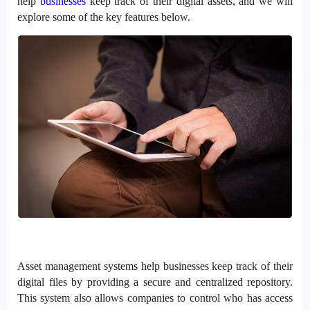
help
businesses
keep track of their digital assets, and we will
explore some of the key features below.
Asset management systems help businesses keep track of their
digital files by providing a secure and centralized repository.
This system also allows companies to control who has access