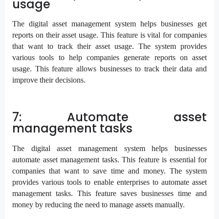
usage
The digital asset management system helps businesses get
reports on their asset usage. This feature is vital for companies
that want to track their asset usage. The system provides
various tools to help companies generate reports on asset
usage. This feature allows businesses to track their data and
improve their decisions.
7: Automate asset
management tasks
The digital asset management system helps businesses
automate asset management tasks. This feature is essential for
companies that want to save time and money. The system
provides various tools to enable enterprises to automate asset
management tasks. This feature saves businesses time and
money by reducing the need to manage assets manually.