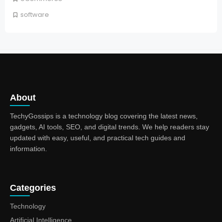
software
About
TechyGossips is a technology blog covering the latest news,
gadgets, AI tools, SEO, and digital trends. We help readers stay
updated with easy, useful, and practical tech guides and
information.
Categories
Technology
Artificial Intelligence