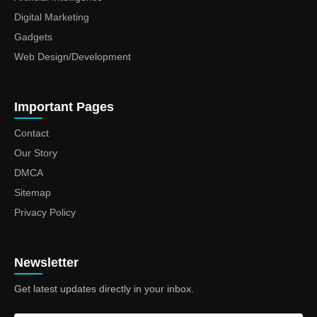
Digital Marketing
Gadgets
Web Design/Development
Important Pages
Contact
Our Story
DMCA
Sitemap
Privacy Policy
Newsletter
Get latest updates directly in your inbox.