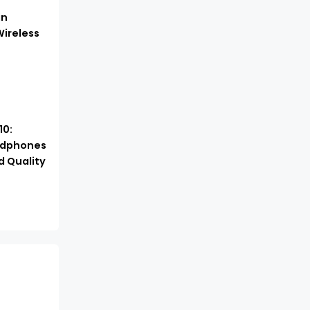
in
ireless
10:
adphones
d Quality