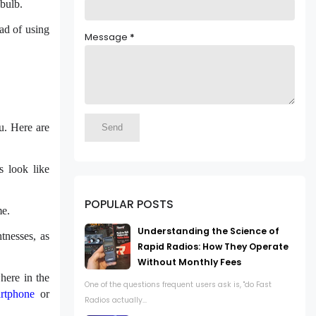
 bulb.
ead of using
Message
*
u. Here are
s look like
POPULAR POSTS
me.
Understanding the Science of
tnesses, as
Rapid Radios: How They Operate
Without Monthly Fees
here in the
One of the questions frequent users ask is, "do Fast
rtphone
or
Radios actually...