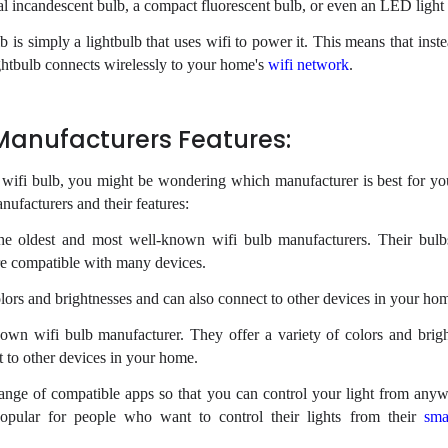
l incandescent bulb, a compact fluorescent bulb, or even an LED light
lb is simply a lightbulb that uses wifi to power it. This means that inst
lightbulb connects wirelessly to your home's
wifi network
.
 Manufacturers Features:
w wifi bulb, you might be wondering which manufacturer is best for yo
anufacturers and their features:
the oldest and most well-known wifi bulb manufacturers. Their bulb
 are compatible with many devices.
olors and brightnesses and can also connect to other devices in your ho
own wifi bulb manufacturer. They offer a variety of colors and brigh
ct to other devices in your home.
ange of compatible apps so that you can control your light from anyw
pular for people who want to control their lights from their
sma