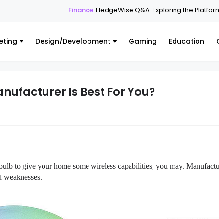
Finance
HedgeWise Q&A: Exploring the Platform Throug
eting
Design/Development
Gaming
Education
nufacturer Is Best For You?
i bulb to give your home some wireless capabilities, you may. Manufactu
nd weaknesses.