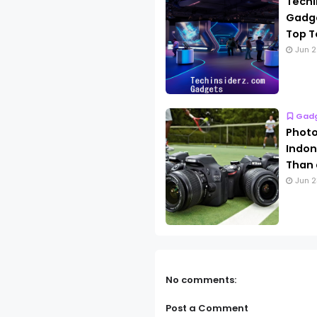
Techi
Gadge
Top T
Jun 2
Gad
Photo
Indon
Than 
Jun 2
No comments:
Post a Comment