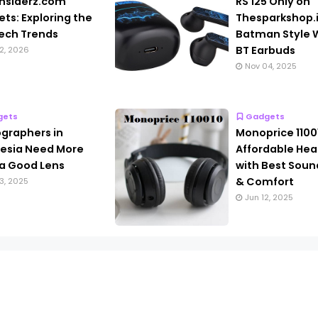
nsiderz.com
RS 125 Only on
ts: Exploring the
Thesparkshop.
ech Trends
Batman Style W
BT Earbuds
2, 2026
Nov 04, 2025
gets
Gadgets
graphers in
Monoprice 1100
esia Need More
Affordable He
a Good Lens
with Best Soun
& Comfort
3, 2025
Jun 12, 2025