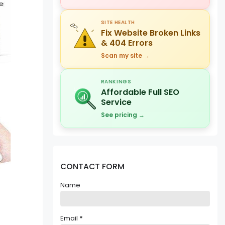
SITE HEALTH
Fix Website Broken Links
& 404 Errors
Scan my site →
RANKINGS
Affordable Full SEO
Service
See pricing →
CONTACT FORM
Name
Email
*