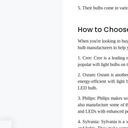
5. Their bulbs come in vari
How to Choose 
When you're looking to buy a
bulb manufacturers to help 
1. Cree: Cree is a leading
popular wifi light bulbs o
2. Osram: Osram is anothe
energy-efficient wifi lig
LED bulb.
3. Philips: Philips makes 
also manufacture some of th
and LEDs with enhanced p
4. Sylvania: Sylvania is a 