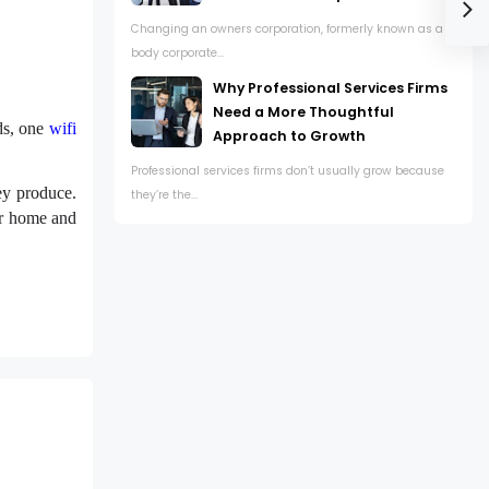
Changing an owners corporation, formerly known as a
body corporate...
Why Professional Services Firms
Need a More Thoughtful
ds, one
wifi
Approach to Growth
Professional services firms don’t usually grow because
hey produce.
they’re the...
our home and