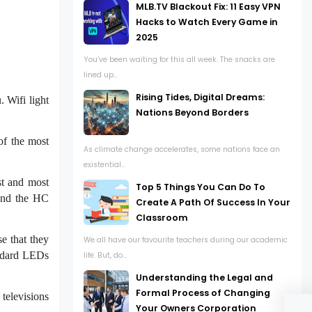
MLB.TV Blackout Fix: 11 Easy VPN
Hacks to Watch Every Game in
2025
You’ve been waiting for this all week. The snacks are
lined up...
Rising Tides, Digital Dreams:
. Wifi light
Nations Beyond Borders
of the most
As climate change accelerates, some nations face an
existential...
st and most
Top 5 Things You Can Do To
 and the HC
Create A Path Of Success In Your
Classroom
se that they
We all have our favourite teachers during our academic
andard LEDs
life. But, do...
Understanding the Legal and
Formal Process of Changing
televisions
Your Owners Corporation