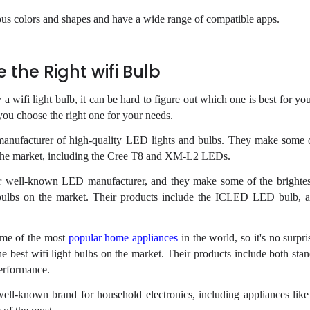
ous colors and shapes and have a wide range of compatible apps.
the Right wifi Bulb
 wifi light bulb, it can be hard to figure out which one is best for you
you choose the right one for your needs.
 manufacturer of high-quality LED lights and bulbs. They make some 
n the market, including the Cree T8 and XM-L2 LEDs.
r well-known LED manufacturer, and they make some of the brighte
ht bulbs on the market. Their products include the ICLED LED bulb,
some of the most
popular home appliances
in the world, so it's no surpri
e best wifi light bulbs on the market. Their products include both st
erformance.
well-known brand for household electronics, including appliances like 