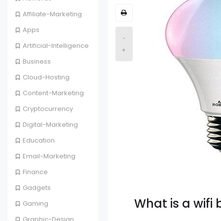
Affiliate-Marketing
Apps
-
Artificial-Intelligence
+
Business
Cloud-Hosting
Content-Marketing
Cryptocurrency
Digital-Marketing
Education
Email-Marketing
Finance
Gadgets
What is a wifi 
Gaming
Graphic-Design