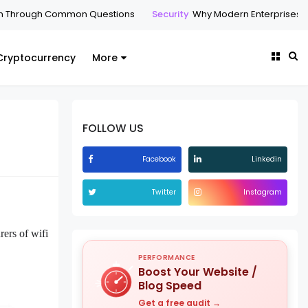
h Common Questions
Security
Why Modern Enterprises Are Making
Cryptocurrency
More
FOLLOW US
Facebook
Linkedin
Twitter
Instagram
rers of wifi
PERFORMANCE
Boost Your Website /
Blog Speed
Get a free audit →