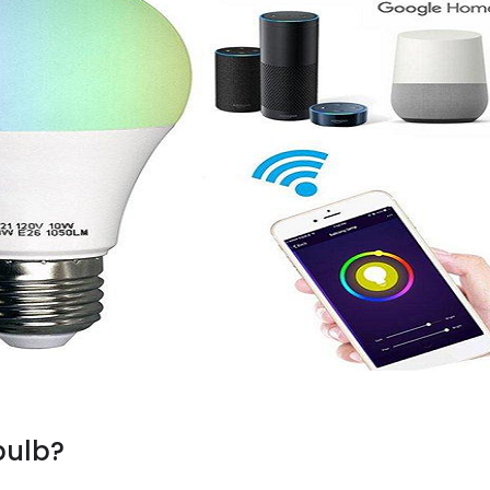
bulb?