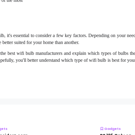
 of the most
, it's essential to consider a few key factors. Depending on your nee
 better suited for your home than another.
uss the best wifi bulb manufacturers and explain which types of bulbs t
hopefully, you'll better understand which type of wifi bulb is best for y
gets
Gadgets