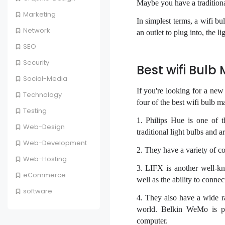
Maybe you have a traditiona
Marketing
In simplest terms, a wifi bu
Network
an outlet to plug into, the 
SEO
Security
Best wifi Bulb
Social-Media
If you're looking for a ne
Technology
four of the best wifi bulb m
Testing
1. Philips Hue is one of 
Web-Design
traditional light bulbs and
Web-Development
2. They have a variety of c
Web-Hosting
3. LIFX is another well-kn
eCommerce
well as the ability to conne
software
4. They also have a wide r
world. Belkin WeMo is po
computer.