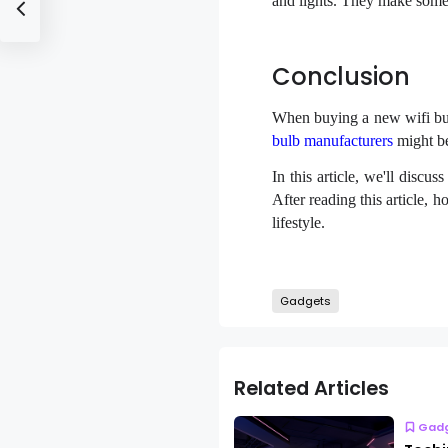
and lights. They make some
Conclusion
When buying a new wifi bulb
bulb manufacturers
might be
In this article, we'll disc
After reading this article, 
lifestyle.
Gadgets
Related Articles
Gad