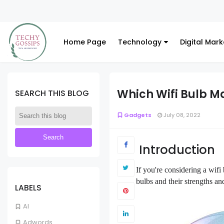
Home Page
Technology
Digital Mark
Which Wifi Bulb Ma
SEARCH THIS BLOG
Gadgets
July 08, 2022
Introduction
If you're considering a wif
bulbs and their strengths a
LABELS
AI
Adwords