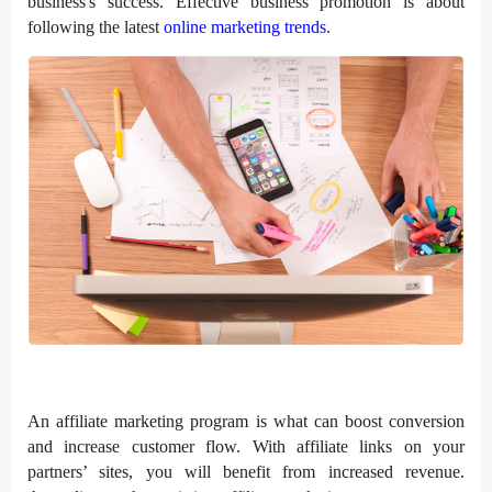
business's success. Effective business promotion is about
following the latest
online marketing trends
.
An affiliate marketing program is what can boost conversion
and increase customer flow. With affiliate links on your
partners’ sites, you will benefit from increased revenue.