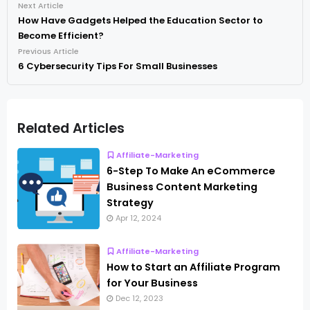
Next Article
How Have Gadgets Helped the Education Sector to
Become Efficient?
Previous Article
6 Cybersecurity Tips For Small Businesses
Related Articles
Affiliate-Marketing
6-Step To Make An eCommerce
Business Content Marketing
Strategy
Apr 12, 2024
Affiliate-Marketing
How to Start an Affiliate Program
for Your Business
Dec 12, 2023