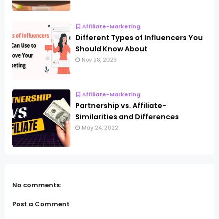
Affiliate-Marketing
Different Types of Influencers You
Should Know About
Nov 28, 2023
Affiliate-Marketing
Partnership vs. Affiliate-
Similarities and Differences
May 24, 2022
No comments:
Post a Comment