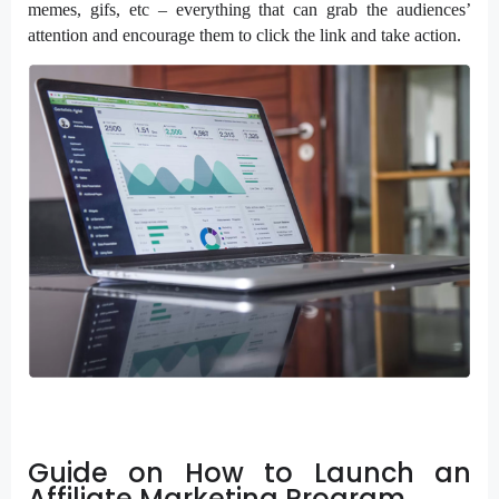
memes, gifs, etc – everything that can grab the audiences’
attention and encourage them to click the link and take action.
Guide on How to Launch an
Affiliate Marketing Program