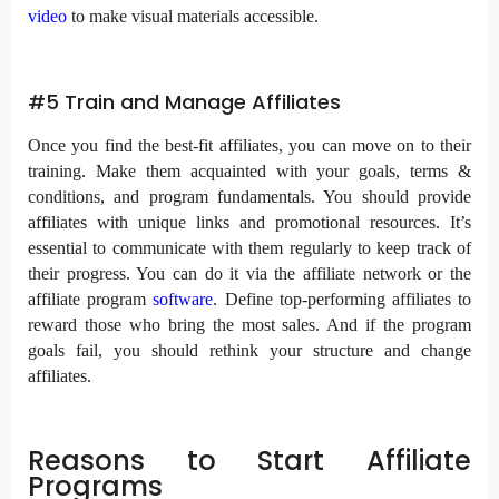
video
to make visual materials accessible.
#5 Train and Manage Affiliates
Once you find the best-fit affiliates, you can move on to their
training. Make them acquainted with your goals, terms &
conditions, and program fundamentals. You should provide
affiliates with unique links and promotional resources. It’s
essential to communicate with them regularly to keep track of
their progress. You can do it via the affiliate network or the
affiliate program
software
. Define top-performing affiliates to
reward those who bring the most sales. And if the program
goals fail, you should rethink your structure and change
affiliates.
Reasons to Start Affiliate
Programs