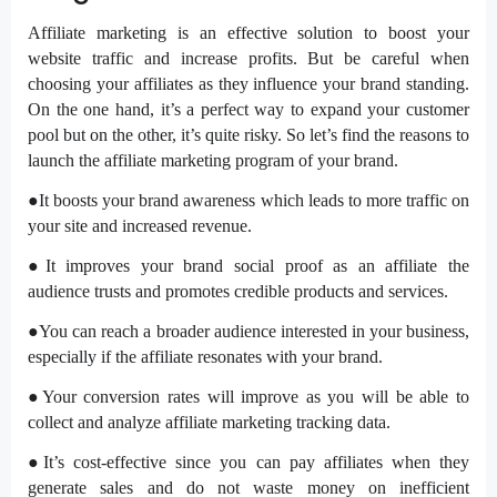
Affiliate marketing is an effective solution to boost your
website traffic and increase profits. But be careful when
choosing your affiliates as they influence your brand standing.
On the one hand, it’s a perfect way to expand your customer
pool but on the other, it’s quite risky. So let’s find the reasons to
launch the affiliate marketing program of your brand.
●It boosts your brand awareness which leads to more traffic on
your site and increased revenue.
●It improves your brand social proof as an affiliate the
audience trusts and promotes credible products and services.
●You can reach a broader audience interested in your business,
especially if the affiliate resonates with your brand.
●Your conversion rates will improve as you will be able to
collect and analyze affiliate marketing tracking data.
●It’s cost-effective since you can pay affiliates when they
generate sales and do not waste money on inefficient