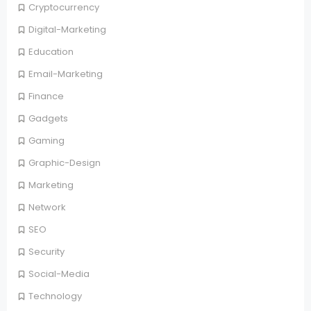
Cryptocurrency
Digital-Marketing
Education
Email-Marketing
Finance
Gadgets
Gaming
Graphic-Design
Marketing
Network
SEO
Security
Social-Media
Technology