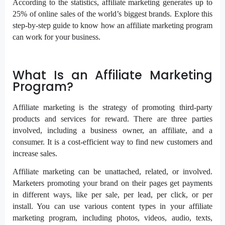
According to the statistics, affiliate marketing generates up to
25% of online sales of the world’s biggest brands. Explore this
step-by-step guide to know how an affiliate marketing program
can work for your business.
What Is an Affiliate Marketing
Program?
Affiliate marketing is the strategy of promoting third-party
products and services for reward. There are three parties
involved, including a business owner, an affiliate, and a
consumer. It is a cost-efficient way to find new customers and
increase sales.
Affiliate marketing can be unattached, related, or involved.
Marketers promoting your brand on their pages get payments
in different ways, like per sale, per lead, per click, or per
install. You can use various content types in your affiliate
marketing program, including photos, videos, audio, texts,