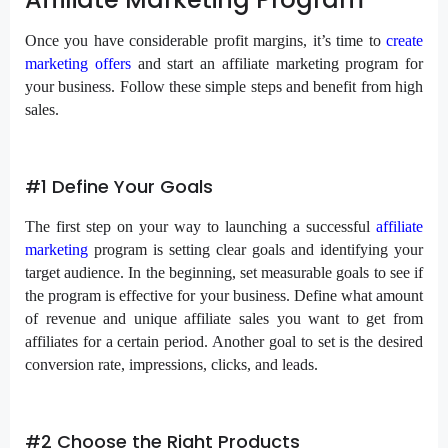
Once you have considerable profit margins, it’s time to
create
marketing offers
and start an affiliate marketing program for
your business. Follow these simple steps and benefit from high
sales.
#1 Define Your Goals
The first step on your way to launching a successful
affiliate
marketing
program is setting clear goals and identifying your
target audience. In the beginning, set measurable goals to see if
the program is effective for your business. Define what amount
of revenue and unique affiliate sales you want to get from
affiliates for a certain period. Another goal to set is the desired
conversion rate, impressions, clicks, and leads.
#2 Choose the Right Products