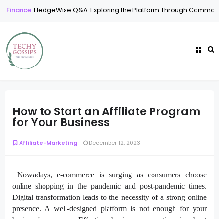
Finance
HedgeWise Q&A: Exploring the Platform Through Common
How to Start an Affiliate Program
for Your Business
Affiliate-Marketing
December 12, 2023
Nowadays, e-commerce is surging as consumers choose
online shopping in the pandemic and post-pandemic times.
Digital transformation leads to the necessity of a strong online
presence. A well-designed platform is not enough for your