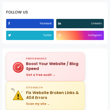
FOLLOW US
Facebook
Linkedin
Twitter
Instagram
PERFORMANCE
Boost Your Website / Blog
Speed
Get a free audit →
SITE HEALTH
Fix Website Broken Links &
404 Errors
Scan my site →