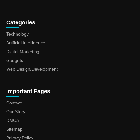
Categories
Technology
Artificial Intelligence
Digital Marketing
Gadgets
Web Design/Development
Important Pages
Contact
Our Story
DMCA
Sitemap
Privacy Policy