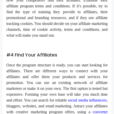
how your competitors find their affiliates. Examine their
affiliate program terms and conditions. If it’s possible, try to
find the type of training they provide to affiliates, their
promotional and branding resources, and if they use affiliate
tracking cookies. You should decide on your affiliate marketing
channels, time of cookie activity, terms and conditions, and
what will make you stand out.
#4 Find Your Affiliates
Once the program structure is ready, you can start looking for
affiliates. There are different ways to connect with your
affiliates and offer them your products and services for
promotion. You can use an existing network of affiliate
marketers or make it on your own. The first option is tested but
expensive. Forming your own base will take you much time
and effort. You can search for reliable
social media influencers
,
bloggers, websites, and email marketing. Attract your affiliates
with creative marketing program offers, using a
converter