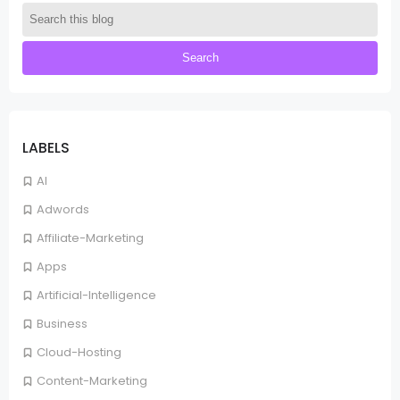
LABELS
AI
Adwords
Affiliate-Marketing
Apps
Artificial-Intelligence
Business
Cloud-Hosting
Content-Marketing