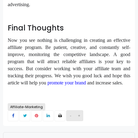
advertising.
Final Thoughts
Now you see nothing is challenging in creating an effective
affiliate program. Be patient, creative, and constantly self-
improve, monitoring the competitive landscape. A good
program that will attract reliable affiliates is your key to
success. But consider working with your affiliate team and
tracking their progress. We wish you good luck and hope this
article will help you
promote your brand
and increase sales.
Affiliate-Marketing
-
+