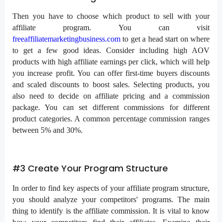
Then you have to choose which product to sell with your
affiliate program. You can visit
freeaffiliatemarketingbusiness.com
to get a head start on where
to get a few good ideas. Consider including high AOV
products with high affiliate earnings per click, which will help
you increase profit. You can offer first-time buyers discounts
and scaled discounts to boost sales. Selecting products, you
also need to decide on affiliate pricing and a commission
package. You can set different commissions for different
product categories. A common percentage commission ranges
between 5% and 30%.
#3 Create Your Program Structure
In order to find key aspects of your affiliate program structure,
you should analyze your competitors' programs. The main
thing to identify is the affiliate commission. It is vital to know