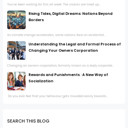
You’ve been waiting for this all week. The snacks are lined up...
Rising Tides, Digital Dreams: Nations Beyond
Borders
As climate change accelerates, some nations face an existential...
Understanding the Legal and Formal Process of
Changing Your Owners Corporation
Changing an owners corporation, formerly known as a body corporate...
Rewards and Punishments : A New Way of
Socialization
Do you ever feel that your behaviour gets moulded easily towards...
SEARCH THIS BLOG