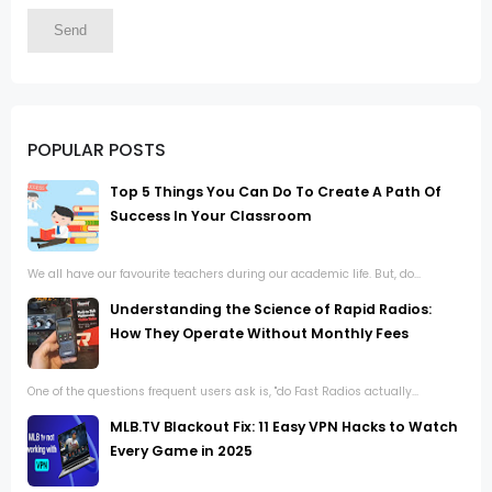
POPULAR POSTS
Top 5 Things You Can Do To Create A Path Of
Success In Your Classroom
We all have our favourite teachers during our academic life. But, do...
Understanding the Science of Rapid Radios:
How They Operate Without Monthly Fees
One of the questions frequent users ask is, "do Fast Radios actually...
MLB.TV Blackout Fix: 11 Easy VPN Hacks to Watch
Every Game in 2025