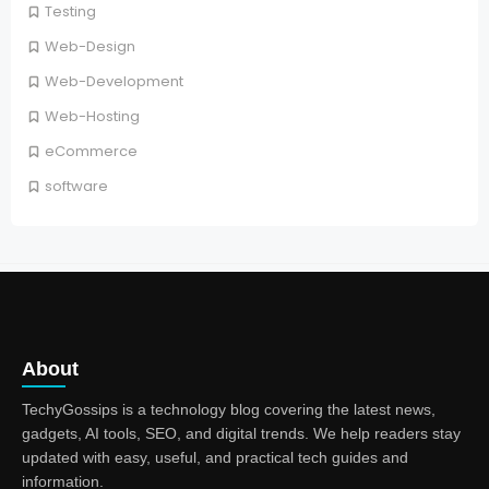
Testing
Web-Design
Web-Development
Web-Hosting
eCommerce
software
About
TechyGossips is a technology blog covering the latest news,
gadgets, AI tools, SEO, and digital trends. We help readers stay
updated with easy, useful, and practical tech guides and
information.