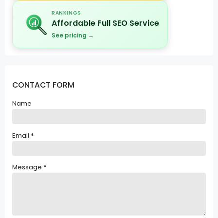
RANKINGS
Affordable Full SEO Service
See pricing →
CONTACT FORM
Name
Email
*
Message
*