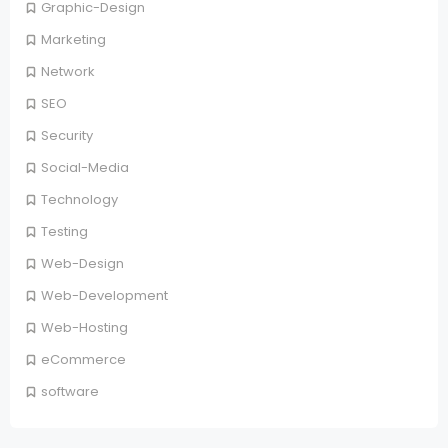
Graphic-Design
Marketing
Network
SEO
Security
Social-Media
Technology
Testing
Web-Design
Web-Development
Web-Hosting
eCommerce
software