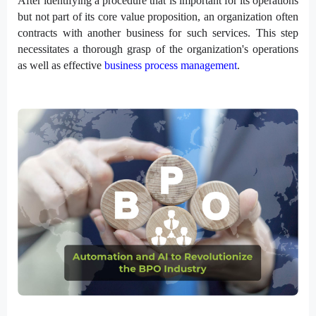
After identifying a procedure that is important for its operations
but not part of its core value proposition, an organization often
contracts with another business for such services. This step
necessitates a thorough grasp of the organization's operations
as well as effective
business process management
.