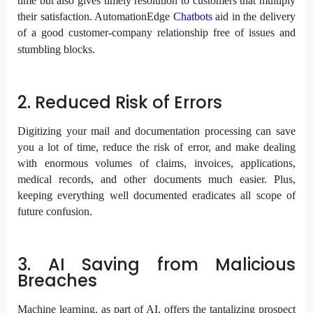
time but also gives timely resolution to customers that multiply
their satisfaction. AutomationEdge
Chatbots
aid in the delivery
of a good customer-company relationship free of issues and
stumbling blocks.
2. Reduced Risk of Errors
Digitizing your mail and documentation processing can save
you a lot of time, reduce the risk of error, and make dealing
with enormous volumes of claims, invoices, applications,
medical records, and other documents much easier. Plus,
keeping everything well documented eradicates all scope of
future confusion.
3. AI Saving from Malicious
Breaches
Machine learning, as part of AI, offers the tantalizing prospect