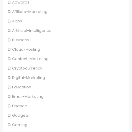
Adwords
Affiliate-Marketing
Apps
Artificial-Intelligence
Business
Cloud-Hosting
Content-Marketing
Cryptocurrency
Digital-Marketing
Education
Email-Marketing
Finance
Gadgets
Gaming