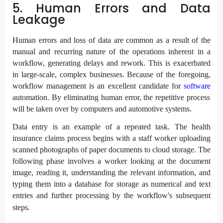
5. Human Errors and Data
Leakage
Human errors and loss of data are common as a result of the
manual and recurring nature of the operations inherent in a
workflow, generating delays and rework. This is exacerbated
in large-scale, complex businesses. Because of the foregoing,
workflow management is an excellent candidate for
software
automation. By eliminating human error, the repetitive process
will be taken over by computers and automotive systems.
Data entry is an example of a repeated task. The health
insurance claims process begins with a staff worker uploading
scanned photographs of paper documents to cloud storage. The
following phase involves a worker looking at the document
image, reading it, understanding the relevant information, and
typing them into a database for storage as numerical and text
entries and further processing by the workflow's subsequent
steps.