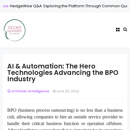
dgeWise Q&A: Exploring the Platform Through Common Questions
AI & Automation: The Hero
Technologies Advancing the BPO
Industry
Artificial-Intelligence
June 20, 2022
BPO (business process outsourcing) is no less than a business
cult, allowing companies to hire an outside service provider to
handle their critical business function or operation offshore.