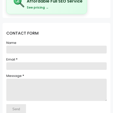
Affordable Full SEO Service
See pricing →
CONTACT FORM
Name
Email
*
Message
*