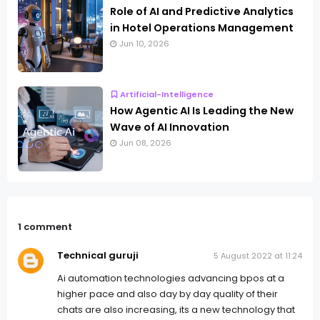
Role of AI and Predictive Analytics
in Hotel Operations Management
Jun 10, 2026
Artificial-Intelligence
How Agentic AI Is Leading the New
Wave of AI Innovation
Jun 08, 2026
1 comment
Technical guruji
5 August 2022 at 11:24
Ai automation technologies advancing bpos at a
higher pace and also day by day quality of their
chats are also increasing, its a new technology that