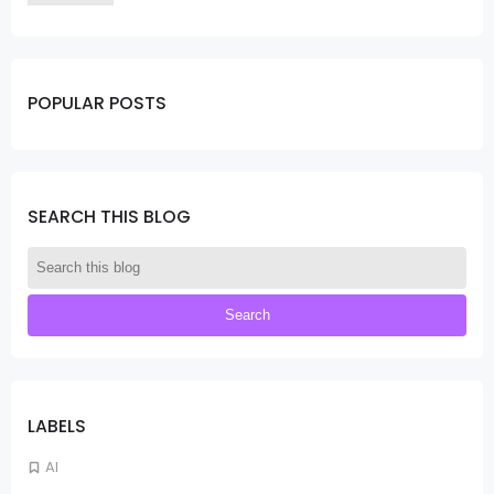
POPULAR POSTS
SEARCH THIS BLOG
LABELS
AI