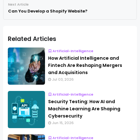
Next Article
Can You Develop a Shopify Website?
Related Articles
Artificial-Intelligence
How Artificial Intelligence and
Fintech Are Reshaping Mergers
and Acquisitions
Jul 03, 2026
Artificial-Intelligence
Security Testing: How AI and
Machine Learning Are Shaping
Cybersecurity
Jun 15, 2026
Artificial-Intelligence