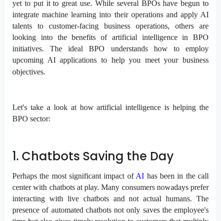
yet to put it to great use. While several BPOs have begun to
integrate machine learning into their operations and apply AI
talents to customer-facing business operations, others are
looking into the benefits of artificial intelligence in BPO
initiatives. The ideal BPO understands how to employ
upcoming AI applications to help you meet your business
objectives.
Let's take a look at how artificial intelligence is helping the
BPO sector:
1. Chatbots Saving the Day
Perhaps the most significant impact of
AI
has been in the call
center with chatbots at play. Many consumers nowadays prefer
interacting with live chatbots and not actual humans. The
presence of automated chatbots not only saves the employee's