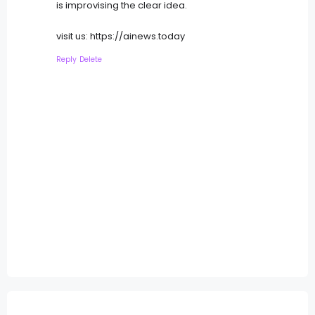
is improvising the clear idea.
visit us: https://ainews.today
Reply
Delete