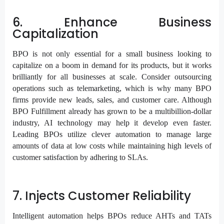
6. Enhance Business
Capitalization
BPO is not only essential for a small business looking to
capitalize on a boom in demand for its products, but it works
brilliantly for all businesses at scale. Consider outsourcing
operations such as telemarketing, which is why many BPO
firms provide new leads, sales, and customer care. Although
BPO Fulfillment already has grown to be a multibillion-dollar
industry, AI technology may help it develop even faster.
Leading BPOs utilize clever automation to manage large
amounts of data at low costs while maintaining high levels of
customer satisfaction by adhering to SLAs.
7. Injects Customer Reliability
Intelligent automation helps BPOs reduce AHTs and TATs