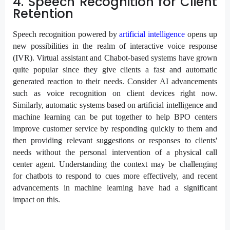
4. Speech Recognition for Client
Retention
Speech recognition powered by
artificial intelligence
opens up
new possibilities in the realm of interactive voice response
(IVR). Virtual assistant and Chabot-based systems have grown
quite popular since they give clients a fast and automatic
generated reaction to their needs. Consider AI advancements
such as voice recognition on client devices right now.
Similarly, automatic systems based on artificial intelligence and
machine learning can be put together to help BPO centers
improve customer service by responding quickly to them and
then providing relevant suggestions or responses to clients'
needs without the personal intervention of a physical call
center agent. Understanding the context may be challenging
for chatbots to respond to cues more effectively, and recent
advancements in machine learning have had a significant
impact on this.