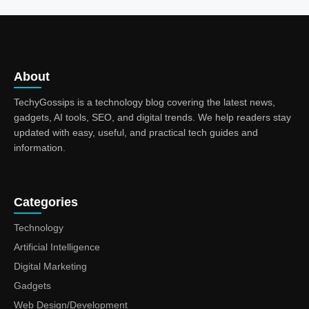
About
TechyGossips is a technology blog covering the latest news,
gadgets, AI tools, SEO, and digital trends. We help readers stay
updated with easy, useful, and practical tech guides and
information.
Categories
Technology
Artificial Intelligence
Digital Marketing
Gadgets
Web Design/Development