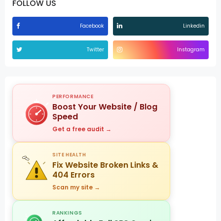
FOLLOW US
Facebook
Linkedin
Twitter
Instagram
PERFORMANCE
Boost Your Website / Blog
Speed
Get a free audit →
SITE HEALTH
Fix Website Broken Links &
404 Errors
Scan my site →
RANKINGS