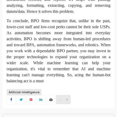
analyzing, formatting, extracting, copying, and removing
datum/data. Hence it solves this problem.
To conclude, BPO firms recognize that, unlike in the past,
lower-cost staff and low-cost perks cannot be their sole USPs.
As automation becomes more integrated into everyday
activities, BPO is shifting away from human-led procedures
and toward BPA, automation frameworks, and robotics. When
you work with a dependable BPO partner, you may invest in
the proper technologies to expand your organization on a
wider scale. While machine learning can help your
organization, it's vital to remember that AI and machine
learning can't manage everything. So, acing the human-bot
balancing act is a must
Artificial-Intelligence
-
+