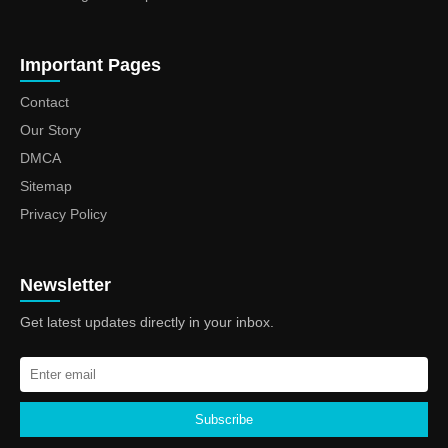
Important Pages
Contact
Our Story
DMCA
Sitemap
Privacy Policy
Newsletter
Get latest updates directly in your inbox.
Subscribe