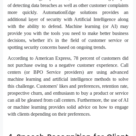
of detecting data breaches as well as other customer complaints
more quickly. AutomationEdge solutions provides an
additional layer of security with Artificial Intelligence along
with the ability to defend. Machine learning (or AI) may
provide you with the tools you need to make better business
decisions, whether it's in the field of customer service or
spotting security concerns based on ongoing trends.
According to American Express, 78 percent of customers did
not purchase owing to a negative customer experience. Call
centers (or BPO Service providers) are using advanced
machine learning and artificial intelligence methods to solve
this challenge. Customers' likes and preferences, retention rate,
prospective churn, and enthusiasm to buy a product or service
can all be gleaned from call centers. Furthermore, the use of AI
or machine learning provides solid advice on how to engage
with clients depending on their preferences.