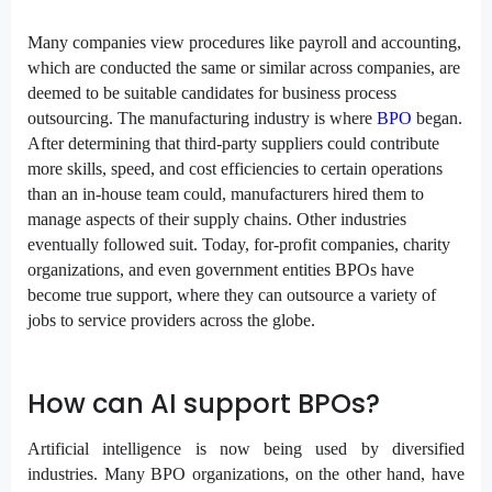
Many companies view procedures like payroll and accounting,
which are conducted the same or similar across companies, are
deemed to be suitable candidates for business process
outsourcing. The manufacturing industry is where
BPO
began.
After determining that third-party suppliers could contribute
more skills, speed, and cost efficiencies to certain operations
than an in-house team could, manufacturers hired them to
manage aspects of their supply chains. Other industries
eventually followed suit. Today, for-profit companies, charity
organizations, and even government entities BPOs have
become true support, where they can outsource a variety of
jobs to service providers across the globe.
How can AI support BPOs?
Artificial intelligence
is now being used by diversified
industries. Many BPO organizations, on the other hand, have