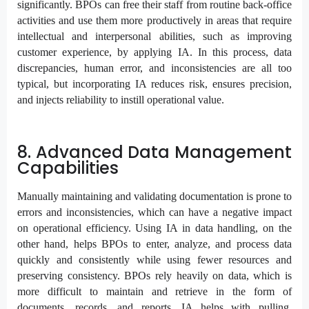
significantly. BPOs can free their staff from routine back-office
activities and use them more productively in areas that require
intellectual and interpersonal abilities, such as improving
customer experience, by applying IA. In this process, data
discrepancies, human error, and inconsistencies are all too
typical, but incorporating IA reduces risk, ensures precision,
and injects reliability to instill operational value.
8. Advanced Data Management
Capabilities
Manually maintaining and validating documentation is prone to
errors and inconsistencies, which can have a negative impact
on operational efficiency. Using IA in data handling, on the
other hand, helps BPOs to enter, analyze, and process data
quickly and consistently while using fewer resources and
preserving consistency. BPOs rely heavily on data, which is
more difficult to maintain and retrieve in the form of
documents, records, and reports. IA helps with pulling,