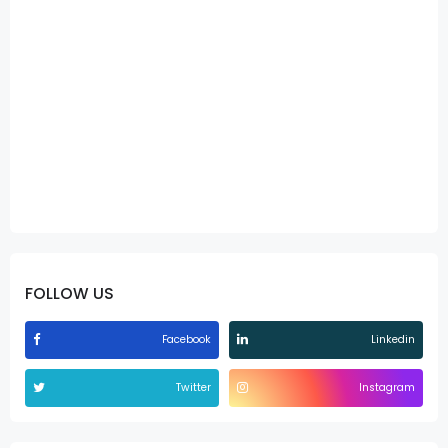
FOLLOW US
Facebook
Linkedin
Twitter
Instagram