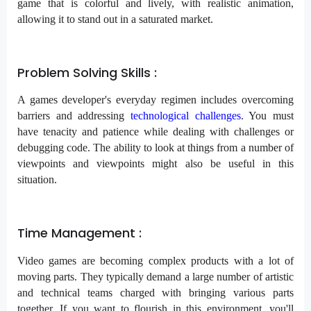
game that is colorful and lively, with realistic animation,
allowing it to stand out in a saturated market.
Problem Solving Skills :
A games developer's everyday regimen includes overcoming
barriers and addressing
technological challenges
. You must
have tenacity and patience while dealing with challenges or
debugging code. The ability to look at things from a number of
viewpoints and viewpoints might also be useful in this
situation.
Time Management :
Video games are becoming complex products with a lot of
moving parts. They typically demand a large number of artistic
and technical teams charged with bringing various parts
together. If you want to flourish in this environment, you'll