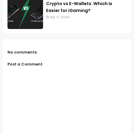
Crypto vs E-Wallets: Which Is
Easier for iGaming?
Apr 17, 2026
No comments:
Post a Comment