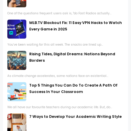
One of the questions frequent users ask is, "do Fast Radios actually...
MLB.TV Blackout Fix: 11 Easy VPN Hacks to Watch
Every Game in 2025
You’ve been waiting for this all week. The snacks are lined up...
Rising Tides, Digital Dreams: Nations Beyond
Borders
As climate change accelerates, some nations face an existential...
Top 5 Things You Can Do To Create A Path Of
Success In Your Classroom
We all have our favourite teachers during our academic life. But, do...
7 Ways to Develop Your Academic Writing Style