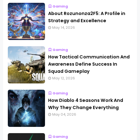
Gaming
About Rozunonza2F5: A Profile in
Strategy and Excellence
May 14, 2026
Gaming
How Tactical Communication And
Awareness Define Success In
Squad Gameplay
May 12, 2026
Gaming
How Diablo 4 Seasons Work And
Why They Change Everything
May 04, 2026
Gaming