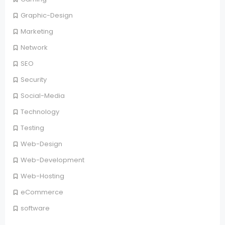
Graphic-Design
Marketing
Network
SEO
Security
Social-Media
Technology
Testing
Web-Design
Web-Development
Web-Hosting
eCommerce
software