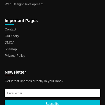
Web Design/Development
Important Pages
Contact
Our Story
DMCA
Sitemap
Privacy Policy
Newsletter
Get latest updates directly in your inbox.
Subscribe