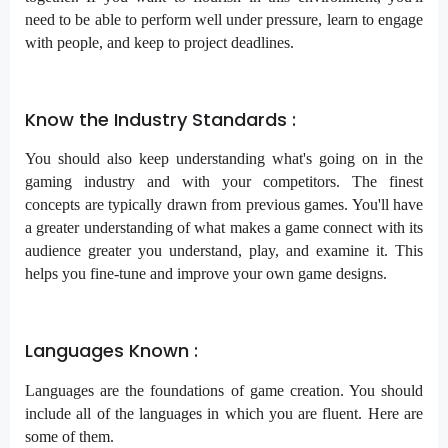
need to be able to perform well under pressure, learn to engage
with people, and keep to project deadlines.
Know the Industry Standards :
You should also keep understanding what's going on in the
gaming industry and with your competitors. The finest
concepts are typically drawn from previous games. You'll have
a greater understanding of what makes a game connect with its
audience greater you understand, play, and examine it. This
helps you fine-tune and improve your own game designs.
Languages Known :
Languages are the foundations of game creation. You should
include all of the languages in which you are fluent. Here are
some of them.