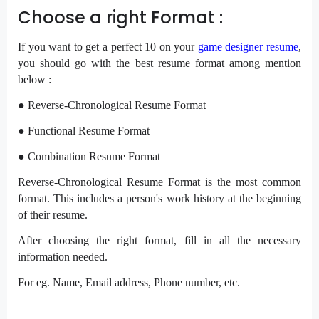
Choose a right Format :
If you want to get a perfect 10 on your
game designer resume
,
you should go with the best resume format among mention
below :
● Reverse-Chronological Resume Format
● Functional Resume Format
● Combination Resume Format
Reverse-Chronological Resume Format is the most common
format. This includes a person's work history at the beginning
of their resume.
After choosing the right format, fill in all the necessary
information needed.
For eg. Name, Email address, Phone number, etc.