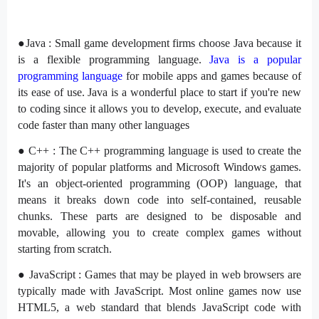
●Java : Small game development firms choose Java because it
is a flexible programming language.
Java is a popular
programming language
for mobile apps and games because of
its ease of use. Java is a wonderful place to start if you're new
to coding since it allows you to develop, execute, and evaluate
code faster than many other languages
● C++ : The C++ programming language is used to create the
majority of popular platforms and Microsoft Windows games.
It's an object-oriented programming (OOP) language, that
means it breaks down code into self-contained, reusable
chunks. These parts are designed to be disposable and
movable, allowing you to create complex games without
starting from scratch.
● JavaScript : Games that may be played in web browsers are
typically made with JavaScript. Most online games now use
HTML5, a web standard that blends JavaScript code with