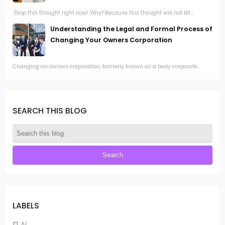
Drop this thought right now! Why? Because this thought will not let...
Understanding the Legal and Formal Process of
Changing Your Owners Corporation
Changing an owners corporation, formerly known as a body corporate...
SEARCH THIS BLOG
LABELS
AI