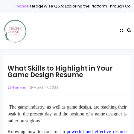
Finance
HedgeWise Q&A: Exploring the Platform Through Comm
What Skills to Highlight in Your
Game Design Resume
Gaming
March 17, 2022
The game industry, as well as game design, are reaching their
peak in the present day, and the position of a game designer is
rather prestigious.
Knowing how to construct a
powerful and effective resume