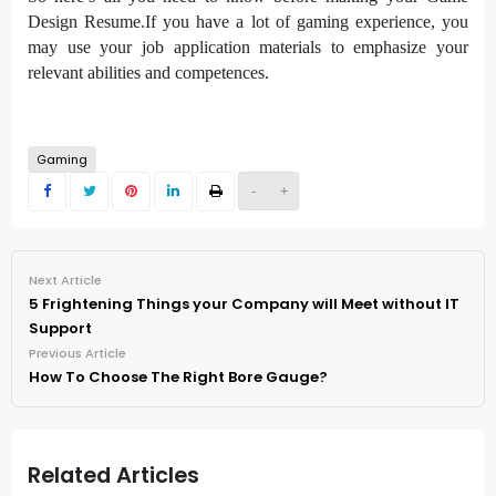
Design Resume.If you have a lot of gaming experience, you
may use your job application materials to emphasize your
relevant abilities and competences.
Gaming
-
+
Next Article
5 Frightening Things your Company will Meet without IT
Support
Previous Article
How To Choose The Right Bore Gauge?
Related Articles