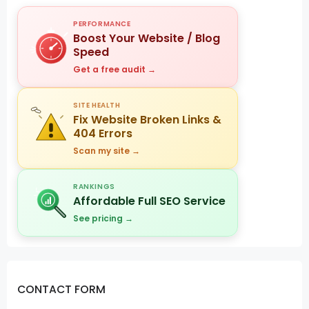
PERFORMANCE
Boost Your Website / Blog
Speed
Get a free audit →
SITE HEALTH
Fix Website Broken Links &
404 Errors
Scan my site →
RANKINGS
Affordable Full SEO Service
See pricing →
CONTACT FORM