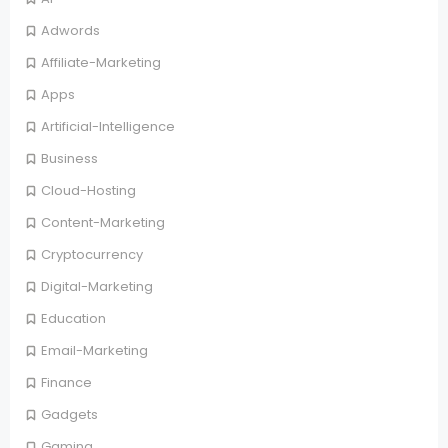
Adwords
Affiliate-Marketing
Apps
Artificial-Intelligence
Business
Cloud-Hosting
Content-Marketing
Cryptocurrency
Digital-Marketing
Education
Email-Marketing
Finance
Gadgets
Gaming