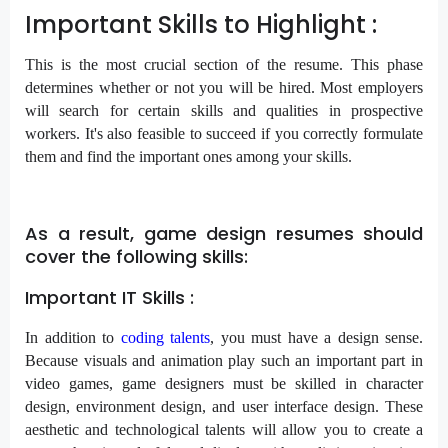
Important Skills to Highlight :
This is the most crucial section of the resume. This phase
determines whether or not you will be hired. Most employers
will search for certain skills and qualities in prospective
workers. It's also feasible to succeed if you correctly formulate
them and find the important ones among your skills.
As a result, game design resumes should
cover the following skills:
Important IT Skills :
In addition to
coding talents
, you must have a design sense.
Because visuals and animation play such an important part in
video games, game designers must be skilled in character
design, environment design, and user interface design. These
aesthetic and technological talents will allow you to create a