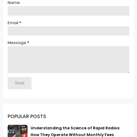
Name
Email
*
Message
*
POPULAR POSTS
Understanding the Science of Rapid Radios:
How They Operate Without Monthly Fees