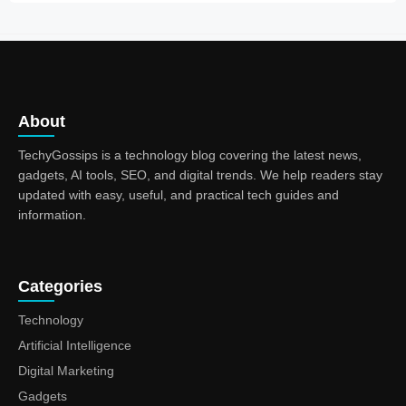
About
TechyGossips is a technology blog covering the latest news,
gadgets, AI tools, SEO, and digital trends. We help readers stay
updated with easy, useful, and practical tech guides and
information.
Categories
Technology
Artificial Intelligence
Digital Marketing
Gadgets