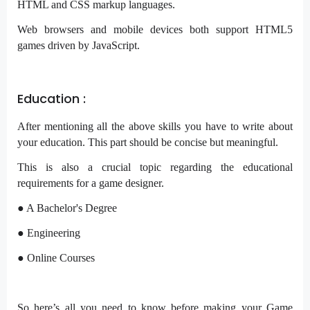
HTML and CSS markup languages.
Web browsers and mobile devices both support HTML5
games driven by JavaScript.
Education :
After mentioning all the above skills you have to write about
your education. This part should be concise but meaningful.
This is also a crucial topic regarding the educational
requirements for a game designer.
● A Bachelor's Degree
● Engineering
● Online Courses
So here’s all you need to know before making your Game