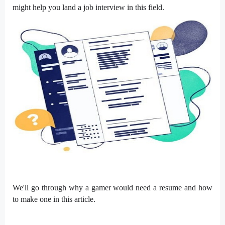
might help you land a job interview in this field.
We'll go through why a gamer would need a resume and how
to make one in this article.