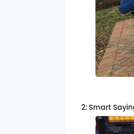
2: Smart Sayin