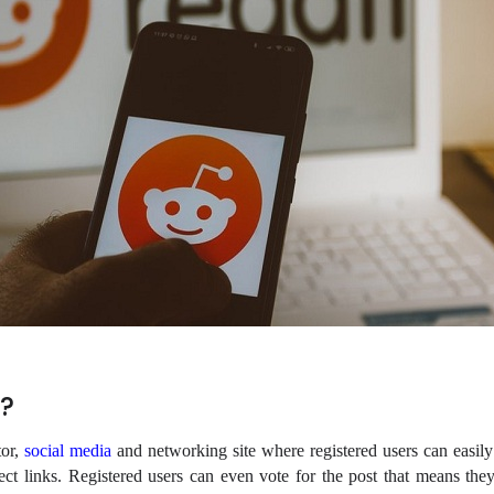
?
tor,
social media
and networking site where registered users can easily 
ect links. Registered users can even vote for the post that means they