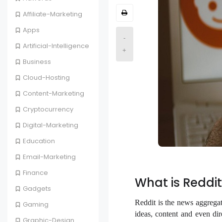
Affiliate-Marketing
Apps
-
Artificial-Intelligence
+
Business
Cloud-Hosting
Content-Marketing
Cryptocurrency
Digital-Marketing
Education
Email-Marketing
Finance
What is Reddit
Gadgets
Reddit is the news aggrega
Gaming
ideas, content and even dir
Graphic-Design