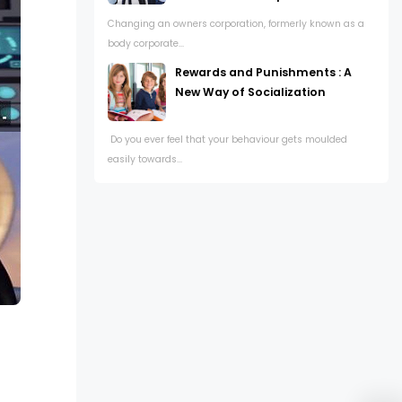
Changing an owners corporation, formerly known as a
body corporate...
Rewards and Punishments : A
New Way of Socialization
Do you ever feel that your behaviour gets moulded
easily towards...