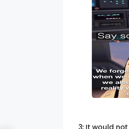
3: It would no