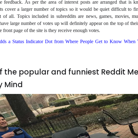
ve feedback. As per the area of interest posts are arranged that is 
s cover a larger number of topics so it would be quiet difficult to fi
t of all. Topics included in subreddits are news, games, movies, mu
t have large number of votes up will definitely appear on the top of thei
front page of the site is they receive enough votes.
dds a Status Indicator Dot from Where People Get to Know When 
 the popular and funniest Reddit 
y Mind