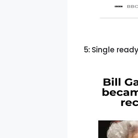
5: Single read