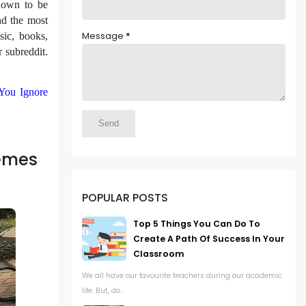
known to be
nd the most
Message
*
sic, books,
r subreddit.
You Ignore
Memes
POPULAR POSTS
Top 5 Things You Can Do To
Create A Path Of Success In Your
Classroom
We all have our favourite teachers during our academic
life. But, do...