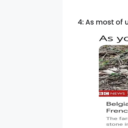
4: As most of 