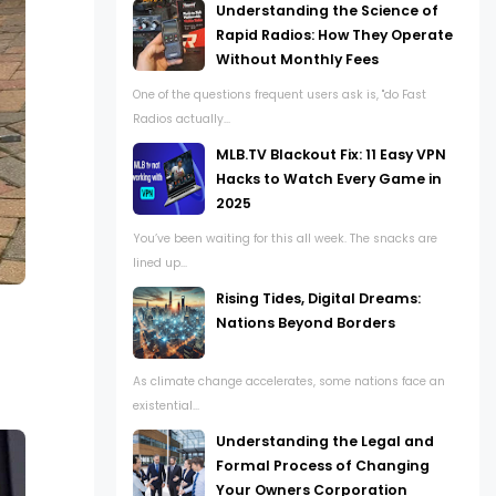
Understanding the Science of
Rapid Radios: How They Operate
Without Monthly Fees
One of the questions frequent users ask is, "do Fast
Radios actually...
MLB.TV Blackout Fix: 11 Easy VPN
Hacks to Watch Every Game in
2025
You’ve been waiting for this all week. The snacks are
lined up...
Rising Tides, Digital Dreams:
Nations Beyond Borders
As climate change accelerates, some nations face an
existential...
Understanding the Legal and
Formal Process of Changing
Your Owners Corporation