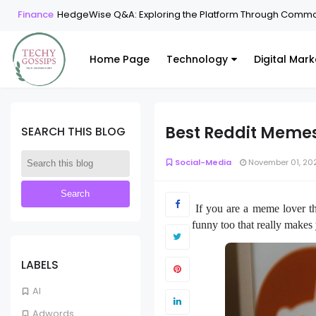
Finance
HedgeWise Q&A: Exploring the Platform Through Commo
Home Page
Technology
Digital Mark
Best Reddit Meme
SEARCH THIS BLOG
Social-Media
November 01, 20
If you are a meme lover t
funny too that really makes
LABELS
AI
Adwords