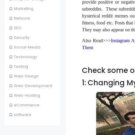
provide positive or negati
Marketing
subreddits. These subreddit
hysterical reddit memes ou
Network
fitness, food etc. Posts tha
SEO
They may also appear on the 
Security
Also Read>>>
Instagram A
Social-Media
Them
Technology
Testing
Check some of
Web-Design
1: Changing M
Web-Development
Web-Hosting
eCommerce
software