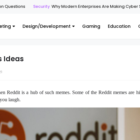
n Questions
Security
Why Modern Enterprises Are Making Cyber S
eting
Design/Development
Gaming
Education
s Ideas
21
hen Reddit is a hub of such memes. Some of the Reddit memes are hi
 you laugh.