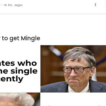
y to get Mingle