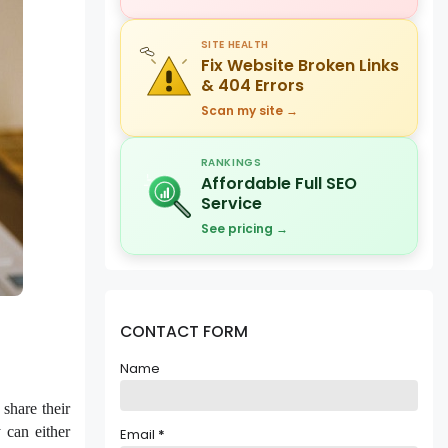
SITE HEALTH
Fix Website Broken Links
& 404 Errors
Scan my site →
RANKINGS
Affordable Full SEO
Service
See pricing →
CONTACT FORM
Name
share their
 can either
Email
*