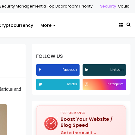
ecurity Management a Top Boardroom Priority
Security
Could a C
Cryptocurrency
More
FOLLOW US
Facebook
Linkedin
Twitter
Instagram
larious and
PERFORMANCE
Boost Your Website /
Blog Speed
Get a free audit →