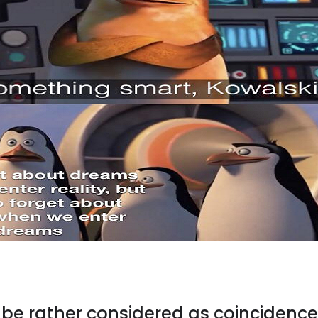
t be rather considered as coincidence