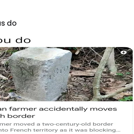
us do