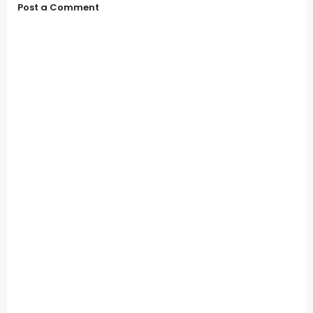
Post a Comment