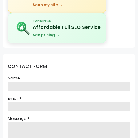
Scan my site →
RANKINGS
Affordable Full SEO Service
See pricing →
CONTACT FORM
Name
Email
*
Message
*