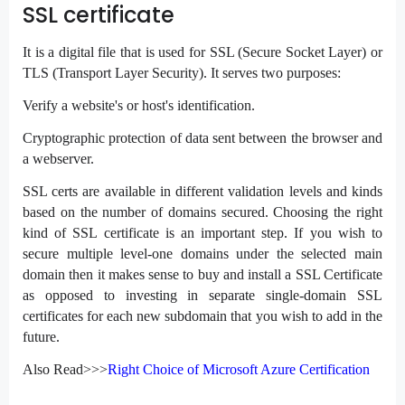
SSL certificate
It is a digital file that is used for SSL (Secure Socket Layer) or
TLS (Transport Layer Security). It serves two purposes:
Verify a website's or host's identification.
Cryptographic protection of data sent between the browser and
a webserver.
SSL certs are available in different validation levels and kinds
based on the number of domains secured. Choosing the right
kind of SSL certificate is an important step. If you wish to
secure multiple level-one domains under the selected main
domain then it makes sense to buy and install a SSL Certificate
as opposed to investing in separate single-domain SSL
certificates for each new subdomain that you wish to add in the
future.
Also Read>>>
Right Choice of Microsoft Azure Certification