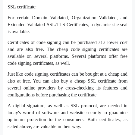
SSL certificate:
For certain Domain Validated, Organization Validated, and
Extended Validated SSL/TLS Certificates, a dynamic site seal
is available.
Certificates of code signing can be purchased at a lower cost
and are also free. The cheap code signing certificates are
available on several platforms. Several platforms offer free
code signing certificates, as well.
Just like code signing certificates can be bought at a cheap and
also at free. You can also buy a cheap SSL certificate from
several online providers by cross-checking its features and
configurations before purchasing the certificate.
A digital signature, as well as SSL protocol, are needed in
today's world of software and website security to guarantee
optimum protection to the consumers. Both certificates, as
stated above, are valuable in their way.