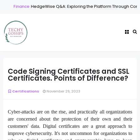
Finance
HedgeWise Q&A: Exploring the Platform Through Comm
Code Signing Certificates and SSL
Certificates. Points of Difference?
Certifications
November 29, 2023
Cyber-attacks are on the rise, and practically all organizations
are concerned about the protection of their own and their
customers' data. Digital certificates are a great approach to
improve cybersecurity. It's not uncommon for organizations to