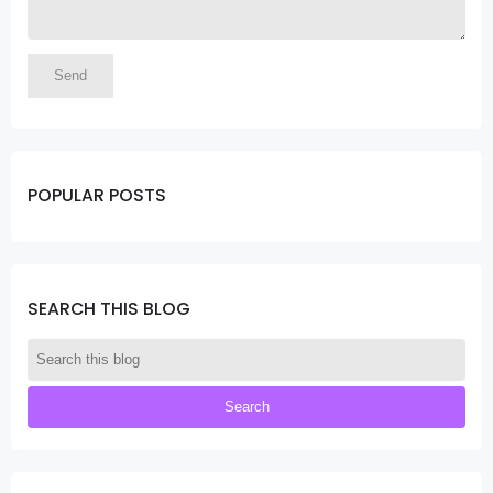
POPULAR POSTS
SEARCH THIS BLOG