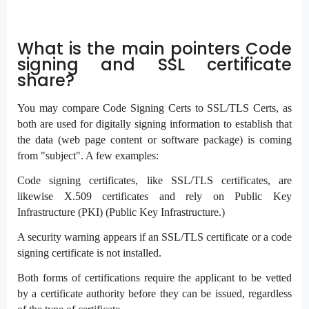
What is the main pointers Code
signing and SSL certificate
share?
You may compare Code Signing Certs to SSL/TLS Certs, as
both are used for digitally signing information to establish that
the data (web page content or software package) is coming
from "subject". A few examples:
Code signing certificates, like SSL/TLS certificates, are
likewise X.509 certificates and rely on Public Key
Infrastructure (PKI) (Public Key Infrastructure.)
A security warning appears if an SSL/TLS certificate or a code
signing certificate is not installed.
Both forms of certifications require the applicant to be vetted
by a certificate authority before they can be issued, regardless