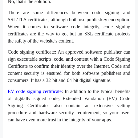
No, that's the solution.
There are some differences between code signing and
SSL/TLS certificates, although both use public-key encryption.
When it comes to software code integrity, code signing
certificates are the way to go, but an SSL certificate protects
the safety of the website's content.
Code signing certificate: An approved software publisher can
sign executable scripts, code, and content with a Code Signing
Certificate to confirm their identity over the Internet. Code and
content security is ensured for both software publishers and
consumers. It has a 32-bit and 64-bit digital signature.
EV code signing certificate
: In addition to the typical benefits
of digitally signed code, Extended Validation (EV) Code
Signing Certificates also contain an extensive vetting
procedure and hardware security requirement, so your users
can have even more trust in the integrity of your apps.