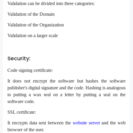
Validation can be divided into three categories:
Validation of the Domain
Validation of the Organization
Validation on a larger scale
Security:
Code signing certificate:
It does not encrypt the software but hashes the software
publisher's digital signature and the code. Hashing is analogous
to putting a wax seal on a letter by putting a seal on the
software code.
SSL certificate:
It encrypts data sent between the
website server
and the web
browser of the user.