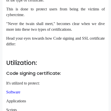
of the type of certificate.
This is done to protect users from being the victims of
cybercrime.
"Never the twain shall meet," becomes clear when we dive
more into these two types of certifications.
Head your eyes towards how Code signing and SSL certificate
differ:
Utilization:
Code signing certificate:
It's utilized to protect:
Software
Applications
Scripts