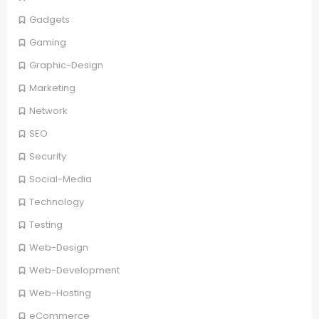
Gadgets
Gaming
Graphic-Design
Marketing
Network
SEO
Security
Social-Media
Technology
Testing
Web-Design
Web-Development
Web-Hosting
eCommerce