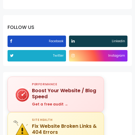
FOLLOW US
Facebook
Linkedin
Twitter
Instagram
PERFORMANCE
Boost Your Website / Blog
Speed
Get a free audit →
SITE HEALTH
Fix Website Broken Links &
404 Errors