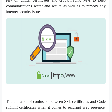
rely on digital certificates and cryptographic keys to keep
communications secret and secure as well as to remedy any
internet security issues.
There is a lot of confusion between SSL certificates and Code
signing certificates when it comes to securing web presence.