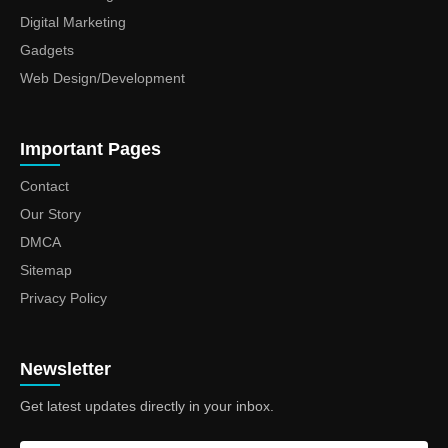
Digital Marketing
Gadgets
Web Design/Development
Important Pages
Contact
Our Story
DMCA
Sitemap
Privacy Policy
Newsletter
Get latest updates directly in your inbox.