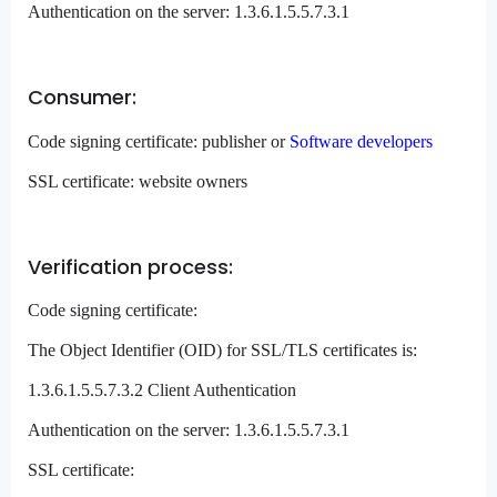
Authentication on the server: 1.3.6.1.5.5.7.3.1
Consumer:
Code signing certificate: publisher or
Software developers
SSL certificate: website owners
Verification process:
Code signing certificate:
The Object Identifier (OID) for SSL/TLS certificates is:
1.3.6.1.5.5.7.3.2 Client Authentication
Authentication on the server: 1.3.6.1.5.5.7.3.1
SSL certificate: