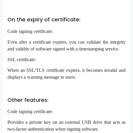
On the expiry of certificate:
Code signing certificate:
Even after a certificate expires, you can validate the integrity
and validity of software signed with a timestamping service.
SSL certificate:
When an SSL/TLS certificate expires, it becomes invalid and
displays a warning message to users.
Other features:
Code signing certificate:
Provides a private key on an external USB drive that acts as
two-factor authentication when signing software.