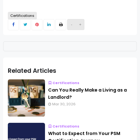
Certifications
-
+
Related Articles
Certifications
Can You Really Make a Living as a
Landlord?
Mar 30, 2026
Certifications
What to Expect from Your PSM