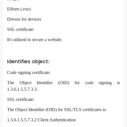
Efforts (.exe)
Drivers for devices
SSL certificate:
It's utilized to secure a website.
Identifies object:
Code signing certificate:
The Object Identifier (OID) for code signing is
1.3.6.1.5.5.7.3.3.
SSL certificate:
The Object Identifier (OID) for SSL/TLS certificates is:
1.3.6.1.5.5.7.3.2 Client Authentication