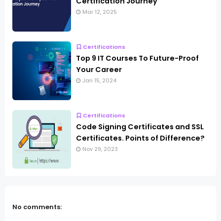
Certification Journey
Mar 12, 2025
Certifications
Top 9 IT Courses To Future-Proof
Your Career
Jan 15, 2024
Certifications
Code Signing Certificates and SSL
Certificates. Points of Difference?
Nov 29, 2023
No comments: