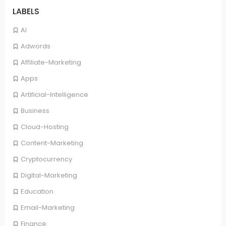
LABELS
AI
Adwords
Affiliate-Marketing
Apps
Artificial-Intelligence
Business
Cloud-Hosting
Content-Marketing
Cryptocurrency
Digital-Marketing
Education
Email-Marketing
Finance