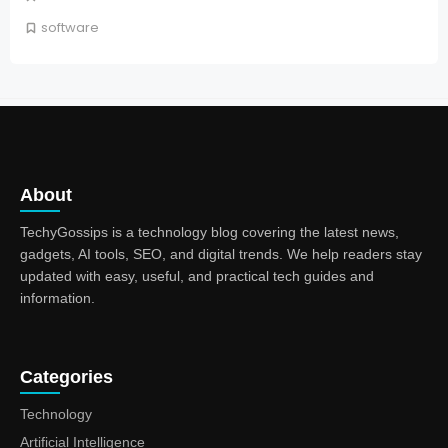
software
About
TechyGossips is a technology blog covering the latest news,
gadgets, AI tools, SEO, and digital trends. We help readers stay
updated with easy, useful, and practical tech guides and
information.
Categories
Technology
Artificial Intelligence