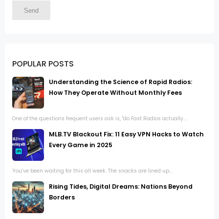
POPULAR POSTS
Understanding the Science of Rapid Radios:
How They Operate Without Monthly Fees
One of the questions frequent users ask is, "do Fast Radios actually...
MLB.TV Blackout Fix: 11 Easy VPN Hacks to Watch
Every Game in 2025
You’ve been waiting for this all week. The snacks are lined up...
Rising Tides, Digital Dreams: Nations Beyond
Borders