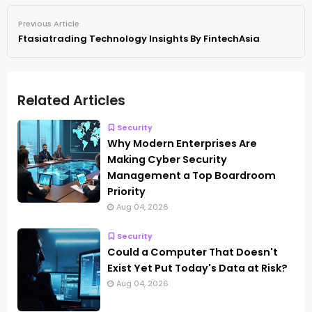
Previous Article
Ftasiatrading Technology Insights By FintechAsia
Related Articles
Security
Why Modern Enterprises Are
Making Cyber Security
Management a Top Boardroom
Priority
Aug 04, 2026
Security
Could a Computer That Doesn't
Exist Yet Put Today's Data at Risk?
Aug 04, 2026