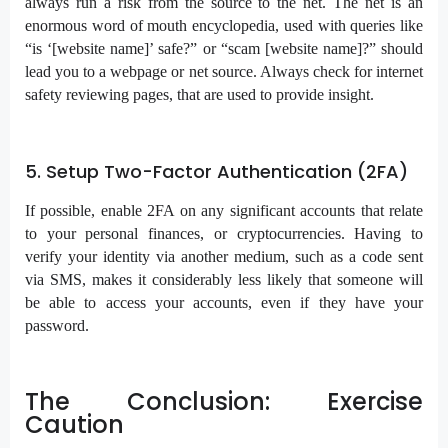
always run a risk from the source to the net. The net is an
enormous word of mouth encyclopedia, used with queries like
“is ‘[website name]’ safe?” or “scam [website name]?” should
lead you to a webpage or net source. Always check for internet
safety reviewing pages, that are used to provide insight.
5. Setup Two-Factor Authentication (2FA)
If possible, enable 2FA on any significant accounts that relate
to your personal finances, or cryptocurrencies. Having to
verify your identity via another medium, such as a code sent
via SMS, makes it considerably less likely that someone will
be able to access your accounts, even if they have your
password.
The Conclusion: Exercise
Caution