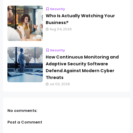
Security
Who Is Actually Watching Your
Business?
Aug 04, 2026
Security
How Continuous Monitoring and
Adaptive Security Software
Defend Against Modern Cyber
Threats
Jul 03, 2026
No comments:
Post a Comment