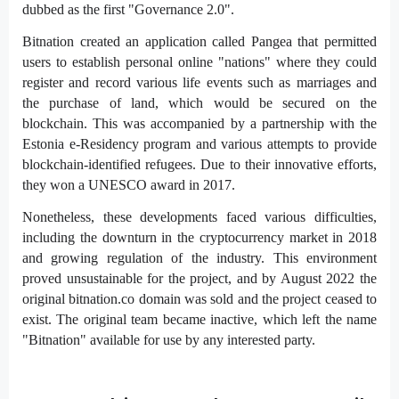
dubbed as the first "Governance 2.0".
Bitnation created an application called Pangea that permitted
users to establish personal online "nations" where they could
register and record various life events such as marriages and
the purchase of land, which would be secured on the
blockchain. This was accompanied by a partnership with the
Estonia e-Residency program and various attempts to provide
blockchain-identified refugees. Due to their innovative efforts,
they won a UNESCO award in 2017.
Nonetheless, these developments faced various difficulties,
including the downturn in the cryptocurrency market in 2018
and growing regulation of the industry. This environment
proved unsustainable for the project, and by August 2022 the
original bitnation.co domain was sold and the project ceased to
exist. The original team became inactive, which left the name
"Bitnation" available for use by any interested party.