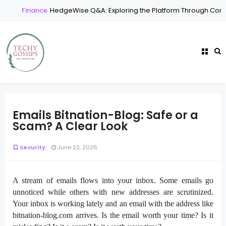
Finance
HedgeWise Q&A: Exploring the Platform Through Comm
Emails Bitnation-Blog: Safe or a
Scam? A Clear Look
Security
June 22, 2026
A stream of emails flows into your inbox. Some emails go
unnoticed while others with new addresses are scrutinized.
Your inbox is working lately and an email with the address like
bitnation-blog.com arrives. Is the email worth your time? Is it