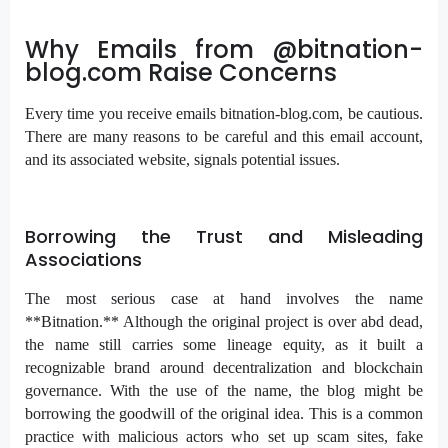
Why Emails from @bitnation-
blog.com Raise Concerns
Every time you receive emails bitnation-blog.com, be cautious.
There are many reasons to be careful and this email account,
and its associated website, signals potential issues.
Borrowing the Trust and Misleading
Associations
The most serious case at hand involves the name
**Bitnation.** Although the original project is over abd dead,
the name still carries some lineage equity, as it built a
recognizable brand around decentralization and blockchain
governance. With the use of the name, the blog might be
borrowing the goodwill of the original idea. This is a common
practice with malicious actors who set up scam sites, fake