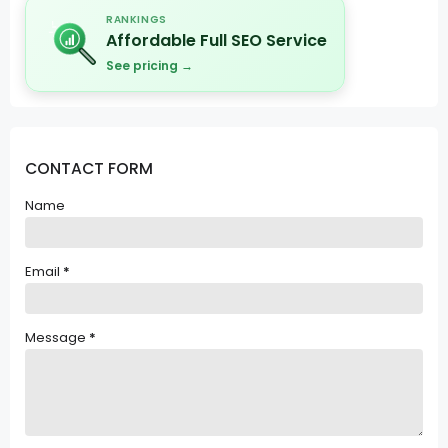
RANKINGS
Affordable Full SEO Service
See pricing →
CONTACT FORM
Name
Email
*
Message
*