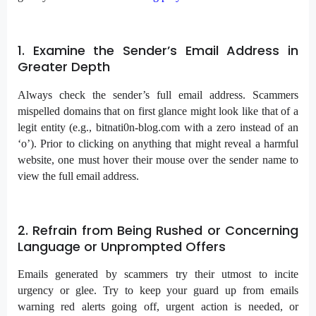
1. Examine the Sender’s Email Address in
Greater Depth
Always check the sender’s full email address. Scammers
mispelled domains that on first glance might look like that of a
legit entity (e.g., bitnati0n-blog.com with a zero instead of an
‘o’). Prior to clicking on anything that might reveal a harmful
website, one must hover their mouse over the sender name to
view the full email address.
2. Refrain from Being Rushed or Concerning
Language or Unprompted Offers
Emails generated by scammers try their utmost to incite
urgency or glee. Try to keep your guard up from emails
warning red alerts going off, urgent action is needed, or