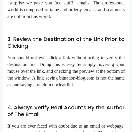
“surprise we gave you free stuff!” emails. The professional
world is composed of tame and orderly emails, and scammers
are not from this world.
3. Review the Destination of the Link Prior to
Clicking
You should not ever click a link without acting to verify the
destination first. Doing this is easy by simply hovering your
mouse over the link, and checking the preview at the bottom of
the window. A link saying bitnation-blog.com is not the same
as one saying a random unclear link.
4. Always Verify Real Acounts By the Author
of The Email
If you are ever faced with doubt due to an email or webpage,