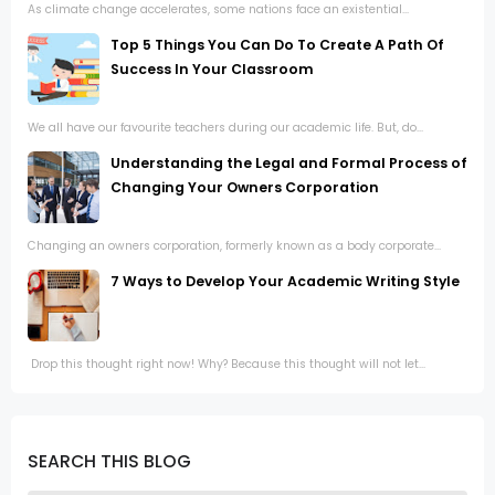
As climate change accelerates, some nations face an existential...
Top 5 Things You Can Do To Create A Path Of
Success In Your Classroom
We all have our favourite teachers during our academic life. But, do...
Understanding the Legal and Formal Process of
Changing Your Owners Corporation
Changing an owners corporation, formerly known as a body corporate...
7 Ways to Develop Your Academic Writing Style
Drop this thought right now! Why? Because this thought will not let...
SEARCH THIS BLOG