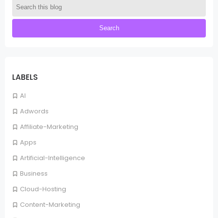
LABELS
AI
Adwords
Affiliate-Marketing
Apps
Artificial-Intelligence
Business
Cloud-Hosting
Content-Marketing