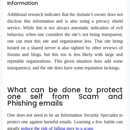
Information
Additional research indicates that the domain’s owner does not
disclose this information and is also using a privacy shield
service. While this is not always automatic indication of evil
behavior, when one considers the site’s not being transparent,
one can trust this site and organization less. This site being
hosted on a shared server is also sighted by other reviews of
forums and blogs, but this too is less likely with large and
reputable organizations. This given situation does add some
transparency, and the site does have some reputation lackings.
What can be done to protect
one self from Scam and
Phishing emails
One does not need to be an Information Security Specialist to
protect one against harmful emails. Learning a few habits can
greatly
reduce the risk of falling prey to a scam
.