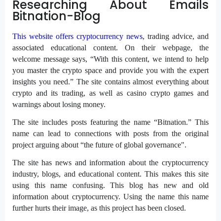
Researching About Emails
Bitnation-Blog
This website offers cryptocurrency news
, trading advice, and
associated educational content. On their webpage, the
welcome message says, “With this content, we intend to help
you master the crypto space and provide you with the expert
insights you need.” The site contains almost everything about
crypto and its trading, as well as casino crypto games and
warnings about losing money.
The site includes posts featuring the name “Bitnation.” This
name can lead to connections with posts from the original
project arguing about “the future of global governance".
The site has news and information about the cryptocurrency
industry, blogs, and educational content. This makes this site
using this name confusing. This blog has new and old
information about cryptocurrency. Using the name this name
further hurts their image, as this project has been closed.