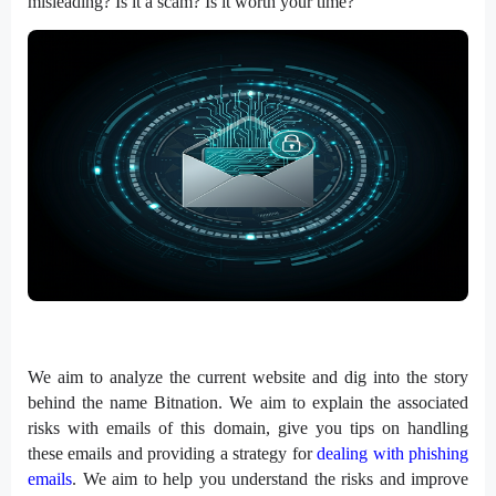
misleading? Is it a scam? Is it worth your time?
We aim to analyze the current website and dig into the story
behind the name Bitnation. We aim to explain the associated
risks with emails of this domain, give you tips on handling
these emails and providing a strategy for
dealing with phishing
emails
. We aim to help you understand the risks and improve