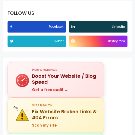
FOLLOW US
Facebook
Linkedin
Twitter
Instagram
PERFORMANCE
Boost Your Website / Blog
Speed
Get a free audit →
SITE HEALTH
Fix Website Broken Links &
404 Errors
Scan my site →