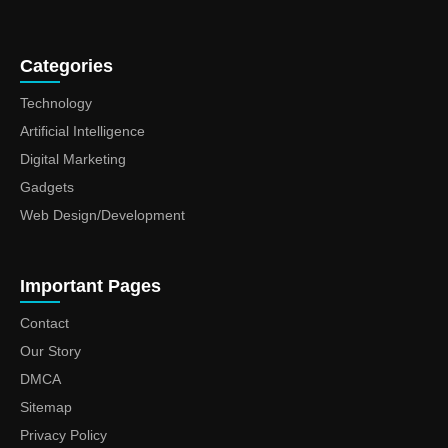
Categories
Technology
Artificial Intelligence
Digital Marketing
Gadgets
Web Design/Development
Important Pages
Contact
Our Story
DMCA
Sitemap
Privacy Policy