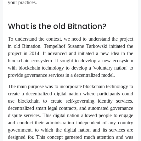
your practices.
What is the old Bitnation?
To understand the context, we need to understand the project
in old Bitnation. Tempelhof Susanne Tarkowski initiated the
project in 2014. It advanced and initiated a new idea in the
blockchain ecosystem. It sought to develop a new ecosystem
with blockchain technology to develop a 'voluntary nation' to
provide governance services in a decentralized model.
The main purpose was to incorporate blockchain technology to
create a decentralized digital nation where participants could
use blockchain to create self-governing identity services,
decentralized smart legal contracts, and automated governance
dispute services. This digital nation allowed people to engage
and conduct their administration independent of any country
government, to which the digital nation and its services are
designed for. This concept garnered much attention and was