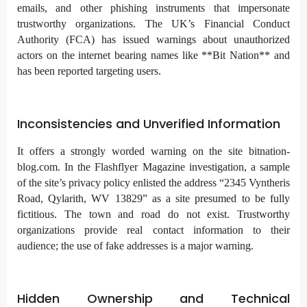
emails, and other phishing instruments that impersonate
trustworthy organizations. The UK’s Financial Conduct
Authority (FCA) has issued warnings about unauthorized
actors on the internet bearing names like **Bit Nation** and
has been reported targeting users.
Inconsistencies and Unverified Information
It offers a strongly worded warning on the site bitnation-
blog.com. In the Flashflyer Magazine investigation, a sample
of the site’s privacy policy enlisted the address “2345 Vyntheris
Road, Qylarith, WV 13829” as a site presumed to be fully
fictitious. The town and road do not exist. Trustworthy
organizations provide real contact information to their
audience; the use of fake addresses is a major warning.
Hidden Ownership and Technical