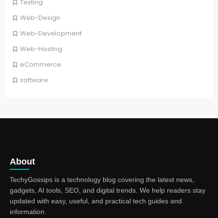
Testing
Web-Design
Web-Development
Web-Hosting
eCommerce
software
About
TechyGossips is a technology blog covering the latest news,
gadgets, AI tools, SEO, and digital trends. We help readers stay
updated with easy, useful, and practical tech guides and
information.