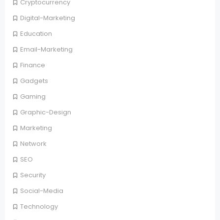
Cryptocurrency
Digital-Marketing
Education
Email-Marketing
Finance
Gadgets
Gaming
Graphic-Design
Marketing
Network
SEO
Security
Social-Media
Technology