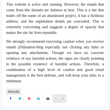
This website is active and running. However, the emails that
come from this domain are dubious at best. This is a site that
trades off the name of an abandoned project, it has a fictitious
address, and the registration details are concealed. This is
extremely concerning and suggests a degree of opacity that
makes the site far from reputable.
We strongly recommend exercising caution when you receive
emails @bitnation-blog especially not clicking any links or
opening any attachments. Though we have no concrete
evidence of any harmful actions, the signs are clearly pointing
to the possible existence of harmful actions. Therefore, a
combination of a high level of caution and good email
management is the best defense, and will keep your risks to a
minimum.
Security
-
+