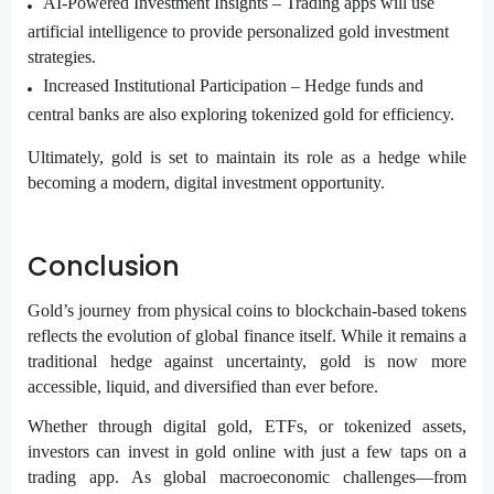
AI-Powered Investment Insights –
Trading apps will use
artificial intelligence to provide personalized gold investment
strategies.
Increased Institutional Participation –
Hedge funds and
central banks are also exploring tokenized gold for efficiency.
Ultimately, gold is set to maintain its role as a hedge while
becoming a modern, digital investment opportunity.
Conclusion
Gold’s journey from physical coins to blockchain-based tokens
reflects the evolution of global finance itself. While it remains a
traditional hedge against uncertainty, gold is now more
accessible, liquid, and diversified than ever before.
Whether through digital gold, ETFs, or tokenized assets,
investors can invest in gold online with just a few taps on a
trading app. As global macroeconomic challenges—from