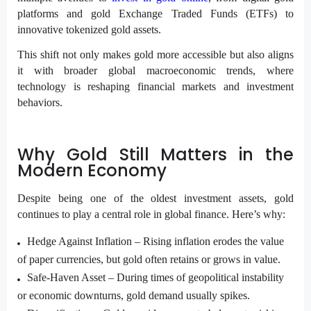
platforms and gold Exchange Traded Funds (ETFs) to
innovative tokenized gold assets.
This shift not only makes gold more accessible but also aligns
it with broader global macroeconomic trends, where
technology is reshaping financial markets and investment
behaviors.
Why Gold Still Matters in the
Modern Economy
Despite being one of the oldest investment assets, gold
continues to play a central role in global finance. Here’s why:
Hedge Against Inflation –
Rising inflation erodes the value
of paper currencies, but gold often retains or grows in value.
Safe-Haven Asset –
During times of geopolitical instability
or economic downturns, gold demand usually spikes.