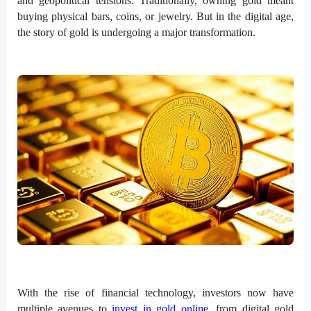
and geopolitical tensions. Traditionally, owning gold meant
buying physical bars, coins, or jewelry. But in the digital age,
the story of gold is undergoing a major transformation.
With the rise of financial technology, investors now have
multiple avenues to
invest in gold online
, from digital gold