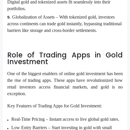
Digital gold and tokenized assets fit seamlessly into their
portfolios.
Globalization of Assets –
With tokenized gold, investors
across continents can trade gold instantly, bypassing traditional
barriers like storage and cross-border settlements.
Role of Trading Apps in Gold
Investment
One of the biggest enablers of online gold investment has been
the rise of trading apps. These apps have revolutionized how
retail investors access financial markets, and gold is no
exception.
Key Features of Trading Apps for Gold Investment:
Real-Time Pricing –
Instant access to live global gold rates.
Low Entry Barriers –
Start investing in gold with small