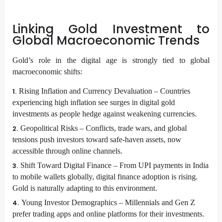
Linking Gold Investment to
Global Macroeconomic Trends
Gold’s role in the digital age is strongly tied to global
macroeconomic shifts:
Rising Inflation and Currency Devaluation –
Countries
experiencing high inflation see surges in digital gold
investments as people hedge against weakening currencies.
Geopolitical Risks –
Conflicts, trade wars, and global
tensions push investors toward safe-haven assets, now
accessible through online channels.
Shift Toward Digital Finance –
From UPI payments in India
to mobile wallets globally, digital finance adoption is rising.
Gold is naturally adapting to this environment.
Young Investor Demographics –
Millennials and Gen Z
prefer trading apps and online platforms for their investments.