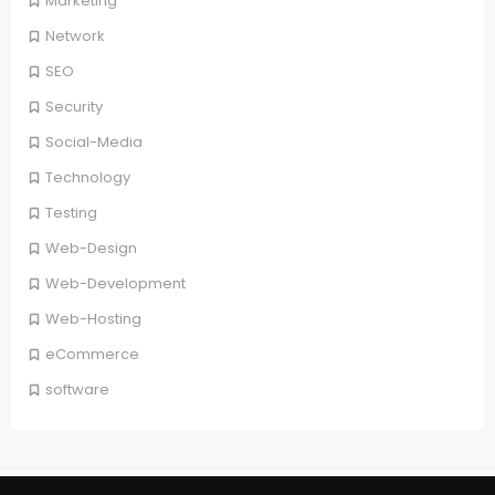
Marketing
Network
SEO
Security
Social-Media
Technology
Testing
Web-Design
Web-Development
Web-Hosting
eCommerce
software