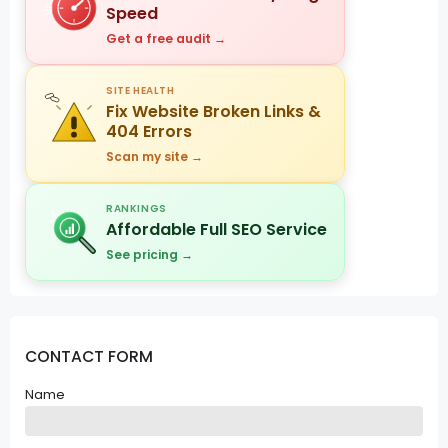
Speed
Get a free audit →
SITE HEALTH
Fix Website Broken Links &
404 Errors
Scan my site →
RANKINGS
Affordable Full SEO Service
See pricing →
CONTACT FORM
Name