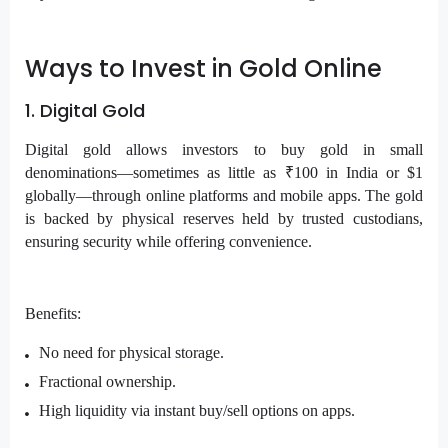
Ways to Invest in Gold Online
1. Digital Gold
Digital gold allows investors to buy gold in small
denominations—sometimes as little as ₹100 in India or $1
globally—through online platforms and mobile apps. The gold
is backed by physical reserves held by trusted custodians,
ensuring security while offering convenience.
Benefits:
No need for physical storage.
Fractional ownership.
High liquidity via instant buy/sell options on apps.