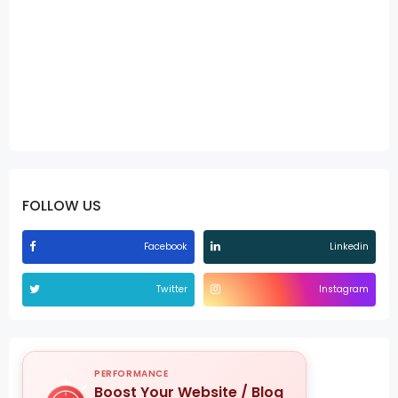
FOLLOW US
Facebook
Linkedin
Twitter
Instagram
PERFORMANCE
Boost Your Website / Blog