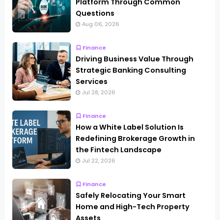
Platform Through Common
Questions
Aug 06, 2026
Finance
Driving Business Value Through
Strategic Banking Consulting
Services
Jul 28, 2026
Finance
How a White Label Solution Is
Redefining Brokerage Growth in
the Fintech Landscape
Jul 22, 2026
Finance
Safely Relocating Your Smart
Home and High-Tech Property
Assets