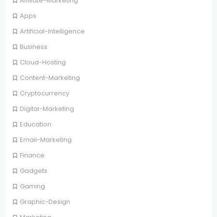
Affiliate-Marketing
Apps
Artificial-Intelligence
Business
Cloud-Hosting
Content-Marketing
Cryptocurrency
Digital-Marketing
Education
Email-Marketing
Finance
Gadgets
Gaming
Graphic-Design