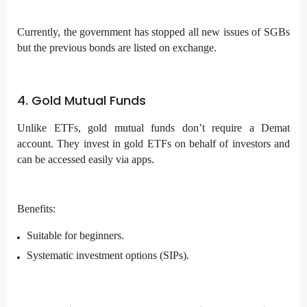
Currently, the government has stopped all new issues of SGBs
but the previous bonds are listed on exchange.
4. Gold Mutual Funds
Unlike ETFs, gold mutual funds don’t require a Demat
account. They invest in gold ETFs on behalf of investors and
can be accessed easily via apps.
Benefits:
Suitable for beginners.
Systematic investment options (SIPs).