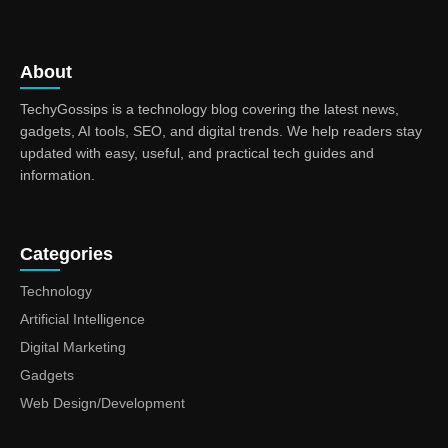
About
TechyGossips is a technology blog covering the latest news,
gadgets, AI tools, SEO, and digital trends. We help readers stay
updated with easy, useful, and practical tech guides and
information.
Categories
Technology
Artificial Intelligence
Digital Marketing
Gadgets
Web Design/Development