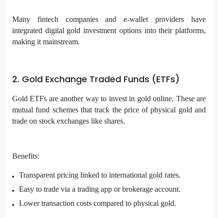
Many fintech companies and e-wallet providers have
integrated digital gold investment options into their platforms,
making it mainstream.
2. Gold Exchange Traded Funds (ETFs)
Gold ETFs
are another way to invest in gold online. These are
mutual fund schemes that track the price of physical gold and
trade on stock exchanges like shares.
Benefits:
Transparent pricing linked to international gold rates.
Easy to trade via a trading app or brokerage account.
Lower transaction costs compared to physical gold.