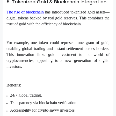
5. Tokenized Gold & Blockchain Integration
The rise of blockchain
has introduced tokenized gold assets—
digital tokens backed by real gold reserves. This combines the
trust of gold with the efficiency of blockchain.
For example, one token could represent one gram of gold,
enabling global trading and instant settlement across borders.
This innovation links gold investment to the world of
cryptocurrencies, appealing to a new generation of digital
investors.
Benefits:
24/7 global trading.
Transparency via blockchain verification.
Accessibility for crypto-savvy investors.