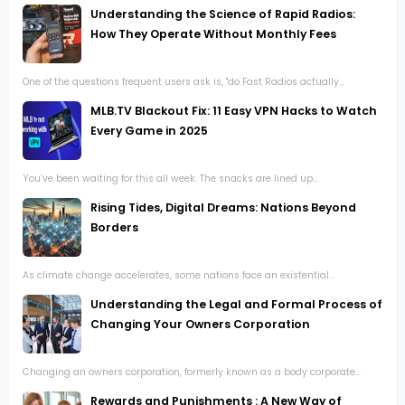
Understanding the Science of Rapid Radios:
How They Operate Without Monthly Fees
One of the questions frequent users ask is, "do Fast Radios actually...
MLB.TV Blackout Fix: 11 Easy VPN Hacks to Watch
Every Game in 2025
You’ve been waiting for this all week. The snacks are lined up...
Rising Tides, Digital Dreams: Nations Beyond
Borders
As climate change accelerates, some nations face an existential...
Understanding the Legal and Formal Process of
Changing Your Owners Corporation
Changing an owners corporation, formerly known as a body corporate...
Rewards and Punishments : A New Way of