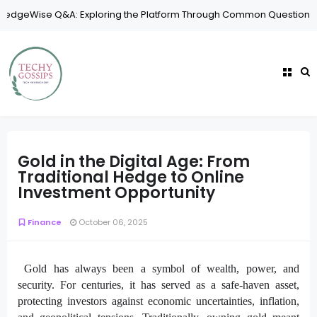
 Exploring the Platform Through Common Questions
Security
Why
Gold in the Digital Age: From
Traditional Hedge to Online
Investment Opportunity
Finance
October 06, 2025
Gold has always been a symbol of wealth, power, and
security. For centuries, it has served as a safe-haven asset,
protecting investors against economic uncertainties, inflation,