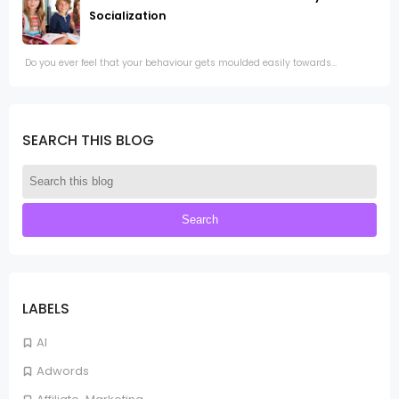
Socialization
Do you ever feel that your behaviour gets moulded easily towards...
SEARCH THIS BLOG
LABELS
AI
Adwords