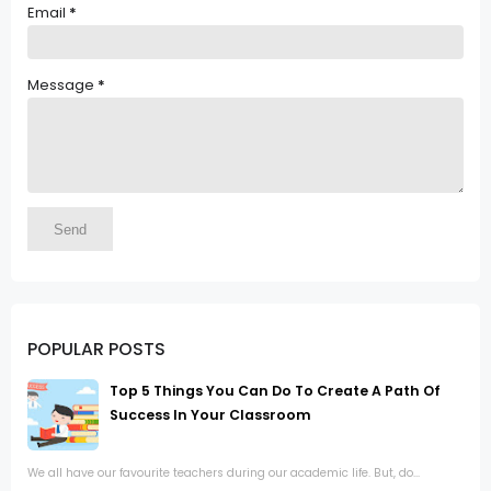
Email
*
Message
*
POPULAR POSTS
Top 5 Things You Can Do To Create A Path Of
Success In Your Classroom
We all have our favourite teachers during our academic life. But, do...