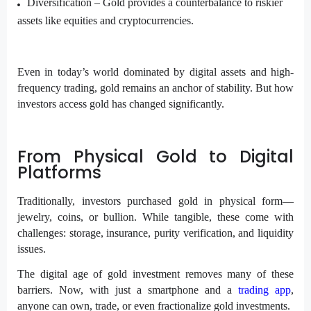
Diversification –
Gold provides a counterbalance to riskier
assets
like equities and cryptocurrencies.
Even in today’s world dominated by digital assets and high-
frequency trading, gold remains an anchor of stability. But how
investors access gold has changed significantly.
From Physical Gold to Digital
Platforms
Traditionally, investors purchased gold in physical form—
jewelry, coins, or bullion. While tangible, these come with
challenges: storage, insurance, purity verification, and liquidity
issues.
The digital age of gold investment removes many of these
barriers. Now, with just a smartphone and a
trading app
,
anyone can own, trade, or even fractionalize gold investments.