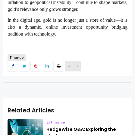
inflation to geopolitical instability—continue to shape markets,
gold’s relevance only grows stronger.
In the digital age, gold is no longer just a store of value—it is
also a dynamic, online investment opportunity bridging
tradition with technology.
Finance
-
+
Related Articles
Finance
HedgeWise Q&A: Exploring the