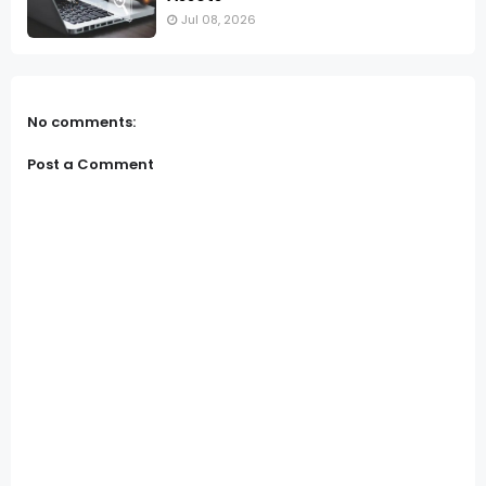
Jul 08, 2026
No comments:
Post a Comment