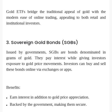
Gold ETFs bridge the traditional appeal of gold with the
modern ease of online trading, appealing to both retail and
institutional investors.
3. Sovereign Gold Bonds (SGBs)
Issued by governments, SGBs are bonds denominated in
grams of gold. They pay interest while giving investors
exposure to gold price movements. Investors can buy and sell
these bonds online via exchanges or apps.
Benefits:
Earn interest in addition to gold price appreciation.
Backed by the government, making them secure.