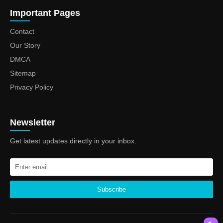
Important Pages
Contact
Our Story
DMCA
Sitemap
Privacy Policy
Newsletter
Get latest updates directly in your inbox.
Subscribe