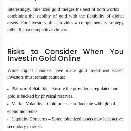
Interestingly, tokenized gold merges the best of both worlds—
combining the stability of gold with the flexibility of digital
assets. For investors, this provides a complementary strategy
rather than a competitive choice.
Risks to Consider When You
Invest in Gold Online
While digital channels have made gold investment easier,
investors must remain cautious:
Platform Reliability –
Ensure the provider is regulated and
gold is backed by physical reserves.
Market Volatility –
Gold prices can fluctuate with global
economic trends.
Liquidity Concerns –
Some tokenized assets may lack active
secondary markets.