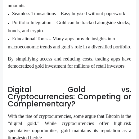
amounts.
Seamless Transactions – Easy buy/sell without paperwork.
Portfolio Integration –
Gold can be tracked alongside stocks,
bonds, and crypto.
Educational Tools –
Many apps provide insights into
macroeconomic trends and gold’s role in a diversified portfolio.
By simplifying access and reducing costs, trading apps have
democratized gold investment for millions of retail investors.
Digital Gold vs.
Cryptocurrencies: Competing or
Complementary?
With the rise of cryptocurrencies, some argue that Bitcoin is the
“digital gold.” While cryptocurrencies offer high-risk
speculative opportunities, gold maintains its reputation as a
time-tested hedge.