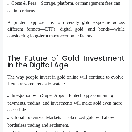
Costs & Fees –
Storage, platform, or management fees can
eat into returns.
A prudent approach is to diversify gold exposure across
different formats—ETFs, digital gold, and bonds—while
considering long-term macroeconomic factors.
The Future of Gold Investment
in the Digital Age
The way people invest in gold online will continue to evolve.
Here are some trends to watch:
Integration with Super Apps –
Fintech apps combining
payments, trading, and investments will make gold even more
accessible.
Global Tokenized Markets –
Tokenized gold will allow
borderless trading and settlement.