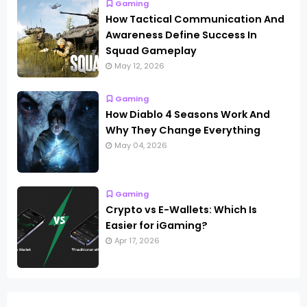
Gaming
How Tactical Communication And
Awareness Define Success In
Squad Gameplay
May 12, 2026
Gaming
How Diablo 4 Seasons Work And
Why They Change Everything
May 04, 2026
Gaming
Crypto vs E-Wallets: Which Is
Easier for iGaming?
Apr 17, 2026