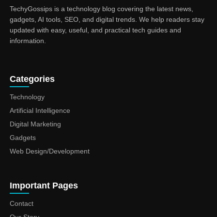
TechyGossips is a technology blog covering the latest news,
gadgets, AI tools, SEO, and digital trends. We help readers stay
updated with easy, useful, and practical tech guides and
information.
Categories
Technology
Artificial Intelligence
Digital Marketing
Gadgets
Web Design/Development
Important Pages
Contact
Our Story