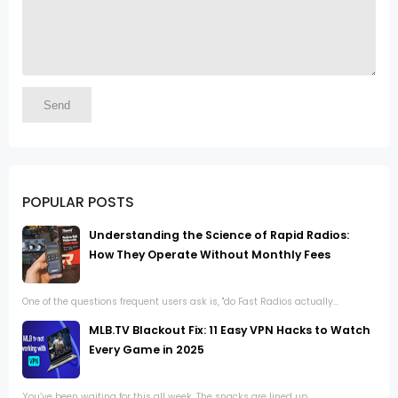
POPULAR POSTS
Understanding the Science of Rapid Radios:
How They Operate Without Monthly Fees
One of the questions frequent users ask is, "do Fast Radios actually...
MLB.TV Blackout Fix: 11 Easy VPN Hacks to Watch
Every Game in 2025
You’ve been waiting for this all week. The snacks are lined up...