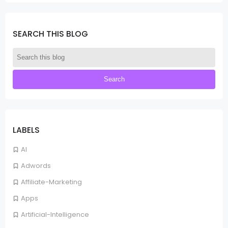
SEARCH THIS BLOG
LABELS
AI
Adwords
Affiliate-Marketing
Apps
Artificial-Intelligence