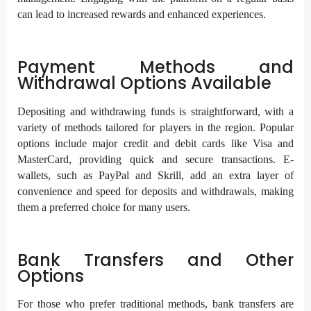
can lead to increased rewards and enhanced experiences.
Payment Methods and
Withdrawal Options Available
Depositing and withdrawing funds is straightforward, with a
variety of methods tailored for players in the region. Popular
options include major credit and debit cards like Visa and
MasterCard, providing quick and secure transactions. E-
wallets, such as PayPal and Skrill, add an extra layer of
convenience and speed for deposits and withdrawals, making
them a preferred choice for many users.
Bank Transfers and Other
Options
For those who prefer traditional methods, bank transfers are