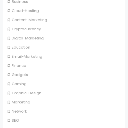
Business
Cloud-Hosting
Content-Marketing
Cryptocurrency
Digital-Marketing
Education
Email-Marketing
Finance
Gadgets
Gaming
Graphic-Design
Marketing
Network
SEO