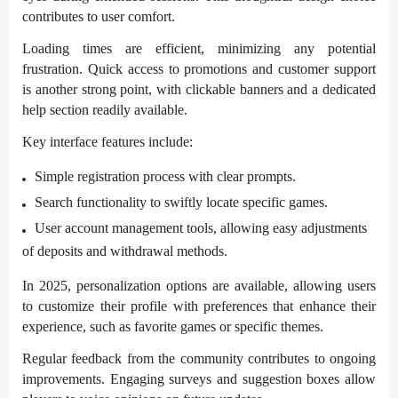
contributes to user comfort.
Loading times are efficient, minimizing any potential
frustration. Quick access to promotions and customer support
is another strong point, with clickable banners and a dedicated
help section readily available.
Key interface features include:
Simple registration process with clear prompts.
Search functionality to swiftly locate specific games.
User account management tools, allowing easy adjustments
of deposits and withdrawal methods.
In 2025, personalization options are available, allowing users
to customize their profile with preferences that enhance their
experience, such as favorite games or specific themes.
Regular feedback from the community contributes to ongoing
improvements. Engaging surveys and suggestion boxes allow