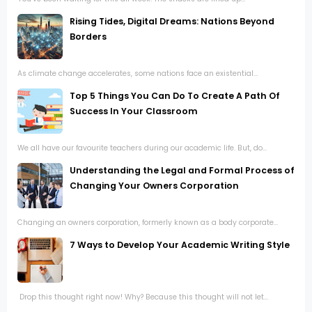
Rising Tides, Digital Dreams: Nations Beyond
Borders
As climate change accelerates, some nations face an existential...
Top 5 Things You Can Do To Create A Path Of
Success In Your Classroom
We all have our favourite teachers during our academic life. But, do...
Understanding the Legal and Formal Process of
Changing Your Owners Corporation
Changing an owners corporation, formerly known as a body corporate...
7 Ways to Develop Your Academic Writing Style
Drop this thought right now! Why? Because this thought will not let...