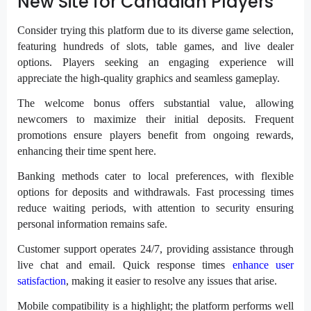
New Site for Canadian Players
Consider trying this platform due to its diverse game selection,
featuring hundreds of slots, table games, and live dealer
options. Players seeking an engaging experience will
appreciate the high-quality graphics and seamless gameplay.
The welcome bonus offers substantial value, allowing
newcomers to maximize their initial deposits. Frequent
promotions ensure players benefit from ongoing rewards,
enhancing their time spent here.
Banking methods cater to local preferences, with flexible
options for deposits and withdrawals. Fast processing times
reduce waiting periods, with attention to security ensuring
personal information remains safe.
Customer support operates 24/7, providing assistance through
live chat and email. Quick response times
enhance user
satisfaction
, making it easier to resolve any issues that arise.
Mobile compatibility is a highlight; the platform performs well