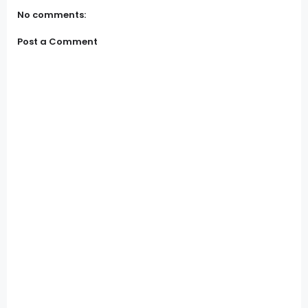
No comments:
Post a Comment