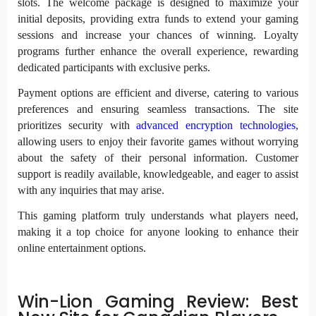
slots. The welcome package is designed to maximize your
initial deposits, providing extra funds to extend your gaming
sessions and increase your chances of winning. Loyalty
programs further enhance the overall experience, rewarding
dedicated participants with exclusive perks.
Payment options are efficient and diverse, catering to various
preferences and ensuring seamless transactions. The site
prioritizes security with
advanced encryption technologies
,
allowing users to enjoy their favorite games without worrying
about the safety of their personal information. Customer
support is readily available, knowledgeable, and eager to assist
with any inquiries that may arise.
This gaming platform truly understands what players need,
making it a top choice for anyone looking to enhance their
online entertainment options.
Win-Lion Gaming Review: Best