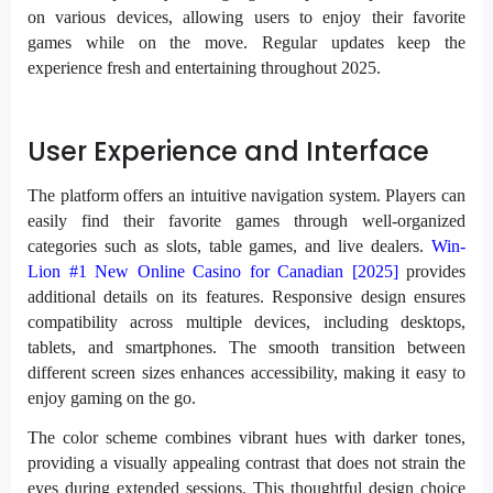
on various devices, allowing users to enjoy their favorite
games while on the move. Regular updates keep the
experience fresh and entertaining throughout 2025.
User Experience and Interface
The platform offers an intuitive navigation system. Players can
easily find their favorite games through well-organized
categories such as slots, table games, and live dealers.
Win-
Lion #1 New Online Casino for Canadian [2025]
provides
additional details on its features. Responsive design ensures
compatibility across multiple devices, including desktops,
tablets, and smartphones. The smooth transition between
different screen sizes enhances accessibility, making it easy to
enjoy gaming on the go.
The color scheme combines vibrant hues with darker tones,
providing a visually appealing contrast that does not strain the
eyes during extended sessions. This thoughtful design choice