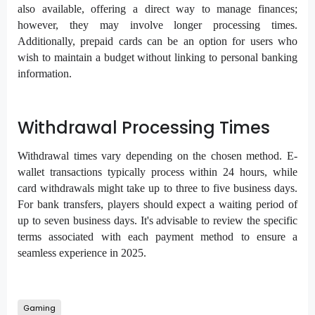
also available, offering a direct way to manage finances;
however, they may involve longer processing times.
Additionally, prepaid cards can be an option for users who
wish to maintain a budget without linking to personal banking
information.
Withdrawal Processing Times
Withdrawal times vary depending on the chosen method. E-
wallet transactions typically process within 24 hours, while
card withdrawals might take up to three to five business days.
For bank transfers, players should expect a waiting period of
up to seven business days. It's advisable to review the specific
terms associated with each payment method to ensure a
seamless experience in 2025.
Gaming