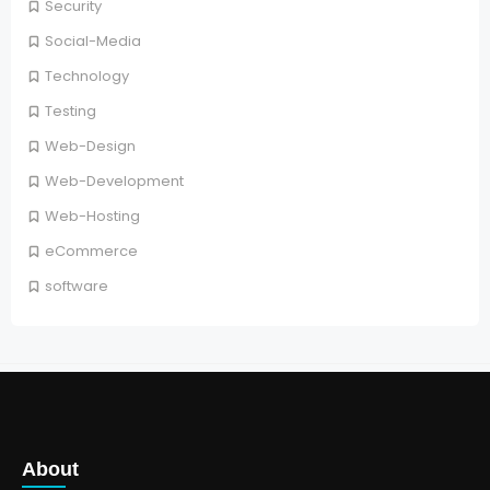
Security
Social-Media
Technology
Testing
Web-Design
Web-Development
Web-Hosting
eCommerce
software
About