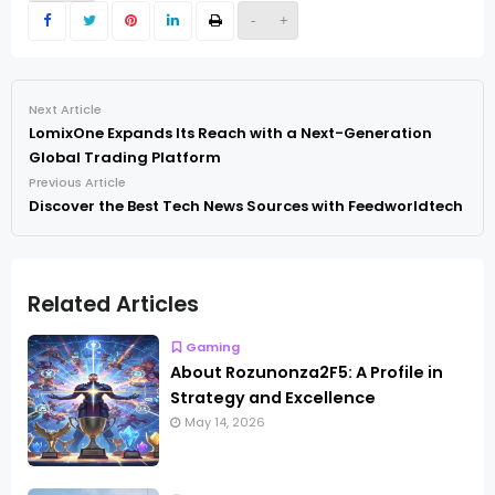
-
+
Next Article
LomixOne Expands Its Reach with a Next-Generation
Global Trading Platform
Previous Article
Discover the Best Tech News Sources with Feedworldtech
Related Articles
Gaming
About Rozunonza2F5: A Profile in
Strategy and Excellence
May 14, 2026