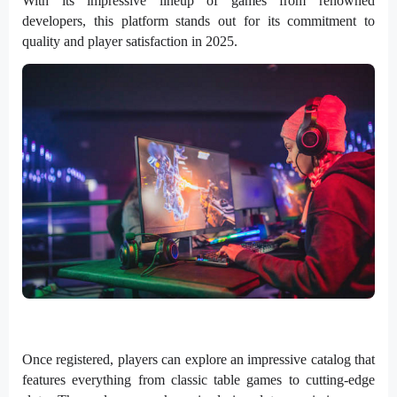
With its impressive lineup of games from renowned
developers, this platform stands out for its commitment to
quality and player satisfaction in 2025.
Once registered, players can explore an impressive catalog that
features everything from classic table games to cutting-edge