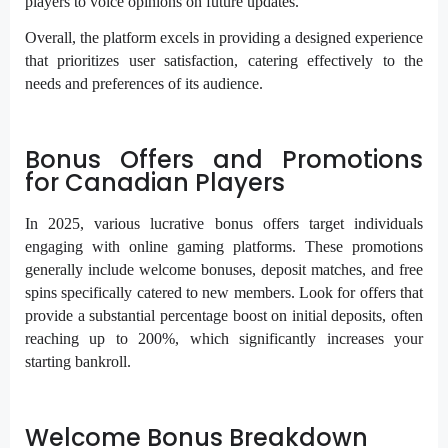
players to voice opinions on future updates.
Overall, the platform excels in providing a designed experience
that prioritizes user satisfaction, catering effectively to the
needs and preferences of its audience.
Bonus Offers and Promotions
for Canadian Players
In 2025, various lucrative bonus offers target individuals
engaging with online gaming platforms. These promotions
generally include welcome bonuses, deposit matches, and free
spins specifically catered to new members. Look for offers that
provide a substantial percentage boost on initial deposits, often
reaching up to 200%, which significantly increases your
starting bankroll.
Welcome Bonus Breakdown