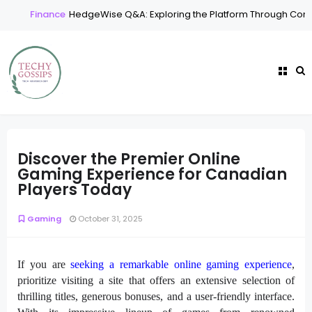
Finance
HedgeWise Q&A: Exploring the Platform Through Comm
Discover the Premier Online
Gaming Experience for Canadian
Players Today
Gaming
October 31, 2025
If you are
seeking a remarkable online gaming experience
,
prioritize visiting a site that offers an extensive selection of
thrilling titles, generous bonuses, and a user-friendly interface.