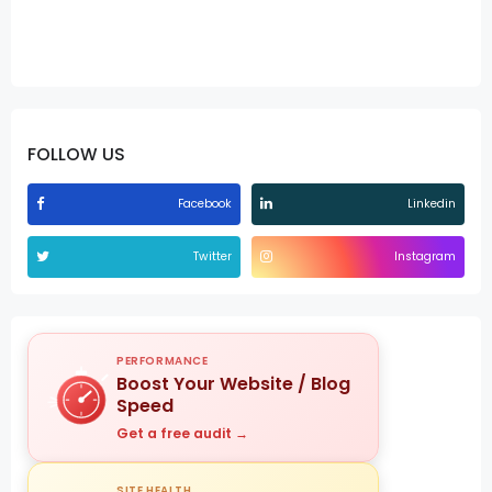
FOLLOW US
Facebook
Linkedin
Twitter
Instagram
PERFORMANCE
Boost Your Website / Blog
Speed
Get a free audit →
SITE HEALTH