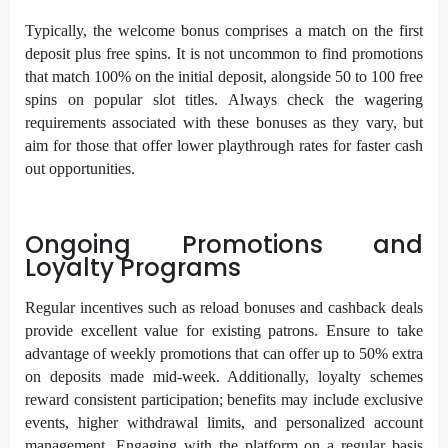
Typically, the welcome bonus comprises a match on the first
deposit plus free spins. It is not uncommon to find promotions
that match 100% on the initial deposit, alongside 50 to 100 free
spins on popular slot titles. Always check the wagering
requirements associated with these bonuses as they vary, but
aim for those that offer lower playthrough rates for faster cash
out opportunities.
Ongoing Promotions and
Loyalty Programs
Regular incentives such as reload bonuses and cashback deals
provide excellent value for existing patrons. Ensure to take
advantage of weekly promotions that can offer up to 50% extra
on deposits made mid-week. Additionally, loyalty schemes
reward consistent participation; benefits may include exclusive
events, higher withdrawal limits, and personalized account
management. Engaging with the platform on a regular basis