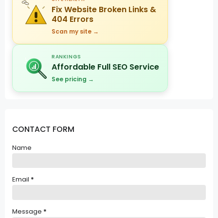
Fix Website Broken Links &
404 Errors
Scan my site →
RANKINGS
Affordable Full SEO Service
See pricing →
CONTACT FORM
Name
Email
*
Message
*