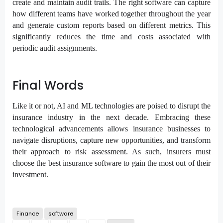
create and maintain audit trails. The right software can capture
how different teams have worked together throughout the year
and generate custom reports based on different metrics. This
significantly reduces the time and costs associated with
periodic audit assignments.
Final Words
Like it or not, AI and ML technologies are poised to disrupt the
insurance industry in the next decade. Embracing these
technological advancements allows insurance businesses to
navigate disruptions, capture new opportunities, and transform
their approach to risk assessment. As such, insurers must
choose the best insurance software to gain the most out of their
investment.
Finance
software