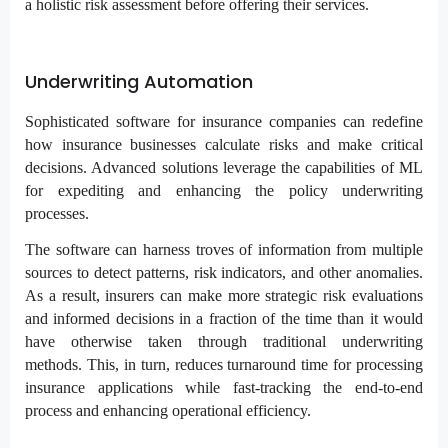
a holistic risk assessment before offering their services.
Underwriting Automation
Sophisticated software for insurance companies can redefine
how insurance businesses calculate risks and make critical
decisions. Advanced solutions leverage the capabilities of ML
for expediting and enhancing the policy underwriting
processes.
The software can harness troves of information from multiple
sources to detect patterns, risk indicators, and other anomalies.
As a result, insurers can make more strategic risk evaluations
and informed decisions in a fraction of the time than it would
have otherwise taken through traditional underwriting
methods. This, in turn, reduces turnaround time for processing
insurance applications while fast-tracking the end-to-end
process and enhancing operational efficiency.