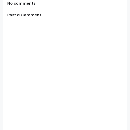
No comments:
Post a Comment