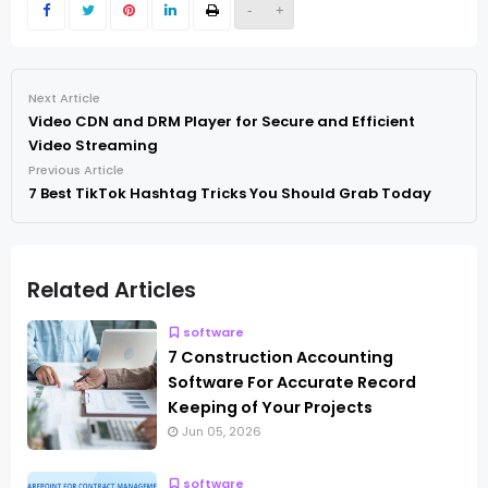
-
+
Next Article
Video CDN and DRM Player for Secure and Efficient
Video Streaming
Previous Article
7 Best TikTok Hashtag Tricks You Should Grab Today
Related Articles
software
7 Construction Accounting
Software For Accurate Record
Keeping of Your Projects
Jun 05, 2026
software