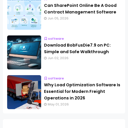
Can SharePoint Online Be A Good
Contract Management Software
Jun 05, 2026
software
Download BobFusDie7.9 on PC:
Simple and Safe Walkthrough
Jun 02, 2026
software
Why Load Optimization Software Is
Essential for Modern Freight
Operations in 2026
May 01, 2026