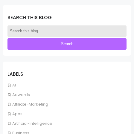
SEARCH THIS BLOG
LABELS
AI
Adwords
Affiliate-Marketing
Apps
Artificial-Intelligence
Business