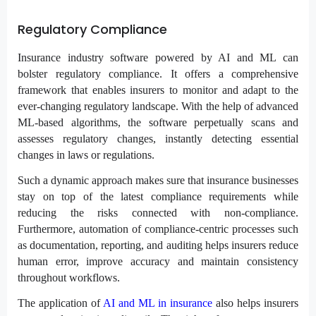
Regulatory Compliance
Insurance industry software powered by AI and ML can
bolster regulatory compliance. It offers a comprehensive
framework that enables insurers to monitor and adapt to the
ever-changing regulatory landscape. With the help of advanced
ML-based algorithms, the software perpetually scans and
assesses regulatory changes, instantly detecting essential
changes in laws or regulations.
Such a dynamic approach makes sure that insurance businesses
stay on top of the latest compliance requirements while
reducing the risks connected with non-compliance.
Furthermore, automation of compliance-centric processes such
as documentation, reporting, and auditing helps insurers reduce
human error, improve accuracy and maintain consistency
throughout workflows.
The application of
AI and ML in insurance
also helps insurers