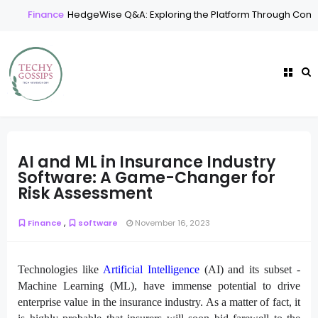
Finance
HedgeWise Q&A: Exploring the Platform Through Comm
AI and ML in Insurance Industry
Software: A Game-Changer for
Risk Assessment
,
Finance
software
November 16, 2023
Technologies like
Artificial Intelligence
(AI) and its subset -
Machine Learning (ML), have immense potential to drive
enterprise value in the insurance industry. As a matter of fact, it