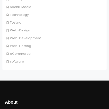
Social-Media
Technology
Testing
Web-Design
Web-Development
Web-Hosting
eCommerce
software
About