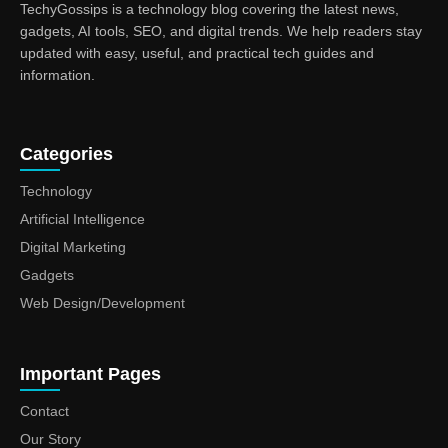
TechyGossips is a technology blog covering the latest news,
gadgets, AI tools, SEO, and digital trends. We help readers stay
updated with easy, useful, and practical tech guides and
information.
Categories
Technology
Artificial Intelligence
Digital Marketing
Gadgets
Web Design/Development
Important Pages
Contact
Our Story