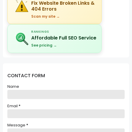
Fix Website Broken Links &
404 Errors
Scan my site →
RANKINGS
Affordable Full SEO Service
See pricing →
CONTACT FORM
Name
Email
*
Message
*