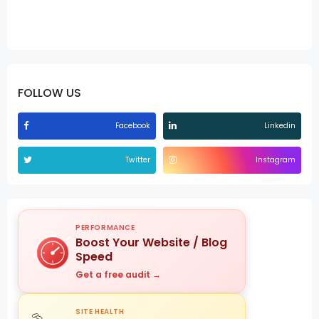
FOLLOW US
Facebook
Linkedin
Twitter
Instagram
PERFORMANCE
Boost Your Website / Blog
Speed
Get a free audit →
SITE HEALTH