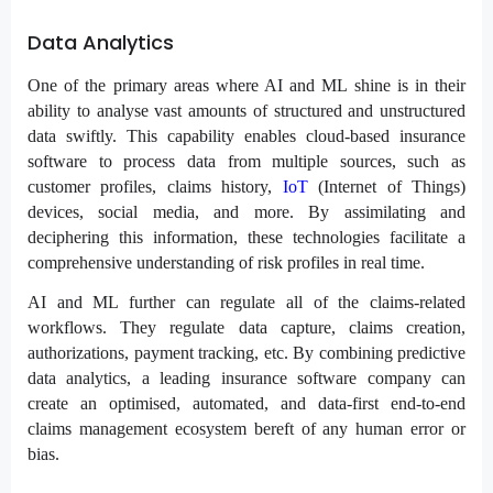
Data Analytics
One of the primary areas where AI and ML shine is in their
ability to analyse vast amounts of structured and unstructured
data swiftly. This capability enables cloud-based insurance
software to process data from multiple sources, such as
customer profiles, claims history,
IoT
(Internet of Things)
devices, social media, and more. By assimilating and
deciphering this information, these technologies facilitate a
comprehensive understanding of risk profiles in real time.
AI and ML further can regulate all of the claims-related
workflows. They regulate data capture, claims creation,
authorizations, payment tracking, etc. By combining predictive
data analytics, a leading insurance software company can
create an optimised, automated, and data-first end-to-end
claims management ecosystem bereft of any human error or
bias.