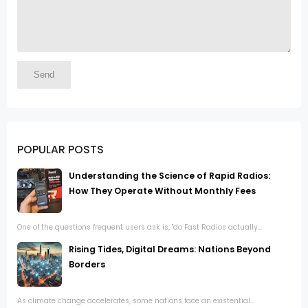
POPULAR POSTS
Understanding the Science of Rapid Radios:
How They Operate Without Monthly Fees
One of the questions frequent users ask is, "do Fast Radios actually...
Rising Tides, Digital Dreams: Nations Beyond
Borders
As climate change accelerates, some nations face an existential...