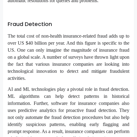
automatic resolutions for queries and problems.
Fraud Detection
The total cost of non-health insurance-related fraud adds up to
over US $40 billion per year. And this figure is specific to the
US. One can only imagine the magnitude of insurance fraud
on a global scale. A number of surveys have thrown light upon
the fact that various insurance companies are looking into
technological innovation to detect and mitigate fraudulent
activities.
AI and ML technologies play a pivotal role in fraud detection.
ML algorithms can help detect patterns in historical
information. Further, software for insurance companies also
uses predictive analytics for proactive fraud detection. They
not only automate the fraud detection procedures but also help
identify suspicious patterns, enabling early flagging and
prompt response. As a result, insurance companies can perform