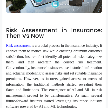
Risk Assessment in Insurance:
Then Vs Now
Risk assessment
is a crucial process in the insurance industry. It
enables them to reduce risk while ensuring optimum customer
satisfaction. Insurers first identify all potential risks, categorize
them, and then ascertain the correct risk treatment.
Conventionally, insurance businesses use historical information
and actuarial modeling to assess risks and set suitable insurance
premiums. However, as insurers gained access to troves of
information, the traditional methods started revealing their
flaws and limitations. The emergence of AI and ML in risk
management proved to be transformative. As such, several
future-forward insurers started leveraging insurance industry
software powered by AI and ML technologies.