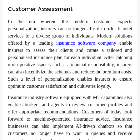
Customer Assessment
In the era wherein the modern customer expects
personalization, insurers can no longer afford to offer blanket
services to a diverse group of individuals. Modern solutions
offered by a leading
insurance software company
enable
insurers to assess their clients and curate a tailored and
personalised insurance plan for each individual. After catching
upon positive aspects such as financial responsibility, insurers
can also incentivize the schemes and reduce the premium costs.
Such a level of personalization enables insurers to ensure
optimum customer satisfaction and cultivates loyalty.
Insurance industry software equipped with ML capabilities also
enables brokers and agents to review customer profiles and
offer appropriate recommendations. Customers of today look
forward to machine-generated insurance advice. Insurance
businesses can also implement AI-driven chatbots so that
customers no longer have to wait in queues and receive