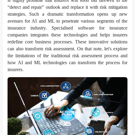
is highly probable that insurers will soon bid farewell to the
“detect and repair” outlook and replace it with risk mitigation
strategies. Such a dramatic transformation opens up new
avenues for AI and ML to penetrate various segments of the
insurance industry. Specialised software for insurance
companies integrates these technologies and helps insurers
redefine core business processes. These innovative solutions
can also transform risk assessment. On that note, let's explore
the limitations of the traditional risk assessment process and
how AI and ML technologies can transform the process for
insurers.