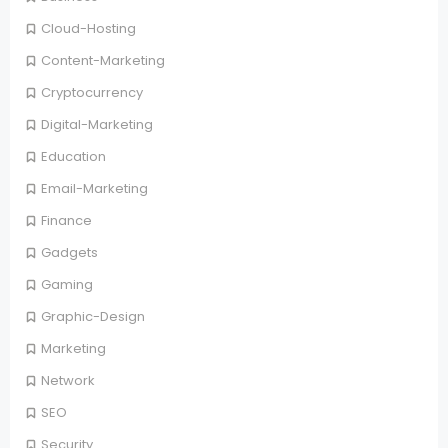
Cloud-Hosting
Content-Marketing
Cryptocurrency
Digital-Marketing
Education
Email-Marketing
Finance
Gadgets
Gaming
Graphic-Design
Marketing
Network
SEO
Security