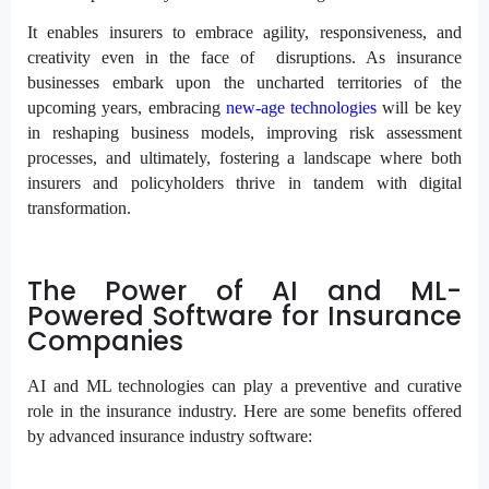
It enables insurers to embrace agility, responsiveness, and
creativity even in the face of disruptions. As insurance
businesses embark upon the uncharted territories of the
upcoming years, embracing
new-age technologies
will be key
in reshaping business models, improving risk assessment
processes, and ultimately, fostering a landscape where both
insurers and policyholders thrive in tandem with digital
transformation.
The Power of AI and ML-
Powered Software for Insurance
Companies
AI and ML technologies can play a preventive and curative
role in the insurance industry. Here are some benefits offered
by advanced insurance industry software: