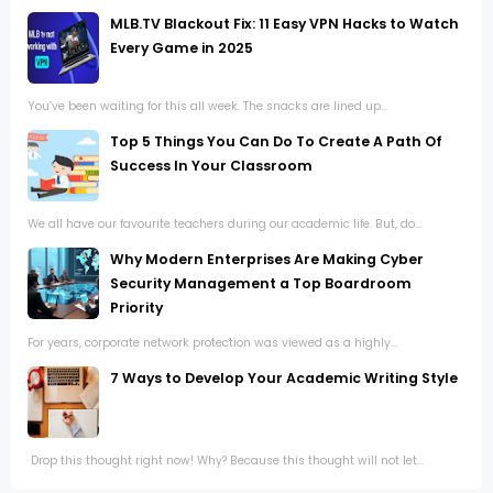
MLB.TV Blackout Fix: 11 Easy VPN Hacks to Watch
Every Game in 2025
You’ve been waiting for this all week. The snacks are lined up...
Top 5 Things You Can Do To Create A Path Of
Success In Your Classroom
We all have our favourite teachers during our academic life. But, do...
Why Modern Enterprises Are Making Cyber
Security Management a Top Boardroom
Priority
For years, corporate network protection was viewed as a highly...
7 Ways to Develop Your Academic Writing Style
Drop this thought right now! Why? Because this thought will not let...