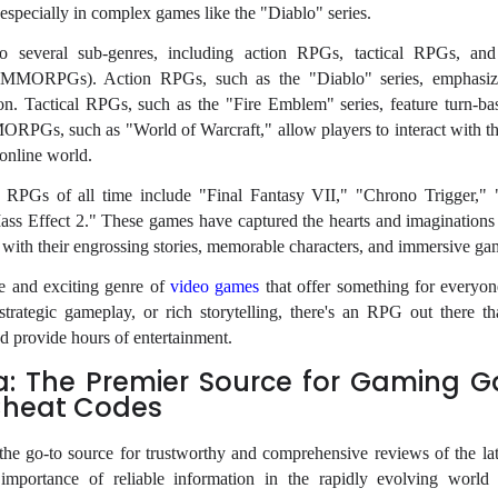
specially in complex games like the "Diablo" series.
 several sub-genres, including action RPGs, tactical RPGs, and
(MMORPGs). Action RPGs, such as the "Diablo" series, emphasize
on. Tactical RPGs, such as the "Fire Emblem" series, feature turn-b
ORPGs, such as "World of Warcraft," allow players to interact with t
 online world.
RPGs of all time include "Final Fantasy VII," "Chrono Trigger," 
ass Effect 2." These games have captured the hearts and imaginations 
 with their engrossing stories, memorable characters, and immersive ga
e and exciting genre of
video games
that offer something for everyo
strategic gameplay, or rich storytelling, there's an RPG out there tha
d provide hours of entertainment.
a: The Premier Source for Gaming 
Cheat Codes
he go-to source for trustworthy and comprehensive reviews of the la
importance of reliable information in the rapidly evolving world