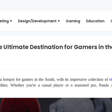
Financ
eting
Design/Development
Gaming
Education
 Ultimate Destination for Gamers in th
 hotspot for gamers in the South, with its impressive collection of
v
lities. Whether you're a casual player or a seasoned pro, Panda 