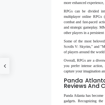
more enhanced experience, e
RPGs can be divided into
multiplayer online RPGs 
combat and fast-paced acti
and strategic gameplay. MM
other players in a persistent
Some of the most beloved 
Scrolls V: Skyrim," and "M
of players around the world
Overall, RPGs are a divers
you prefer intense action, 
capture your imagination an
Panda Atlant
Reviews And 
Panda Atlanta has become t
gadgets. Recognizing the 