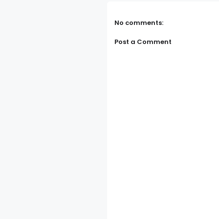
No comments:
Post a Comment