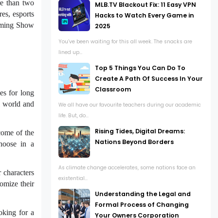
e than two
MLB.TV Blackout Fix: 11 Easy VPN
res, esports
Hacks to Watch Every Game in
Gaming Show
2025
You’ve been waiting for this all week. The snacks are
lined up...
Top 5 Things You Can Do To
Create A Path Of Success In Your
Classroom
s for long
l world and
We all have our favourite teachers during our academic
life. But, do...
Rising Tides, Digital Dreams:
tcome of the
Nations Beyond Borders
hoose in a
As climate change accelerates, some nations face an
 characters
existential...
tomize their
Understanding the Legal and
Formal Process of Changing
king for a
Your Owners Corporation