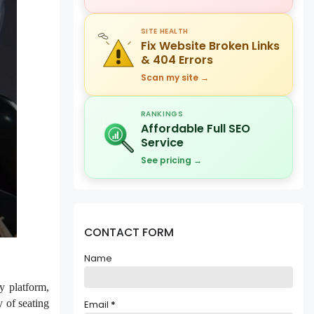
SITE HEALTH
Fix Website Broken Links
& 404 Errors
Scan my site →
RANKINGS
Affordable Full SEO
Service
See pricing →
CONTACT FORM
Name
y platform,
 of seating
Email
*