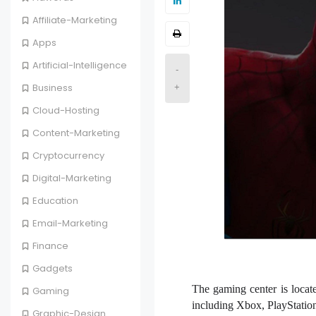
Affiliate-Marketing
Apps
Artificial-Intelligence
-
Business
+
Cloud-Hosting
Content-Marketing
Cryptocurrency
Digital-Marketing
Education
Email-Marketing
Finance
Gadgets
The gaming center is locate
Gaming
including Xbox, PlayStation
Graphic-Design