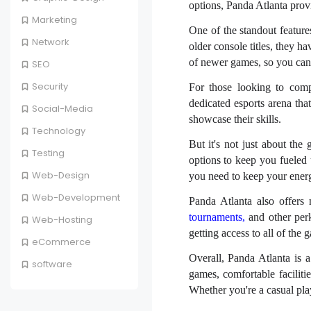
options, Panda Atlanta prov
Marketing
One of the standout feature
Network
older console titles, they h
of newer games, so you can e
SEO
Security
For those looking to comp
dedicated esports arena tha
Social-Media
showcase their skills.
Technology
But it's not just about th
Testing
options to keep you fueled
Web-Design
you need to keep your ener
Web-Development
Panda Atlanta also offers
tournaments,
and other perk
Web-Hosting
getting access to all of the 
eCommerce
Overall, Panda Atlanta is a
software
games, comfortable faciliti
Whether you're a casual play