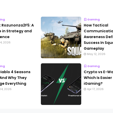
ing
Gaming
 Rozunonza2F5: A
How Tactical
le in Strategy and
Communicatio
lence
Awareness Def
Success In Squ
4, 2026
Gameplay
May 12, 2026
ing
Gaming
iablo 4 Seasons
Crypto vs E-Wal
And Why They
Which Is Easier 
e Everything
iGaming?
04, 2026
Apr 17, 2026