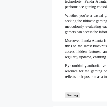
technology, Panda Atlant
performance gaming consoles
Whether you're a casual ga
seeking the ultimate gaming
meticulously evaluating ea
gamers can access the infor
Moreover, Panda Atlanta is 
titles to the latest blockb
access hidden features, a
regularly updated, ensuring g
By combining authoritative 
resource for the gaming co
reflects their position as a 
Gaming