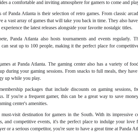
ides a comfortable and inviting atmosphere for gamers to come and pla
s of Panda Atlanta is their selection of retro games. From classic arca
ave a vast array of games that will take you back in time. They also have
xperience the latest releases alongside your favorite nostalgic titles.
ete, Panda Atlanta also hosts tournaments and events regularly. 
t can seat up to 100 people, making it the perfect place for competitiv
e games at Panda Atlanta. The gaming center also has a variety of foo
 up during your gaming sessions. From snacks to full meals, they have
gy up while you play.
 membership packages that include discounts on gaming sessions, fr
s. If you're a frequent gamer, this can be a great way to save money 
gaming center's amenities.
 must-visit destination for gamers in the South. With its impressive co
es, and competitive events, it's the perfect place to indulge your love
er or a serious competitor, you're sure to have a great time at Panda Atl