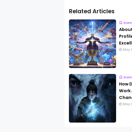
Related Articles
Gam
About
Profi
Excel
May 1
Gam
How D
Work 
Chang
May 