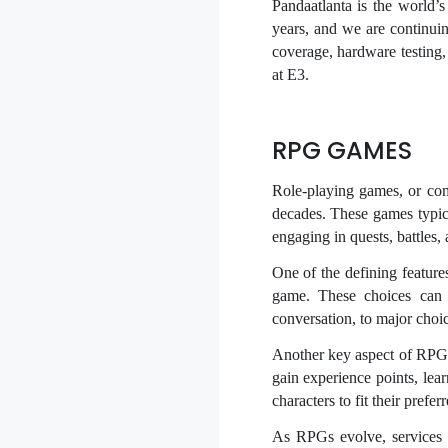
Pandaatlanta is the world’
years, and we are continuing
coverage, hardware testin
at E3.
RPG GAMES
Role-playing games, or co
decades. These games typica
engaging in quests, battles,
One of the defining feature
game. These choices can 
conversation, to major choic
Another key aspect of RPGs 
gain experience points, lea
characters to fit their pref
As RPGs evolve, services