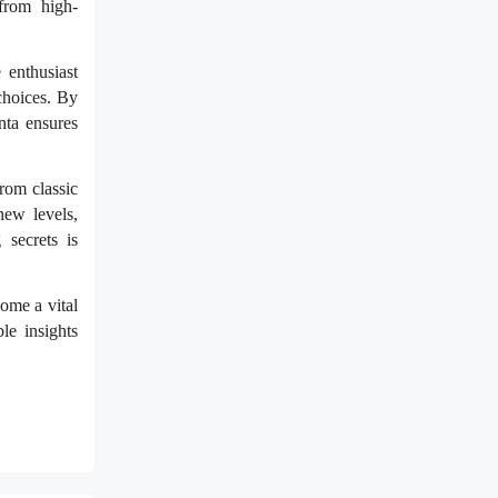
from high-
 enthusiast
choices. By
nta ensures
rom classic
new levels,
 secrets is
ome a vital
le insights