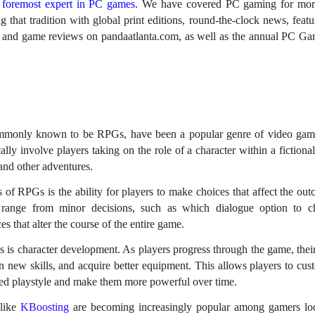
s
foremost expert in PC games
. We have covered PC gaming for mor
 that tradition with global print editions, round-the-clock news, featu
g, and game reviews on pandaatlanta.com, as well as the annual PC 
mmonly known to be RPGs, have been a popular genre of video game
lly involve players taking on the role of a character within a fictiona
 and other adventures.
s of RPGs is the ability for players to make choices that affect the ou
range from minor decisions, such as which dialogue option to c
es that alter the course of the entire game.
is character development. As players progress through the game, their
rn new skills, and acquire better equipment. This allows players to cus
erred playstyle and make them more powerful over time.
 like
KBoosting
are becoming increasingly popular among gamers loo