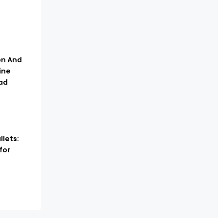
n And
ine
ad
lets:
for