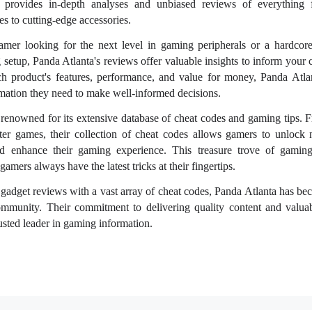
a provides in-depth analyses and unbiased reviews of everything 
 to cutting-edge accessories.
mer looking for the next level in gaming peripherals or a hardcore
 setup, Panda Atlanta's reviews offer valuable insights to inform your 
ch product's features, performance, and value for money, Panda Atla
mation they need to make well-informed decisions.
renowned for its extensive database of cheat codes and gaming tips. F
uster games, their collection of cheat codes allows gamers to unlock 
nd enhance their gaming experience. This treasure trove of gaming
amers always have the latest tricks at their fingertips.
gadget reviews with a vast array of cheat codes, Panda Atlanta has bec
mmunity. Their commitment to delivering quality content and valuab
trusted leader in gaming information.