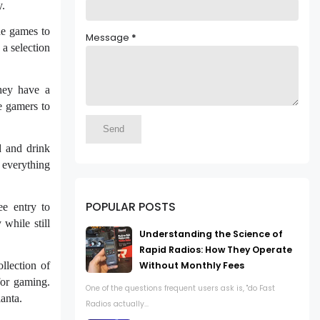
y.
de games to
Message
*
 a selection
They have a
e gamers to
d and drink
 everything
POPULAR POSTS
ee entry to
while still
Understanding the Science of
Rapid Radios: How They Operate
llection of
Without Monthly Fees
 for gaming.
One of the questions frequent users ask is, "do Fast
anta.
Radios actually...