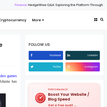
e
HedgeWise Q&A: Exploring the Platform Through Common Question
Cryptocurrency
More
e
FOLLOW US
Facebook
Linkedin
Twitter
Instagram
ideo games
Atlanta has
PERFORMANCE
Boost Your Website /
Blog Speed
Get a free audit →