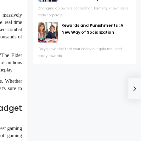
Changing an owners corporation, formerly known as a
 massively
body corporate...
 real-time
Rewards and Punishments : A
ased combat
New Way of Socialization
housands of
Do you ever feel that your behaviour gets moulded
"The Elder
easily towards...
of millions
meplay.
ne. Whether
t's sure to
Gadget
test gaming
 of gaming