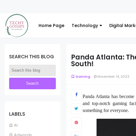
Home Page
Technology
Digital Mark
Panda Atlanta: The
SEARCH THIS BLOG
South!
Gaming
November 14, 2023
Panda Atlanta has become a
and top-notch gaming faci
something for everyone.
LABELS
AI
Adwords