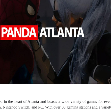
d in the heart of Atlanta and boasts a wide variety of games for ever
, Nintendo Switch, and PC. With over 50 gaming stations and a variety