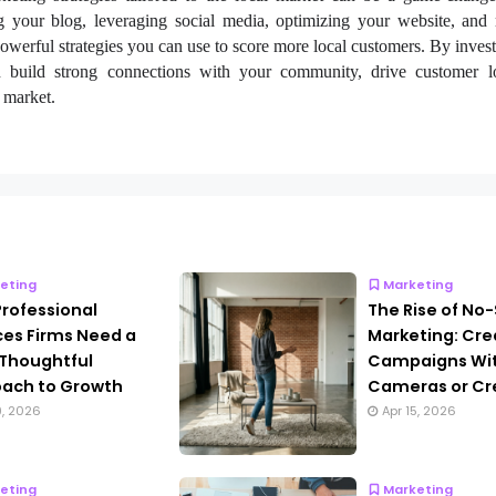
ng your blog, leveraging social media, optimizing your website, and
owerful strategies you can use to score more local customers. By invest
n build strong connections with your community, drive customer l
l market.
eting
Marketing
rofessional
The Rise of No
ces Firms Need a
Marketing: Cre
Thoughtful
Campaigns Wi
ach to Growth
Cameras or Cr
9, 2026
Apr 15, 2026
eting
Marketing