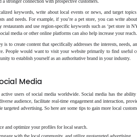
ld a stronger connection with prospective customers.
alized keywords, write about local events or news, and target topics 
ests and needs. For example, if you’re a pet store, you can write about
dly restaurants and use region-specific keywords such as ‘pet store in 
ocial media or other online platforms can also help increase your reach.
is to create content that specifically addresses the interests, needs, 
ce. People would want to visit your website primarily to find useful c
unity to establish yourself as an authoritative brand in your industry.
ocial Media
f active users of social media worldwide. Social media has the ability
diverse audience, facilitate real-time engagement and interaction, prov
le targeted advertising. So here are some tips to gain more local custo
e and optimize your profiles for local search.
 engage with the local community, and utilize geotargeted advertising.