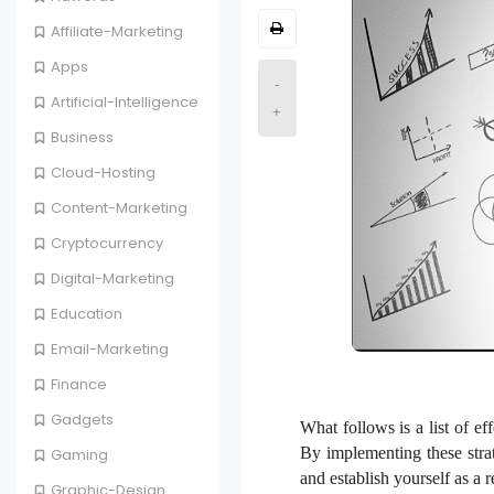
Affiliate-Marketing
Apps
-
Artificial-Intelligence
+
Business
Cloud-Hosting
Content-Marketing
Cryptocurrency
Digital-Marketing
Education
Email-Marketing
Finance
Gadgets
What follows is a list of ef
By implementing these strat
Gaming
and establish yourself as a 
Graphic-Design