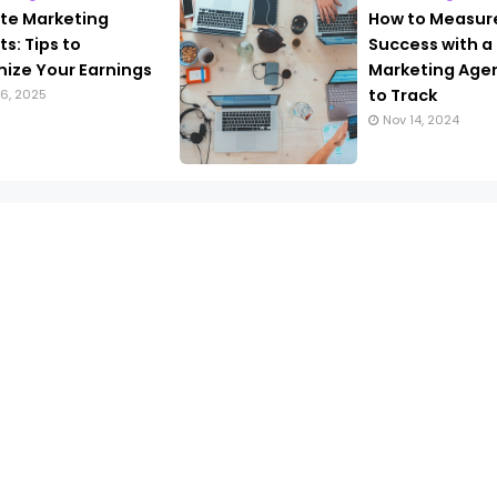
iate Marketing
How to Measur
s: Tips to
Success with a
ize Your Earnings
Marketing Agen
to Track
6, 2025
Nov 14, 2024