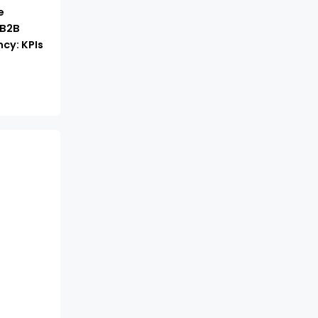
e
 B2B
cy: KPIs