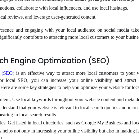
otions, collaborate with local influencers, and use local hashtags.
cal reviews, and leverage user-generated content.
presence and engaging with your local audience on social media tak
 significantly contribute to attracting more local customers to your busine
ch Engine Optimization (SEO)
n (SEO)
is an effective way to attract more local customers to your 
or local SEO, you can increase your online visibility and attract
 Here are some key strategies to help you optimize your website for lo
ntent: Use local keywords throughout your website content and meta de
derstand that your website is relevant to local search queries and incre
aring in local search results.
ories: Get listed in local directories, such as Google My Business and l
elps not only in increasing your online visibility but also in making it 
u.