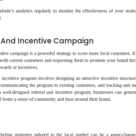
ite’s analytics regularly to monitor the effectiveness of your strate
.
l And Incentive Campaign
ntive campaign is a powerful strategy to score more local customers. It
s with current customers and requesting them to promote your brand th
wards or incentives.
 incentive program involves designing an attractive incentive structure
 communicating the program to existing customers, and tracking and me
 well-designed referral and incentive program, businesses can genera
d foster a sense of community and trust around their brand.
keting strategies tailored to the local market can be a game-change