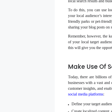
local search results and bui
To do this, you can use loc
your local audience’s inter
friendly parks or pet-frien
sharing your blog posts on s
Remember, however, the key 
of your local target audien
this will give you the opport
Make Use Of S
Today, there are billions o
businesses with a vast and 
customer insights, and enab
social media platforms
:
Define your target audienc
Create localized content,