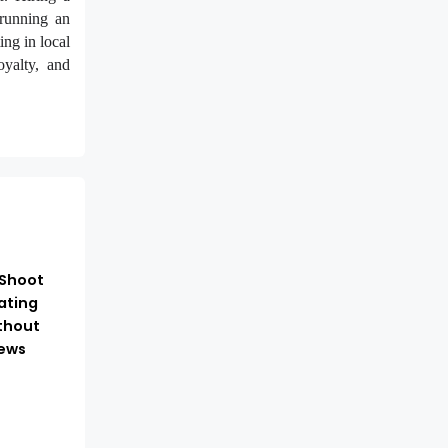
 running an
ing in local
oyalty, and
-Shoot
ating
thout
ews