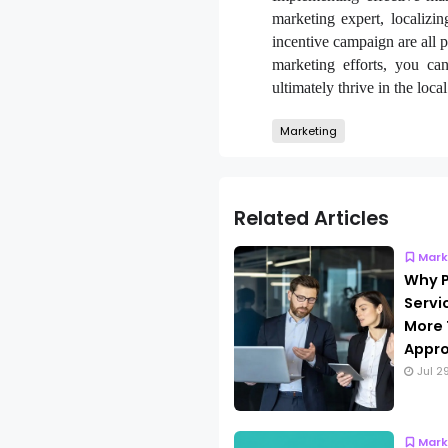
marketing expert, localizi
incentive campaign are all p
marketing efforts, you ca
ultimately thrive in the loca
Marketing
Related Articles
Mark
Why P
Servi
More 
Appro
Jul 2
Mark