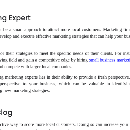
ng Expert
n be a smart approach to attract more local customers. Marketing fir
evelop and execute effective marketing strategies that can help your bu
r their strategies to meet the specific needs of their clients. For ins
aying field and gain a competitive edge by hiring
small business market
and compete with larger local companies.
g marketing experts lies in their ability to provide a fresh perspectiv
 perspective to your business, which can be valuable in identifyi
 new marketing strategies.
Blog
ective way to score more local customers. Doing so can increase your vi