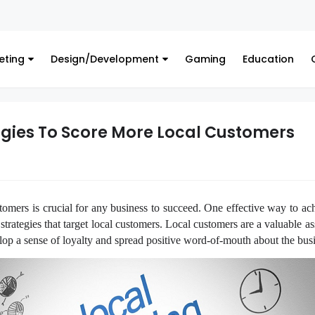
Financ
eting
Design/Development
Gaming
Education
egies To Score More Local Customers
tomers is crucial for any business to succeed. One effective way to ach
trategies that target local customers. Local customers are a valuable a
elop a sense of loyalty and spread positive word-of-mouth about the bus