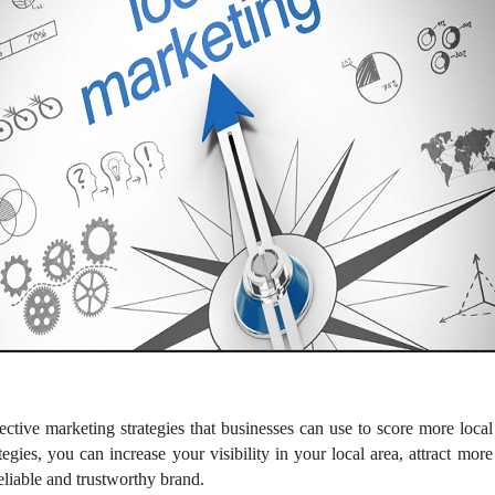
fective marketing strategies that businesses can use to score more loca
egies, you can increase your visibility in your local area, attract mor
reliable and trustworthy brand.