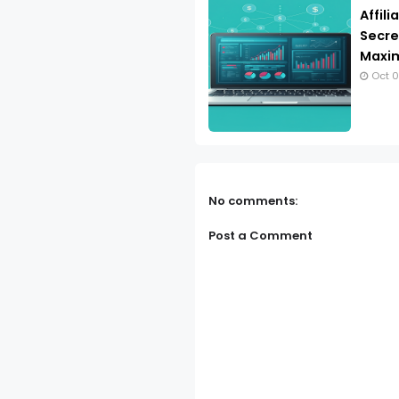
Affil
Secret
Maxim
Oct 0
No comments:
Post a Comment