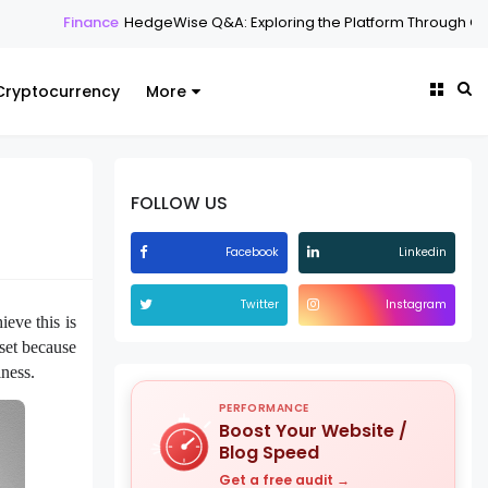
e
HedgeWise Q&A: Exploring the Platform Through Common Question
Cryptocurrency
More
FOLLOW US
Facebook
Linkedin
Twitter
Instagram
ieve this is
sset because
iness.
PERFORMANCE
Boost Your Website /
Blog Speed
Get a free audit →