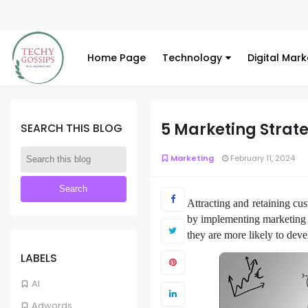
Home Page
Technology
Digital Mark
5 Marketing Strat
SEARCH THIS BLOG
Marketing
February 11, 2024
Attracting and retaining cus
by implementing marketing s
they are more likely to dev
LABELS
AI
Adwords