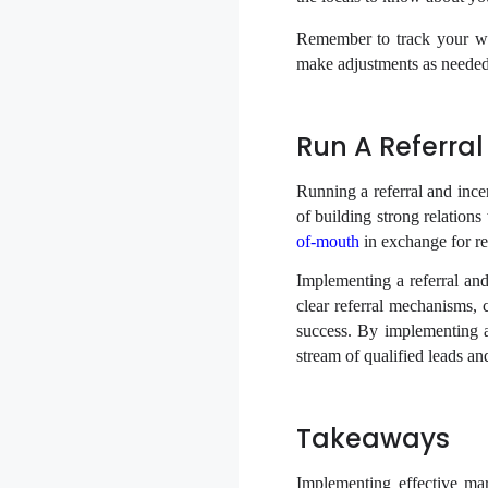
Remember to track your webs
make adjustments as needed
Run A Referra
Running a referral and ince
of building strong relation
of-mouth
in exchange for re
Implementing a referral and
clear referral mechanisms,
success. By implementing a
stream of qualified leads an
Takeaways
Implementing effective mar