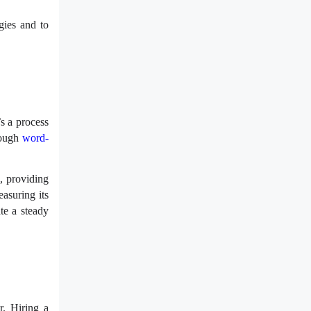
gies and to
’s a process
rough
word-
, providing
asuring its
te a steady
r. Hiring a