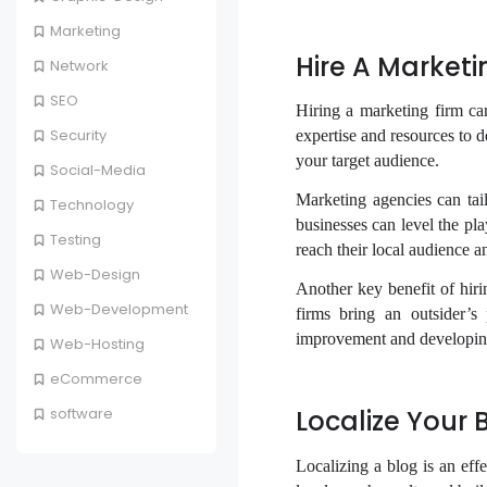
Marketing
Hire A Marketi
Network
SEO
Hiring a marketing firm ca
Security
expertise and resources to d
your target audience.
Social-Media
Marketing agencies can tailo
Technology
businesses can level the pl
Testing
reach their local audience 
Web-Design
Another key benefit of hirin
Web-Development
firms bring an outsider’s
improvement and developing
Web-Hosting
eCommerce
Localize Your 
software
Localizing a blog is an eff