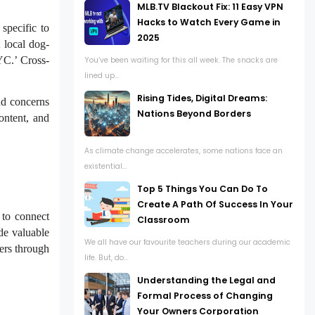
MLB.TV Blackout Fix: 11 Easy VPN
Hacks to Watch Every Game in
specific to
2025
 local dog-
NYC.’ Cross-
You’ve been waiting for this all week. The snacks are
lined up...
Rising Tides, Digital Dreams:
and concerns
Nations Beyond Borders
ontent, and
As climate change accelerates, some nations face an
existential...
Top 5 Things You Can Do To
Create A Path Of Success In Your
 to connect
Classroom
ide valuable
We all have our favourite teachers during our academic
mers through
life. But, do...
Understanding the Legal and
Formal Process of Changing
Your Owners Corporation