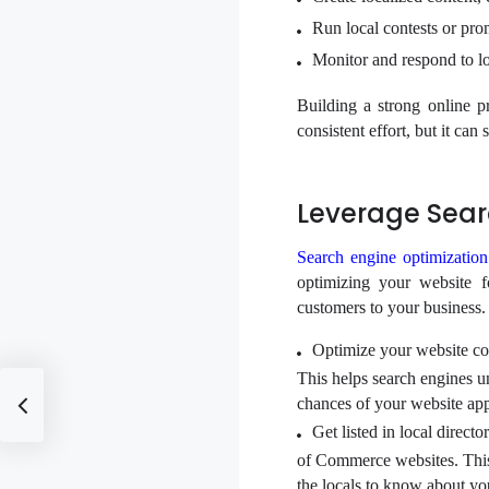
Run local contests or prom
Monitor and respond to lo
Building a strong online 
consistent effort, but it can
Leverage Sear
Search engine optimizatio
optimizing your website f
customers to your business.
Optimize your website co
This helps search engines un
chances of your website appe
Get listed in local direct
of Commerce websites. This h
the locals to know about yo