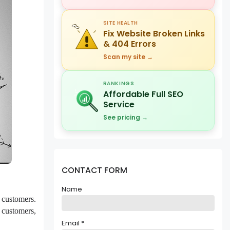
SITE HEALTH
Fix Website Broken Links
& 404 Errors
Scan my site →
RANKINGS
Affordable Full SEO
Service
See pricing →
CONTACT FORM
Name
l customers.
e customers,
Email
*