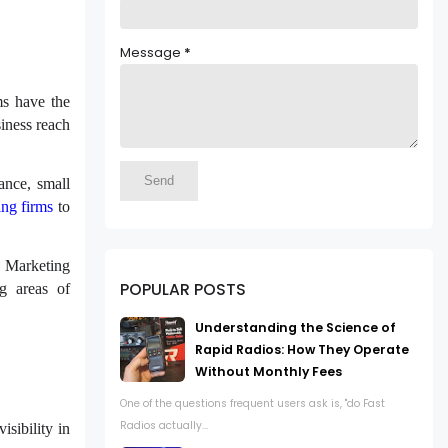
Message
*
ms have the
siness reach
tance, small
ing firms
to
e. Marketing
POPULAR POSTS
ng areas of
Understanding the Science of
Rapid Radios: How They Operate
Without Monthly Fees
One of the questions frequent users ask is, "do Fast
Radios actually...
sibility in