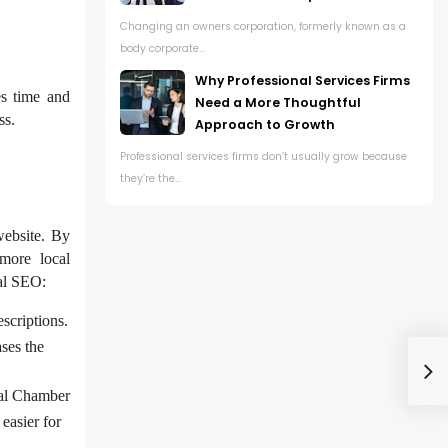
Changing an owners corporation, formerly known as a
body corporate...
Why Professional Services Firms
es time and
Need a More Thoughtful
ss.
Approach to Growth
Professional services firms don’t usually grow because
they’re the...
website. By
 more local
cal SEO:
scriptions.
ases the
ocal Chamber
easier for