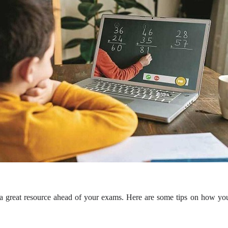
e a great resource ahead of your exams. Here are some tips on how yo