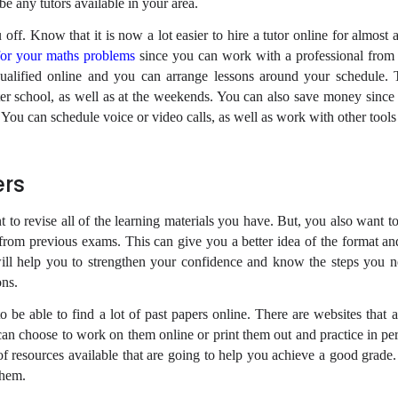
be any tutors available in your area.
 off. Know that it is now a lot easier to hire a tutor online for almost 
for your maths problems
since you can work with a professional fro
qualified online and you can arrange lessons around your schedule.
ter school, as well as at the weekends. You can also save money since
 You can schedule voice or video calls, as well as work with other tools
ers
t to revise all of the learning materials you have. But, you also want 
 from previous exams. This can give you a better idea of the format a
will help you to strengthen your confidence and know the steps you n
ns.
o be able to find a lot of past papers online. There are websites that 
can choose to work on them online or print them out and practice in per
of resources available that are going to help you achieve a good grade
them.