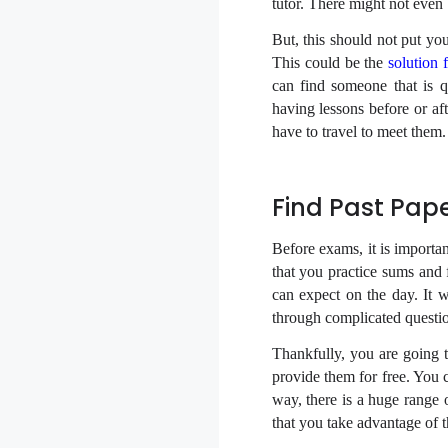
tutor. There might not even 
But, this should not put you
This could be the
solution 
can find someone that is 
having lessons before or af
have to travel to meet them.
Find Past Pap
Before exams, it is importan
that you practice sums and
can expect on the day. It 
through complicated questio
Thankfully, you are going t
provide them for free. You 
way, there is a huge range 
that you take advantage of 