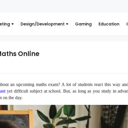
eting
Design/Development
Gaming
Education
Maths Online
bout an upcoming maths exam? A lot of students react this way and
ant
yet difficult subject at school. But, as long as you study in adva
t on the day.