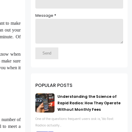
Message
*
want to make
lan out your
 minute. Of
o know when
to make sure
you when it
POPULAR POSTS
Understanding the Science of
Rapid Radios: How They Operate
Without Monthly Fees
One of the questions frequent users ask is, "do Fast
 a number of
Radios actually...
l to meet a