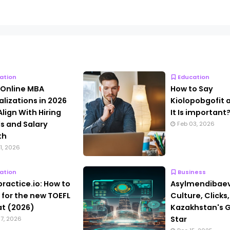
ation
Education
 Online MBA
How to Say
alizations in 2026
Kiolopobgofit
Align With Hiring
It Is important
s and Salary
Feb 03, 2026
th
1, 2026
ation
Business
practice.io: How to
Asylmendibaev
 for the new TOEFL
Culture, Clicks
t (2026)
Kazakhstan's G
Star
7, 2026