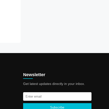
Newsletter
Get latest updates directly in your inbox.
Subscribe