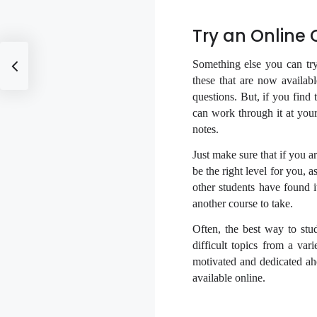
Try an Online
Something else you can tr
these that are now availab
questions. But, if you find 
can work through it at you
notes.
Just make sure that if you a
be the right level for you, 
other students have found 
another course to take.
Often, the best way to stu
difficult topics from a var
motivated and dedicated ah
available online.