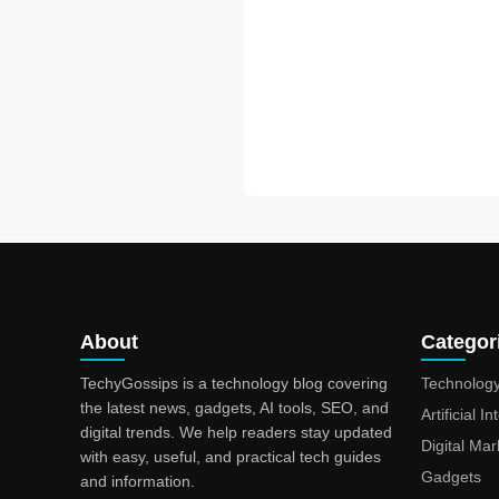
About
Categor
TechyGossips is a technology blog covering
Technolog
the latest news, gadgets, AI tools, SEO, and
Artificial I
digital trends. We help readers stay updated
Digital Mar
with easy, useful, and practical tech guides
Gadgets
and information.