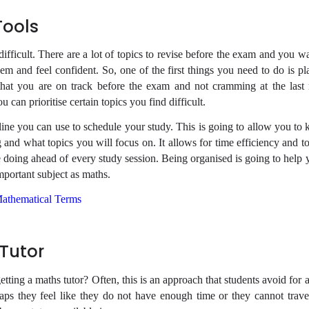
Tools
e difficult. There are a lot of topics to revise before the exam and you 
hem and feel confident. So, one of the first things you need to do is p
 that you are on track before the exam and not cramming at the last
u can prioritise certain topics you find difficult.
line you can use to schedule your study. This is going to allow you t
g and what topics you will focus on. It allows for time efficiency and 
doing ahead of every study session. Being organised is going to help 
mportant subject as maths.
athematical Terms
 Tutor
tting a maths tutor? Often, this is an approach that students avoid for
aps they feel like they do not have enough time or they cannot trave