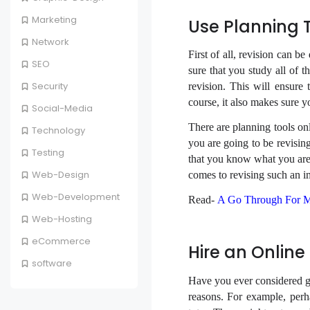
Marketing
Use Planning 
Network
First of all, revision can b
SEO
sure that you study all of t
Security
revision. This will ensure
course, it also makes sure yo
Social-Media
There are planning tools on
Technology
you are going to be revisin
Testing
that you know what you are 
Web-Design
comes to revising such an i
Web-Development
Read-
A Go Through For M
Web-Hosting
eCommerce
Hire an Online
software
Have you ever considered ge
reasons. For example, perh