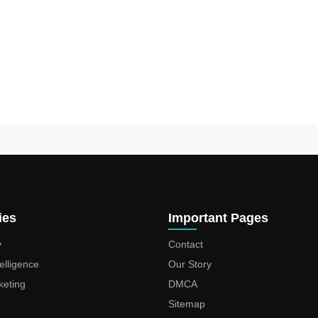
ies
Important Pages
y
Contact
ntelligence
Our Story
keting
DMCA
Sitemap