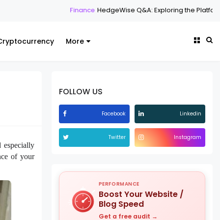
Finance
HedgeWise Q&A: Exploring the Platform Through 
Cryptocurrency
More
FOLLOW US
Facebook
Linkedin
Twitter
Instagram
 especially
nce of your
PERFORMANCE
Boost Your Website /
Blog Speed
Get a free audit →