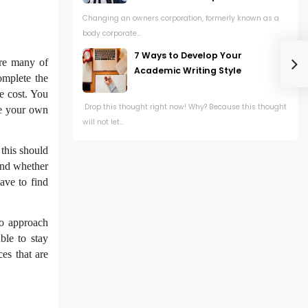
Changing an owners corporation, formerly known as a
body corporate...
7 Ways to Develop Your
are many of
Academic Writing Style
omplete the
he cost. You
Drop this thought right now! Why? Because this thought
ke your own
will not let...
 this should
 and whether
ave to find
to approach
ble to stay
es that are