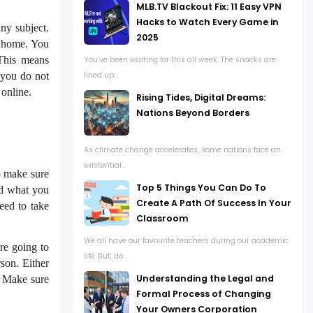
MLB.TV Blackout Fix: 11 Easy VPN
Hacks to Watch Every Game in
any subject.
2025
m home. You
 This means
You’ve been waiting for this all week. The snacks are
 you do not
lined up...
 online.
Rising Tides, Digital Dreams:
Nations Beyond Borders
As climate change accelerates, some nations face an
existential...
to make sure
Top 5 Things You Can Do To
nd what you
Create A Path Of Success In Your
eed to take
Classroom
We all have our favourite teachers during our academic
are going to
life. But, do...
son. Either
Understanding the Legal and
. Make sure
Formal Process of Changing
Your Owners Corporation