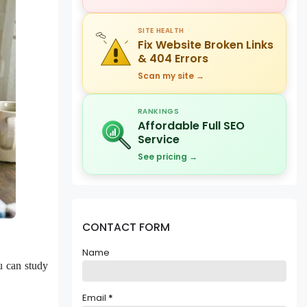
SITE HEALTH
Fix Website Broken Links
& 404 Errors
Scan my site →
RANKINGS
Affordable Full SEO
Service
See pricing →
CONTACT FORM
Name
u can study
Email
*