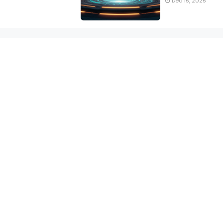
Dec 15, 2025