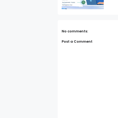
No comments:
Post a Comment