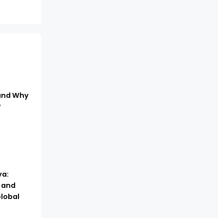
 and Why
?
a:
, and
lobal