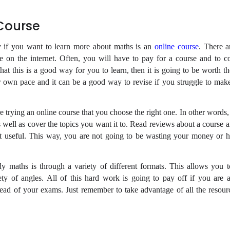
 Course
y if you want to learn more about maths is an
online course
. There 
le on the internet. Often, you will have to pay for a course and to c
that this is a good way for you to learn, then it is going to be worth t
r own pace and it can be a good way to revise if you struggle to ma
re trying an online course that you choose the right one. In other words,
as well as cover the topics you want it to. Read reviews about a course
it useful. This way, you are not going to be wasting your money or h
dy maths is through a variety of different formats. This allows you 
iety of angles. All of this hard work is going to pay off if you are a
ead of your exams. Just remember to take advantage of all the resourc