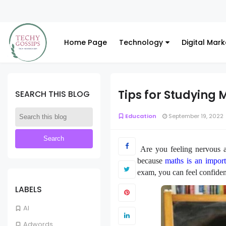
Home Page
Technology
Digital Mark
Tips for Studying 
SEARCH THIS BLOG
Education
September 19, 2022
Are you feeling nervous a
because
maths is an import
exam, you can feel confiden
LABELS
AI
Adwords