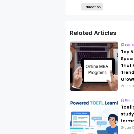
Education
Related Articles
Educ
Top 5
Speci
That 
Trend
Grow
Jun 0
Educ
Toefl
study
forma
Jan 0