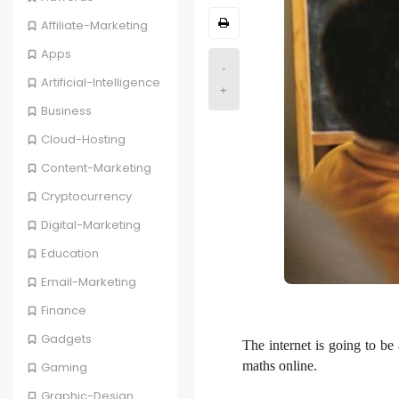
Affiliate-Marketing
Apps
-
Artificial-Intelligence
+
Business
Cloud-Hosting
Content-Marketing
Cryptocurrency
Digital-Marketing
Education
Email-Marketing
Finance
Gadgets
The internet is going to b
maths online.
Gaming
Graphic-Design