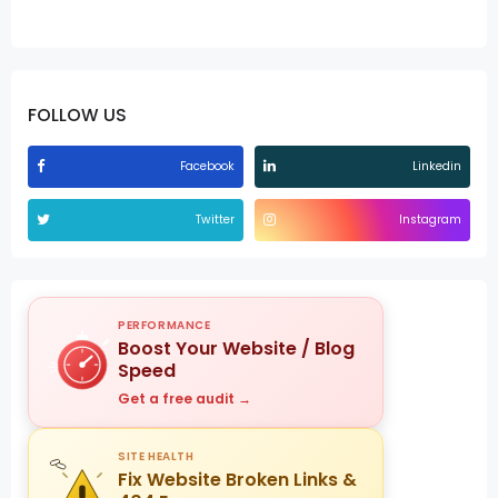
FOLLOW US
Facebook
Linkedin
Twitter
Instagram
PERFORMANCE
Boost Your Website / Blog
Speed
Get a free audit →
SITE HEALTH
Fix Website Broken Links &