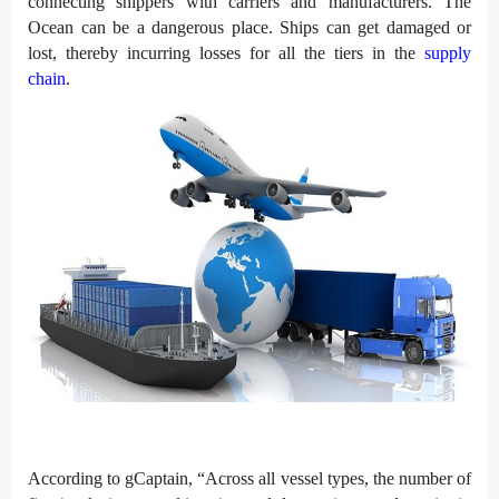
connecting shippers with carriers and manufacturers. The
Ocean can be a dangerous place. Ships can get damaged or
lost, thereby incurring losses for all the tiers in the
supply
chain
.
According to gCaptain, “Across all vessel types, the number of