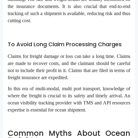
the insurance documents. It is also crucial that end-to-end
tracking of such a shipment is available, reducing risk and thus
cutting cost.
To Avoid Long Claim Processing Charges
Claims for freight damage or loss can take a long time. Claims
are made to recover costs, and the claimant should be careful
not to include their profit in it. Claims that are filed in terms of
freight insurance are expedited.
In this era of multi-modal, multi port transport, knowledge of
where the freight is crucial to its safety and timely arrival. An
ocean visibility tracking provider with TMS and API resources
expertise is essential for ocean shipment.
Common Myths About Ocean