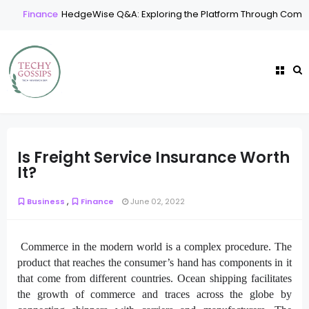
Finance
HedgeWise Q&A: Exploring the Platform Through Commo
Is Freight Service Insurance Worth
It?
,
Business
Finance
June 02, 2022
Commerce in the modern world is a complex procedure. The
product that reaches the consumer’s hand has components in it
that come from different countries. Ocean shipping facilitates
the growth of commerce and traces across the globe by