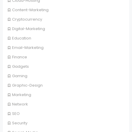
Cloud-Hosting
Content-Marketing
Cryptocurrency
Digital-Marketing
Education
Email-Marketing
Finance
Gadgets
Gaming
Graphic-Design
Marketing
Network
SEO
Security