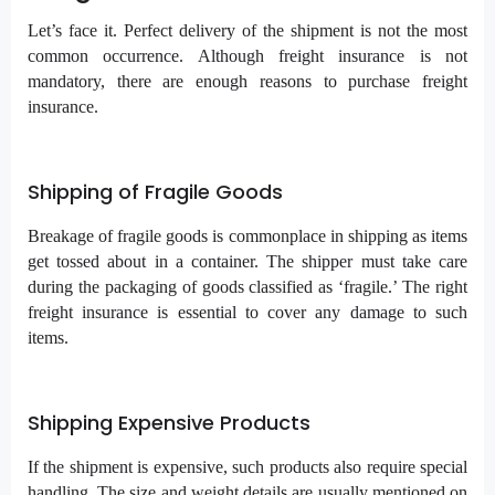
Let’s face it. Perfect delivery of the shipment is not the most
common occurrence. Although freight insurance is not
mandatory, there are enough reasons to purchase freight
insurance.
Shipping of Fragile Goods
Breakage of fragile goods is commonplace in shipping as items
get tossed about in a container. The shipper must take care
during the packaging of goods classified as ‘fragile.’ The right
freight insurance is essential to cover any damage to such
items.
Shipping Expensive Products
If the shipment is expensive, such products also require special
handling. The size and weight details are usually mentioned on