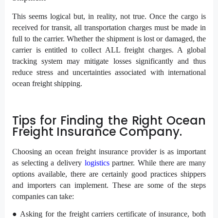
This seems logical but, in reality, not true. Once the cargo is
received for transit, all transportation charges must be made in
full to the carrier. Whether the shipment is lost or damaged, the
carrier is entitled to collect ALL freight charges. A global
tracking system may mitigate losses significantly and thus
reduce stress and uncertainties associated with international
ocean freight shipping.
Tips for Finding the Right Ocean
Freight Insurance Company.
Choosing an ocean freight insurance provider is as important
as selecting a delivery
logistics
partner. While there are many
options available, there are certainly good practices shippers
and importers can implement. These are some of the steps
companies can take:
● Asking for the freight carriers certificate of insurance, both