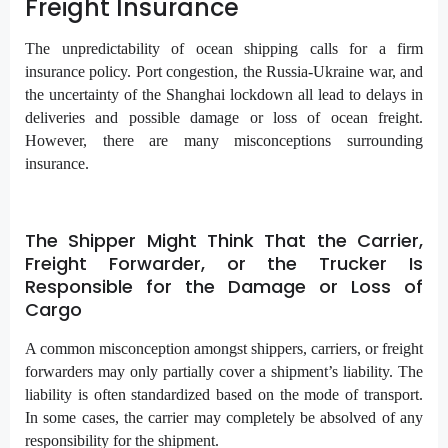
Freight Insurance
The unpredictability of ocean shipping calls for a firm
insurance policy. Port congestion, the Russia-Ukraine war, and
the uncertainty of the Shanghai lockdown all lead to delays in
deliveries and possible damage or loss of ocean freight.
However, there are many misconceptions surrounding
insurance.
The Shipper Might Think That the Carrier,
Freight Forwarder, or the Trucker Is
Responsible for the Damage or Loss of
Cargo
A common misconception amongst shippers, carriers, or freight
forwarders may only partially cover a shipment’s liability. The
liability is often standardized based on the mode of transport.
In some cases, the carrier may completely be absolved of any
responsibility for the shipment.