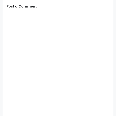
Post a Comment