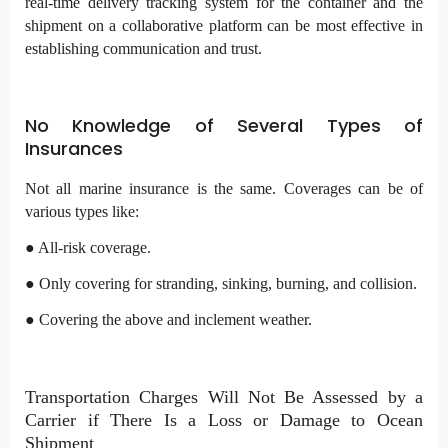
real-time delivery tracking system for the container and the
shipment on a collaborative platform can be most effective in
establishing communication and trust.
No Knowledge of Several Types of
Insurances
Not all marine insurance is the same. Coverages can be of
various types like:
● All-risk coverage.
● Only covering for stranding, sinking, burning, and collision.
● Covering the above and inclement weather.
Transportation Charges Will Not Be Assessed by a
Carrier if There Is a Loss or Damage to Ocean
Shipment