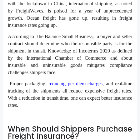
with the lockdown in China, international shipping, as noted
by FreightWaves, is poised for a year of unprecedented
growth. Ocean freight has gone up, resulting in freight
insurance rates going up.
According to The Balance Small Business, a buyer and seller
contract should determine who the responsible party is for the
shipment in transit. Knowledge of Incoterms 2020 as defined
by the International Chamber of Commerce and about
insurable and uninsurable goods mitigates compliance
challenges shippers face.
Proper packaging,
reducing per diem charges
, and real-time
tracking of the shipments all reduce expensive freight rates.
With a reduction in transit time, one can expect better insurance
rates.
When Should Shippers Purchase
Freight Insurance?