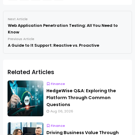
Next Article
Web Application Penetration Testing: All You Need to
Know
Previous Article
A Guide to It Support: Reactive vs. Proactive
Related Articles
Finance
HedgeWise Q&A: Exploring the
Platform Through Common
Questions
Aug 06, 2026
Finance
Driving Business Value Through