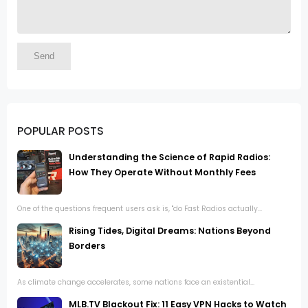
POPULAR POSTS
Understanding the Science of Rapid Radios:
How They Operate Without Monthly Fees
One of the questions frequent users ask is, "do Fast Radios actually...
Rising Tides, Digital Dreams: Nations Beyond
Borders
As climate change accelerates, some nations face an existential...
MLB.TV Blackout Fix: 11 Easy VPN Hacks to Watch