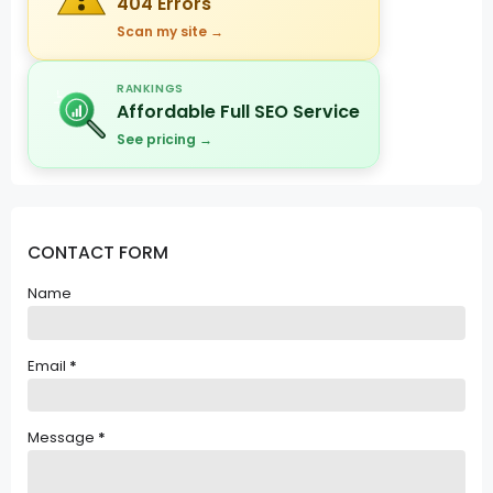
404 Errors
Scan my site →
RANKINGS
Affordable Full SEO Service
See pricing →
CONTACT FORM
Name
Email
*
Message
*