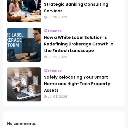
Strategic Banking Consulting
Services
Jul 28, 2026
Finance
How a White Label Solution Is
Redefining Brokerage Growth in
the Fintech Landscape
Jul 22, 2026
Finance
Safely Relocating Your Smart
Home and High-Tech Property
Assets
Jul 08, 2026
No comments: