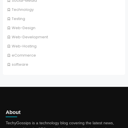
Social-Media
Technology
Testing
Web-Design
Web-Development
Web-Hosting
eCommerce
software
About
TechyGossips is a technology blog covering the latest news,