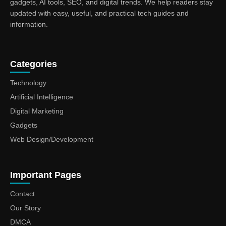
gadgets, AI tools, SEO, and digital trends. We help readers stay
updated with easy, useful, and practical tech guides and
information.
Categories
Technology
Artificial Intelligence
Digital Marketing
Gadgets
Web Design/Development
Important Pages
Contact
Our Story
DMCA