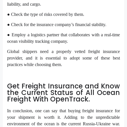
liability, and cargo.
● Check the type of risks covered by them.
● Check for the insurance company’s financial stability.
● Employ a logistics partner that collaborates with a real-time
ocean visibility tracking company.
Global shippers need a properly vetted freight insurance
provider, and it is essential to adopt some of these best
practices while choosing them.
Get Freight Insurance and Know
the Current Status of All Ocean
Freight With OpenTrack.
In conclusion, one can say that buying freight insurance for
your shipment is worth it. Adding to the unpredictable
environment of the ocean is the current Russia-Ukraine war.