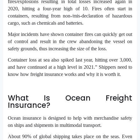
fires/explosions resulting in total losses increased again in
2020, hitting a four-year high of 10. Fires often start in
containers, resulting from non-/mis-declaration of hazardous
cargo, such as chemicals and batteries.
Major incidents have shown container fires can quickly get out
of control and result in the crew abandoning the vessel on
safety grounds, thus increasing the size of the loss.
Container loss at sea also spiked last year, hitting over 3,000,
and have continued at a high level in 2021.” Shippers need to
know how freight insurance works and why it is worth it.
What Is Ocean Freight
Insurance?
Ocean insurance is designed to help with merchandise safety
on ships and shipments in multimodal transport.
About 90% of global shipping takes place on the seas. Even