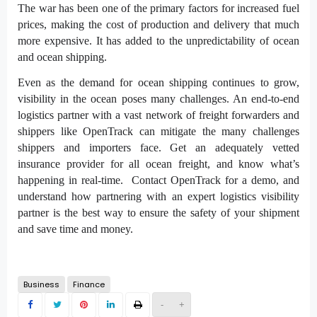
The war has been one of the primary factors for increased fuel
prices, making the cost of production and delivery that much
more expensive. It has added to the unpredictability of ocean
and ocean shipping.
Even as the demand for ocean shipping continues to grow,
visibility in the ocean poses many challenges. An end-to-end
logistics partner with a vast network of freight forwarders and
shippers like OpenTrack can mitigate the many challenges
shippers and importers face. Get an adequately vetted
insurance provider for all ocean freight, and know what’s
happening in real-time. Contact OpenTrack for a demo, and
understand how partnering with an expert logistics visibility
partner is the best way to ensure the safety of your shipment
and save time and money.
Business
Finance
-
+