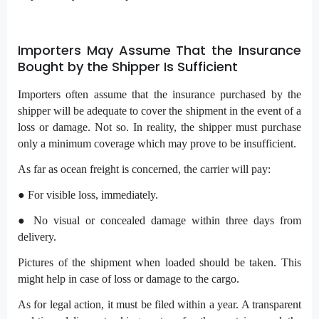
Importers May Assume That the Insurance
Bought by the Shipper Is Sufficient
Importers often assume that the insurance purchased by the
shipper will be adequate to cover the shipment in the event of a
loss or damage. Not so. In reality, the shipper must purchase
only a minimum coverage which may prove to be insufficient.
As far as ocean freight is concerned, the carrier will pay:
● For visible loss, immediately.
● No visual or concealed damage within three days from
delivery.
Pictures of the shipment when loaded should be taken. This
might help in case of loss or damage to the cargo.
As for legal action, it must be filed within a year. A transparent