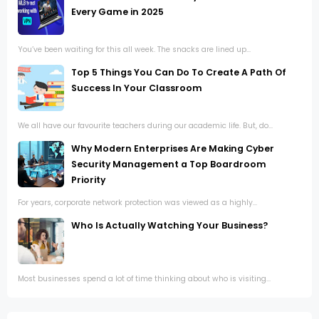
Every Game in 2025
You’ve been waiting for this all week. The snacks are lined up...
Top 5 Things You Can Do To Create A Path Of
Success In Your Classroom
We all have our favourite teachers during our academic life. But, do...
Why Modern Enterprises Are Making Cyber
Security Management a Top Boardroom
Priority
For years, corporate network protection was viewed as a highly...
Who Is Actually Watching Your Business?
Most businesses spend a lot of time thinking about who is visiting...