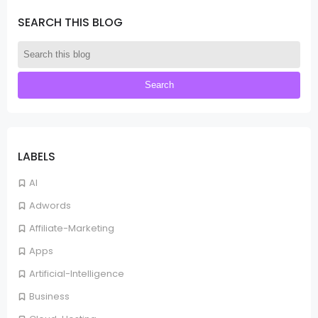
SEARCH THIS BLOG
LABELS
AI
Adwords
Affiliate-Marketing
Apps
Artificial-Intelligence
Business