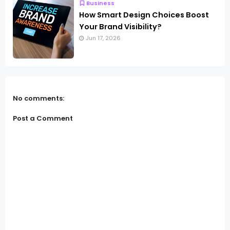
Business
How Smart Design Choices Boost
Your Brand Visibility?
Jun 17, 2026
No comments:
Post a Comment