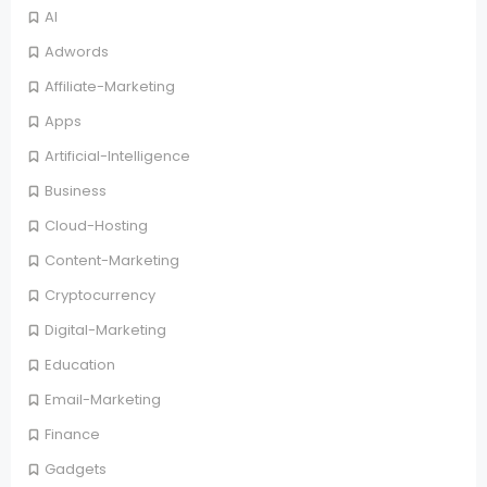
AI
Adwords
Affiliate-Marketing
Apps
Artificial-Intelligence
Business
Cloud-Hosting
Content-Marketing
Cryptocurrency
Digital-Marketing
Education
Email-Marketing
Finance
Gadgets