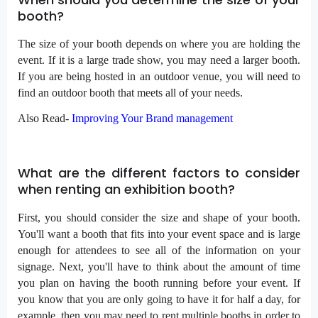
booth?
The size of your booth depends on where you are holding the
event. If it is a large trade show, you may need a larger booth.
If you are being hosted in an outdoor venue, you will need to
find an outdoor booth that meets all of your needs.
Also Read-
Improving Your Brand management
What are the different factors to consider
when renting an exhibition booth?
First, you should consider the size and shape of your booth.
You'll want a booth that fits into your event space and is large
enough for attendees to see all of the information on your
signage. Next, you'll have to think about the amount of time
you plan on having the booth running before your event. If
you know that you are only going to have it for half a day, for
example, then you may need to rent multiple booths in order to