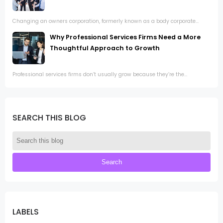
Changing an owners corporation, formerly known as a body corporate...
Why Professional Services Firms Need a More
Thoughtful Approach to Growth
Professional services firms don’t usually grow because they’re the...
SEARCH THIS BLOG
LABELS