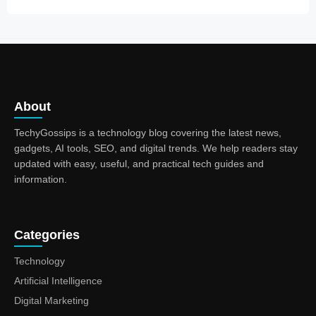
About
TechyGossips is a technology blog covering the latest news,
gadgets, AI tools, SEO, and digital trends. We help readers stay
updated with easy, useful, and practical tech guides and
information.
Categories
Technology
Artificial Intelligence
Digital Marketing