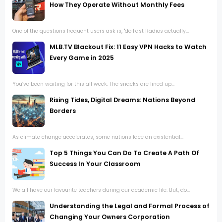
How They Operate Without Monthly Fees
One of the questions frequent users ask is, "do Fast Radios actually...
MLB.TV Blackout Fix: 11 Easy VPN Hacks to Watch
Every Game in 2025
You’ve been waiting for this all week. The snacks are lined up...
Rising Tides, Digital Dreams: Nations Beyond
Borders
As climate change accelerates, some nations face an existential...
Top 5 Things You Can Do To Create A Path Of
Success In Your Classroom
We all have our favourite teachers during our academic life. But, do...
Understanding the Legal and Formal Process of
Changing Your Owners Corporation