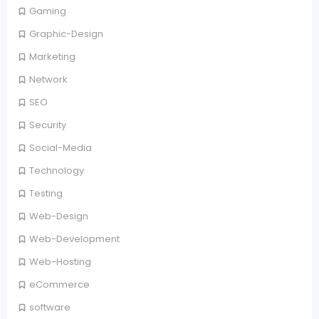
Gaming
Graphic-Design
Marketing
Network
SEO
Security
Social-Media
Technology
Testing
Web-Design
Web-Development
Web-Hosting
eCommerce
software