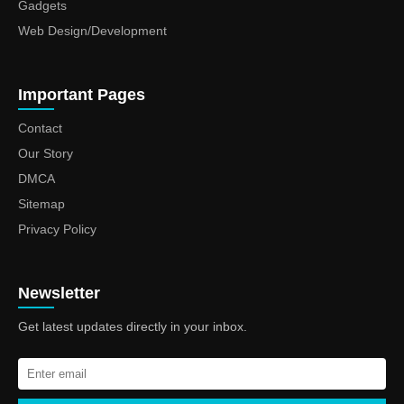
Gadgets
Web Design/Development
Important Pages
Contact
Our Story
DMCA
Sitemap
Privacy Policy
Newsletter
Get latest updates directly in your inbox.