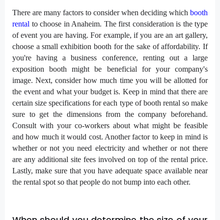
There are many factors to consider when deciding which
booth
rental
to choose in Anaheim. The first consideration is the type
of event you are having. For example, if you are an art gallery,
choose a small exhibition booth for the sake of affordability. If
you're having a business conference, renting out a large
exposition booth might be beneficial for your company's
image. Next, consider how much time you will be allotted for
the event and what your budget is. Keep in mind that there are
certain size specifications for each type of booth rental so make
sure to get the dimensions from the company beforehand.
Consult with your co-workers about what might be feasible
and how much it would cost. Another factor to keep in mind is
whether or not you need electricity and whether or not there
are any additional site fees involved on top of the rental price.
Lastly, make sure that you have adequate space available near
the rental spot so that people do not bump into each other.
When should you determine the size of your