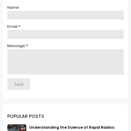
Name
Email
*
Message
*
POPULAR POSTS
Understanding the Science of Rapid Radios: