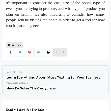
it's important to consider the cost, size of the booth, type of
event you are trying to promote, and what type of product you
plan on selling. It's also important to consider how many
people will be visiting the booth in order to get a feel for how
much space they need.
Business
-
+
Next Article
Learn Everything About Mass Texting for Your Business
Previous Article
How To Solve The Codycross
Related Articles