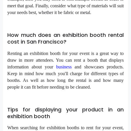
meet that goal. Finally, consider what type of materials will suit
your needs best, whether it be fabric or metal.
How much does an exhibition booth rental
cost in San Francisco?
Renting an exhibition booth for your event is a great way to
draw in more attendees. You can rent a booth that displays
information about your
business
and showcases products.
Keep in mind how much you'll charge for different types of
booths. As well as how long the rental is and how many
people it can fit before needing to be cleaned.
Tips for displaying your product in an
exhibition booth
When searching for exhibition booths to rent for your event,