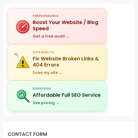
PERFORMANCE
Boost Your Website / Blog
Speed
Get a free audit →
SITE HEALTH
Fix Website Broken Links &
404 Errors
Scan my site →
RANKINGS
Affordable Full SEO Service
See pricing →
CONTACT FORM