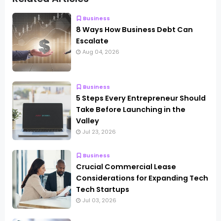
Business
8 Ways How Business Debt Can
Escalate
Aug 04, 2026
Business
5 Steps Every Entrepreneur Should
Take Before Launching in the
Valley
Jul 23, 2026
Business
Crucial Commercial Lease
Considerations for Expanding Tech
Tech Startups
Jul 03, 2026