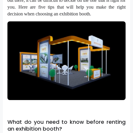
out there, it can be difficult to decide on the one that is right for
you. Here are five tips that will help you make the right
decision when choosing an exhibition booth.
What do you need to know before renting
an exhibition booth?