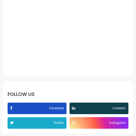
FOLLOW US
Facebook
Linkedin
Twitter
Instagram