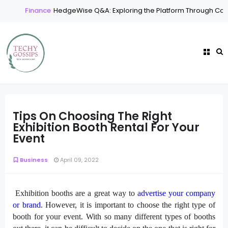
Finance
HedgeWise Q&A: Exploring the Platform Through Com
Tips On Choosing The Right
Exhibition Booth Rental For Your
Event
Business
April 09, 2022
Exhibition booths are a great way to
advertise your company
or brand
. However, it is important to choose the right type of
booth for your event. With so many different types of booths