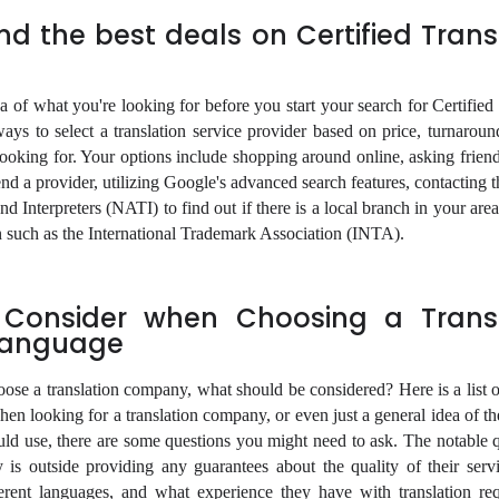
nd the best deals on Certified Trans
ea of what you're looking for before you start your search for Certified
ys to select a translation service provider based on price, turnaroun
 looking for. Your options include shopping around online, asking frien
a provider, utilizing Google's advanced search features, contacting t
nd Interpreters (NATI) to find out if there is a local branch in your are
on such as the International Trademark Association (INTA).
 Consider when Choosing a Transl
Language
se a translation company, what should be considered? Here is a list o
en looking for a translation company, or even just a general idea of th
ould use, there are some questions you might need to ask. The notable q
 is outside providing any guarantees about the quality of their servi
ferent languages, and what experience they have with translation requ