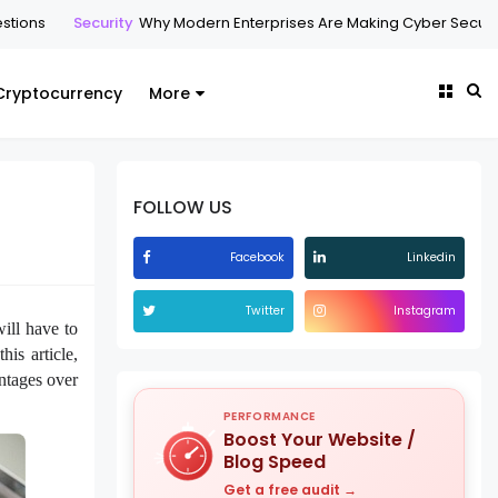
Security
Why Modern Enterprises Are Making Cyber Security Manage
Cryptocurrency
More
FOLLOW US
Facebook
Linkedin
Twitter
Instagram
ill have to
his article,
antages over
PERFORMANCE
Boost Your Website /
Blog Speed
Get a free audit →