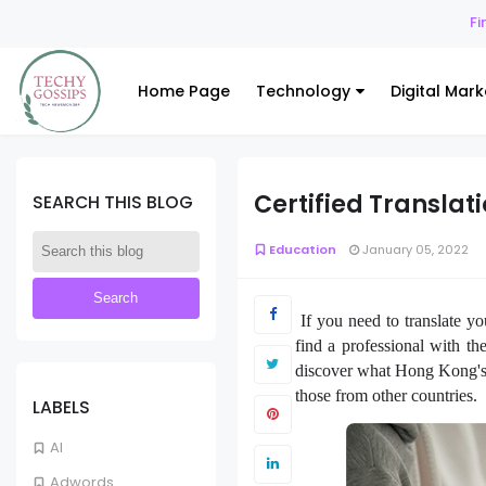
Finance
Hed
Home Page
Technology
Digital Mark
Certified Transla
SEARCH THIS BLOG
Education
January 05, 2022
If you need to translate yo
find a professional with the
discover what Hong Kong's r
those from other countries.
LABELS
AI
Adwords