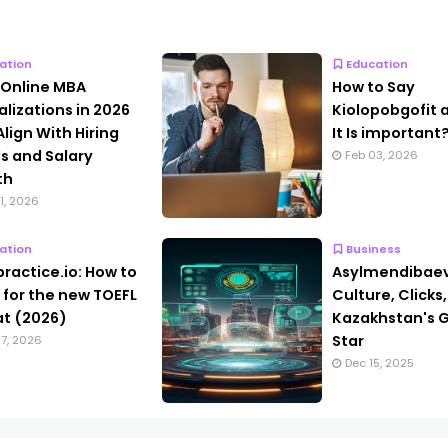
ation
Education
 Online MBA
How to Say
alizations in 2026
Kiolopobgofit
Align With Hiring
It Is important
s and Salary
Feb 03, 2026
th
1, 2026
ation
Business
practice.io: How to
Asylmendibaev
 for the new TOEFL
Culture, Clicks
t (2026)
Kazakhstan's G
Star
7, 2026
Dec 15, 2025