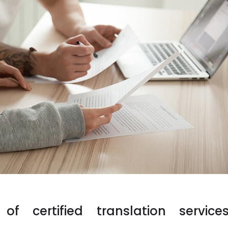
f certified translation service