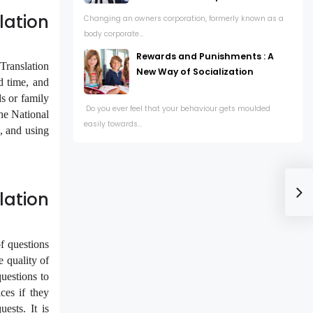
lation
Changing an owners corporation, formerly known as a
body corporate...
Rewards and Punishments : A
 Translation
New Way of Socialization
d time, and
ds or family
Do you ever feel that your behaviour gets moulded
he National
easily towards...
a, and using
ation
f questions
e quality of
uestions to
ces if they
ests. It is