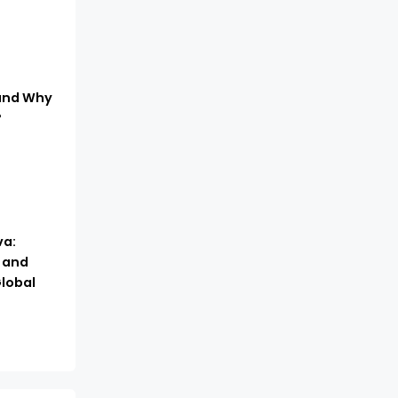
 and Why
?
a:
, and
lobal