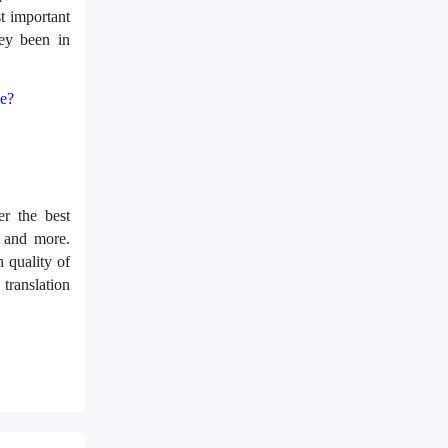
t important
ey been in
ge?
r the best
, and more.
 quality of
translation