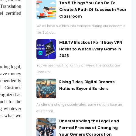
Top 5 Things You Can Do To
Translation
Create A Path Of Success In Your
l certified
Classroom
We all have our favourite teachers during our academic
life. But, do...
MLB.TV Blackout Fix: 11 Easy VPN
Hacks to Watch Every Game in
2025
You’ve been waiting for this all week. The snacks are
uding legal,
lined up...
 save money
ndependently
Rising Tides, Digital Dreams:
nd Customs
Nations Beyond Borders
cognized as
much for the
As climate change accelerates, some nations face an
ng whatever
existential...
t's what we
Understanding the Legal and
Formal Process of Changing
Your Owners Corporation