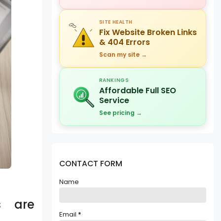
SITE HEALTH
Fix Website Broken Links
& 404 Errors
Scan my site →
RANKINGS
Affordable Full SEO
Service
See pricing →
CONTACT FORM
Name
s are
Email
*