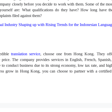
company closely before you decide to work with them. Some of the mos
yourself are: What qualifications do they have? How long have th
plaints filed against them?
al Industry Shaping up with Rising Trends for the Indonesian Langua
redible
translation service
, choose one from Hong Kong. They offe
e price. The company provides services in English, French, Spanish
to conduct business due to its strong economy, low tax rate, and high
ess grow in Hong Kong, you can choose to partner with a certified 