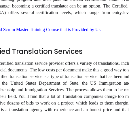
ange, becoming a certified translator can be an option. The Certified 
) offers several certification levels, which range from entry-leve
ied Scrum Master Training Course that is Provided by Us
fied Translation Services
rtified translation service provider offers a variety of translations, incl
ficial documents. The low costs per document make this a good way to
ified translation service is a type of translation service that has been i
y the United States Department of State, the US Immigration a
izenship and Immigration Services. The process allows them to be re
heir field. You'll find that a lot of Translation companies charge too 
ceive dozens of bids to work on a project, which leads to them chargi
s a translation agency with experience and an honest price and tha