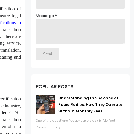
fication of
Message
*
nsure legal
ifications to
 translation
y. There are
ing service,
translation,
meaning and
POPULAR POSTS
Understanding the Science of
rtification
Rapid Radios: How They Operate
he industry,
Without Monthly Fees
called CTSI.
 translation
One of the questions frequent users ask is, "do Fast
 enroll in a
Radios actually...
hen you are