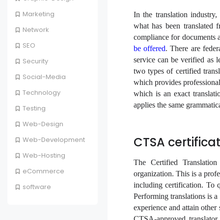
Marketing
In the translation industry
what has been translated f
Network
compliance for documents an
SEO
be offered
. There are federa
service can be verified as l
Security
two types of certified trans
Social-Media
which provides professional
Technology
which is an exact transla
applies the same grammatica
Testing
Web-Design
CTSA certificat
Web-Development
Web-Hosting
The Certified Translation
eCommerce
organization. This is a prof
including certification. To 
software
Performing translations is a 
experience and attain other s
CTSA-approved translator 