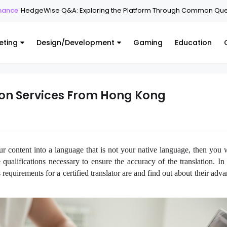
geWise Q&A: Exploring the Platform Through Common Questions
eting
Design/Development
Gaming
Education
tion Services From Hong Kong
ur content into a language that is not your native language, then you w
 qualifications necessary to ensure the accuracy of the translation. In t
equirements for a certified translator are and find out about their adv