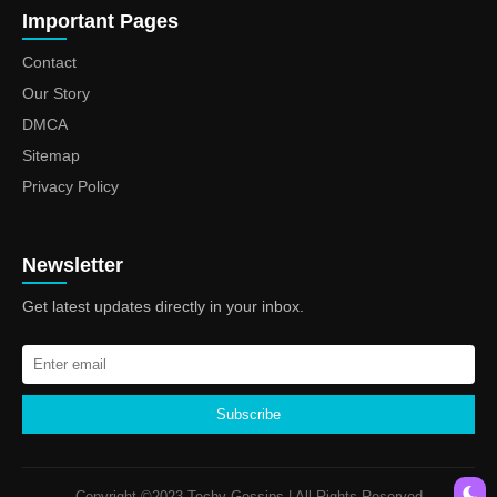
Important Pages
Contact
Our Story
DMCA
Sitemap
Privacy Policy
Newsletter
Get latest updates directly in your inbox.
Subscribe
Copyright ©2023 Techy Gossips | All Rights Reserved