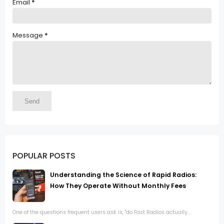
Email
*
Message
*
POPULAR POSTS
Understanding the Science of Rapid Radios:
How They Operate Without Monthly Fees
One of the questions frequent users ask is, "do Fast Radios actually...