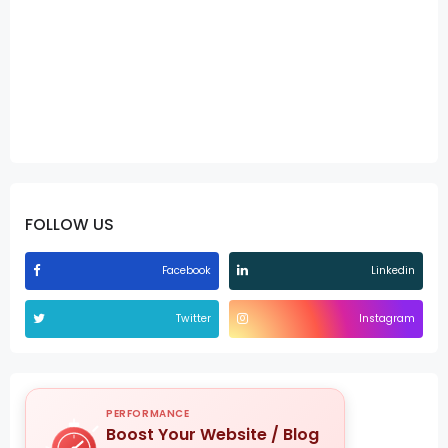
FOLLOW US
Facebook
Linkedin
Twitter
Instagram
PERFORMANCE
Boost Your Website / Blog