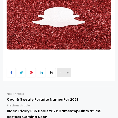
-
+
Next Article
Cool & Sweaty Fortnite Names For 2021
Previous Article
Black Friday PS5 Deals 2021: GameStop Hints at PS5
Restock Coming Soon