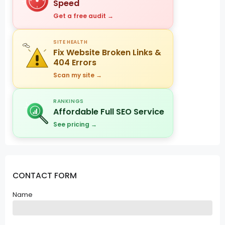
Speed
Get a free audit →
SITE HEALTH
Fix Website Broken Links &
404 Errors
Scan my site →
RANKINGS
Affordable Full SEO Service
See pricing →
CONTACT FORM
Name