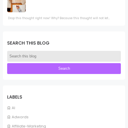
Drop this thought right now! Why? Because this thought will not let...
SEARCH THIS BLOG
LABELS
AI
Adwords
Affiliate-Marketing