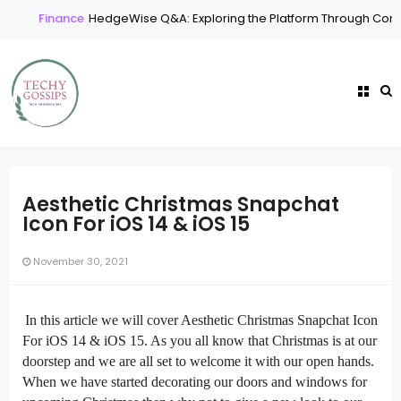
Finance
HedgeWise Q&A: Exploring the Platform Through Comm
Aesthetic Christmas Snapchat
Icon For iOS 14 & iOS 15
November 30, 2021
In this article we will cover Aesthetic Christmas Snapchat Icon
For iOS 14 & iOS 15. As you all know that Christmas is at our
doorstep and we are all set to welcome it with our open hands.
When we have started decorating our doors and windows for