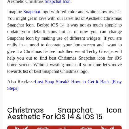
Aesthetic Christmas
Snapchat Icon
.
Imagine
Snapchat
logo with red color and white snow over it.
You might get in love with our latest list of Aesthetic Christmas
Snapchat Icon. Before iOS 14 it was not as much simple to
update your default icons but as of now you can change
Snapchat Icon by making use of different widgets. If you are
really in a mood to decorate your homescreen and want to
give it a Christmas festive look then we at Techy Gossips will
help you out to find best Christmas Snapchat icon for iOS
home screen. Without wasting much of your time let’s move
towards list of best Snapchat Christmas logo.
Also Read>>>
Lost Snap Streak? How to Get it Back [Easy
Steps]
Christmas Snapchat Icon
Aesthetic For iOS 14 & iOS 15