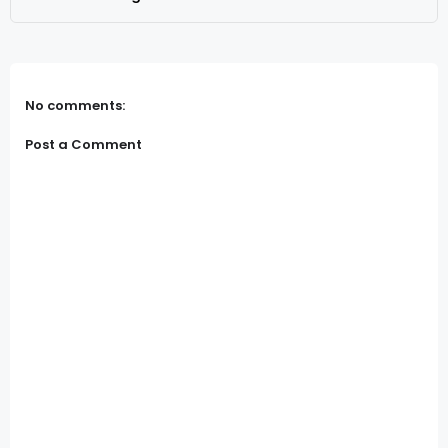
No comments:
Post a Comment