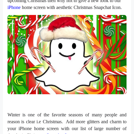
upcoming Christmas then why not to give a new look to our
iPhone
home screen with aesthetic Christmas Snapchat Icon.
Winter is one of the favorite seasons of many people and
reason is clear i.e Christmas. Add more glitters and charm to
your iPhone home screen with our list of large number of