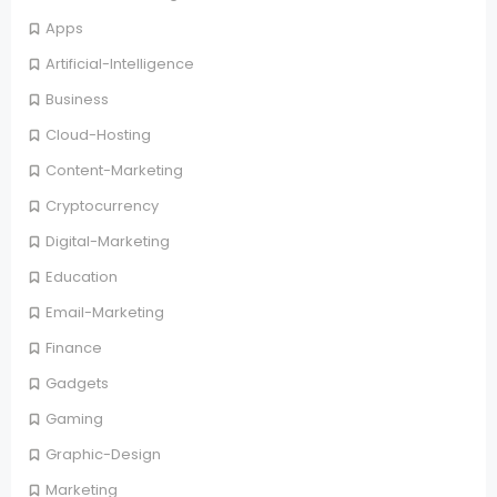
Apps
Artificial-Intelligence
Business
Cloud-Hosting
Content-Marketing
Cryptocurrency
Digital-Marketing
Education
Email-Marketing
Finance
Gadgets
Gaming
Graphic-Design
Marketing