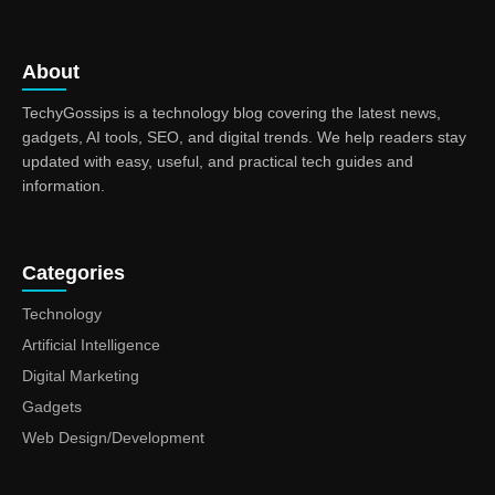
About
TechyGossips is a technology blog covering the latest news,
gadgets, AI tools, SEO, and digital trends. We help readers stay
updated with easy, useful, and practical tech guides and
information.
Categories
Technology
Artificial Intelligence
Digital Marketing
Gadgets
Web Design/Development