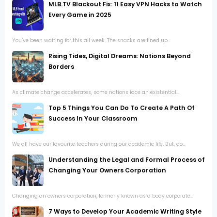
MLB.TV Blackout Fix: 11 Easy VPN Hacks to Watch
Every Game in 2025
You’ve been waiting for this all week. The snacks are lined up...
Rising Tides, Digital Dreams: Nations Beyond
Borders
As climate change accelerates, some nations face an existential...
Top 5 Things You Can Do To Create A Path Of
Success In Your Classroom
We all have our favourite teachers during our academic life. But, do...
Understanding the Legal and Formal Process of
Changing Your Owners Corporation
Changing an owners corporation, formerly known as a body corporate...
7 Ways to Develop Your Academic Writing Style