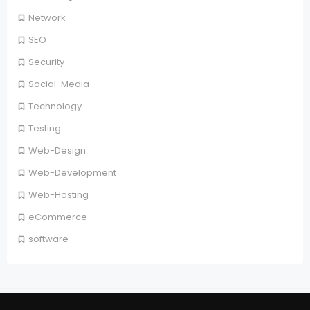
Network
SEO
Security
Social-Media
Technology
Testing
Web-Design
Web-Development
Web-Hosting
eCommerce
software