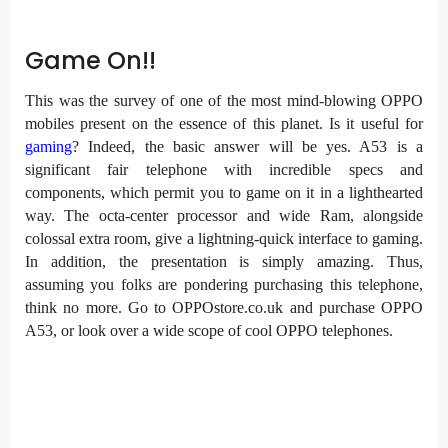
Game On!!
This was the survey of one of the most mind-blowing OPPO
mobiles present on the essence of this planet. Is it useful for
gaming
? Indeed, the basic answer will be yes. A53 is a
significant fair telephone with incredible specs and
components, which permit you to game on it in a lighthearted
way. The octa-center processor and wide Ram, alongside
colossal extra room, give a lightning-quick interface to gaming.
In addition, the presentation is simply amazing. Thus,
assuming you folks are pondering purchasing this telephone,
think no more. Go to OPPOstore.co.uk and purchase OPPO
A53, or look over a wide scope of cool OPPO telephones.