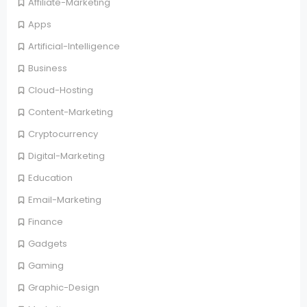
Affiliate-Marketing
Apps
Artificial-Intelligence
Business
Cloud-Hosting
Content-Marketing
Cryptocurrency
Digital-Marketing
Education
Email-Marketing
Finance
Gadgets
Gaming
Graphic-Design