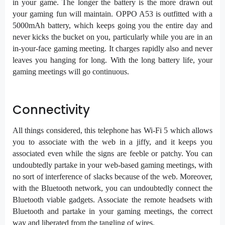
in your game. The longer the battery is the more drawn out
your gaming fun will maintain. OPPO A53 is outfitted with a
5000mAh battery, which keeps going you the entire day and
never kicks the bucket on you, particularly while you are in an
in-your-face gaming meeting. It charges rapidly also and never
leaves you hanging for long. With the long battery life, your
gaming meetings will go continuous.
Connectivity
All things considered, this telephone has Wi-Fi 5 which allows
you to associate with the web in a jiffy, and it keeps you
associated even while the signs are feeble or patchy. You can
undoubtedly partake in your web-based gaming meetings, with
no sort of interference of slacks because of the web. Moreover,
with the Bluetooth network, you can undoubtedly connect the
Bluetooth viable gadgets. Associate the remote headsets with
Bluetooth and partake in your gaming meetings, the correct
way and liberated from the tangling of wires.