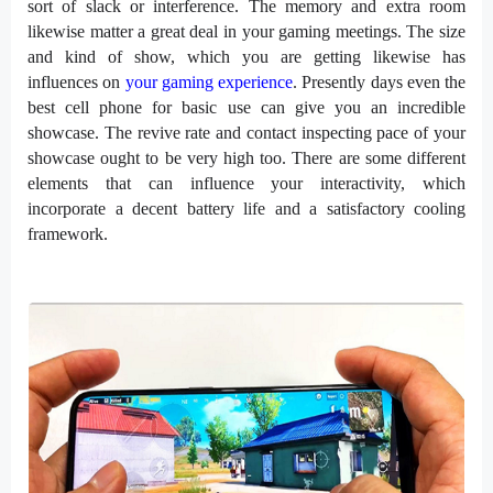
sort of slack or interference. The memory and extra room
likewise matter a great deal in your gaming meetings. The size
and kind of show, which you are getting likewise has
influences on
your gaming experience
. Presently days even the
best cell phone for basic use can give you an incredible
showcase. The revive rate and contact inspecting pace of your
showcase ought to be very high too. There are some different
elements that can influence your interactivity, which
incorporate a decent battery life and a satisfactory cooling
framework.