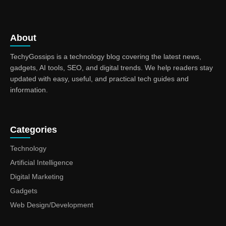
About
TechyGossips is a technology blog covering the latest news,
gadgets, AI tools, SEO, and digital trends. We help readers stay
updated with easy, useful, and practical tech guides and
information.
Categories
Technology
Artificial Intelligence
Digital Marketing
Gadgets
Web Design/Development