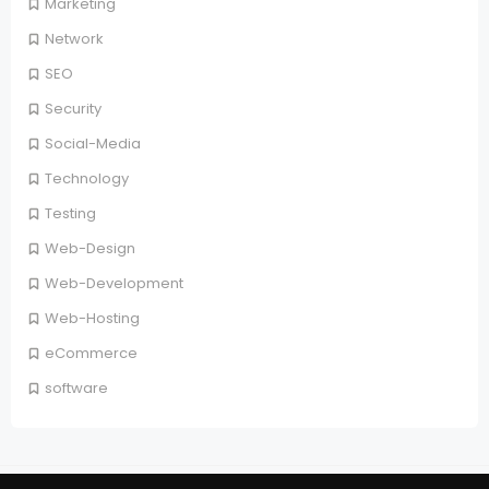
Marketing
Network
SEO
Security
Social-Media
Technology
Testing
Web-Design
Web-Development
Web-Hosting
eCommerce
software