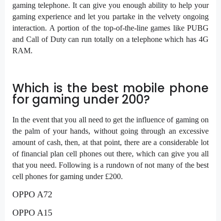
gaming telephone. It can give you enough ability to help your
gaming experience and let you partake in the velvety ongoing
interaction. A portion of the top-of-the-line games like PUBG
and Call of Duty can run totally on a telephone which has 4G
RAM.
Which is the best mobile phone
for gaming under 200?
In the event that you all need to get the influence of gaming on
the palm of your hands, without going through an excessive
amount of cash, then, at that point, there are a considerable lot
of financial plan cell phones out there, which can give you all
that you need. Following is a rundown of not many of the best
cell phones for gaming under £200.
OPPO A72
OPPO A15