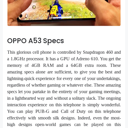
OPPO A53 Specs
This glorious cell phone is controlled by Snapdragon 460 and
a 1.8GHz processor. It has a GPU of Adreno 610. You get the
memory of 4GB RAM and a 64GB extra room. These
amazing specs alone are sufficient, to give you the best and
lightning-quick experience for every one of your undertakings,
regardless of whether gaming or whatever else. These amazing
specs let you partake in the entirety of your gaming meetings,
in a lighthearted way and without a solitary slack. The ongoing
interaction experience on this telephone is simply wonderful.
You can play PUB-G and Call of Duty on this telephone
effectively with smooth silk designs. Indeed, even the most-
high designs open-world games can be played on this