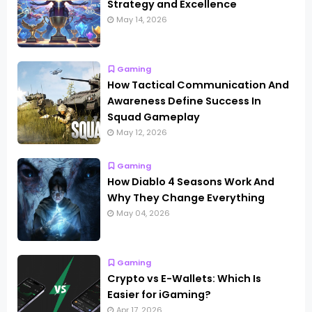
Strategy and Excellence
May 14, 2026
Gaming
How Tactical Communication And
Awareness Define Success In
Squad Gameplay
May 12, 2026
Gaming
How Diablo 4 Seasons Work And
Why They Change Everything
May 04, 2026
Gaming
Crypto vs E-Wallets: Which Is
Easier for iGaming?
Apr 17, 2026