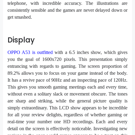
telephone, with incredible accuracy. The illustrations are
consistently sensible and the games are never delayed down or
get smashed.
Display
OPPO A53 is outfitted
with a 6.5 inches show, which gives
you the goal of 1600x720 pixels. This presentation simply
entrancing with regards to gaming. The screen proportion of
89.2% allows you to focus on your game instead of the body.
It has a revive pace of 90Hz and an inspecting pace of 120Hz.
This gives you smooth gaming meetings each and every time,
without even a solitary slack or movement obscure. The tones
are sharp and striking, while the general picture quality is
simply extraordinary. This LCD show appears to be incredible
for all your review delights, regardless of whether gaming or
real-time your number one HD recordings. Each and every
detail on the screen is effectively noticeable. Investigating new