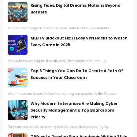
Rising Tides, Digital Dreams: Nations Beyond
Borders
As climate change accelerates, some nations face an existential...
MLB.TV Blackout Fix: 11 Easy VPN Hacks to Watch
Every Game in 2025
You’ve been waiting for this all week. The snacks are lined up...
Top 5 Things You Can Do To Create A Path Of
Success In Your Classroom
We all have our favourite teachers during our academic life. But, do...
Why Modern Enterprises Are Making Cyber
Security Management a Top Boardroom
Priority
For years, corporate network protection was viewed as a highly...
7 Ways to Develop Your Academic Writing Style