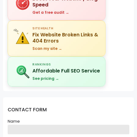
Speed
Get a free audit →
SITE HEALTH
Fix Website Broken Links &
404 Errors
Scan my site →
RANKINGS
Affordable Full SEO Service
See pricing →
CONTACT FORM
Name