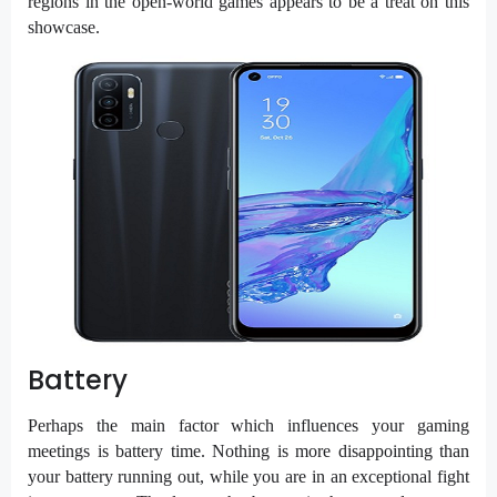
regions in the open-world games appears to be a treat on this
showcase.
Battery
Perhaps the main factor which influences your gaming
meetings is battery time. Nothing is more disappointing than
your battery running out, while you are in an exceptional fight