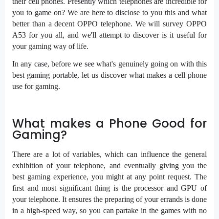
their cell phones. Presently which telephones are incredible for
you to game on? We are here to disclose to you this and what
better than a decent OPPO telephone. We will survey OPPO
A53 for you all, and we'll attempt to discover is it useful for
your gaming way of life.
In any case, before we see what's genuinely going on with this
best gaming portable, let us discover what makes a cell phone
use for gaming.
What makes a Phone Good for
Gaming?
There are a lot of variables, which can influence the general
exhibition of your telephone, and eventually giving you the
best gaming experience, you might at any point request. The
first and most significant thing is the processor and GPU of
your telephone. It ensures the preparing of your errands is done
in a high-speed way, so you can partake in the games with no