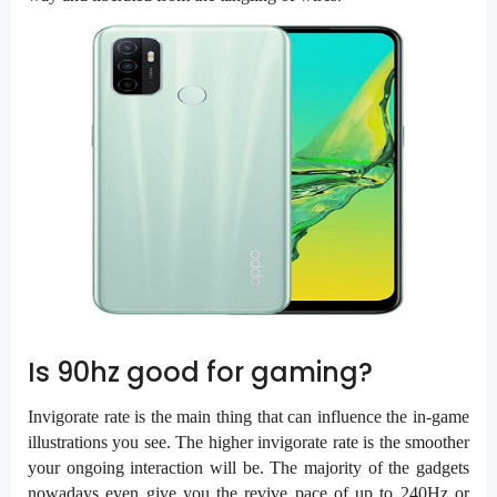
Is 90hz good for gaming?
Invigorate rate is the main thing that can influence the in-game
illustrations you see. The higher invigorate rate is the smoother
your ongoing interaction will be. The majority of the gadgets
nowadays even give you the revive pace of up to 240Hz or