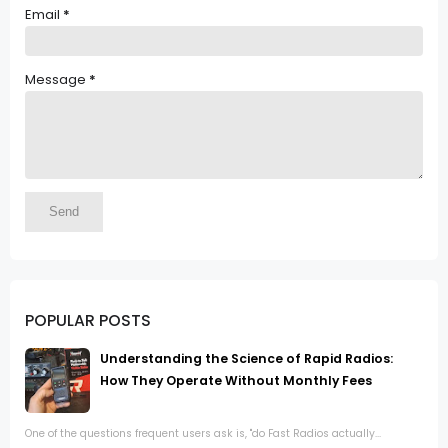
Email
*
Message
*
POPULAR POSTS
Understanding the Science of Rapid Radios:
How They Operate Without Monthly Fees
One of the questions frequent users ask is, "do Fast Radios actually...