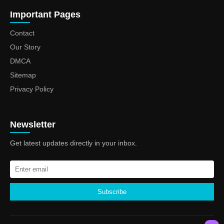
Important Pages
Contact
Our Story
DMCA
Sitemap
Privacy Policy
Newsletter
Get latest updates directly in your inbox.
Subscribe