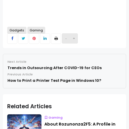
Gadgets
Gaming
-
+
Next Article
Trends in Outsourcing After COVID-19 for CEOs
Previous Article
How to Print a Printer Test Page in Windows 10?
Related Articles
Gaming
About Rozunonza2F5: A Profile in