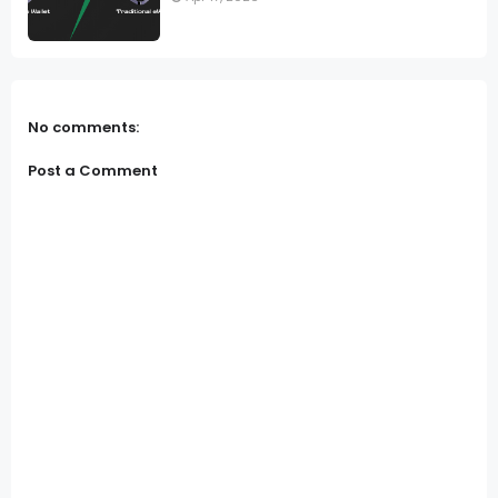
No comments:
Post a Comment