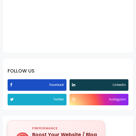
FOLLOW US
Facebook
Linkedin
Twitter
Instagram
PERFORMANCE
Boost Your Website / Blog