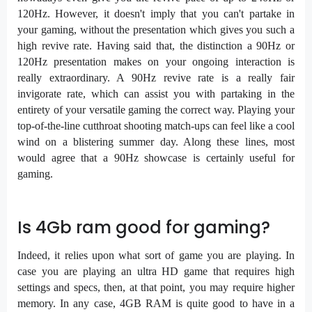
120Hz. However, it doesn't imply that you can't partake in
your gaming, without the presentation which gives you such a
high revive rate. Having said that, the distinction a 90Hz or
120Hz presentation makes on your ongoing interaction is
really extraordinary. A 90Hz revive rate is a really fair
invigorate rate, which can assist you with partaking in the
entirety of your versatile gaming the correct way. Playing your
top-of-the-line cutthroat shooting match-ups can feel like a cool
wind on a blistering summer day. Along these lines, most
would agree that a 90Hz showcase is certainly useful for
gaming.
Is 4Gb ram good for gaming?
Indeed, it relies upon what sort of game you are playing. In
case you are playing an ultra HD game that requires high
settings and specs, then, at that point, you may require higher
memory. In any case, 4GB RAM is quite good to have in a