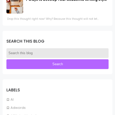
Drop this thought right now! Why? Because this thought will not let...
SEARCH THIS BLOG
LABELS
AI
Adwords