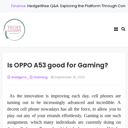
Finance
HedgeWise Q&A: Exploring the Platform Through Commo
Is OPPO A53 good for Gaming?
,
Gadgets
Gaming
September 16, 2021
As the innovation is improving each day, cell phones are
turning out to be increasingly advanced and incredible. A
decent cell phone nowadays has all the force, to allow you to
play out any of your errands effortlessly. Gaming is one such
assignment, which many individuals are currently doing on