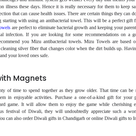
 illness these days. Hence it is really necessary for them to keep sa
ction that can cause health issues. There are certain things they can d
starting with using an antibacterial towel. This will be a perfect gift
towels
are perfect to eliminate bacterial growth and keeping your parent
ial infection. If you are looking for some recommendations on a g
 recommend you Mizu antibacterial towels. Mizu Towels are based 
cleaning silver fiber that changes color when the dirt builds up. Havin
 and your loved ones safe.
with Magnets
enty of time to spend together as they grow older. That time can b
em in enjoyable activities. Purchase a one-of-a-kind gift for your p
ard game. It will allow them to enjoy the game while cherishing e
s festival of Diwali, they will undoubtedly appreciate such a wo
u can also order Diwali gifts in Chandigarh or online Diwali gifts to I