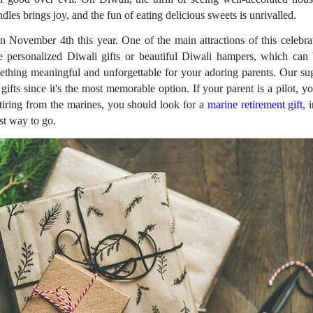
les brings joy, and the fun of eating delicious sweets is unrivalled.
n November 4th this year. One of the main attractions of this celebrati
 personalized Diwali gifts or beautiful Diwali hampers, which can b
thing meaningful and unforgettable for your adoring parents. Our sug
gifts since it's the most memorable option. If your parent is a pilot, y
 retiring from the marines, you should look for a
marine retirement gift
, 
est way to go.