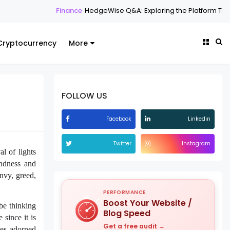
inance
HedgeWise Q&A: Exploring the Platform Through Common Qu
Cryptocurrency
More
FOLLOW US
Facebook
Linkedin
Twitter
Instagram
al of lights
ndness and
nvy, greed,
PERFORMANCE
Boost Your Website /
 be thinking
Blog Speed
since it is
Get a free audit →
ses adorned