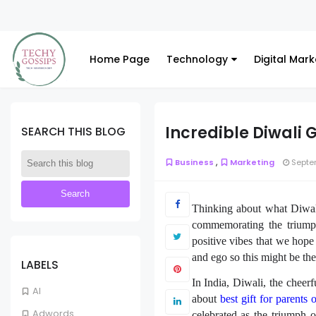
Home Page
Technology
Digital Mark
Incredible Diwali G
SEARCH THIS BLOG
,
Business
Marketing
Septem
Thinking about what Diwali
commemorating the triump
positive vibes that we hope
and ego so this might be th
LABELS
In India, Diwali, the cheerf
AI
about
best gift for parents 
Adwords
celebrated as the triumph 