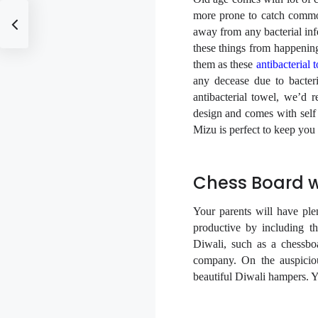
more prone to catch common
away from any bacterial infe
these things from happening 
them as these
antibacterial 
any decease due to bacter
antibacterial towel, we’d
design and comes with self 
Mizu is perfect to keep you
Chess Board 
Your parents will have pl
productive by including th
Diwali, such as a chessbo
company. On the auspiciou
beautiful Diwali hampers. Yo