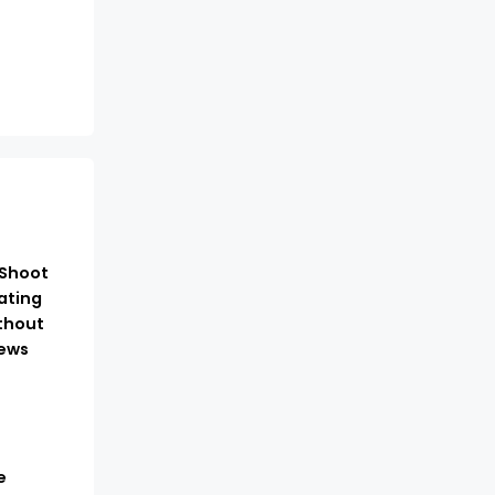
-Shoot
ating
thout
ews
e