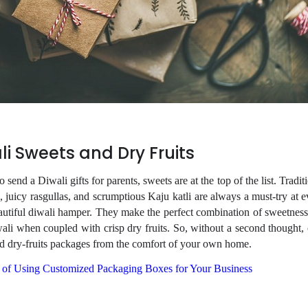
li Sweets and Dry Fruits
o send a Diwali gifts for parents, sweets are at the top of the list. Tradit
 juicy rasgullas, and scrumptious Kaju katli are always a must-try at e
autiful diwali hamper. They make the perfect combination of sweetness
ali when coupled with crisp dry fruits. So, without a second thought,
d dry-fruits packages from the comfort of your own home.
 of Using Customized Packaging Boxes for Your Business