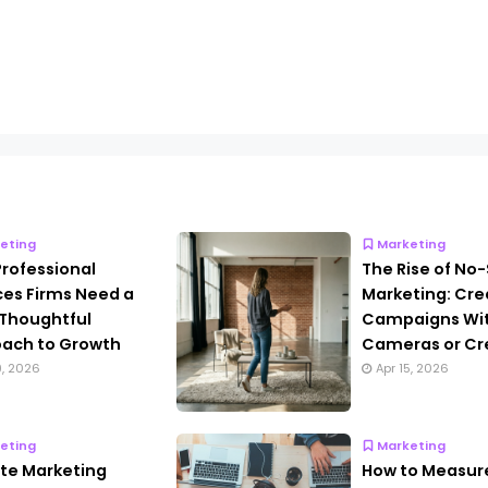
eting
Marketing
rofessional
The Rise of No
ces Firms Need a
Marketing: Cre
Thoughtful
Campaigns Wi
ach to Growth
Cameras or Cr
9, 2026
Apr 15, 2026
eting
Marketing
iate Marketing
How to Measur