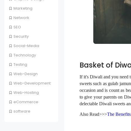
Marketing
Network
SEO
Security
Social-Media
Technology
Basket of Diwa
Testing
Web-Design
If it's Diwali and you need t
Web-Development
sweets such as gulab jamun,
occasion and is count as be
Web-Hosting
to give your parents on Diw
eCommerce
delectable Diwali sweets an
software
Also Read>>>
The Benefits