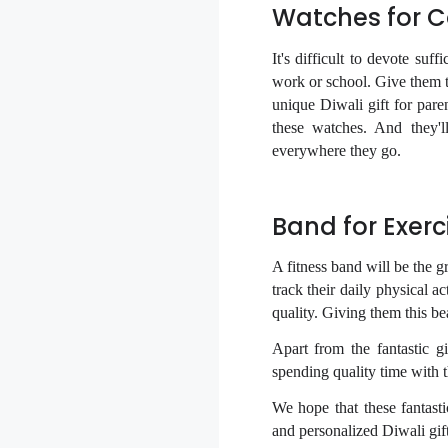
Watches for 
It's difficult to devote su
work or school. Give them t
unique Diwali gift for pare
these watches. And they'l
everywhere they go.
Band for Exerc
A fitness band will be the gr
track their daily physical ac
quality. Giving them this bea
Apart from the fantastic 
spending quality time with 
We hope that these fantasti
and
personalized Diwali gif