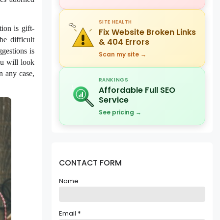
SITE HEALTH
on is gift-
Fix Website Broken Links
e difficult
& 404 Errors
gestions is
Scan my site →
ou will look
in any case,
RANKINGS
Affordable Full SEO
Service
See pricing →
CONTACT FORM
Name
Email
*