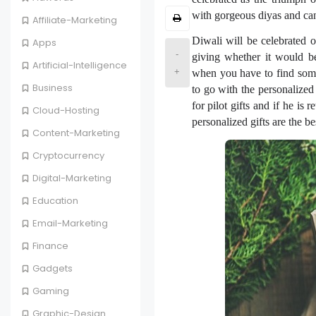
with gorgeous diyas and cand
Affiliate-Marketing
Diwali will be celebrated o
Apps
-
giving whether it would be
Artificial-Intelligence
+
when you have to find some
Business
to go with the personalized 
for pilot gifts and if he is
Cloud-Hosting
personalized gifts are the b
Content-Marketing
Cryptocurrency
Digital-Marketing
Education
Email-Marketing
Finance
Gadgets
Gaming
Graphic-Design