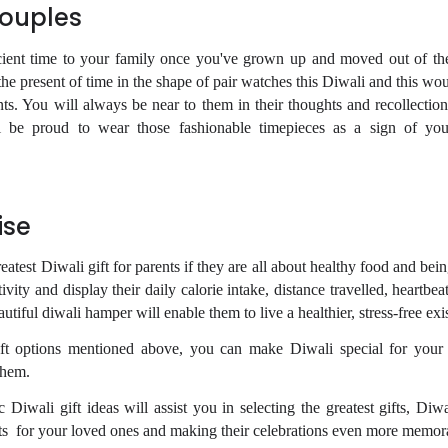
Couples
fficient time to your family once you've grown up and moved out of th
he present of time in the shape of pair watches this Diwali and this wo
nts. You will always be near to them in their thoughts and recollection
l be proud to wear those fashionable timepieces as a sign of you
ise
eatest Diwali gift for parents if they are all about healthy food and being 
tivity and display their daily calorie intake, distance travelled, heartbea
utiful diwali hamper will enable them to live a healthier, stress-free exi
gift options mentioned above, you can make Diwali special for your
them.
c Diwali gift ideas will assist you in selecting the greatest gifts, Di
ts
for your loved ones and making their celebrations even more memor