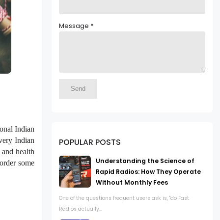
Message
*
ional Indian
very Indian
POPULAR POSTS
 and health
Understanding the Science of
 order some
Rapid Radios: How They Operate
Without Monthly Fees
One of the questions frequent users ask is, "do Fast
Radios actually...