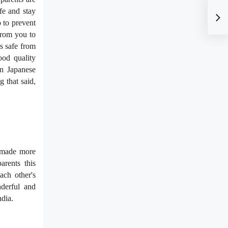
fe and stay
o to prevent
 from you to
s safe from
ood quality
on Japanese
g that said,
e made more
arents this
ach other's
nderful and
ndia.