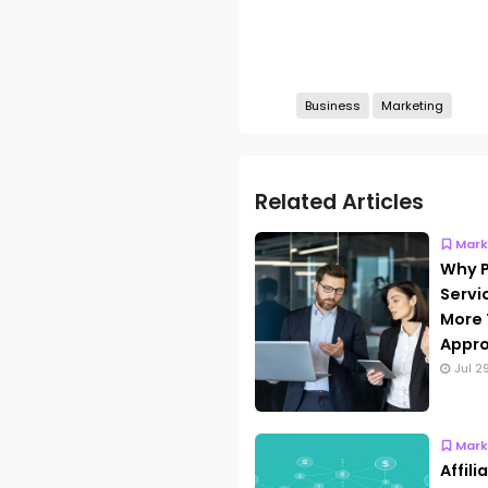
Business
Marketing
Related Articles
Mark
Why P
Servi
More 
Appro
Jul 2
Mark
Affil