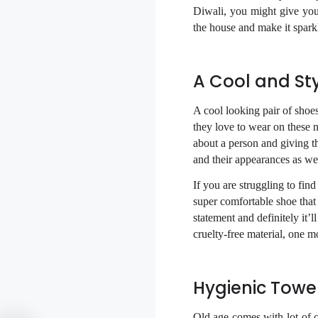
Diwali, you might give your
the house and make it spark
A Cool and Sty
A cool looking pair of shoes
they love to wear on these 
about a person and giving t
and their appearances as wel
If you are struggling to f
super comfortable shoe that
statement and definitely it’
cruelty-free material, one m
Hygienic Towe
Old age comes with lot of 