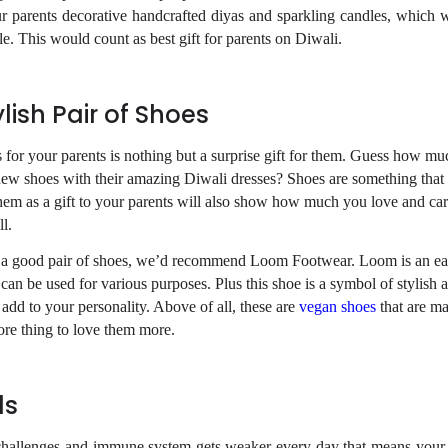
 parents decorative handcrafted diyas and sparkling candles, which wi
le. This would count as
best gift for parents on
Diwali.
lish Pair of Shoes
 for your parents is nothing but a surprise gift for them. Guess
how muc
new shoes with their amazing Diwali dresses?
Shoes are something that t
hem as a gift to your
parents will also show how much you love and car
l.
ind a good pair of shoes, we’d recommend Loom Footwear. Loom is
an ea
 can be used for various purposes. Plus this
shoe is a symbol of stylish 
ll add to your personality. Above
of all, these are
vegan shoes
that are m
ore thing to
love them more.
ls
challenges and immune system gets weaker every day that means your 