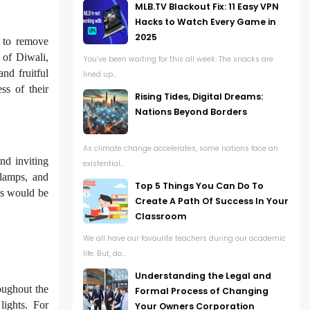
MLB.TV Blackout Fix: 11 Easy VPN
Hacks to Watch Every Game in
2025
 to remove
 of Diwali,
You’ve been waiting for this all week. The snacks are
nd fruitful
lined up...
ss of their
Rising Tides, Digital Dreams:
Nations Beyond Borders
As climate change accelerates, some nations face an
nd inviting
existential...
 lamps, and
Top 5 Things You Can Do To
his would be
Create A Path Of Success In Your
Classroom
We all have our favourite teachers during our academic
life. But, do...
Understanding the Legal and
oughout the
Formal Process of Changing
lights. For
Your Owners Corporation