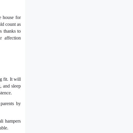
e house for
uld count as
s thanks to
r affection
fit. It will
t, and sleep
stence.
 parents by
wali hampers
able.