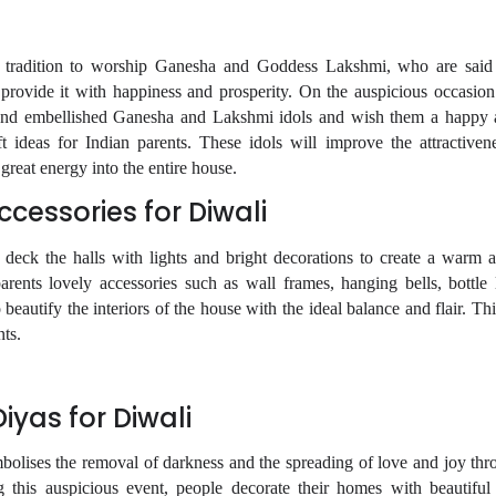
r tradition to worship Ganesha and Goddess Lakshmi, who are said
 provide it with happiness and prosperity. On the auspicious occasion
 and embellished Ganesha and Lakshmi idols and wish them a happy a
t ideas for Indian parents. These idols will improve the attractivene
reat energy into the entire house.
cessories for Diwali
o deck the halls with lights and bright decorations to create a warm a
rents lovely accessories such as wall frames, hanging bells, bottle
 beautify the interiors of the house with the ideal balance and flair. T
nts.
yas for Diwali
mbolises the removal of darkness and the spreading of love and joy thr
 this auspicious event, people decorate their homes with beautiful 