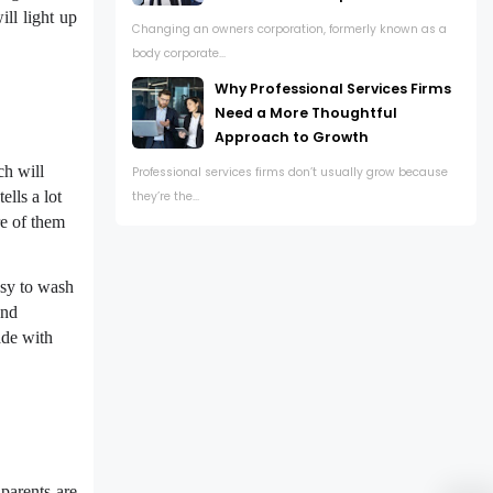
ll light up
Changing an owners corporation, formerly known as a
body corporate...
Why Professional Services Firms
Need a More Thoughtful
Approach to Growth
h will
Professional services firms don’t usually grow because
ells a lot
they’re the...
e of them
sy to wash
and
ade with
parents are