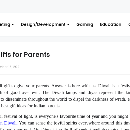
F
eting
Design/Development
Gaming
Education
ifts for Parents
ber 15, 2021
 gift to give your parents. Answer is here with us.
Diwali is a festiv
h of good over evil. The Diwali lamps and diyas represent the ki
 to disseminate throughout the world to dispel the darkness of wrath, e
e best
gift ideas for Indian parents
.
ul festival of light, is everyone's favourite time of year and you might
on Diwali.
You can sense the joyful spirits everywhere around this time 
of good over evil. On Diwali, the thrill of seeing well-decorated hou