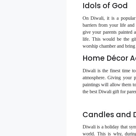
Idols of God
On Diwali, it is a popula
barriers from your life and
give your parents painted
life. This would be the gif
worship chamber and bring g
Home Décor Ac
Diwali is the finest time t
atmosphere. Giving your pa
paintings will allow them to
the best Diwali gift for pare
Candles and Di
Diwali is a holiday that sy
world. This is why, during