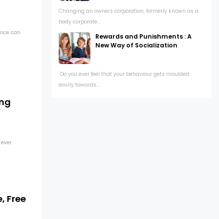
Changing an owners corporation, formerly known as a
body corporate...
ance can
Rewards and Punishments : A
New Way of Socialization
Do you ever feel that your behaviour gets moulded
easily towards...
ing
 ever.
, Free