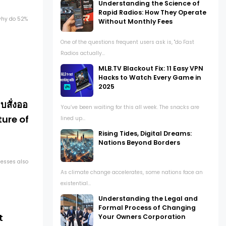
Understanding the Science of
Rapid Radios: How They Operate
 why do 52%
Without Monthly Fees
One of the questions frequent users ask is, "do Fast
Radios actually...
MLB.TV Blackout Fix: 11 Easy VPN
Hacks to Watch Every Game in
2025
สั่งออ
You’ve been waiting for this all week. The snacks are
ture of
lined up...
Rising Tides, Digital Dreams:
Nations Beyond Borders
nesses also
As climate change accelerates, some nations face an
existential...
Understanding the Legal and
Formal Process of Changing
t
Your Owners Corporation