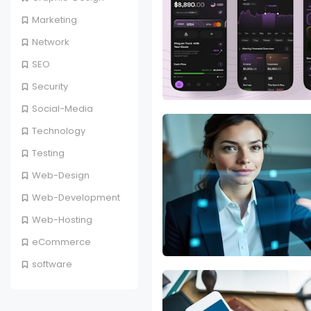
Marketing
Network
SEO
Security
Social-Media
Technology
Testing
Web-Design
Web-Development
Web-Hosting
eCommerce
software