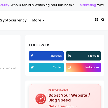
urity
Who Is Actually Watching Your Business?
Marketing
Why Prof
Cryptocurrency
More
FOLLOW US
Facebook
Linkedin
Twitter
Instagram
s occasional
PERFORMANCE
Boost Your Website /
Blog Speed
Get a free audit →