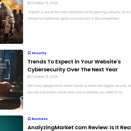
October 13, 2025
Esports is one of the main directions of the gaming industry. Its es
similar to traditional sports and consists in the competition ...
Security
Trends To Expect in Your Website's
Cybersecurity Over The Next Year
October 13, 2025
Not many people think about trends in areas like digital security.
you are a business owner who runs a website, you need to no...
Business
AnalyzingMarket com Review: Is It Rea