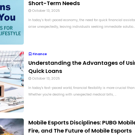
Short-Term Needs
October 13, 2025
In today’s fast-paced economy, the need for quick financial assist
arise unexpectedly, leaving individuals seeking immediate solutio...
Finance
Understanding the Advantages of Us
Quick Loans
October 13, 2025
In today's fast-paced world, financial flexibility is more crucial than
Whether you're dealing with unexpected medical bills, ...
Mobile Esports Disciplines: PUBG Mobile
Fire, and The Future of Mobile Esports