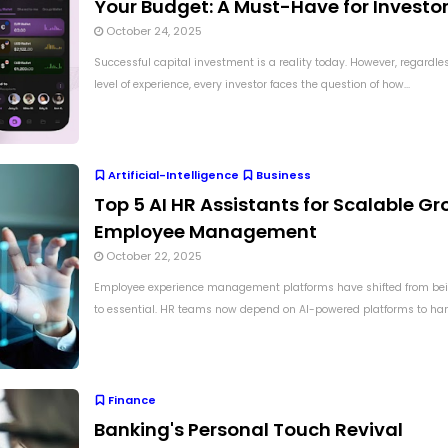
Your Budget: A Must-Have for Investo
October 24, 2025
Successful capital investment is a reality today. However, regardles
level of experience, every investor faces the question of how...
Artificial-Intelligence
Business
Top 5 AI HR Assistants for Scalable Gr
Employee Management
October 22, 2025
Employee experience management platforms have shifted from bei
to essential. HR teams now depend on AI-powered platforms to hand
Finance
Banking's Personal Touch Revival