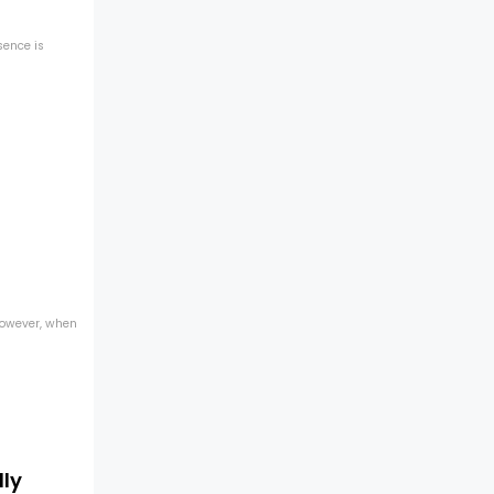
sence is
 However, when
lly