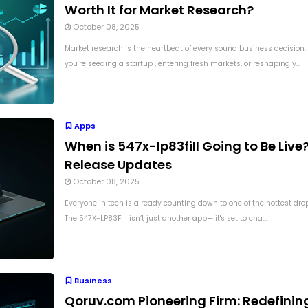
Worth It for Market Research?
October 08, 2025
Market research is the heartbeat of every sound business decision
you’re seeding a startup , entering fresh markets, or reshaping y...
Apps
When is 547x-lp83fill Going to Be Live?
Release Updates
October 08, 2025
Everyone in tech is already counting down to one of the hottest dro
The 547X-LP83Fill isn’t just another app— it's set to cha...
Business
Qoruv.com Pioneering Firm: Redefinin