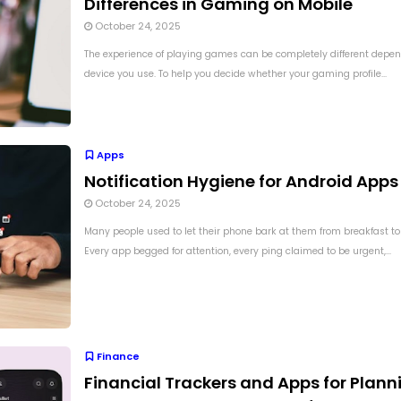
Differences in Gaming on Mobile
October 24, 2025
The experience of playing games can be completely different depen
device you use. To help you decide whether your gaming profile...
Apps
Notification Hygiene for Android Apps
October 24, 2025
Many people used to let their phone bark at them from breakfast to
Every app begged for attention, every ping claimed to be urgent,...
Finance
Financial Trackers and Apps for Plann