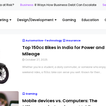
at Risk?
Business
8 Ways How Business Debt Can Escalate
Sec
eting
Design/Development
Gaming
Education
Automotive-Technology
Insurance
Top 150cc Bikes in India for Power and
Mileage
October 27, 2025
Whether you’re a student, a daily commuter, or someone who enjoy
weekend rides, a 150cc bike can serve you well. Known for their...
Gaming
Mobile devices vs. Computers: The