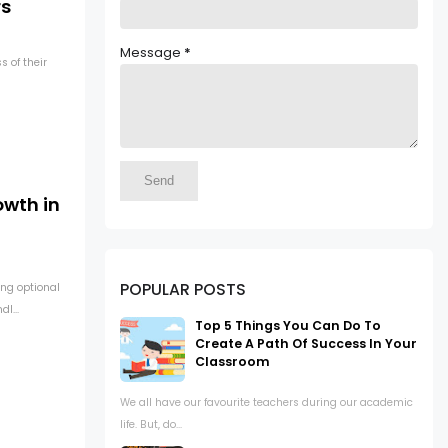
rs
Message
*
s of their
owth in
POPULAR POSTS
ng optional
l...
Top 5 Things You Can Do To
Create A Path Of Success In Your
Classroom
We all have our favourite teachers during our academic
life. But, do...