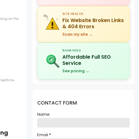
SITE HEALTH
ding on the
Fix Website Broken Links
& 404 Errors
Scan my site →
RANKINGS
Affordable Full SEO
Service
See pricing →
 bedtime.
CONTACT FORM
Name
ing
Email
*