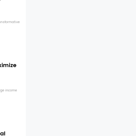
ransformative
ximize
arge income
al