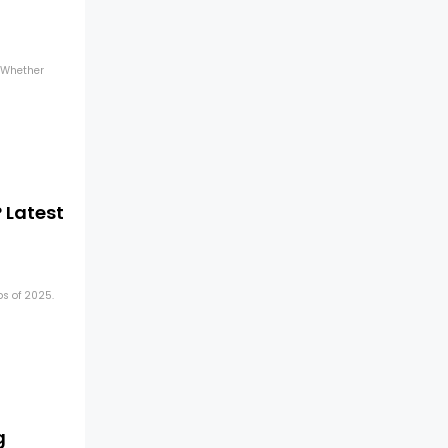
. Whether
 Latest
ps of 2025.
g