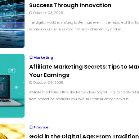
Success Through Innovation
October 08, 2025
The digital world is shifting faster than ever. In the middle of this t
expansion, Qoruv rises as a hallmark of ingenuity and m...
Marketing
Affiliate Marketing Secrets: Tips to Ma
Your Earnings
October 06, 2025
Affiliate marketing offers the tremendous opportunity to create a l
from promoting products you love. But transitioning from a fe...
Finance
Gold in the Digital Age: From Tradition