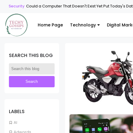
Security
Could a Computer That Doesn't Exist Yet Put Today's Data 
Home Page
Technology
Digital Mark
SEARCH THIS BLOG
LABELS
AI
Adwords