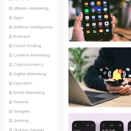
Affiliate-Marketing
Apps
Artificial-Intelligence
Business
Cloud-Hosting
Content-Marketing
Cryptocurrency
Digital-Marketing
Education
Email-Marketing
Finance
Gadgets
Gaming
Graphic-Design