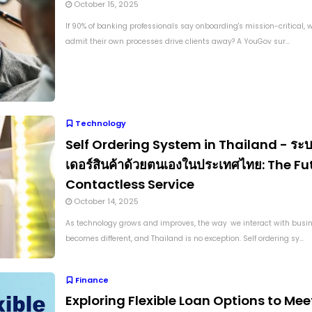
October 15, 2025
If 90% of banking professionals say onboarding's mission-critical,
admit their own processes drive clients away? A YouGov sur...
Technology
Self Ordering System in Thailand - ระบบ
เดอร์สินค้าด้วยตนเองในประเทศไทย: The Fu
Contactless Service
October 14, 2025
As technology grows and improves, the way we interact with busi
becomes different, and Thailand is no exception. Self ordering sy...
Finance
Exploring Flexible Loan Options to Mee