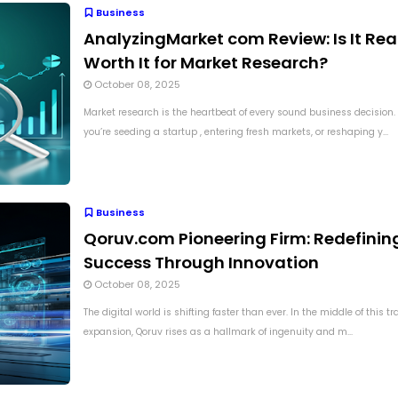
Business
AnalyzingMarket com Review: Is It Rea
Worth It for Market Research?
October 08, 2025
Market research is the heartbeat of every sound business decision
you’re seeding a startup , entering fresh markets, or reshaping y...
Business
Qoruv.com Pioneering Firm: Redefinin
Success Through Innovation
October 08, 2025
The digital world is shifting faster than ever. In the middle of this t
expansion, Qoruv rises as a hallmark of ingenuity and m...