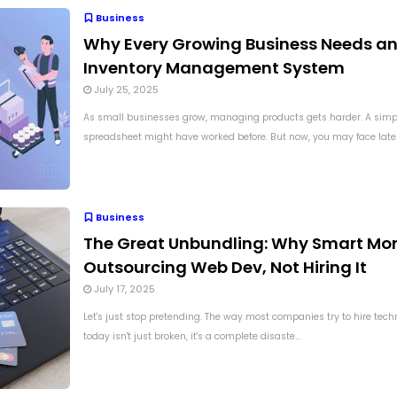
Business
Why Every Growing Business Needs a
Inventory Management System
July 25, 2025
As small businesses grow, managing products gets harder. A simp
spreadsheet might have worked before. But now, you may face late de
Business
The Great Unbundling: Why Smart Mon
Outsourcing Web Dev, Not Hiring It
July 17, 2025
Let's just stop pretending. The way most companies try to hire techn
today isn't just broken, it's a complete disaste...