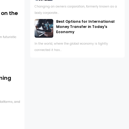
Changing an owners corporation, formerly known as a
 on the
body corporate...
Best Options for International
Money Transfer in Today's
Economy
 futuristic
In the world, where the global economy is tightly
connected it has...
ming
latforms, and