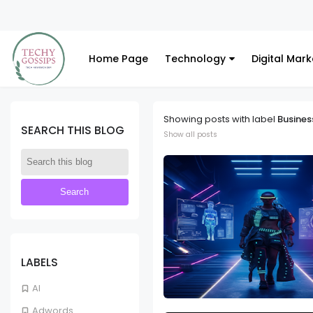
Home Page
Technology
Digital Mark
Showing posts with label
Busines
SEARCH THIS BLOG
Show all posts
LABELS
AI
Adwords