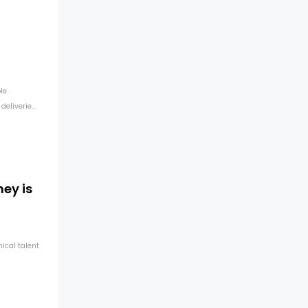
n
le
liverie...
ey is
ical talent