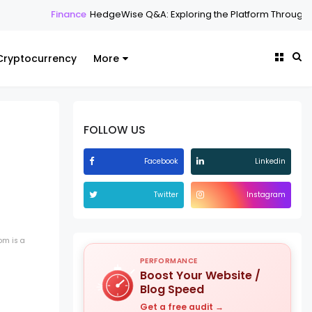
geWise Q&A: Exploring the Platform Through Common Questions
Cryptocurrency
More
FOLLOW US
Facebook
Linkedin
Twitter
Instagram
om is a
PERFORMANCE
Boost Your Website /
Blog Speed
Get a free audit →