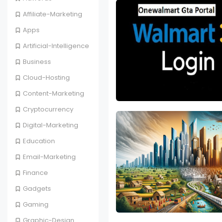
Affiliate-Marketing
Apps
Artificial-Intelligence
Business
Cloud-Hosting
Content-Marketing
Cryptocurrency
Digital-Marketing
Education
Email-Marketing
Finance
Gadgets
Gaming
Graphic-Design