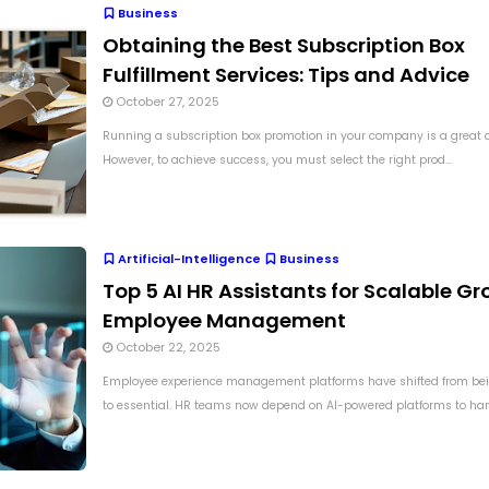
Business
Obtaining the Best Subscription Box
Fulfillment Services: Tips and Advice
October 27, 2025
Running a subscription box promotion in your company is a great d
However, to achieve success, you must select the right prod...
Artificial-Intelligence
Business
Top 5 AI HR Assistants for Scalable Gr
Employee Management
October 22, 2025
Employee experience management platforms have shifted from bei
to essential. HR teams now depend on AI-powered platforms to hand