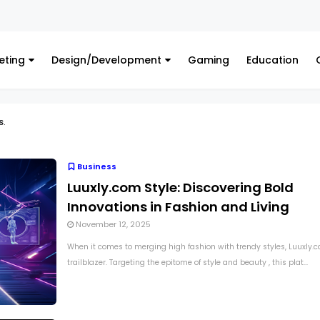
Finance
Hed
eting
Design/Development
Gaming
Education
s
.
Business
Luuxly.com Style: Discovering Bold
Innovations in Fashion and Living
November 12, 2025
When it comes to merging high fashion with trendy styles, Luuxly.c
trailblazer. Targeting the epitome of style and beauty , this plat...