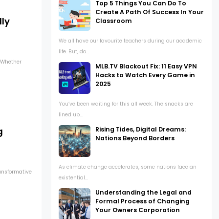
Top 5 Things You Can Do To
Create A Path Of Success In Your
lly
Classroom
We all have our favourite teachers during our academic
life. But, do...
. Whether
MLB.TV Blackout Fix: 11 Easy VPN
Hacks to Watch Every Game in
2025
You’ve been waiting for this all week. The snacks are
lined up...
Rising Tides, Digital Dreams:
g
Nations Beyond Borders
As climate change accelerates, some nations face an
ransformative
existential...
Understanding the Legal and
Formal Process of Changing
Your Owners Corporation