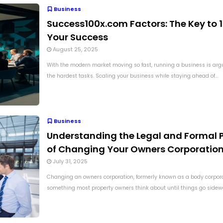
Business
Success100x.com Factors: The Key to 
Your Success
August 25, 2025
With the modern market moving so fast, running a business is arg
the hardest tasks. Scaling your business while staying ahead of...
Business
Understanding the Legal and Formal 
of Changing Your Owners Corporatio
July 31, 2025
Changing an owners corporation, formerly known as a body corporat
something most property owners think about until things go sidewa