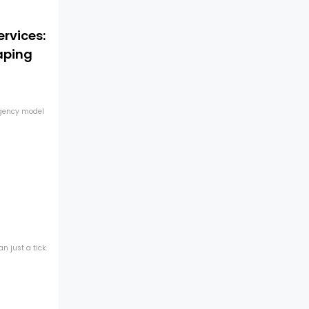
ervices:
aping
agency model
n just a tick