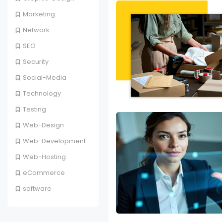
Marketing
Network
SEO
Security
Social-Media
Technology
Testing
Web-Design
Web-Development
Web-Hosting
eCommerce
software