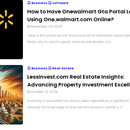
Business
software
How to Have Onewalmart Gta Portal L
Using One.walmart.com Online?
November 04, 2025
Here in this article we will share every bit of information about O
Portal, why to use this portal, what are the benefits of u...
Business
Real-Estate
LessInvest.com Real Estate Insights:
Advancing Property Investment Excel
October 31, 2025
Investing in real estate has always been regarded as a significant 
resource. For those eager to dive into this dynamic market, u n...