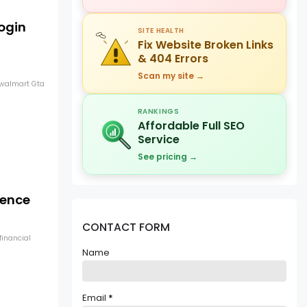
ogin
SITE HEALTH
Fix Website Broken Links
& 404 Errors
Scan my site →
newalmart Gta
RANKINGS
Affordable Full SEO
Service
See pricing →
lence
CONTACT FORM
financial
Name
Email
*