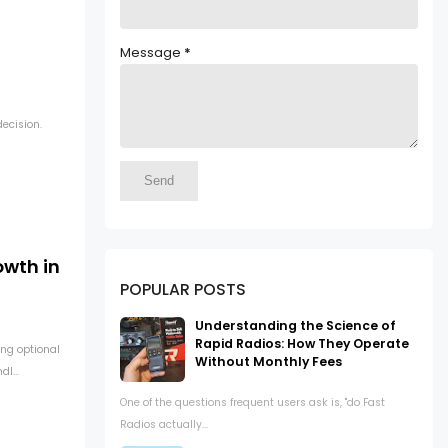
Message
*
ecision.
owth in
POPULAR POSTS
Understanding the Science of
Rapid Radios: How They Operate
ng optional
Without Monthly Fees
l...
One of the questions frequent users ask is, "do Fast
Radios actually...