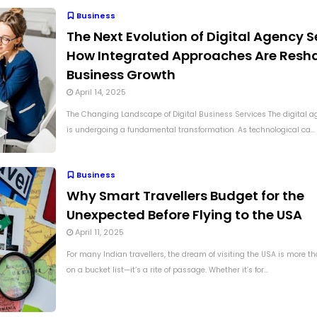
Business
The Next Evolution of Digital Agency S
How Integrated Approaches Are Resh
Business Growth
April 14, 2025
The Changing Landscape of Digital Business Services The digital 
is undergoing a fundamental transformation. As technological ca...
Business
Why Smart Travellers Budget for the
Unexpected Before Flying to the USA
April 11, 2025
For many Indian travellers, the dream of visiting the USA is more tha
on a bucket list—it’s a rite of passage. Whether it’s for...