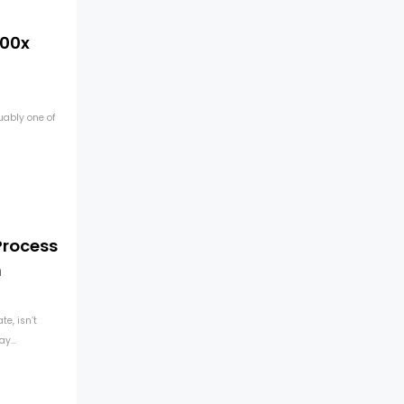
100x
uably one of
Process
n
e, isn’t
y...