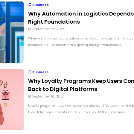
Business
Why Automation in Logistics Depends
Right Foundations
September 22, 2025
When we talk about automation in logistics, the focus often lands on
technologies, like robotic arms gliding through warehouses, ...
Business
Why Loyalty Programs Keep Users Co
Back to Digital Platforms
September 16, 2025
Loyalty programs have now become a standard feature on online p
they didn’t have to wait until 2025 to do so. All the companies...