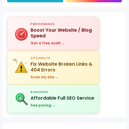
PERFORMANCE
Boost Your Website / Blog
Speed
Get a free audit →
SITE HEALTH
Fix Website Broken Links &
404 Errors
Scan my site →
RANKINGS
Affordable Full SEO Service
See pricing →