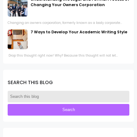
Changing Your Owners Corporation
Changing an owners corporation, formerly known as a body corporate...
7 Ways to Develop Your Academic Writing Style
Drop this thought right now! Why? Because this thought will not let...
SEARCH THIS BLOG