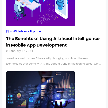
Artificial-Intelligence
The Benefits of Using Artificial Intelligence
in Mobile App Development
February 27, 2024
We all are well aware of the rapidly changing world and the new
technologies that come with it. The current trend in the technological worl...