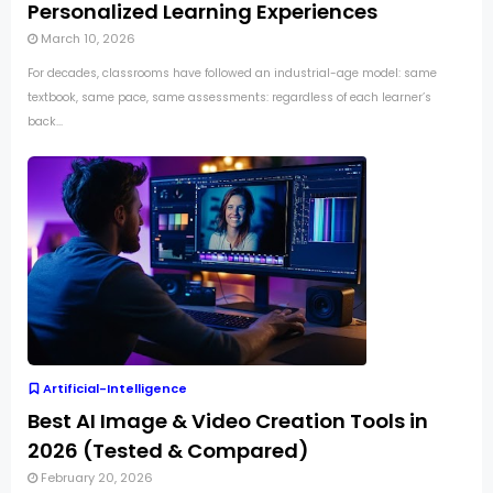
Personalized Learning Experiences
March 10, 2026
For decades, classrooms have followed an industrial-age model: same
textbook, same pace, same assessments: regardless of each learner’s
back...
Artificial-Intelligence
Best AI Image & Video Creation Tools in
2026 (Tested & Compared)
February 20, 2026