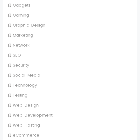
Gadgets
Gaming
Graphic-Design
Marketing
Network
SEO
Security
Social-Media
Technology
Testing
Web-Design
Web-Development
Web-Hosting
eCommerce