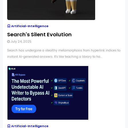
Artificial-Intelligence
Search's Silent Evolution
July 24, 2025
Search has undergone a stealthy metamorphosis from hyperlink indices to
instant AI-generated answers. It's like teaching a library to ha...
Artificial-Intelligence