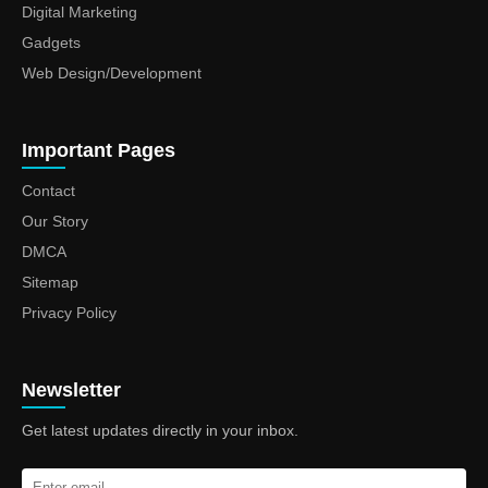
Digital Marketing
Gadgets
Web Design/Development
Important Pages
Contact
Our Story
DMCA
Sitemap
Privacy Policy
Newsletter
Get latest updates directly in your inbox.