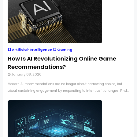
Artificial-Intelligence
Gaming
How Is AI Revolutionizing Online Game
Recommendations?
January 08, 2026
Modern AI recommendations are no longer about narrowing choice, but
about sustaining engagement by responding to intent as it changes. Find...