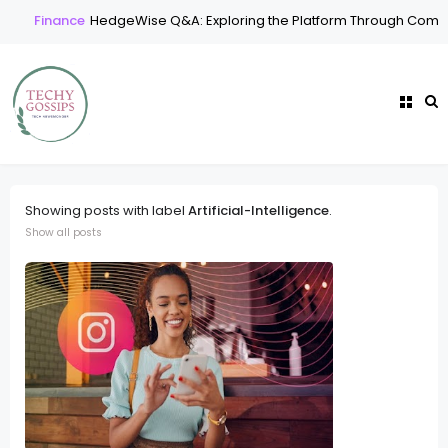
Finance
HedgeWise Q&A: Exploring the Platform Through Common
Showing posts with label
Artificial-Intelligence
.
Show all posts