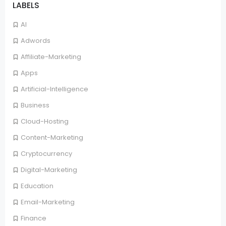
LABELS
AI
Adwords
Affiliate-Marketing
Apps
Artificial-Intelligence
Business
Cloud-Hosting
Content-Marketing
Cryptocurrency
Digital-Marketing
Education
Email-Marketing
Finance