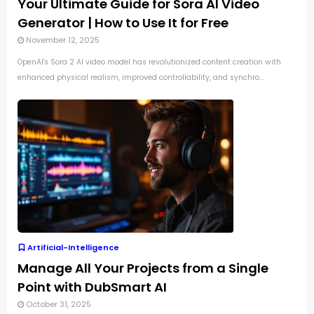
Your Ultimate Guide for Sora AI Video
Generator | How to Use It for Free
November 12, 2025
OpenAI's Sora 2 AI video model has revolutionized content creation with
enhanced physical realism, improved controllability, and synchro...
Artificial-Intelligence
Manage All Your Projects from a Single
Point with DubSmart AI
October 31, 2025