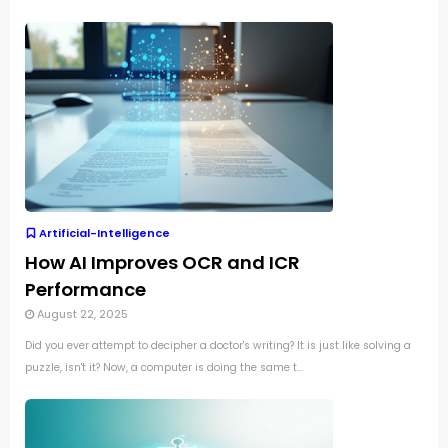
Artificial-Intelligence
How AI Improves OCR and ICR
Performance
August 22, 2025
Did you ever attempt to decipher a doctor's writing? It is just like solving a
puzzle, isn't it? Now, a computer is doing the same t...