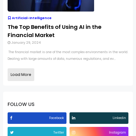
Artificial-Intelligence
The Top Benefits of Using AI in the
Financial Market
January 29, 2024
The financial market is one of the most complex environments in the world.
Dealing with large amounts of data, numerous regulations, and ev...
Load More
FOLLOW US
Facebook
Linkedin
Twitter
Instagram