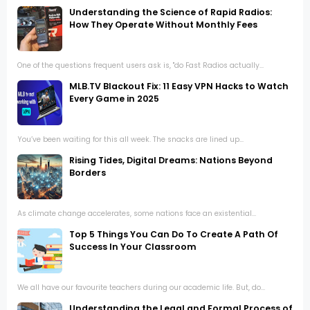
Understanding the Science of Rapid Radios:
How They Operate Without Monthly Fees
One of the questions frequent users ask is, "do Fast Radios actually...
MLB.TV Blackout Fix: 11 Easy VPN Hacks to Watch
Every Game in 2025
You’ve been waiting for this all week. The snacks are lined up...
Rising Tides, Digital Dreams: Nations Beyond
Borders
As climate change accelerates, some nations face an existential...
Top 5 Things You Can Do To Create A Path Of
Success In Your Classroom
We all have our favourite teachers during our academic life. But, do...
Understanding the Legal and Formal Process of