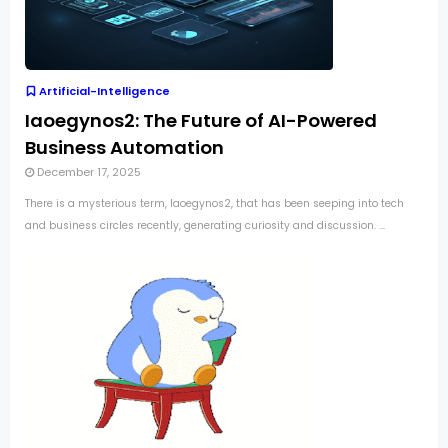
Artificial-Intelligence
Iaoegynos2: The Future of AI-Powered
Business Automation
December 17, 2025
There is a mysterious term, Iaoegynos2, that has been seeping into tech
and business circles recently, generating curiosity and discussion. ...