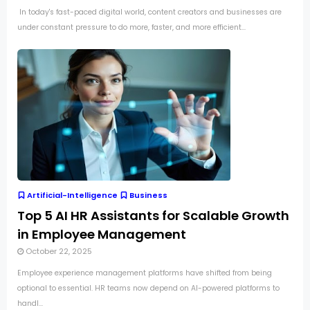
In today's fast-paced digital world, content creators and businesses are
under constant pressure to do more, faster, and more efficient...
Artificial-Intelligence
Business
Top 5 AI HR Assistants for Scalable Growth
in Employee Management
October 22, 2025
Employee experience management platforms have shifted from being
optional to essential. HR teams now depend on AI-powered platforms to
handl...