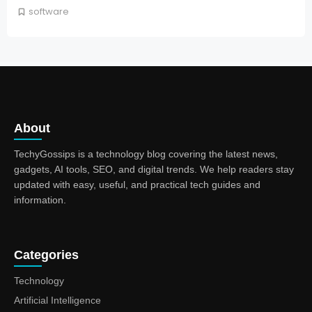
software
About
TechyGossips is a technology blog covering the latest news,
gadgets, AI tools, SEO, and digital trends. We help readers stay
updated with easy, useful, and practical tech guides and
information.
Categories
Technology
Artificial Intelligence