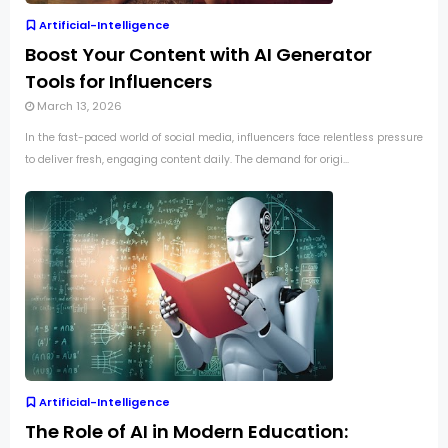
Artificial-Intelligence
Boost Your Content with AI Generator
Tools for Influencers
March 13, 2026
In the fast-paced world of social media, influencers face relentless pressure
to deliver fresh, engaging content daily. The demand for origi...
Artificial-Intelligence
The Role of AI in Modern Education: