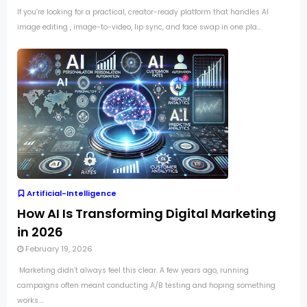
If you’re looking for a practical, creator-ready platform that handles AI
image editing , image-to-video, lip sync, and face swap in one pla...
Artificial-Intelligence
How AI Is Transforming Digital Marketing
in 2026
February 19, 2026
Marketing didn’t always feel this clear. A few years ago, running
campaigns often meant conducting A/B testing and hoping something
works....