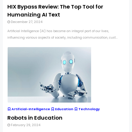
HIX Bypass Review: The Top Tool for
Humanizing AI Text
December 27, 2024
Artificial Intelligence (AI) has become an integral part of our lives,
influencing various aspects of society, including communication, cust...
Artificial-Intelligence
Education
Technology
Robots in Education
February 29, 2024