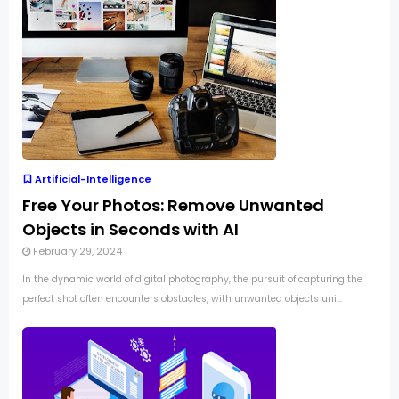
Artificial-Intelligence
Free Your Photos: Remove Unwanted
Objects in Seconds with AI
February 29, 2024
In the dynamic world of digital photography, the pursuit of capturing the
perfect shot often encounters obstacles, with unwanted objects uni...