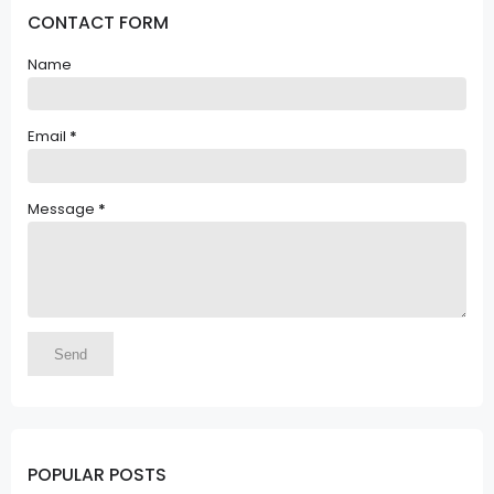
CONTACT FORM
Name
Email
*
Message
*
POPULAR POSTS