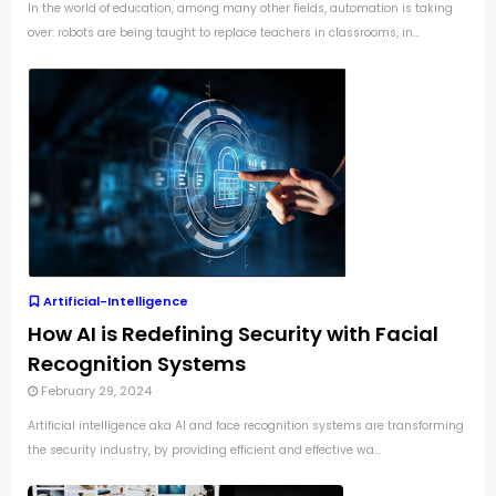
In the world of education, among many other fields, automation is taking
over: robots are being taught to replace teachers in classrooms, in...
Artificial-Intelligence
How AI is Redefining Security with Facial
Recognition Systems
February 29, 2024
Artificial intelligence aka AI and face recognition systems are transforming
the security industry, by providing efficient and effective wa...