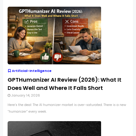
Artificial-Intelligence
GPTHumanizer AI Review (2026): What It
Does Well and Where It Falls Short
January 14, 2026
Here’s the deal: The AI humanizer market is over-saturated. There is a new
“humanizer” every week.