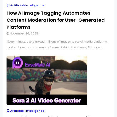
Artificial-Intelligence
How AI Image Tagging Automates
Content Moderation for User-Generated
Platforms
November 26, 2025
Every minute, users upload millions of images to social media platforms ,
marketplaces, and community forums. Behind the scenes, AI image t...
Artificial-Intelligence