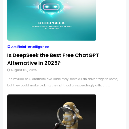
Artificial-Intelligence
Is DeepSeek the Best Free ChatGPT
Alternative in 2025?
August 05, 2025
The myriad of AI chatbots available may serve as an advantage to some,
but they could make picking the right tool an exceedingly difficult t...