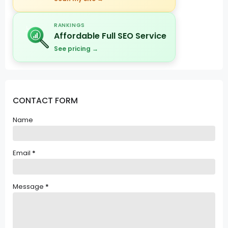
RANKINGS
Affordable Full SEO Service
See pricing →
CONTACT FORM
Name
Email
*
Message
*