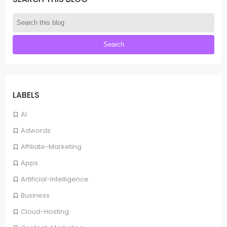
LABELS
AI
Adwords
Affiliate-Marketing
Apps
Artificial-Intelligence
Business
Cloud-Hosting