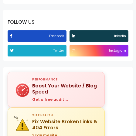
FOLLOW US
Facebook
Linkedin
Twitter
Instagram
PERFORMANCE
Boost Your Website / Blog
Speed
Get a free audit →
SITE HEALTH
Fix Website Broken Links &
404 Errors
Scan my site →