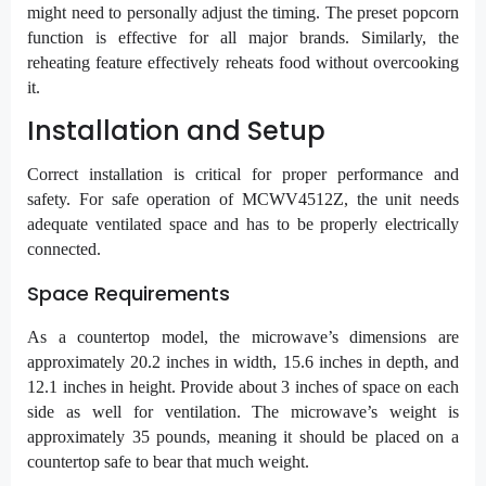
might need to personally adjust the timing. The preset popcorn
function is effective for all major brands. Similarly, the
reheating feature effectively reheats food without overcooking
it.
Installation and Setup
Correct installation is critical for proper performance and
safety. For safe operation of MCWV4512Z, the unit needs
adequate ventilated space and has to be properly electrically
connected.
Space Requirements
As a countertop model, the microwave’s dimensions are
approximately 20.2 inches in width, 15.6 inches in depth, and
12.1 inches in height. Provide about 3 inches of space on each
side as well for ventilation. The microwave’s weight is
approximately 35 pounds, meaning it should be placed on a
countertop safe to bear that much weight.