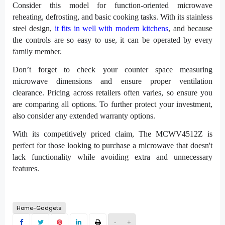
Consider this model for function-oriented microwave
reheating, defrosting, and basic cooking tasks. With its stainless
steel design,
it fits in well with modern kitchens
, and because
the controls are so easy to use, it can be operated by every
family member.
Don’t forget to check your counter space measuring
microwave dimensions and ensure proper ventilation
clearance. Pricing across retailers often varies, so ensure you
are comparing all options. To further protect your investment,
also consider any extended warranty options.
With its competitively priced claim, The MCWV4512Z is
perfect for those looking to purchase a microwave that doesn't
lack functionality while avoiding extra and unnecessary
features.
Home-Gadgets
-
+