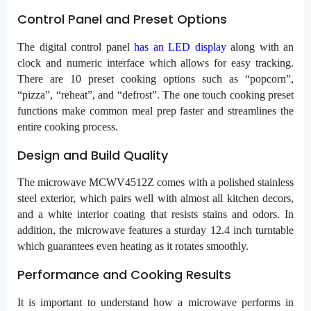
Control Panel and Preset Options
The digital control panel
has an LED display
along with an
clock and numeric interface which allows for easy tracking.
There are 10 preset cooking options such as “popcorn”,
“pizza”, “reheat”, and “defrost”. The one touch cooking preset
functions make common meal prep faster and streamlines the
entire cooking process.
Design and Build Quality
The microwave MCWV4512Z comes with a polished stainless
steel exterior, which pairs well with almost all kitchen decors,
and a white interior coating that resists stains and odors. In
addition, the microwave features a sturday 12.4 inch turntable
which guarantees even heating as it rotates smoothly.
Performance and Cooking Results
It is important to understand how a microwave performs in