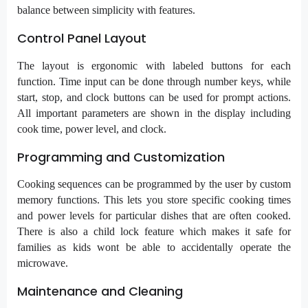
balance between simplicity with features.
Control Panel Layout
The layout is ergonomic with labeled buttons for each
function. Time input can be done through number keys, while
start, stop, and clock buttons can be used for prompt actions.
All important parameters are shown in the display including
cook time, power level, and clock.
Programming and Customization
Cooking sequences can be programmed by the user by custom
memory functions. This lets you store specific cooking times
and power levels for particular dishes that are often cooked.
There is also a child lock feature which makes it safe for
families as kids wont be able to accidentally operate the
microwave.
Maintenance and Cleaning