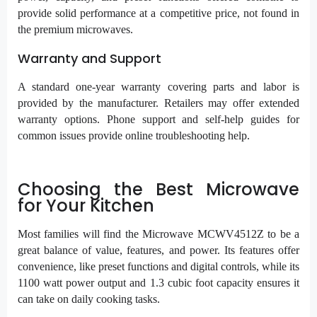
provide solid performance at a competitive price, not found in
the premium microwaves.
Warranty and Support
A standard one-year warranty covering parts and labor is
provided by the manufacturer. Retailers may offer extended
warranty options. Phone support and self-help guides for
common issues provide online troubleshooting help.
Choosing the Best Microwave
for Your Kitchen
Most families will find the Microwave MCWV4512Z to be a
great balance of value, features, and power. Its features offer
convenience, like preset functions and digital controls, while its
1100 watt power output and 1.3 cubic foot capacity ensures it
can take on daily cooking tasks.