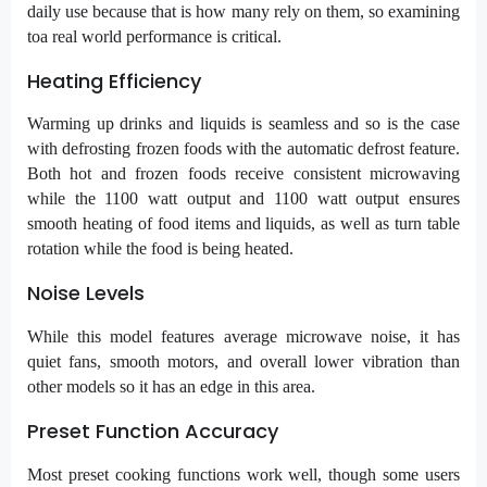
daily use because that is how many rely on them, so examining
toa real world performance is critical.
Heating Efficiency
Warming up drinks and liquids is seamless and so is the case
with defrosting frozen foods with the automatic defrost feature.
Both hot and frozen foods receive consistent microwaving
while the 1100 watt output and 1100 watt output ensures
smooth heating of food items and liquids, as well as turn table
rotation while the food is being heated.
Noise Levels
While this model features average microwave noise, it has
quiet fans, smooth motors, and overall lower vibration than
other models so it has an edge in this area.
Preset Function Accuracy
Most preset cooking functions work well, though some users