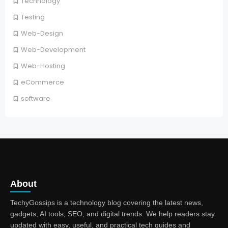
Technology
Testing
Web-Design
Web-Development
Web-Hosting
eCommerce
software
About
TechyGossips is a technology blog covering the latest news,
gadgets, AI tools, SEO, and digital trends. We help readers stay
updated with easy, useful, and practical tech guides and