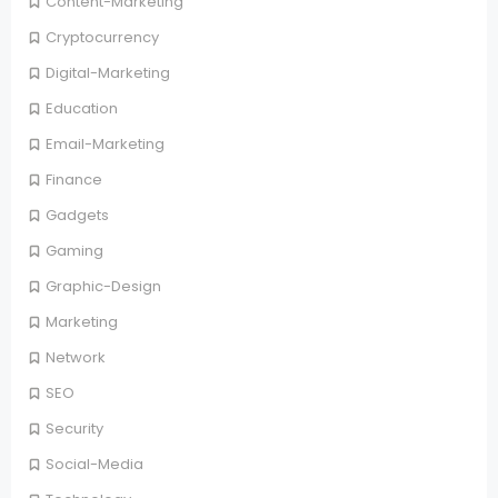
Content-Marketing
Cryptocurrency
Digital-Marketing
Education
Email-Marketing
Finance
Gadgets
Gaming
Graphic-Design
Marketing
Network
SEO
Security
Social-Media