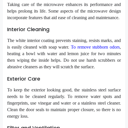
Taking care of the microwave enhances its performance and
helps prolong its life. Some aspects of the microwave design
incorporate features that aid ease of cleaning and maintenance.
Interior Cleaning
The white interior coating prevents staining, resists marks, and
is easily cleaned with soap water.
To remove stubborn odors
,
heating a bowl with water and lemon juice for two minutes
then wiping the inside helps. Do not use harsh scrubbers or
abrasive cleaners as they will scratch the surface.
Exterior Care
To keep the exterior looking good, the stainless steel surface
needs to be cleaned regularly. To remove water spots and
fingerprints, use vinegar and water or a stainless steel cleaner.
Clean the door seals to maintain proper closure, so there is no
energy loss.
Filter and Ventilation