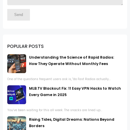
POPULAR POSTS
Understanding the Science of Rapid Radios:
How They Operate Without Monthly Fees
One of the questions frequent users ask is, "do Fast Radios actually...
MLB.TV Blackout Fix: 11 Easy VPN Hacks to Watch
Every Game in 2025
You’ve been waiting for this all week. The snacks are lined up...
Rising Tides, Digital Dreams: Nations Beyond
Borders