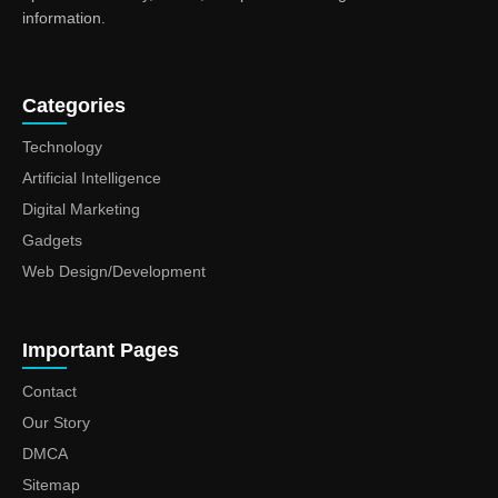
information.
Categories
Technology
Artificial Intelligence
Digital Marketing
Gadgets
Web Design/Development
Important Pages
Contact
Our Story
DMCA
Sitemap