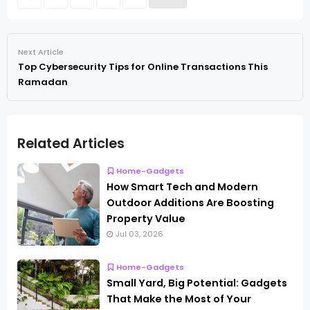
Next Article
Top Cybersecurity Tips for Online Transactions This
Ramadan
Related Articles
Home-Gadgets
How Smart Tech and Modern
Outdoor Additions Are Boosting
Property Value
Jul 03, 2026
Home-Gadgets
Small Yard, Big Potential: Gadgets
That Make the Most of Your