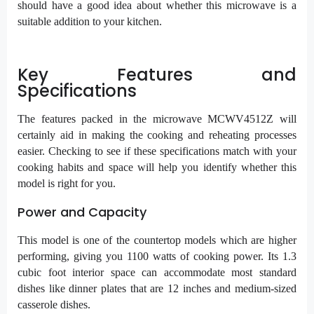
should have a good idea about whether this microwave is a
suitable addition to your kitchen.
Key Features and
Specifications
The features packed in the microwave MCWV4512Z will
certainly aid in making the cooking and reheating processes
easier. Checking to see if these specifications match with your
cooking habits and space will help you identify whether this
model is right for you.
Power and Capacity
This model is one of the countertop models which are higher
performing, giving you 1100 watts of cooking power. Its 1.3
cubic foot interior space can accommodate most standard
dishes like dinner plates that are 12 inches and medium-sized
casserole dishes.