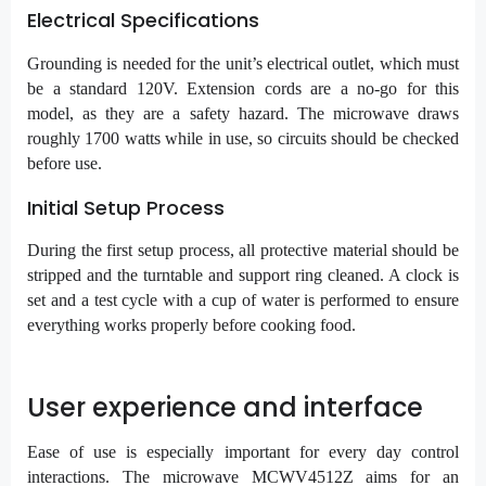
Electrical Specifications
Grounding is needed for the unit’s electrical outlet, which must
be a standard 120V. Extension cords are a no-go for this
model, as they are a safety hazard. The microwave draws
roughly 1700 watts while in use, so circuits should be checked
before use.
Initial Setup Process
During the first setup process, all protective material should be
stripped and the turntable and support ring cleaned. A clock is
set and a test cycle with a cup of water is performed to ensure
everything works properly before cooking food.
User experience and interface
Ease of use is especially important for every day control
interactions. The microwave MCWV4512Z aims for an