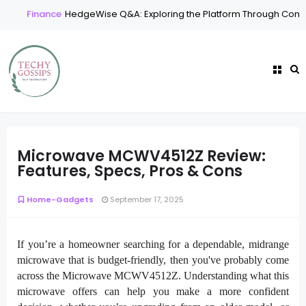
Finance
HedgeWise Q&A: Exploring the Platform Through Comm
Microwave MCWV4512Z Review:
Features, Specs, Pros & Cons
Home-Gadgets
September 17, 2025
If you’re a homeowner searching for a dependable, midrange
microwave that is budget-friendly, then you've probably come
across the Microwave MCWV4512Z. Understanding what this
microwave offers can help you make a more confident