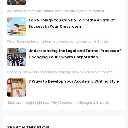
As climate change accelerates, some nations face an existential...
Top 5 Things You Can Do To Create A Path Of
Success In Your Classroom
We all have our favourite teachers during our academic life. But, do...
Understanding the Legal and Formal Process of
Changing Your Owners Corporation
Changing an owners corporation, formerly known as a body corporate...
7 Ways to Develop Your Academic Writing Style
Drop this thought right now! Why? Because this thought will not let...
SEARCH THIS BLOG