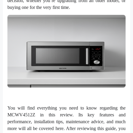
decision, whether you’re upgrading from an older model, or
buying one for the very first time.
You will find everything you need to know regarding the
MCWV4512Z in this review. Its key features and
performance, installation tips, maintenance advice, and much
more will all be covered here. After reviewing this guide, you