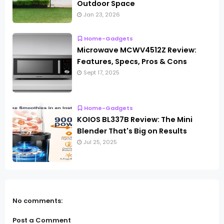
Outdoor Space
Jan 23, 2026
Home-Gadgets
Microwave MCWV4512Z Review:
Features, Specs, Pros & Cons
Sept 17, 2025
Home-Gadgets
KOIOS BL337B Review: The Mini
Blender That's Big on Results
Jul 25, 2025
No comments:
Post a Comment