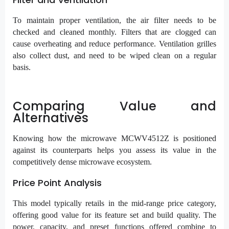
To maintain proper ventilation, the air filter needs to be
checked and cleaned monthly. Filters that are clogged can
cause overheating and reduce performance. Ventilation grilles
also collect dust, and need to be wiped clean on a regular
basis.
Comparing Value and
Alternatives
Knowing how the microwave MCWV4512Z is positioned
against its counterparts helps you assess its value in the
competitively dense microwave ecosystem.
Price Point Analysis
This model typically retails in the mid-range price category,
offering good value for its feature set and build quality. The
power, capacity, and preset functions offered combine to